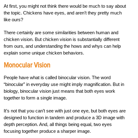
At first, you might not think there would be much to say about
the topic. Chickens have eyes, and aren’t they pretty much
like ours?
There certainly are some similarities between human and
chicken vision. But chicken vision is substantially different
from ours, and understanding the hows and whys can help
explain some unique chicken behaviors.
Monocular Vision
People have what is called binocular vision. The word
“binocular” in everyday use might imply magnification. But in
biology, binocular vision just means that both eyes work
together to form a single image.
It’s not that you can’t see with just one eye, but both eyes are
designed to function in tandem and produce a 3D image with
depth perception. And, all things being equal, two eyes
focusing together produce a sharper image.