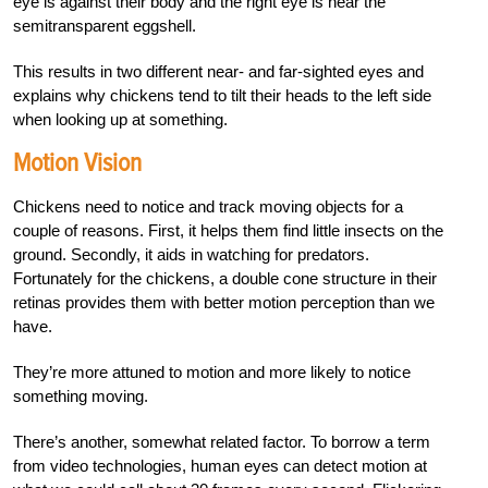
eye is against their body and the right eye is near the
semitransparent eggshell.
This results in two different near- and far-sighted eyes and
explains why chickens tend to tilt their heads to the left side
when looking up at something.
Motion Vision
Chickens need to notice and track moving objects for a
couple of reasons. First, it helps them find little insects on the
ground. Secondly, it aids in watching for predators.
Fortunately for the chickens, a double cone structure in their
retinas provides them with better motion perception than we
have.
They’re more attuned to motion and more likely to notice
something moving.
There’s another, somewhat related factor. To borrow a term
from video technologies, human eyes can detect motion at