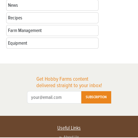
News
Recipes
Farm Management
Equipment
Get Hobby Farms content
delivered straight to your inbox!
SUBSCRIPTION
Useful Links
About Us