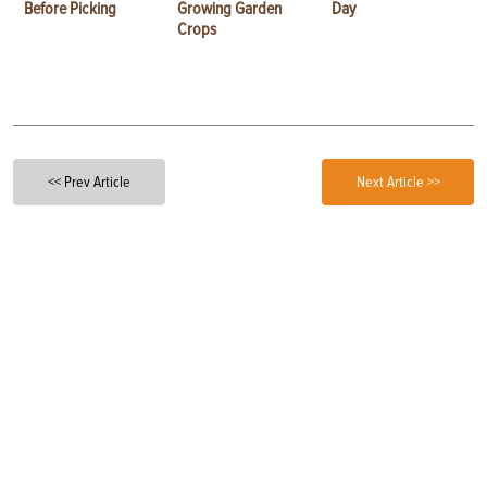
Before Picking
Growing Garden
Day
Crops
<< Prev Article
Next Article >>