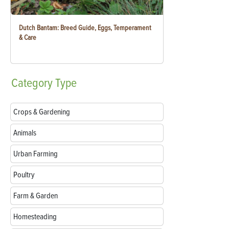
Dutch Bantam: Breed Guide, Eggs, Temperament
& Care
Category
Type
Crops & Gardening
Animals
Urban Farming
Poultry
Farm & Garden
Homesteading