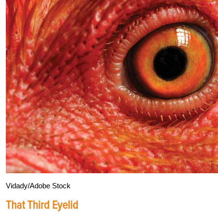
Vidady/Adobe Stock
That Third Eyelid