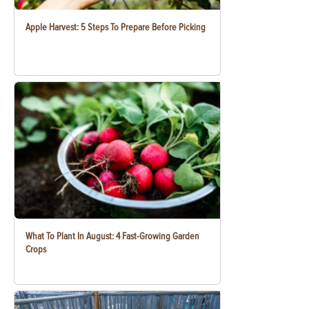
Apple Harvest: 5 Steps To Prepare Before Picking
What To Plant In August: 4 Fast-Growing Garden
Crops