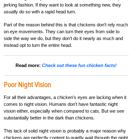
jerking fashion. If they want to look at something new, they
usually do so with a rapid head turn.
Part of the reason behind this is that chickens don’t rely much
on eye movements. They can turn their eyes from side to
side the way we do, but they don’t do it nearly as much and
instead opt to turn the entire head.
Read more:
Check out these fun chicken facts!
Poor Night Vision
For all their advantages, a chicken’s eyes are lacking when it
comes to night vision. Humans don’t have fantastic night
vision either, especially when compared to cats. But we see
substantially better in the dark than chickens.
This lack of solid night vision is probably a major reason why
chickens are perfectly content to quietly wait through the night