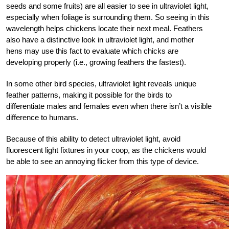
seeds and some fruits) are all easier to see in ultraviolet light,
especially when foliage is surrounding them. So seeing in this
wavelength helps chickens locate their next meal. Feathers
also have a distinctive look in ultraviolet light, and mother
hens may use this fact to evaluate which chicks are
developing properly (i.e., growing feathers the fastest).
In some other bird species, ultraviolet light reveals unique
feather patterns, making it possible for the birds to
differentiate males and females even when there isn’t a visible
difference to humans.
Because of this ability to detect ultraviolet light, avoid
fluorescent light fixtures in your coop, as the chickens would
be able to see an annoying flicker from this type of device.