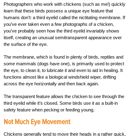
Photographers who work with chickens (such as me!) quickly
learn that these birds possess a unique eye feature that
humans don’t: a third eyelid called the nictitating membrane. If
you’ve ever taken even a few photographs of a chicken,
you’ve probably seen how the third eyelid invariably shows
itself, creating an unusual semitransparent appearance over
the surface of the eye.
The membrane, which is found in plenty of birds, reptiles and
some mammals (dogs have one), is primarily used to protect
the eye,
to clean it, to lubricate it and even to aid in healing.
It
functions almost like a biological windshield wiper, drifting
across the eye horizontally and
then back again.
The transparent feature allows
the chicken to see through the
third eyelid
while it’s closed. Some birds use it as a built-in
safety feature when pecking or feeding young.
Not Much Eye Movement
Chickens generally tend to move their heads in a rather quick,