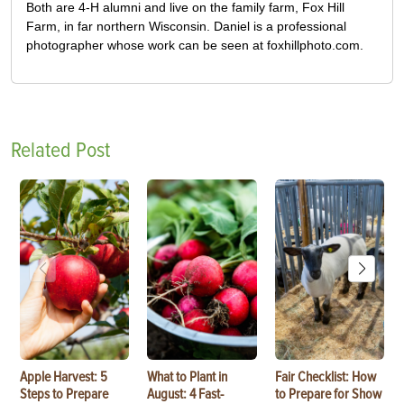
Both are 4-H alumni and live on the family farm, Fox Hill
Farm, in far northern Wisconsin. Daniel is a professional
photographer whose work can be seen at foxhillphoto.com.
Related Post
Apple Harvest: 5
What to Plant in
Fair Checklist: How
Steps to Prepare
August: 4 Fast-
to Prepare for Show