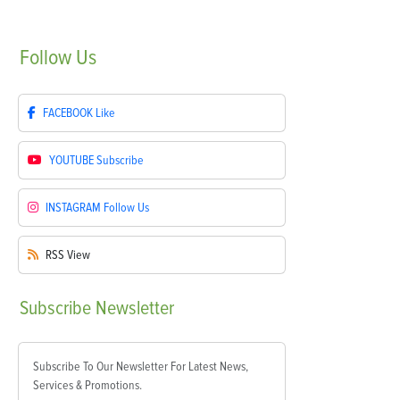
Follow
Us
FACEBOOK
Like
YOUTUBE
Subscribe
INSTAGRAM
Follow Us
RSS
View
Subscribe
Newsletter
Subscribe To Our Newsletter For Latest News,
Services & Promotions.