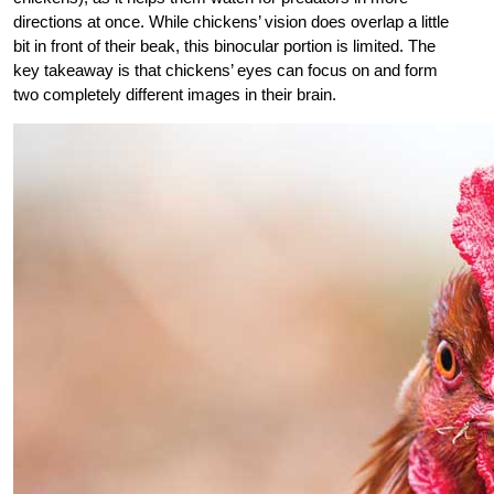
directions at once. While chickens’ vision does overlap a little
bit in front of their beak, this
binocular portion is limited. The
key takeaway is that chickens’ eyes can focus on and form
two completely different images in their brain.