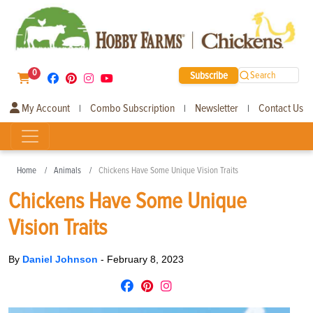
0
Subscribe
Search
My Account
Combo Subscription
Newsletter
Contact Us
|
|
|
Home
Animals
Chickens Have Some Unique Vision Traits
Chickens Have Some Unique
Vision Traits
By
Daniel Johnson
-
February 8, 2023