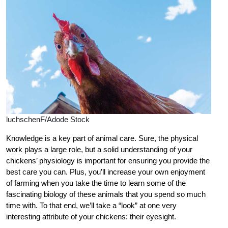
luchschenF/Adode Stock
K
nowledge is a key part of animal care. Sure, the physical
work plays a large role, but a solid understanding of your
chickens’ physiology is important for ensuring you provide the
best care you can. Plus, you’ll increase your own enjoyment
of farming when you take the time to learn some of the
fascinating biology of these animals that you spend so much
time with. To that end, we’ll take a “look” at one very
interesting attribute of your chickens: their eyesight.