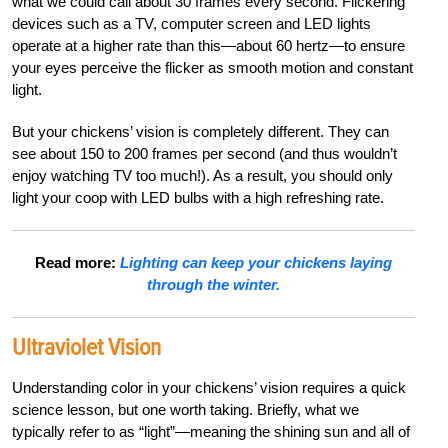
what we could call about 30 frames every second. Flickering
devices such as a TV, computer screen and LED lights
operate at a higher rate than this—about 60 hertz—to ensure
your eyes perceive the flicker as smooth motion and constant
light.
But your chickens’ vision is completely different. They can
see about 150 to 200 frames per second (and thus wouldn’t
enjoy watching TV too much!). As a result, you should only
light your coop with LED bulbs with a high refreshing rate.
Read more:
Lighting can keep your chickens laying
through the winter.
Ultraviolet Vision
Understanding color in your chickens’ vision requires a quick
science lesson, but one worth taking. Briefly, what we
typically refer to as “light”—meaning the shining sun and all of