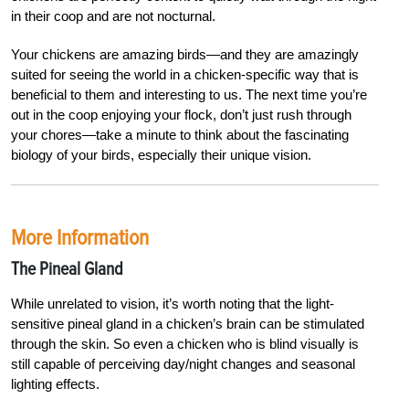
in their coop and are not nocturnal.
Y
our chickens are amazing birds—and they are amazingly
suited for seeing the world in a chicken-specific way that is
beneficial to them and interesting to us. The next time you’re
out in the coop enjoying your flock, don’t just rush through
your chores—take a minute to think about the fascinating
biology of your birds, especially their unique vision
.
More Information
The Pineal Gland
While unrelated to vision, it’s worth noting that the light-
sensitive pineal gland in a chicken’s brain can be stimulated
through the skin. So even a chicken who is blind visually is
still capable of perceiving day/night changes and seasonal
lighting effects.