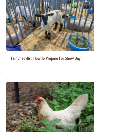
Fair Checklist: How To Prepare For Show Day