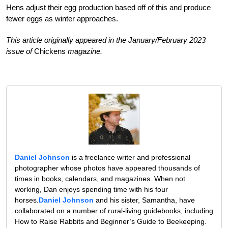
Hens adjust their egg production based off of this and produce
fewer eggs as winter approaches.
This article originally appeared in the January/February 2023
issue of
Chickens
magazine.
Daniel Johnson
is a freelance writer and professional
photographer whose photos have appeared thousands of
times in books, calendars, and magazines. When not
working, Dan enjoys spending time with his four
horses.
Daniel Johnson
and his sister, Samantha, have
collaborated on a number of rural-living guidebooks, including
How to Raise Rabbits and Beginner’s Guide to Beekeeping.