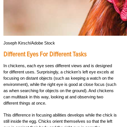
Joseph Kirsch/Adobe Stock
Different Eyes For Different Tasks
In chickens, each eye sees different views and is designed
for different uses. Surprisingly, a chicken’s left eye excels at
focusing on distant objects (such as keeping a watch on the
environment), while the right eye is good at close focus (such
as when searching for objects on the ground). And chickens
can multitask in this way, looking at and observing two
different things at once.
This difference in focusing abilities develops while the chick is
still inside the egg. Chicks orient themselves so that the left