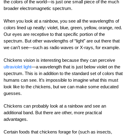
the colors of the world—is just one small piece of the much
broader electromagnetic spectrum.
When you look at a rainbow, you see all the wavelengths of
colors lined up neatly: violet, blue, green, yellow, orange, red.
Our eyes are receptive to that specific portion of the
spectrum. But other wavelengths of “light” are out there that
we can’t see—such as radio waves or X-rays, for example.
Chickens vision is interesting because they can perceive
ultraviolet light
—a wavelength that is just below violet on the
spectrum. This is in addition to the standard set of colors that
humans can see. It’s impossible to imagine what this must
look like to the chickens, but we can make some educated
guesses.
Chickens can probably look at a rainbow and see an
additional band. But there are other, more practical
advantages.
Certain foods that chickens forage for (such as insects,