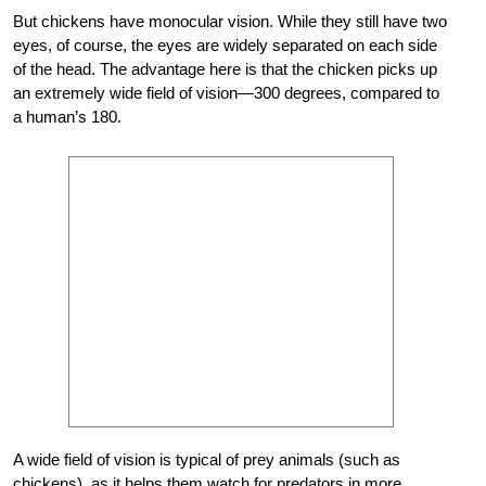
But chickens have monocular vision. While they still have two
eyes, of course, the eyes are widely separated on each side
of the head. The advantage here is that the chicken picks up
an extremely wide field of vision—300 degrees, compared to
a human’s 180.
A wide field of
vision is typical of prey animals (such as
chickens), as it helps them watch for predators in more