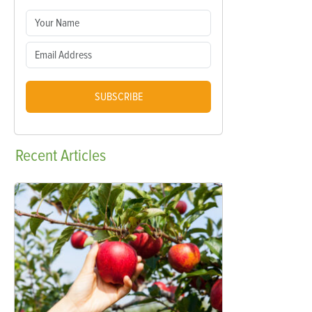
SUBSCRIBE
Recent
Articles