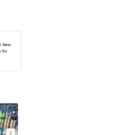
he New
 for