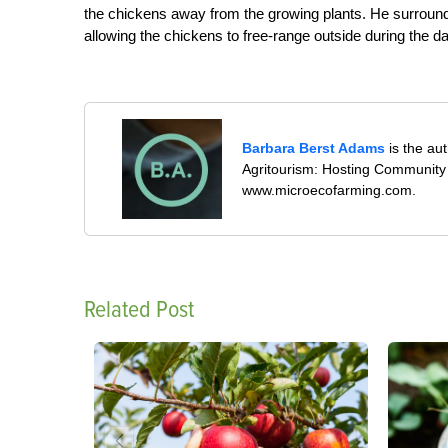
the chickens away from the growing plants. He surround
allowing the chickens to free-range outside during the da
Barbara Berst Adams
is the au
Agritourism: Hosting Community 
www.microecofarming.com.
Related Post