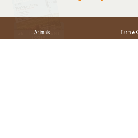
Animals
Farm & 
Beekeeping
Beginn
Large Animals
Crops 
Waterfowl
Equipm
Farm 
Poultry
Foragi
Flock Talk
Homest
Chickens 101
Permac
Chicken Coops & Housing
Urban 
Health & Nutrition
Poultry Equipment