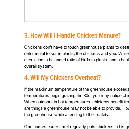
3. How Will I Handle Chicken Manure?
Chickens don’t have to touch greenhouse plants to des
detrimental to some plants, the chickens and you. While 
circulation, a balanced ratio of birds to plants, and a h
overall system.
4. Will My Chickens Overheat?
If the maximum temperature of the greenhouse exceeds 
temperatures begin grazing the 80s, you may notice chic
When outdoors in hot temperatures, chickens benefit from
are things a greenhouse may not be able to provide. How
the greenhouse while attending to their safety.
One homesteader I met regularly puts chickens in his 