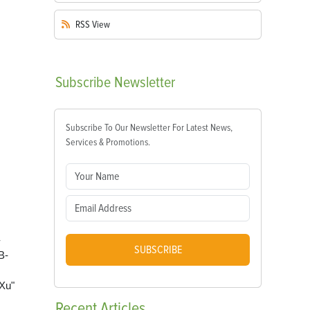
RSS
View
Subscribe
Newsletter
Subscribe To Our Newsletter For Latest News,
Services & Promotions.
-
SUBSCRIBE
B-
Xu"
Recent
Articles