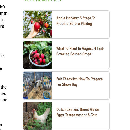
n’t
rmth
Apple Harvest: 5 Steps To
h.
Prepare Before Picking
ght
What To Plant In August: 4 Fast-
Growing Garden Crops
te
he
Fair Checklist: How To Prepare
For Show Day
 the
due,
 the
Dutch Bantam: Breed Guide,
Eggs, Temperament & Care
en