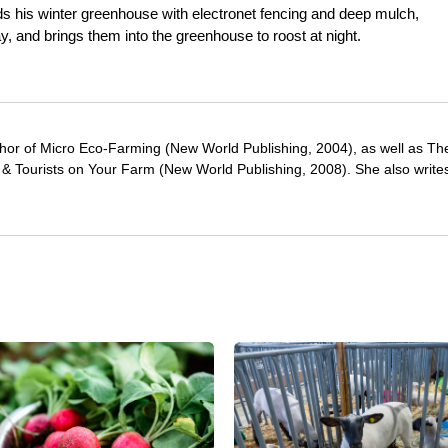
s his winter greenhouse with electronet fencing and deep mulch,
y, and brings them into the greenhouse to roost at night.
thor of Micro Eco-Farming (New World Publishing, 2004), as well as T
& Tourists on Your Farm (New World Publishing, 2008). She also writes