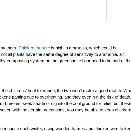
troy them.
Chicken manure
is high in ammonia, which could be
not all plants have the same degree of sensitivity to ammonia, air
ealthy composting system on the greenhouse floor need to be part of th
the chickens’ heat tolerance, the two won’t make a good match. Wh
kens panting due to overheating, and they even run the risk of death
 breezes, seek shade or dig into the cool ground for relief, but thes
ever, with the certain precautions, you may be able to keep chickens
greenhouse each winter, using wooden frames and chicken wire to ke