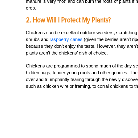
manure is very “hot” and can burn the roots of plants i
crop.
2. How Will I Protect My Plants?
Chickens can be excellent outdoor weeders, scratching 
shrubs and
raspberry canes
(given the berries aren’t ri
because they don’t enjoy the taste. However, they aren’t
plants aren’t the chickens’ dish of choice.
Chickens are programmed to spend much of the day scrat
hidden bugs, tender young roots and other goodies. They 
over and triumphantly tearing through the newly discover
such as chicken wire or framing, to corral chickens to t