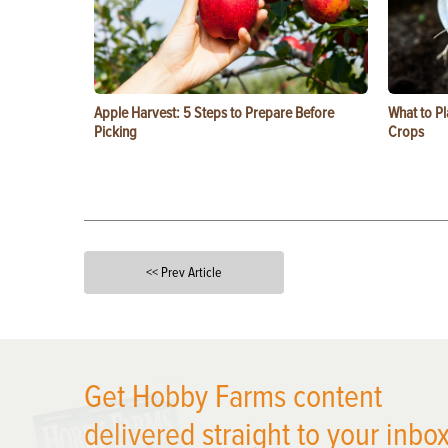
Apple Harvest: 5 Steps to Prepare Before
What to Pl
Picking
Crops
<< Prev Article
X
Get Hobby Farms content
delivered straight to your inbox