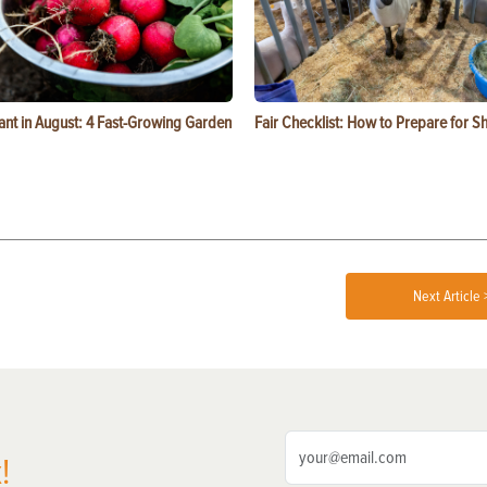
ant in August: 4 Fast-Growing Garden
Fair Checklist: How to Prepare for 
Next Article 
!