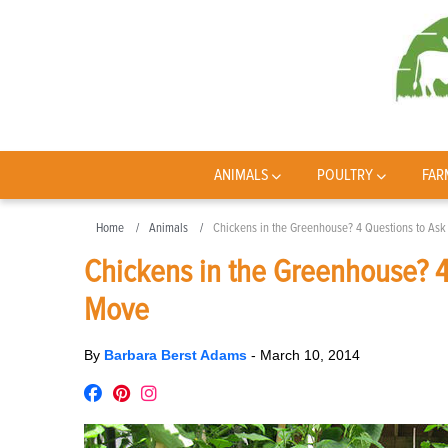
ANIMALS
POULTRY
FAR
Home
Animals
Chickens in the Greenhouse? 4 Questions to As
Chickens in the Greenhouse? 4
Move
By
Barbara Berst Adams
-
March 10, 2014