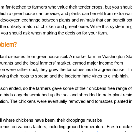
 far-fetched to farmers who value their tender crops, but you should
hich a greenhouse can provide, and plants can benefit from extra wa
ide/oxygen exchange between plants and animals that can benefit bot
the unlikely match of chicken and greenhouse. While this system mi
ed you should ask when making the decision for your farm.
oblem?
plant diseases from greenhouse soil. A market farm in Washington Sta
staurants and the local farmers’ market, earned major income from
ion were rather cool, they grew the tomatoes inside a greenhouse. T
lowing their roots to spread and the indeterminate vines to climb high.
ason ended, so the farmers gave some of their chickens free range of
he birds eagerly scratched up the soil and shredded tomato-plant resi
ation. The chickens were eventually removed and tomatoes planted in
.
soil where chickens have been, their droppings must be
epends on various factors, including ground temperature. Fresh chick