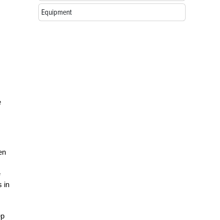
Equipment
e
en
.
e
 in
ep