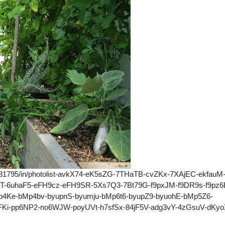
39281795/in/photolist-avkX74-eK5sZG-7THaTB-cvZKx-7XAjEC-ekfauM
uT-6uhaF5-eFH9cz-eFH9SR-5Xs7Q3-7Bt79G-f9pxJM-f9DR9s-f9pz6
4Ke-bMp4bv-byupnS-byumju-bMp6t6-byupZ9-byuohE-bMp5Z6-
i-pp6NP2-no6WJW-poyUVt-h7sfSx-84jF5V-adg3vY-4zGsuV-dKyo