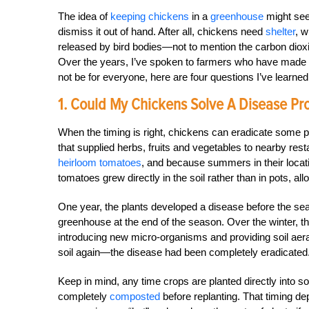
The idea of
keeping chickens
in a
greenhouse
might seem
dismiss it out of hand. After all, chickens need
shelter
, w
released by bird bodies—not to mention the carbon diox
Over the years, I’ve spoken to farmers who have made 
not be for everyone, here are four questions I’ve learn
1. Could My Chickens Solve A Disease Pr
When the timing is right, chickens can eradicate some 
that supplied herbs, fruits and vegetables to nearby re
heirloom tomatoes
, and because summers in their locat
tomatoes grew directly in the soil rather than in pots, al
One year, the plants developed a disease before the se
greenhouse at the end of the season. Over the winter, t
introducing new micro-organisms and providing soil aer
soil again—the disease had been completely eradicated
Keep in mind, any time crops are planted directly into 
completely
composted
before replanting. That timing d