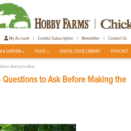
My Account
Combo Subscription
Newsletter
Contact Us
|
|
|
M & GARDEN
FOOD
DIGITAL ISSUE LIBRARY
PODCAST
k Before Making the Move
 Questions to Ask Before Making the