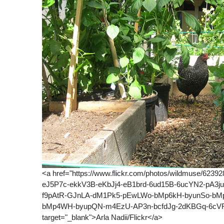
<a href="https://www.flickr.com/photos/wildmuse/62
eJ5P7c-ekkV3B-eKbJj4-eB1brd-6ud15B-6ucYN2-pA3j
f9pAtR-GJnLA-dM1Pk5-pEwLWo-bMp6kH-byunSo-bMp
bMp4WH-byupQN-m4EzU-AP3n-bcfdJg-2dKBGq-6cVFK
target="_blank">Arla Nadii/Flickr</a>