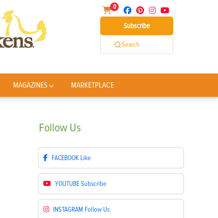
0
Subscribe
Search
MAGAZINES
MARKETPLACE
Follow
Us
FACEBOOK
Like
YOUTUBE
Subscribe
INSTAGRAM
Follow Us