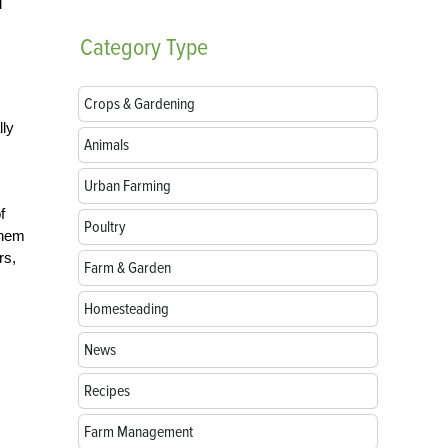
d
Category
Type
Crops & Gardening
lly
Animals
Urban Farming
f
Poultry
them
rs,
Farm & Garden
Homesteading
News
Recipes
Farm Management