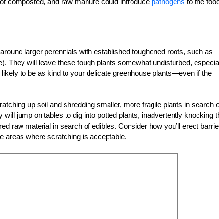
f not composted, and raw manure could introduce
pathogens
to the foo
around larger perennials with established toughened roots, such as
pe). They will leave these tough plants somewhat undisturbed, especia
 likely to be as kind to your delicate greenhouse plants—even if the
ching up soil and shredding smaller, more fragile plants in search o
will jump on tables to dig into potted plants, inadvertently knocking 
ed raw material in search of edibles. Consider how you’ll erect barrie
he areas where scratching is acceptable.