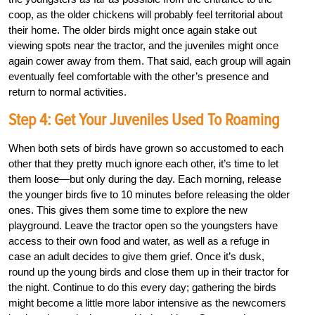
coop, as the older chickens will probably feel territorial about
their home. The older birds might once again stake out
viewing spots near the tractor, and the juveniles might once
again cower away from them. That said, each group will again
eventually feel comfortable with the other’s presence and
return to normal activities.
Step 4: Get Your Juveniles Used To Roaming
When both sets of birds have grown so accustomed to each
other that they pretty much ignore each other, it’s time to let
them loose—but only during the day. Each morning, release
the younger birds five to 10 minutes before releasing the older
ones. This gives them some time to explore the new
playground. Leave the tractor open so the youngsters have
access to their own food and water, as well as a refuge in
case an adult decides to give them grief. Once it’s dusk,
round up the young birds and close them up in their tractor for
the night. Continue to do this every day; gathering the birds
might become a little more labor intensive as the newcomers