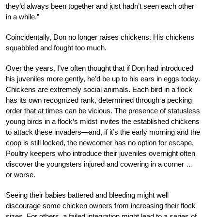
they’d always been together and just hadn’t seen each other
in a while.”
Coincidentally, Don no longer raises chickens. His chickens
squabbled and fought too much.
Over the years, I’ve often thought that if Don had introduced
his juveniles more gently, he’d be up to his ears in eggs today.
Chickens are extremely social animals. Each bird in a flock
has its own recognized rank, determined through a pecking
order that at times can be vicious. The presence of statusless
young birds in a flock’s midst invites the established chickens
to attack these invaders—and, if it’s the early morning and the
coop is still locked, the newcomer has no option for escape.
Poultry keepers who introduce their juveniles overnight often
discover the youngsters injured and cowering in a corner …
or worse.
Seeing their babies battered and bleeding might well
discourage some chicken owners from increasing their flock
sizes. For others, a failed integration might lead to a series of