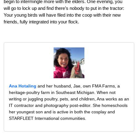
begin to intermingle more with the elders. One evening, you
will go to lock up and find there’s nobody to put in the tractor:
Your young birds will have filed into the coop with their new
friends, fully integrated into your flock.
Ana Hotaling
and her husband, Jae, own FMA Farms, a
heritage-poultry farm in Southeast Michigan. When not
writing or juggling poultry, pets, and children, Ana works as an
IT contractor and photography post-editor. She homeschools
her youngest son and is active in both the cosplay and
STARFLEET International communities.