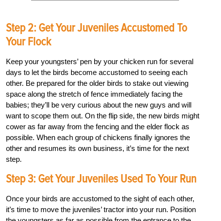
Step 2: Get Your Juveniles Accustomed To
Your Flock
Keep your youngsters’ pen by your chicken run for several
days to let the birds become accustomed to seeing each
other. Be prepared for the older birds to stake out viewing
space along the stretch of fence immediately facing the
babies; they’ll be very curious about the new guys and will
want to scope them out. On the flip side, the new birds might
cower as far away from the fencing and the elder flock as
possible. When each group of chickens finally ignores the
other and resumes its own business, it’s time for the next
step.
Step 3: Get Your Juveniles Used To Your Run
Once your birds are accustomed to the sight of each other,
it’s time to move the juveniles’ tractor into your run. Position
the youngsters as far as possible from the entrance to the