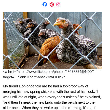
<a href="https://www.flickr.com/photos/29278394@N00/"
target="_blank">normanack</a>/Flickr
My friend Don once told me he had a foolproof way of
merging his new spring chickens with the rest of his flock. “I
wait until late at night, when everyone’s asleep,” he explained,
“and then I sneak the new birds onto the perch next to the
older ones. When they all wake up in the morning, it’s as if