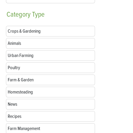
Category
Type
Crops & Gardening
Animals
Urban Farming
Poultry
Farm & Garden
Homesteading
News
Recipes
Farm Management