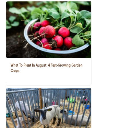
What To Plant In August: 4 Fast-Growing Garden
Crops