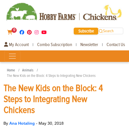
0
Subscribe
Search
My Account
Combo Subscription
Newsletter
Contact Us
|
|
|
Home
Animals
The New Kids on the Block: 4 Steps to Integrating New Chickens
The New Kids on the Block: 4
Steps to Integrating New
Chickens
By
Ana Hotaling
-
May 30, 2018