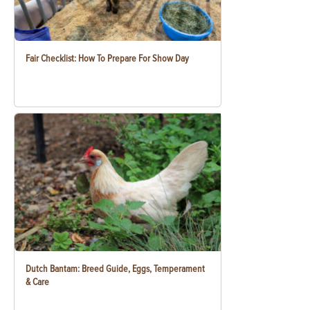
Fair Checklist: How To Prepare For Show Day
Dutch Bantam: Breed Guide, Eggs, Temperament
& Care