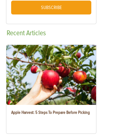
SUBSCRIBE
Recent
Articles
Apple Harvest: 5 Steps To Prepare Before Picking