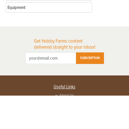
Equipment
Get Hobby Farms content
delivered straight to your inbox!
SUBSCRIPTION
Useful Links
About Us
Privacy Policy
Terms of Service
Contact Us