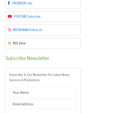
FACEBOOK
Like
YOUTUBE
Subscribe
INSTAGRAM
Follow Us
RSS
View
Subscribe
Newsletter
Subscribe To Our Newsletter For Latest News,
Services & Promotions.