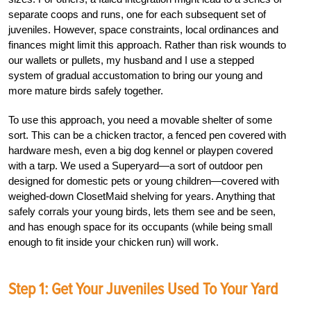
separate coops and runs, one for each subsequent set of
juveniles. However, space constraints, local ordinances and
finances might limit this approach. Rather than risk wounds to
our wallets or pullets, my husband and I use a stepped
system of gradual accustomation to bring our young and
more mature birds safely together.
To use this approach, you need a movable shelter of some
sort. This can be a chicken tractor, a fenced pen covered with
hardware mesh, even a big dog kennel or playpen covered
with a tarp. We used a Superyard—a sort of outdoor pen
designed for domestic pets or young children—covered with
weighed-down ClosetMaid shelving for years. Anything that
safely corrals your young birds, lets them see and be seen,
and has enough space for its occupants (while being small
enough to fit inside your chicken run) will work.
Step 1: Get Your Juveniles Used To Your Yard