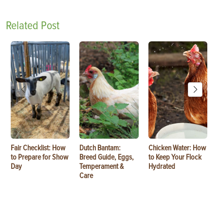
Related Post
Fair Checklist: How
Dutch Bantam:
Chicken Water: How
to Prepare for Show
Breed Guide, Eggs,
to Keep Your Flock
Day
Temperament &
Hydrated
Care