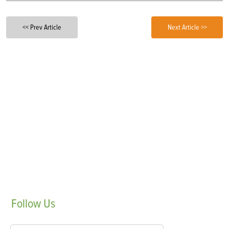
<< Prev Article
Next Article >>
Follow
Us