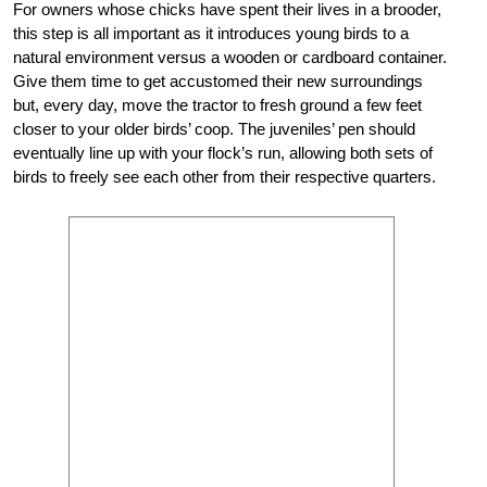
For owners whose chicks have spent their lives in a brooder,
this step is all important as it introduces young birds to a
natural environment versus a wooden or cardboard container.
Give them time to get accustomed their new surroundings
but, every day, move the tractor to fresh ground a few feet
closer to your older birds’ coop. The juveniles’ pen should
eventually line up with your flock’s run, allowing both sets of
birds to freely see each other from their respective quarters.