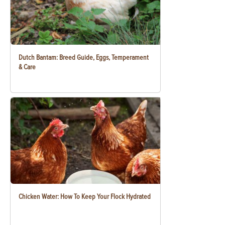
Dutch Bantam: Breed Guide, Eggs, Temperament
& Care
Chicken Water: How To Keep Your Flock Hydrated