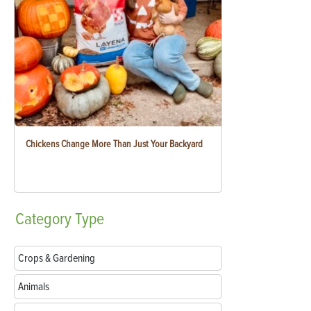
Chickens Change More Than Just Your Backyard
Category
Type
Crops & Gardening
Animals