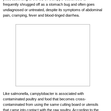
frequently shrugged off as a stomach bug and often goes
undiagnosed or untreated, despite its symptoms of abdominal
pain, cramping, fever and blood-tinged diarrhea.
Like salmonella, campylobacter is associated with
contaminated poultry and food that becomes cross-
contaminated from using the same cutting board or utensils
that came into contact with the raw poultry. According to the