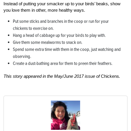
Instead of putting your smacker up to your birds’ beaks, show
you love them in other, more healthy ways.
Put some sticks and branches in the coop or run for your
chickens to exercise on.
Hang a head of cabbage up for your birds to play with.
Give them some mealworms to snack on.
Spend some extra time with them in the coop, just watching and
observing.
Create a dust-bathing area for them to preen their feathers.
This story appeared in the May/June 2017 issue of
Chickens
.