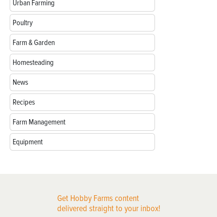
Urban Farming
Poultry
Farm & Garden
Homesteading
News
Recipes
Farm Management
Equipment
Get Hobby Farms content
delivered straight to your inbox!