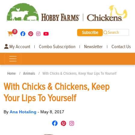
0
Subscribe
Search
My Account
Combo Subscription
Newsletter
Contact Us
|
|
|
Home
Animals
With Chicks & Chickens, Keep Your Lips To Yourself
With Chicks & Chickens, Keep
Your Lips To Yourself
By
Ana Hotaling
-
May 8, 2017