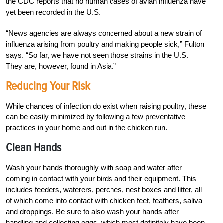
the CDC reports that no human cases of avian influenza have
yet been recorded in the U.S.
“News agencies are always concerned about a new strain of
influenza arising from poultry and making people sick,” Fulton
says. “So far, we have not seen those strains in the U.S.
They are, however, found in Asia.”
Reducing Your Risk
While chances of infection do exist when raising poultry, these
can be easily minimized by following a few preventative
practices in your home and out in the chicken run.
Clean Hands
Wash your hands thoroughly with soap and water after
coming in contact with your birds and their equipment. This
includes feeders, waterers, perches, nest boxes and litter, all
of which come into contact with chicken feet, feathers, saliva
and droppings. Be sure to also wash your hands after
handling and collecting eggs, which most definitely have been