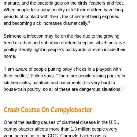
manure, and the bacteria gets on the birds’ feathers and feet.
When people kiss baby poultry or let their children have long
periods of contact with them, the chance of being exposed
and becoming sick increases dramatically.”
Salmonella infection may be on the rise due to the growing
trend of urban and suburban chicken keeping, which puts live
poultry literally right in people’s backyards or even inside their
home.
“I am aware of people putting baby chicks in a playpen with
their toddler,” Fulton says. “There are people raising poultry in
kitchen sinks, bathtubs and basements. It’s very hard to
house-train poultry, so all of these are dangerous situations.”
Crash Course On Campylobacter
One of the leading causes of diarrheal disease in the U.S.,
campylobacter affects more than 1.3 million people every
year, according to the CDC. Campylo-bacteriosis is