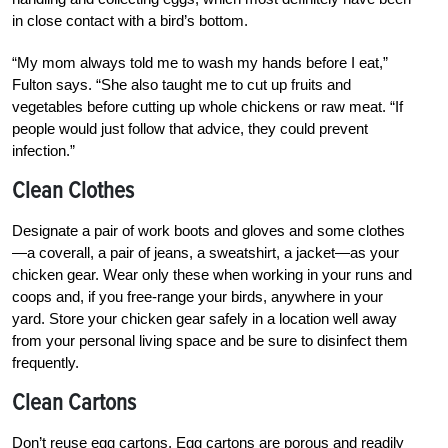
in close contact with a bird’s bottom.
“My mom always told me to wash my hands before I eat,”
Fulton says. “She also taught me to cut up fruits and
vegetables before cutting up whole chickens or raw meat. “If
people would just follow that advice, they could prevent
infection.”
Clean Clothes
Designate a pair of work boots and gloves and some clothes
—a coverall, a pair of jeans, a sweatshirt, a jacket—as your
chicken gear. Wear only these when working in your runs and
coops and, if you free-range your birds, anywhere in your
yard. Store your chicken gear safely in a location well away
from your personal living space and be sure to disinfect them
frequently.
Clean Cartons
Don’t reuse egg cartons. Egg cartons are porous and readily