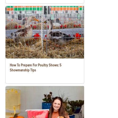
How To Prepare For Poultry Shows: 5
Showmanship Tips