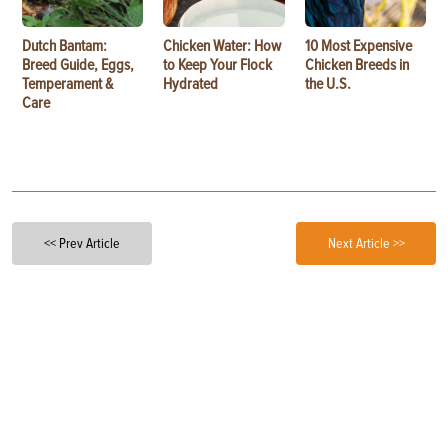
Dutch Bantam:
Chicken Water: How
10 Most Expensive
Breed Guide, Eggs,
to Keep Your Flock
Chicken Breeds in
Temperament &
Hydrated
the U.S.
Care
<< Prev Article
Next Article >>