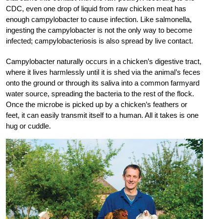
CDC, even one drop of liquid from raw chicken meat has
enough campylobacter to cause infection. Like salmonella,
ingesting the campylobacter is not the only way to become
infected; campylobacteriosis is also spread by live contact.
Campylobacter naturally occurs in a chicken’s digestive tract,
where it lives harmlessly until it is shed via the animal’s feces
onto the ground or through its saliva into a common farmyard
water source, spreading the bacteria to the rest of the flock.
Once the microbe is picked up by a chicken’s feathers or
feet, it can easily transmit itself to a human. All it takes is one
hug or cuddle.