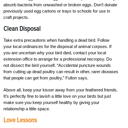
absorb bacteria from unwashed or broken eggs. Don’t donate
previously used egg cartons or trays to schools for use in
craft projects.
Clean Disposal
Take extra precautions when handling a dead bird. Follow
your local ordinances for the disposal of animal corpses. If
you are uncertain why your bird died, contact your local
extension office to arrange for a professional necropsy. Do
not dissect the bird yourself. “Accidental puncture wounds
from cutting up dead poultry can result in other, rarer diseases
that people can get from poultry,” Fulton says.
Above all, keep your kisser away from your feathered friends.
It’s perfectly fine to lavish a little love on your birds but just
make sure you keep yourself healthy by giving your
relationship a little space.
Love Lessons