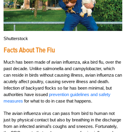
Shutterstock
Facts About The Flu
Much has been made of avian influenza, aka bird flu, over the
past decade. Unlike salmonella and campylobacter, which
can reside in birds without causing illness, avian influenza can
acutely affect poultry, causing severe illness and death.
Infection of backyard flocks so far has been minimal, but
authorities have issued
prevention guidelines and safety
measures
for what to do in case that happens.
The avian influenza virus can pass from bird to human not
just by physical contact but also by breathing in the discharge
from an infected animal’s coughs and sneezes. Fortunately,