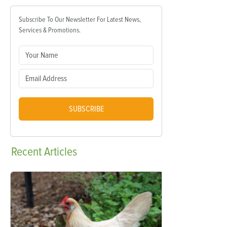
Subscribe To Our Newsletter For Latest News,
Services & Promotions.
SUBSCRIBE
Recent
Articles