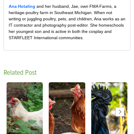
Ana Hotaling
and her husband, Jae, own FMA Farms, a
heritage-poultry farm in Southeast Michigan. When not
writing or juggling poultry, pets, and children, Ana works as an
IT contractor and photography post-editor. She homeschools
her youngest son and is active in both the cosplay and
STARFLEET International communities.
Related Post