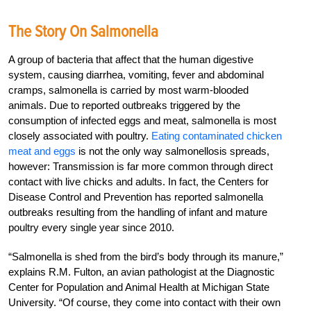
The Story On Salmonella
A group of bacteria that affect that the human digestive
system, causing diarrhea, vomiting, fever and abdominal
cramps, salmonella is carried by most warm-blooded
animals. Due to reported outbreaks triggered by the
consumption of infected eggs and meat, salmonella is most
closely associated with poultry.
Eating contaminated chicken
meat and eggs
is not the only way salmonellosis spreads,
however: Transmission is far more common through direct
contact with live chicks and adults. In fact, the Centers for
Disease Control and Prevention has reported salmonella
outbreaks resulting from the handling of infant and mature
poultry every single year since 2010.
“Salmonella is shed from the bird’s body through its manure,”
explains R.M. Fulton, an avian pathologist at the Diagnostic
Center for Population and Animal Health at Michigan State
University. “Of course, they come into contact with their own