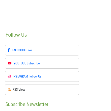
Follow
Us
FACEBOOK
Like
YOUTUBE
Subscribe
INSTAGRAM
Follow Us
RSS
View
Subscribe
Newsletter