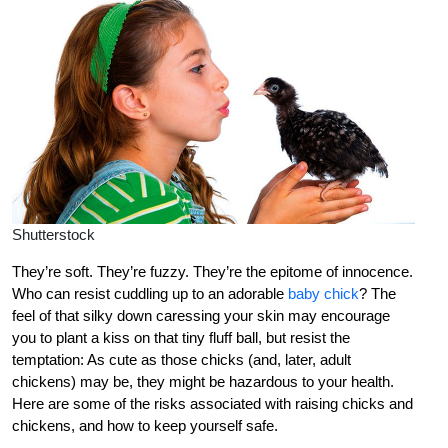
Shutterstock
They’re soft. They’re fuzzy. They’re the epitome of innocence.
Who can resist cuddling up to an adorable
baby chick
? The
feel of that silky down caressing your skin may encourage
you to plant a kiss on that tiny fluff ball, but resist the
temptation: As cute as those chicks (and, later, adult
chickens) may be, they might be hazardous to your health.
Here are some of the risks associated with raising chicks and
chickens, and how to keep yourself safe.