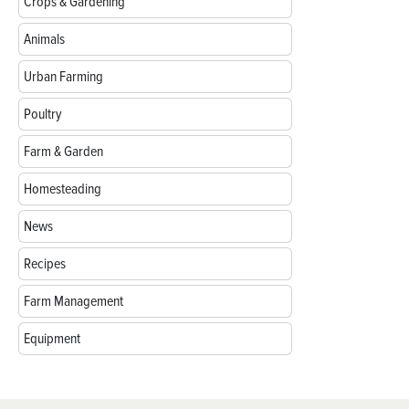
Crops & Gardening
Animals
Urban Farming
Poultry
Farm & Garden
Homesteading
News
Recipes
Farm Management
Equipment