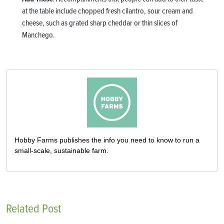
at the table include chopped fresh cilantro, sour cream and
cheese, such as grated sharp cheddar or thin slices of
Manchego.
Hobby Farms publishes the info you need to know to run a
small-scale, sustainable farm.
Related Post