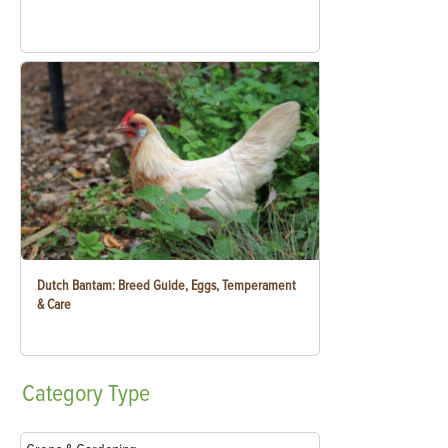
Dutch Bantam: Breed Guide, Eggs, Temperament
& Care
Category
Type