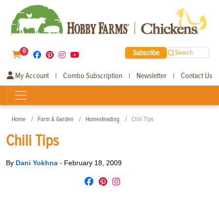
0
Subscribe
Search
My Account
Combo Subscription
Newsletter
Contact Us
|
|
|
Home
Farm & Garden
Homesteading
Chili Tips
Chili Tips
By
Dani Yokhna
-
February 18, 2009