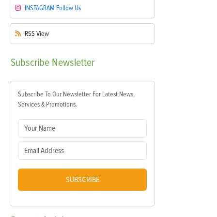
INSTAGRAM
Follow Us
RSS
View
Subscribe
Newsletter
Subscribe To Our Newsletter For Latest News,
Services & Promotions.
SUBSCRIBE