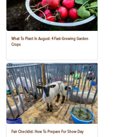
What To Plant In August: 4 Fast-Growing Garden
Crops
Fair Checklist: How To Prepare For Show Day