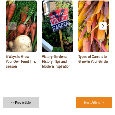
5 Ways to Grow
Victory Gardens:
Types of Carrots to
Your Own Food This
History, Tips and
Grow in Your Garden
Season
Modern Inspiration
<< Prev Article
Next Article >>