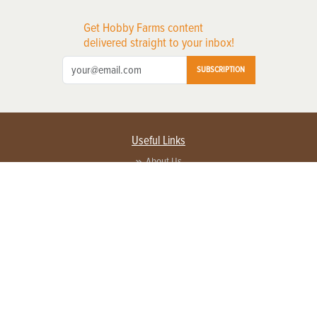
Get Hobby Farms content
delivered straight to your inbox!
SUBSCRIPTION
Useful Links
About Us
Privacy Policy
Terms of Service
Contact Us
Advertise with us
Contact Customer Service
FAQ