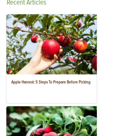
Recent
Articles
Apple Harvest: 5 Steps To Prepare Before Picking