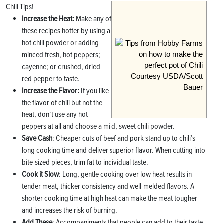
Chili Tips!
Increase the Heat:
Make any of
these recipes hotter by using a
hot chili powder or adding
minced fresh, hot peppers;
cayenne; or crushed, dried
Courtesy USDA/Scott
red pepper to taste.
Bauer
Increase
the Flavor:
If you like
the flavor of chili but not the
heat, don’t use any hot
peppers at all and choose a mild, sweet chili powder.
Save Cash
: Cheaper cuts of beef and pork stand up to chili’s
long cooking time and deliver superior flavor. When cutting into
bite-sized pieces, trim fat to individual taste.
Cook it Slow
: Long, gentle cooking over low heat results in
tender meat, thicker consistency and well-melded flavors. A
shorter cooking time at high heat can make the meat tougher
and increases the risk of burning.
Add These
: Accompaniments that people can add to their taste