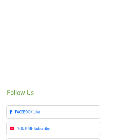
Follow
Us
FACEBOOK
Like
YOUTUBE
Subscribe