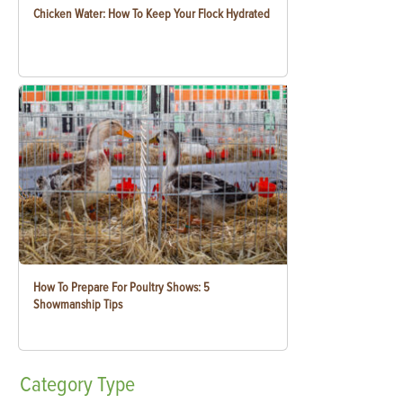
Chicken Water: How To Keep Your Flock Hydrated
How To Prepare For Poultry Shows: 5
Showmanship Tips
Category
Type