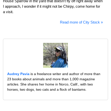
House Sparrow in the yard that doesn’t fly off right away when
I approach, I wonder if it might not be Chirpy, come home for
a visit.
Read more of City Stock »
Audrey Pavia
is a freelance writer and author of more than
23 books about animals and more than 1,000 magazine
articles. She shares her home in Norco, Calif., with two
horses, two dogs, two cats and a flock of bantams.