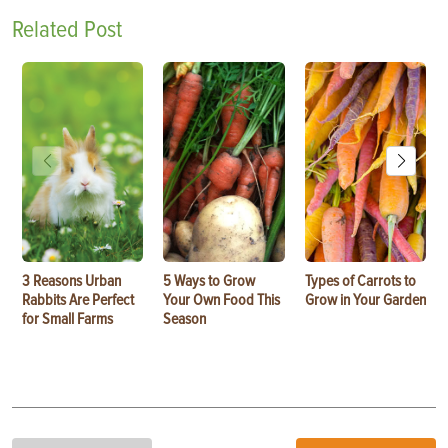
Related Post
3 Reasons Urban
5 Ways to Grow
Types of Carrots to
Rabbits Are Perfect
Your Own Food This
Grow in Your Garden
for Small Farms
Season