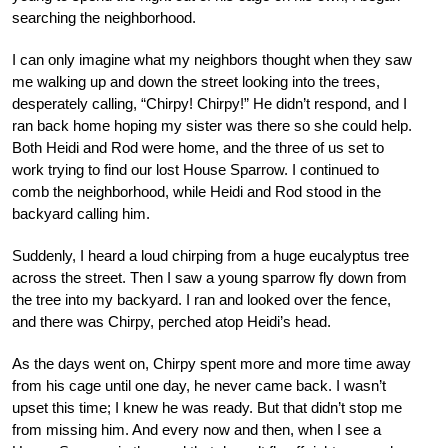
searching the neighborhood.
I can only imagine what my neighbors thought when they saw
me walking up and down the street looking into the trees,
desperately calling, “Chirpy! Chirpy!” He didn’t respond, and I
ran back home hoping my sister was there so she could help.
Both Heidi and Rod were home, and the three of us set to
work trying to find our lost House Sparrow. I continued to
comb the neighborhood, while Heidi and Rod stood in the
backyard calling him.
Suddenly, I heard a loud chirping from a huge eucalyptus tree
across the street. Then I saw a young sparrow fly down from
the tree into my backyard. I ran and looked over the fence,
and there was Chirpy, perched atop Heidi’s head.
As the days went on, Chirpy spent more and more time away
from his cage until one day, he never came back. I wasn’t
upset this time; I knew he was ready. But that didn’t stop me
from missing him. And every now and then, when I see a