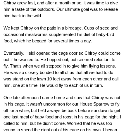
Chirpy grew fast, and after a month or so, it was time to give
him a taste of the outdoors. Our ultimate goal was to release
him back in the wild.
We kept Chirpy on the patio in a birdcage. Cups of seed and
occasional mealworms supplemented his diet of baby-bird
food, which he begged for several times a day.
Eventually, Heidi opened the cage door so Chirpy could come
out if he wanted to. He hopped out, but seemed reluctant to
fly. That’s when we all stepped in to give him flying lessons.
He was so closely bonded to all of us that all we had to do
was stand on the lawn 10 feet away from each other and call
him, one at a time. He would fly to each of us in turn.
One late afternoon I came home and saw that Chirpy was not
in his cage. It wasn’t uncommon for our House Sparrow to fly
off for a while, but he’d always be back before sundown to get
one last meal of baby food and roost in his cage for the night. I
called to him, but he didn’t come. Worried that he was too
young to spend the night out of his cage on his own, I began