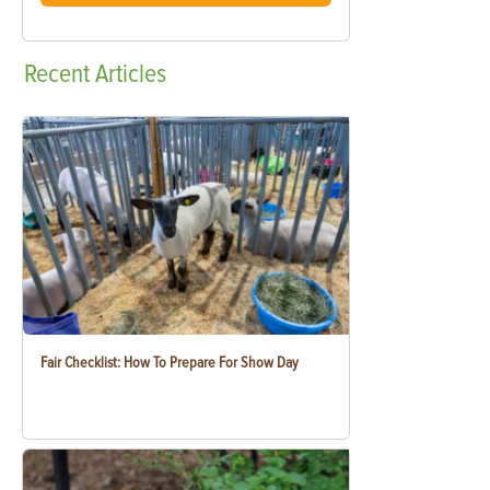
Recent
Articles
Fair Checklist: How To Prepare For Show Day