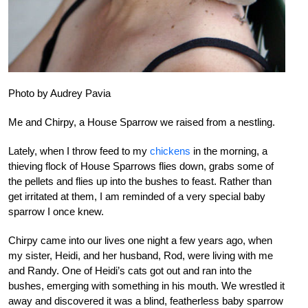
Photo by Audrey Pavia
Me and Chirpy, a House Sparrow we raised from a nestling.
Lately, when I throw feed to my
chickens
in the morning, a
thieving flock of House Sparrows flies down, grabs some of
the pellets and flies up into the bushes to feast. Rather than
get irritated at them, I am reminded of a very special baby
sparrow I once knew.
Chirpy came into our lives one night a few years ago, when
my sister, Heidi, and her husband, Rod, were living with me
and Randy. One of Heidi’s cats got out and ran into the
bushes, emerging with something in his mouth. We wrestled it
away and discovered it was a blind, featherless baby sparrow