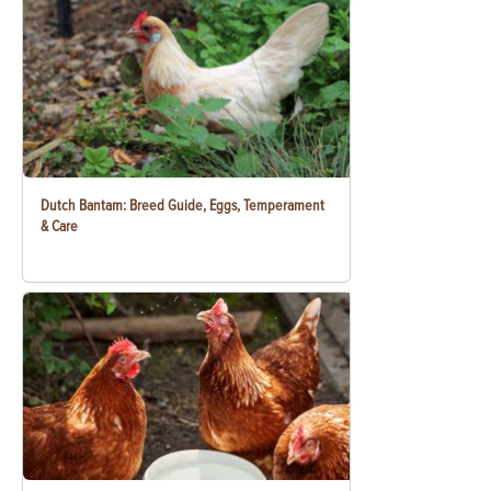
Dutch Bantam: Breed Guide, Eggs, Temperament
& Care