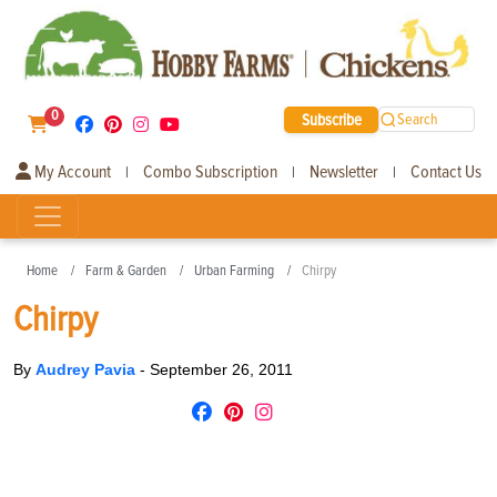
0
Subscribe
Search
My Account
Combo Subscription
Newsletter
Contact Us
|
|
|
Home
Farm & Garden
Urban Farming
Chirpy
Chirpy
By
Audrey Pavia
-
September 26, 2011