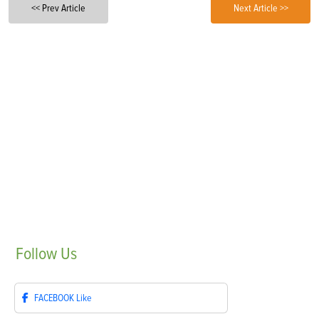
<< Prev Article
Next Article >>
Follow
Us
FACEBOOK
Like