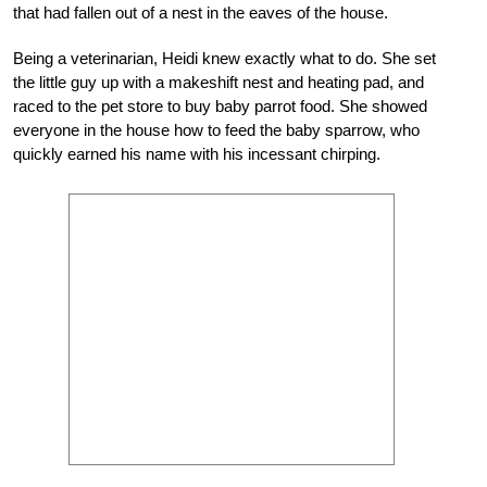
that had fallen out of a nest in the eaves of the house.
Being a veterinarian, Heidi knew exactly what to do. She set
the little guy up with a makeshift nest and heating pad, and
raced to the pet store to buy baby parrot food. She showed
everyone in the house how to feed the baby sparrow, who
quickly earned his name with his incessant chirping.