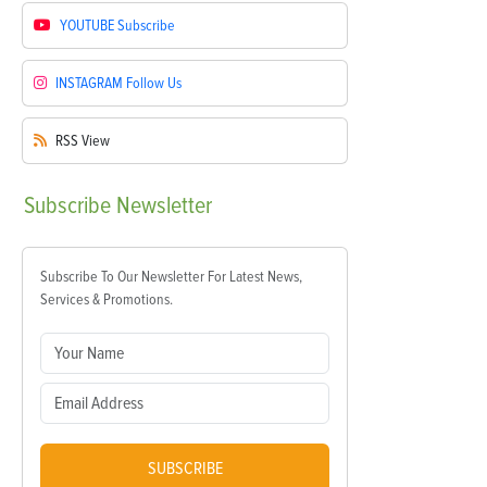
YOUTUBE
Subscribe
INSTAGRAM
Follow Us
RSS
View
Subscribe
Newsletter
Subscribe To Our Newsletter For Latest News,
Services & Promotions.
SUBSCRIBE