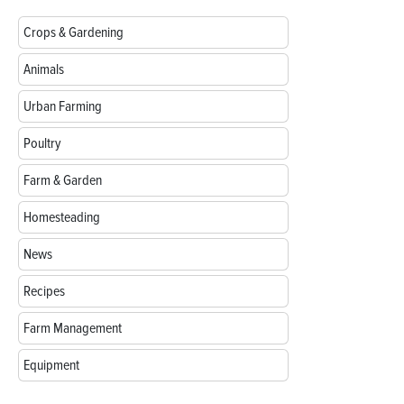
Crops & Gardening
Animals
Urban Farming
Poultry
Farm & Garden
Homesteading
News
Recipes
Farm Management
Equipment