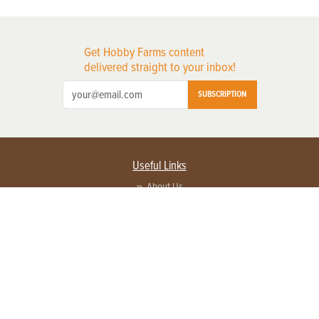
Get Hobby Farms content
delivered straight to your inbox!
SUBSCRIPTION
Useful Links
About Us
Privacy Policy
Terms of Service
Contact Us
Advertise with us
Contact Customer Service