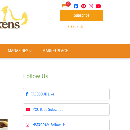
0
Subscribe
Search
MAGAZINES
MARKETPLACE
Follow
Us
FACEBOOK
Like
YOUTUBE
Subscribe
INSTAGRAM
Follow Us