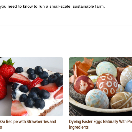
you need to know to run a small-scale, sustainable farm.
zza Recipe with Strawberries and
Dyeing Easter Eggs Naturally With Pa
s
Ingredients