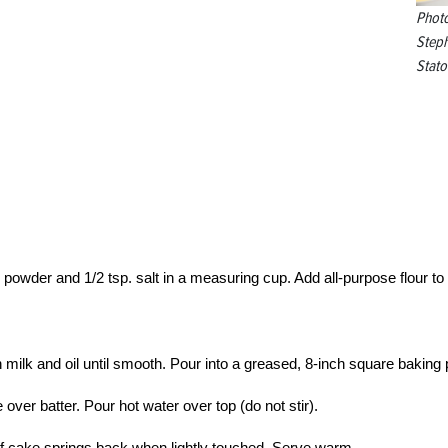
Phot
Step
Stato
ng powder and 1/2 tsp. salt in a measuring cup. Add all-purpose flour to
in milk and oil until smooth. Pour into a greased, 8-inch square baking 
er batter. Pour hot water over top (do not stir).
 of cake springs back when lightly touched. Serve warm.