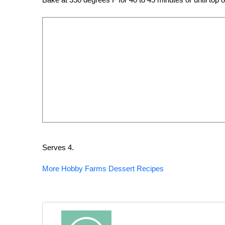
Serves 4.
More Hobby Farms Dessert Recipes