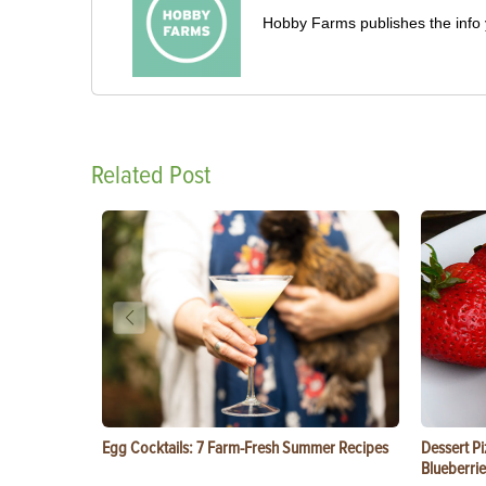
Hobby Farms publishes the info 
Related Post
Egg Cocktails: 7 Farm-Fresh Summer Recipes
Dessert Pi
Blueberrie