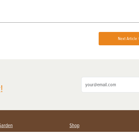
Next Article 
!
Garden
Shop
ing Farmers
Subscribe