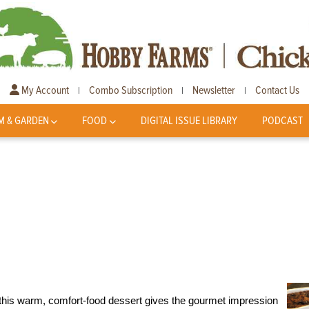
My Account
Combo Subscription
Newsletter
Contact Us
|
|
|
M & GARDEN
FOOD
DIGITAL ISSUE LIBRARY
PODCAST
 this warm, comfort-food dessert gives the gourmet impression