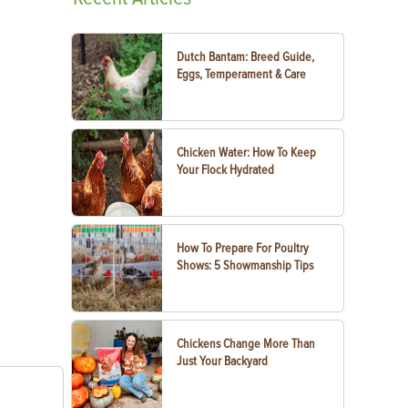
Dutch Bantam: Breed Guide,
Eggs, Temperament & Care
Chicken Water: How To Keep
Your Flock Hydrated
How To Prepare For Poultry
Shows: 5 Showmanship Tips
Chickens Change More Than
Just Your Backyard