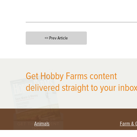
<< Prev Article
X
Get Hobby Farms content
delivered straight to your inbox
Animals
Farm & 
Beekeeping
Beginn