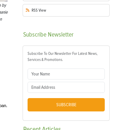
o by
RSS
View
hanie
n
Subscribe
Newsletter
Subscribe To Our Newsletter For Latest News,
Services & Promotions.
SUBSCRIBE
pan.
Recent
Articles