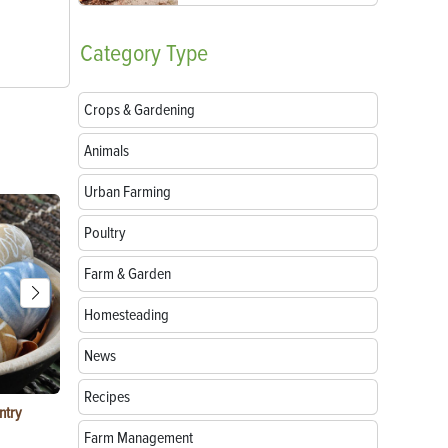
Category
Type
Crops & Gardening
Animals
Urban Farming
Poultry
Farm & Garden
Homesteading
News
Recipes
ntry
Garlic Salt Recipe: Easy Roasted Garlic Salt at
Bacon Waffle
Home
Farm Management