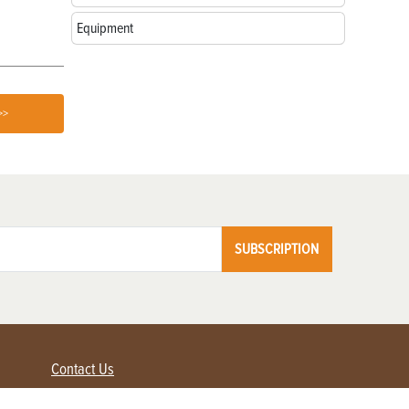
Equipment
>>
SUBSCRIPTION
Contact Us
Advertise with us