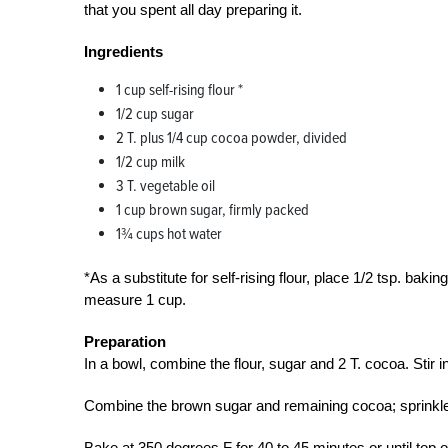
that you spent all day preparing it.
Ingredients
1 cup self-rising flour *
1/2 cup sugar
2 T. plus 1/4 cup cocoa powder, divided
1/2 cup milk
3 T. vegetable oil
1 cup brown sugar, firmly packed
1¾ cups hot water
*As a substitute for self-rising flour, place 1/2 tsp. baki
measure 1 cup.
Preparation
In a bowl, combine the flour, sugar and 2 T. cocoa. Stir 
Combine the brown sugar and remaining cocoa; sprinkle ov
Bake at 350 degrees F for 40 to 45 minutes or until top