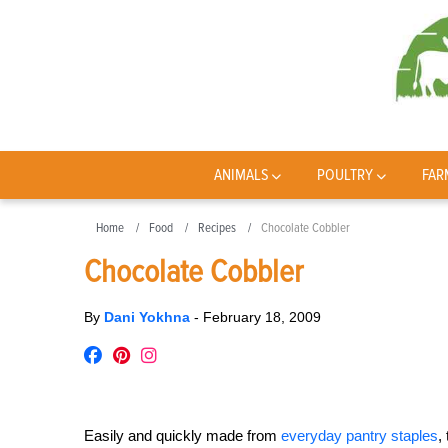
ANIMALS
POULTRY
FAR
Home
Food
Recipes
Chocolate Cobbler
Chocolate Cobbler
By
Dani Yokhna
-
February 18, 2009
Easily and quickly made from
everyday pantry staples
,