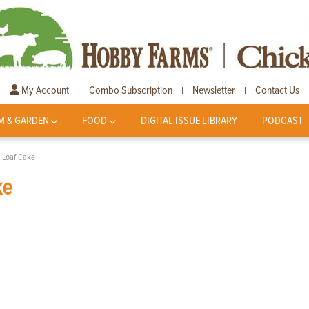
My Account
Combo Subscription
Newsletter
Contact Us
|
|
|
M & GARDEN
FOOD
DIGITAL ISSUE LIBRARY
PODCAST
 Loaf Cake
ke