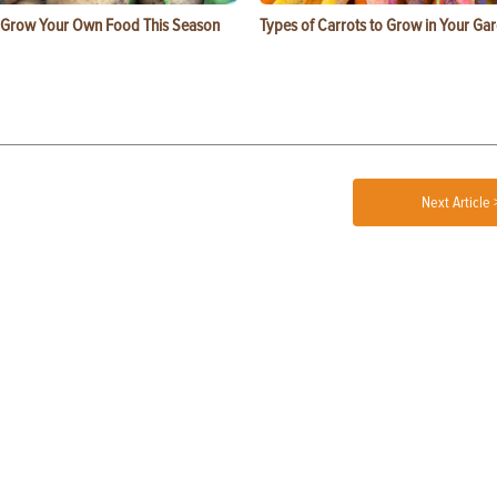
 Grow Your Own Food This Season
Types of Carrots to Grow in Your Ga
Next Article 