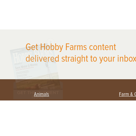
X
Get Hobby Farms content
delivered straight to your inbox
Animals
Farm & 
Beekeeping
Beginn
Large Animals
Crops 
Waterfowl
Equipm
Farm 