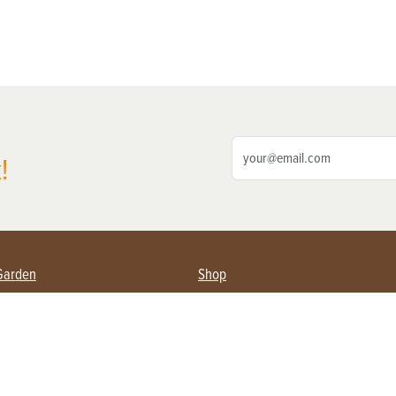
!
Garden
Shop
ing Farmers
Subscribe
& Gardening
Magazine Issues & Subscriptions
ent
Product Spotlight
Management