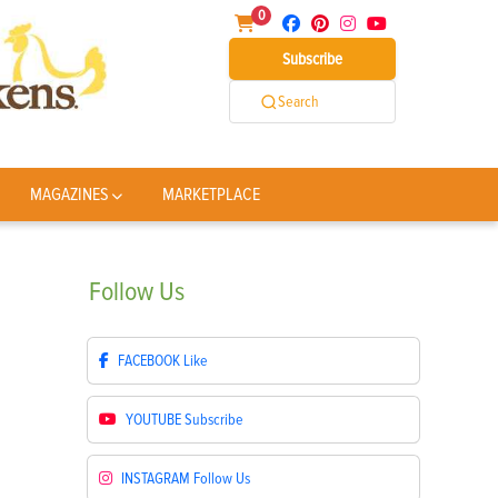
0
Subscribe
Search
MAGAZINES
MARKETPLACE
Follow
Us
FACEBOOK
Like
YOUTUBE
Subscribe
INSTAGRAM
Follow Us