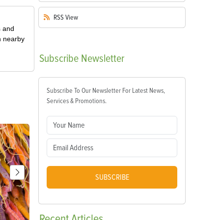
RSS
View
s and
n nearby
Subscribe
Newsletter
Subscribe To Our Newsletter For Latest News,
Services & Promotions.
SUBSCRIBE
Recent
Articles