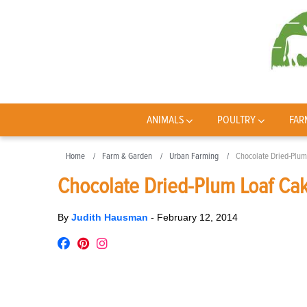
ANIMALS
POULTRY
FAR
Home
Farm & Garden
Urban Farming
Chocolate Dried-Plum
Chocolate Dried-Plum Loaf Ca
By
Judith Hausman
-
February 12, 2014