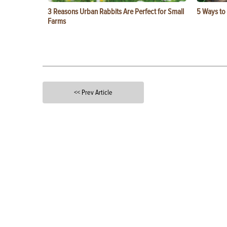
3 Reasons Urban Rabbits Are Perfect for Small
5 Ways to
Farms
<< Prev Article