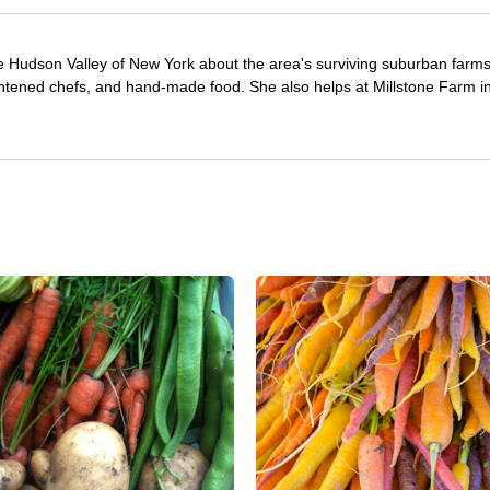
e Hudson Valley of New York about the area's surviving suburban farm
ghtened chefs, and hand-made food. She also helps at Millstone Farm i