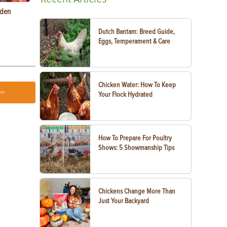
rden
Raising Chickens in the City: What You Need to
Egg-Bound C
Know
Treatment
Dutch Bantam: Breed Guide,
Eggs, Temperament & Care
Chicken Water: How To Keep
>>
Your Flock Hydrated
How To Prepare For Poultry
Shows: 5 Showmanship Tips
Chickens Change More Than
Just Your Backyard