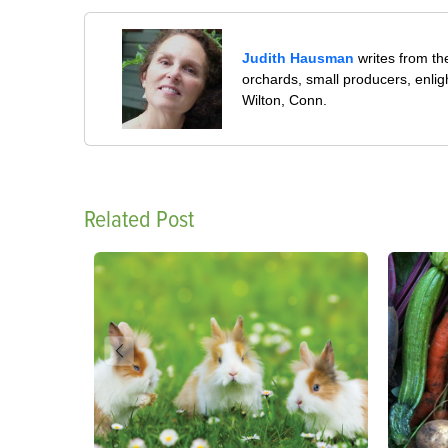
Judith Hausman
writes from th
orchards, small producers, enli
Wilton, Conn.
Related Post