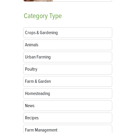
Category
Type
Crops & Gardening
Animals
Urban Farming
Poultry
Farm & Garden
Homesteading
News
Recipes
Farm Management