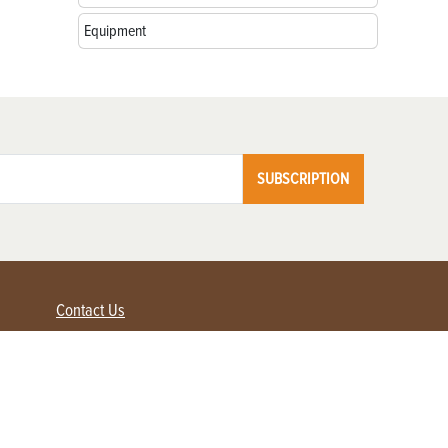
Equipment
SUBSCRIPTION
Contact Us
Advertise with us
Contact Customer Service
FAQ