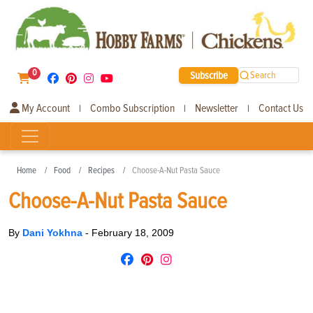
0
Subscribe
Search
My Account
Combo Subscription
Newsletter
Contact Us
|
|
|
Home
Food
Recipes
Choose-A-Nut Pasta Sauce
Choose-A-Nut Pasta Sauce
By
Dani Yokhna
-
February 18, 2009