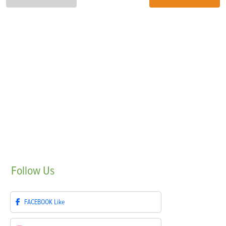
Follow
Us
FACEBOOK
Like