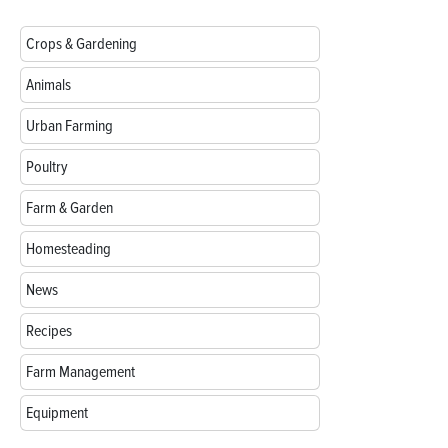
Crops & Gardening
Animals
Urban Farming
Poultry
Farm & Garden
Homesteading
News
Recipes
Farm Management
Equipment