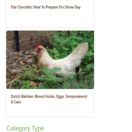
Fair Checklist: How To Prepare For Show Day
Dutch Bantam: Breed Guide, Eggs, Temperament
& Care
Category
Type