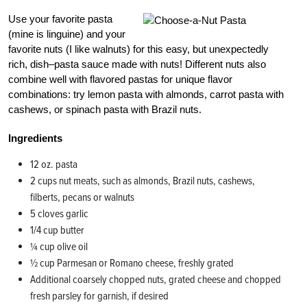
Use your favorite pasta
(mine is linguine) and your
favorite nuts (I like walnuts) for this easy, but unexpectedly
rich, dish–pasta sauce made with nuts! Different nuts also
combine well with flavored pastas for unique flavor
combinations: try lemon pasta with almonds, carrot pasta with
cashews, or spinach pasta with Brazil nuts.
Ingredients
12 oz. pasta
2 cups nut meats, such as almonds, Brazil nuts, cashews,
filberts, pecans or walnuts
5 cloves garlic
1/4 cup butter
¼ cup olive oil
½ cup Parmesan or Romano cheese, freshly grated
Additional coarsely chopped nuts, grated cheese and chopped
fresh parsley for garnish, if desired