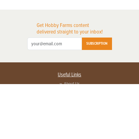
Get Hobby Farms content
delivered straight to your inbox!
SUBSCRIPTION
Useful Links
About Us
Privacy Policy
Terms of Service
Contact Us
Advertise with us
Contact Customer Service