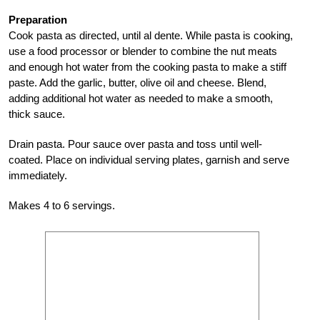
Preparation
Cook pasta as directed, until al dente. While pasta is cooking,
use a food processor or blender to combine the nut meats
and enough hot water from the cooking pasta to make a stiff
paste. Add the garlic, butter, olive oil and cheese. Blend,
adding additional hot water as needed to make a smooth,
thick sauce.
Drain pasta. Pour sauce over pasta and toss until well-
coated. Place on individual serving plates, garnish and serve
immediately.
Makes 4 to 6 servings.