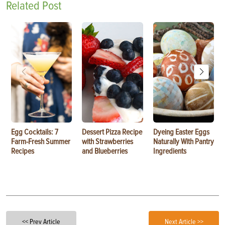
Related Post
Egg Cocktails: 7
Dessert Pizza Recipe
Dyeing Easter Eggs
Farm-Fresh Summer
with Strawberries
Naturally With Pantry
Recipes
and Blueberries
Ingredients
<< Prev Article
Next Article >>