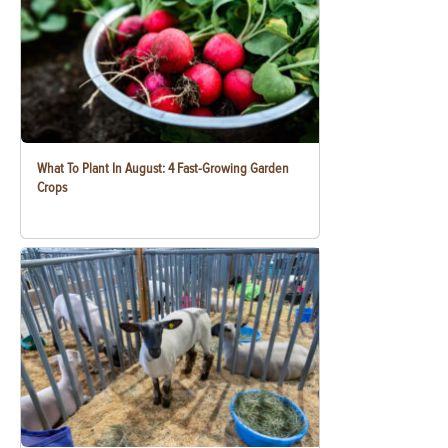
What To Plant In August: 4 Fast-Growing Garden
Crops