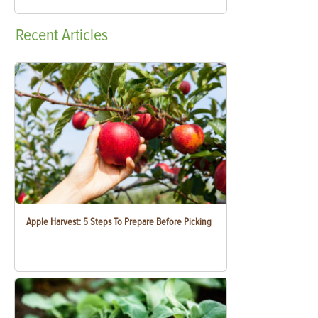
Recent
Articles
Apple Harvest: 5 Steps To Prepare Before Picking