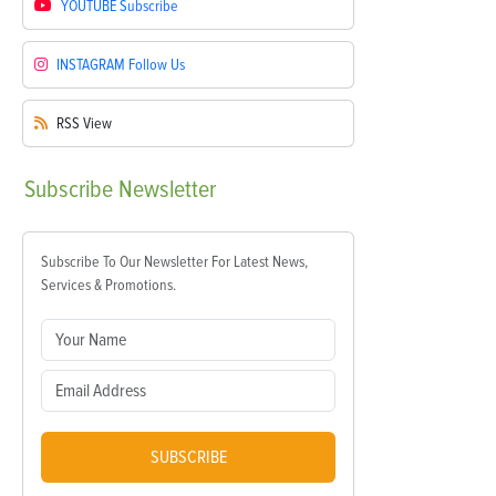
YOUTUBE
Subscribe
INSTAGRAM
Follow Us
RSS
View
Subscribe
Newsletter
Subscribe To Our Newsletter For Latest News,
Services & Promotions.
SUBSCRIBE