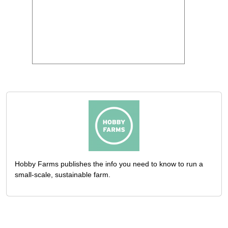
Hobby Farms publishes the info you need to know to run a
small-scale, sustainable farm.