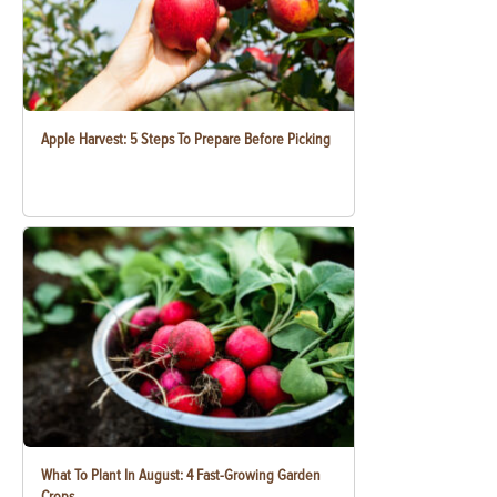
Apple Harvest: 5 Steps To Prepare Before Picking
What To Plant In August: 4 Fast-Growing Garden
Crops