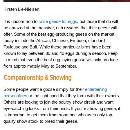
Kirsten Lie-Nielsen
It is uncommon to
raise geese for eggs
, but those that do will
be amazed at the massive, rich rewards that their geese will
offer. Some of the best egg-producing geese on the market
today include the African, Chinese, Embden, standard
Toulouse and Buff. While these particular birds have been
known to lay between 30 and 40 eggs during a season, keep
in mind that even the best egg-laying goose will only produce
from approximately May to September.
Companionship & Showing
Some people want a goose simply for their
entertaining
personalities
or the tight bond that they form with their owners.
Others are looking to join the poultry show circuit and want
eye-catching looks from their birds. If you’re showing geese, it
is important to get them from someone who uses only top-
quality show stock to breed their geese.