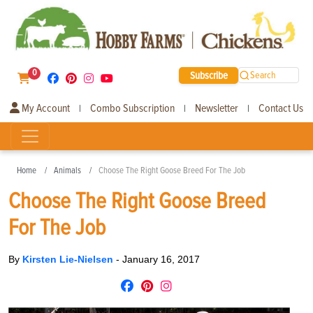
0
Subscribe
Search
My Account
Combo Subscription
Newsletter
Contact Us
|
|
|
Home
Animals
Choose The Right Goose Breed For The Job
Choose The Right Goose Breed
For The Job
By
Kirsten Lie-Nielsen
-
January 16, 2017