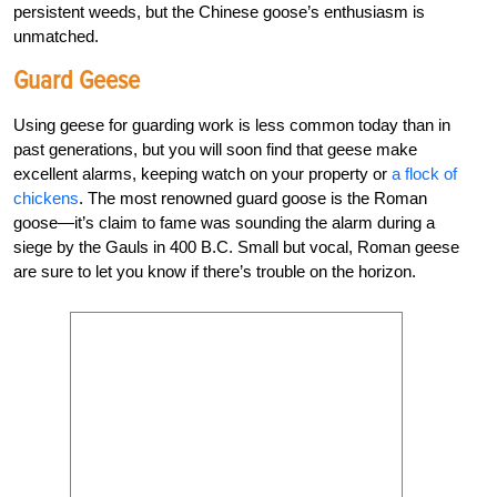
persistent weeds, but the Chinese goose’s enthusiasm is
unmatched.
Guard Geese
Using geese for guarding work is less common today than in
past generations, but you will soon find that geese make
excellent alarms, keeping watch on your property or
a flock of
chickens
. The most renowned guard goose is the Roman
goose—it’s claim to fame was sounding the alarm during a
siege by the Gauls in 400 B.C. Small but vocal, Roman geese
are sure to let you know if there’s trouble on the horizon.