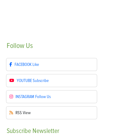
Follow
Us
FACEBOOK
Like
YOUTUBE
Subscribe
INSTAGRAM
Follow Us
RSS
View
Subscribe
Newsletter