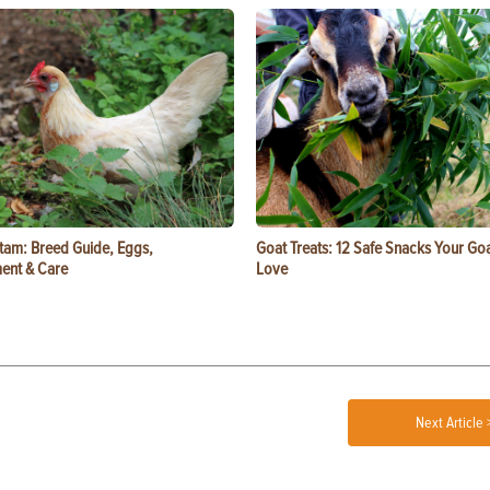
tam: Breed Guide, Eggs,
Goat Treats: 12 Safe Snacks Your Goa
ent & Care
Love
Next Article 