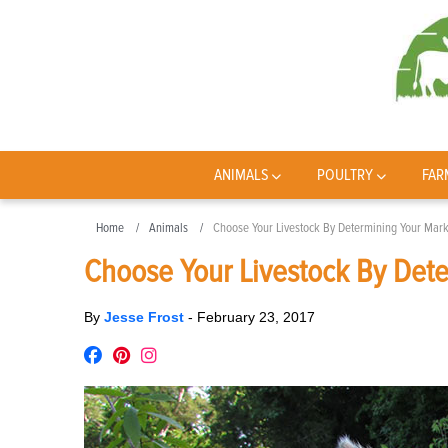
ANIMALS
POULTRY
FAR
Home
Animals
Choose Your Livestock By Determining Your Mark
Choose Your Livestock By Det
By
Jesse Frost
-
February 23, 2017