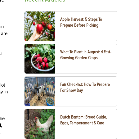
Apple Harvest: 5 Steps To
Prepare Before Picking
ou
 are
What To Plant In August: 4 Fast-
u
Growing Garden Crops
Fair Checklist: How To Prepare
lot
For Show Day
y in
Dutch Bantam: Breed Guide,
The
Eggs, Temperament & Care
d,
.