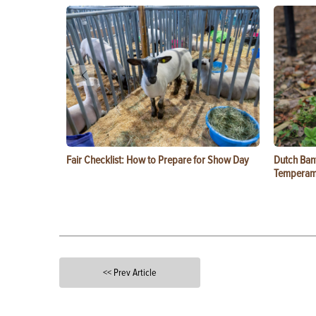
Fair Checklist: How to Prepare for Show Day
Dutch Ban
Temperam
<< Prev Article