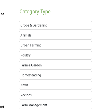
Category
Type
 as
f
Crops & Gardening
Animals
Urban Farming
Poultry
Farm & Garden
Homesteading
News
Recipes
Farm Management
and