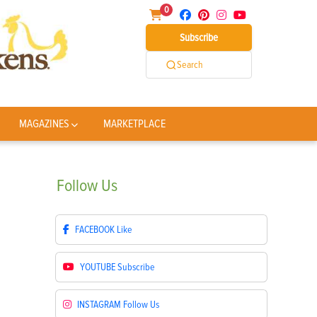
0
Subscribe
Search
MAGAZINES
MARKETPLACE
Follow
Us
FACEBOOK
Like
YOUTUBE
Subscribe
INSTAGRAM
Follow Us