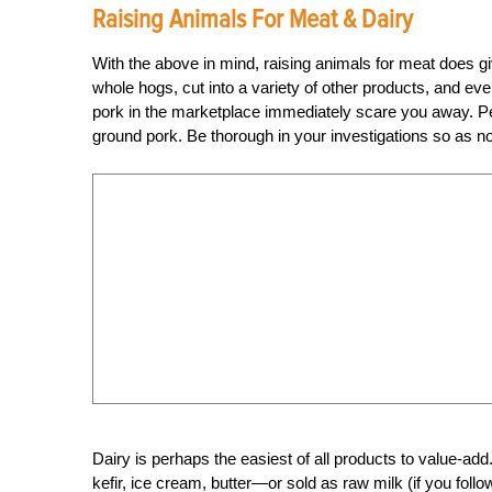
Raising Animals For Meat & Dairy
With the above in mind, raising animals for meat does gi
whole hogs, cut into a variety of other products, and even
pork in the marketplace immediately scare you away. Perh
ground pork. Be thorough in your investigations so as not 
Dairy is perhaps the easiest of all products to value-ad
kefir, ice cream, butter—or sold as raw milk (if you foll