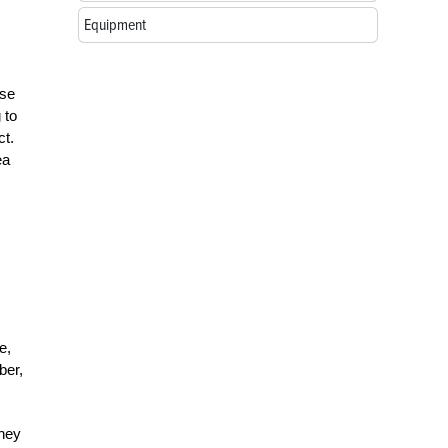
Equipment
ese
 to
ct.
ea
e,
ber,
oney