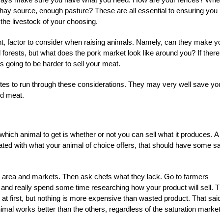
ay source, enough pasture? These are all essential to ensuring you
the livestock of your choosing.
nt, factor to consider when raising animals. Namely, can they make y
forests, but what does the pork market look like around you? If there
s going to be harder to sell your meat.
utes to run through these considerations. They may very well save yo
ld meat.
hich animal to get is whether or not you can sell what it produces. A 
urated with what your animal of choice offers, that should have some sa
r area and markets. Then ask chefs what they lack. Go to farmers
, and really spend some time researching how your product will sell. 
 at first, but nothing is more expensive than wasted product. That sai
mal works better than the others, regardless of the saturation market