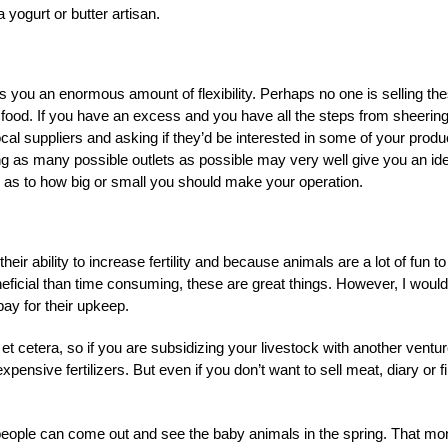
yogurt or butter artisan.
ves you an enormous amount of flexibility. Perhaps no one is selling th
r food. If you have an excess and you have all the steps from sheering
cal suppliers and asking if they’d be interested in some of your produ
ing as many possible outlets as possible may very well give you an id
ou as to how big or small you should make your operation.
ir ability to increase fertility and because animals are a lot of fun to
ficial than time consuming, these are great things. However, I would
ay for their upkeep.
t cetera, so if you are subsidizing your livestock with another ventur
ensive fertilizers. But even if you don’t want to sell meat, diary or fi
 people can come out and see the baby animals in the spring. That m