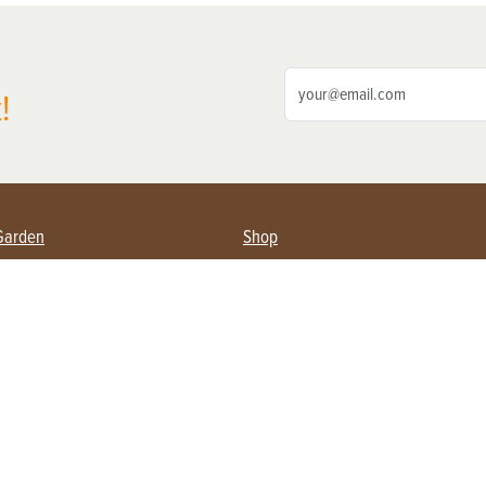
!
Garden
Shop
ing Farmers
Subscribe
& Gardening
Magazine Issues & Subscriptions
ent
Product Spotlight
Management
Food
ng
Recipes
eading
ulture
Useful Links