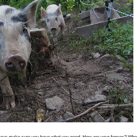
always make sure you have what you need. How are your fences? Whe