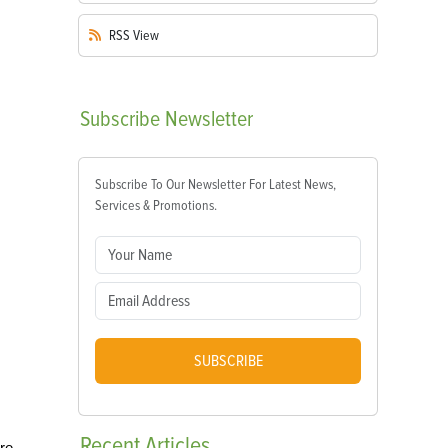
RSS
View
Subscribe
Newsletter
Subscribe To Our Newsletter For Latest News,
Services & Promotions.
SUBSCRIBE
Recent
Articles
re