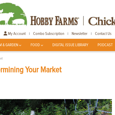
My Account
Combo Subscription
Newsletter
Contact Us
|
|
|
M & GARDEN
FOOD
DIGITAL ISSUE LIBRARY
PODCAST
et
ermining Your Market