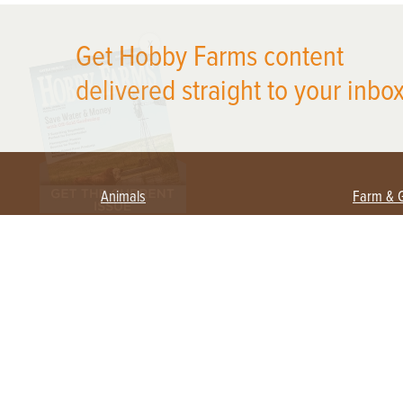
X
Get Hobby Farms content
delivered straight to your inbox
Animals
Farm & 
Beekeeping
Beginn
Large Animals
Crops 
Waterfowl
Equipm
Farm 
Poultry
Foragi
Flock Talk
Homest
Chickens 101
Permac
Chicken Coops & Housing