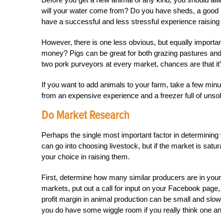
will your water come from? Do you have sheds, a good h
have a successful and less stressful experience raising 
However, there is one less obvious, but equally importa
money? Pigs can be great for both grazing pastures and 
two pork purveyors at every market, chances are that it’
If you want to add animals to your farm, take a few min
from an expensive experience and a freezer full of unso
Do Market Research
Perhaps the single most important factor in determining w
can go into choosing livestock, but if the market is sat
your choice in raising them.
First, determine how many similar producers are in you
markets, put out a call for input on your Facebook page
profit margin in animal production can be small and slow
you do have some wiggle room if you really think one ani