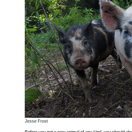
Jesse Frost
Before you get a new animal of any kind, you should 