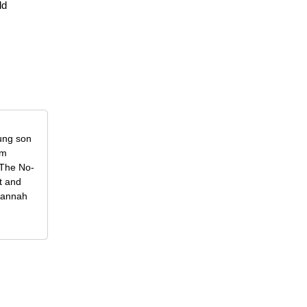
ld
oung son
om
f The No-
t and
 Hannah