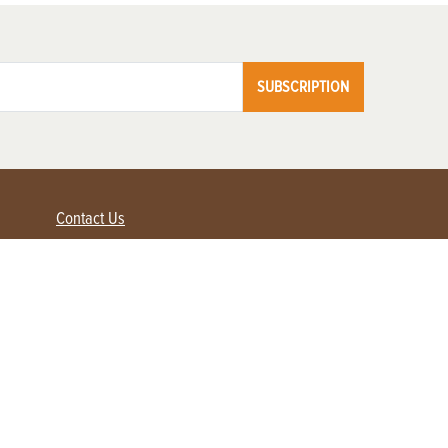
SUBSCRIPTION
Contact Us
Advertise with us
Contact Customer Service
FAQ
My Account
Renew
Subscribe
Login / Register