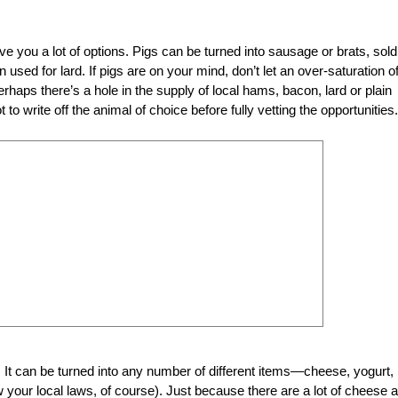
ve you a lot of options. Pigs can be turned into sausage or brats, sold
 used for lard. If pigs are on your mind, don’t let an over-saturation o
aps there’s a hole in the supply of local hams, bacon, lard or plain
to write off the animal of choice before fully vetting the opportunities.
d. It can be turned into any number of different items—cheese, yogurt,
ow your local laws, of course). Just because there are a lot of cheese 