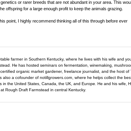
genetics or rarer breeds that are not abundant in your area. This wou
he offspring for a large enough profit to keep the animals grazing.
s point, I highly recommend thinking all of this through before ever
etable farmer in Southern Kentucky, where he lives with his wife and y
mstead. He has hosted seminars on fermentation, winemaking, mushro
certified organic market gardener, freelance journalist, and the host o
s also a cofounder of notillgrowers.com, where he helps collect the bes
wers in the United States, Canada, the UK, and Europe. He and his wife,
ng at Rough Draft Farmstead in central Kentucky.