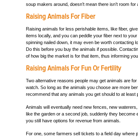
soup makers around, doesn’t mean there isn’t room for a 
Raising Animals For Fiber
Raising animals for less perishable items, like fiber, gi
items locally, and you can peddle your fiber next to you
spinning nailed down, it may even be worth contacting lo
Do this before you buy the animals if possible. Contact
of how big the market is for that item, thus informing y
Raising Animals For Fun Or Fertility
Two alternative reasons people may get animals are for the
watch. So long as the animals you choose are more bene
recommend that any animals you get should to at least p
Animals will eventually need new fences, new waterers, e
like the garden or a second job, suddenly they become exp
you still have options for revenue from animals.
For one, some farmers sell tickets to a field day where