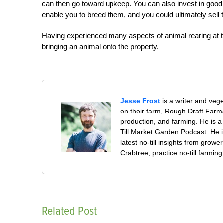
can then go toward upkeep. You can also invest in good 
enable you to breed them, and you could ultimately sell t
Having experienced many aspects of animal rearing at thi
bringing an animal onto the property.
Jesse Frost
is a writer and veg
on their farm, Rough Draft Far
production, and farming. He is a 
Till Market Garden Podcast. He i
latest no-till insights from gro
Crabtree, practice no-till farmi
Related Post