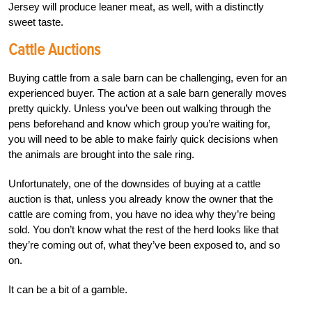
Jersey will produce leaner meat, as well, with a distinctly
sweet taste.
Cattle Auctions
Buying cattle from a sale barn can be challenging, even for an
experienced buyer. The action at a sale barn generally moves
pretty quickly. Unless you’ve been out walking through the
pens beforehand and know which group you’re waiting for,
you will need to be able to make fairly quick decisions when
the animals are brought into the sale ring.
Unfortunately, one of the downsides of buying at a cattle
auction is that, unless you already know the owner that the
cattle are coming from, you have no idea why they’re being
sold. You don’t know what the rest of the herd looks like that
they’re coming out of, what they’ve been exposed to, and so
on.
It can be a bit of a gamble.