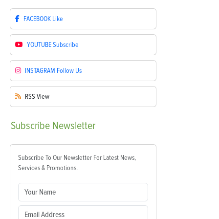
FACEBOOK
Like
YOUTUBE
Subscribe
INSTAGRAM
Follow Us
RSS
View
Subscribe
Newsletter
Subscribe To Our Newsletter For Latest News,
Services & Promotions.