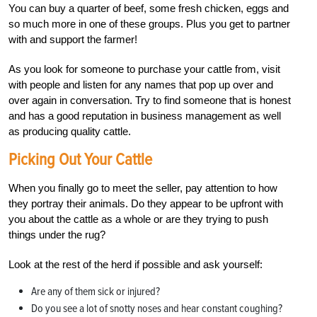
You can buy a quarter of beef, some fresh chicken, eggs and
so much more in one of these groups. Plus you get to partner
with and support the farmer!
As you look for someone to purchase your cattle from, visit
with people and listen for any names that pop up over and
over again in conversation. Try to find someone that is honest
and has a good reputation in business management as well
as producing quality cattle.
Picking Out Your Cattle
When you finally go to meet the seller, pay attention to how
they portray their animals. Do they appear to be upfront with
you about the cattle as a whole or are they trying to push
things under the rug?
Look at the rest of the herd if possible and ask yourself:
Are any of them sick or injured?
Do you see a lot of snotty noses and hear constant coughing?