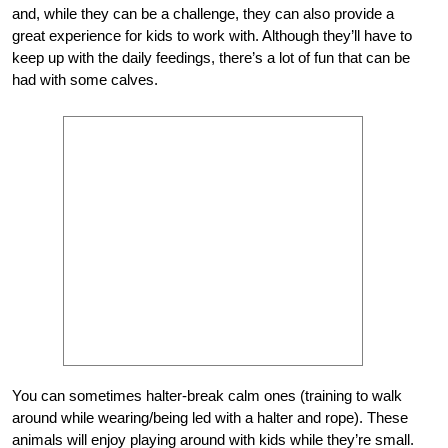
and, while they can be a challenge, they can also provide a
great experience for kids to work with. Although they’ll have to
keep up with the daily feedings, there’s a lot of fun that can be
had with some calves.
You can sometimes halter-break calm ones (training to walk
around while wearing/being led with a halter and rope). These
animals will enjoy playing around with kids while they’re small.