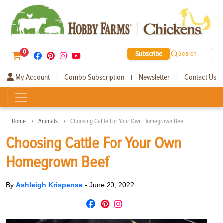
0
Subscribe
Search
My Account
Combo Subscription
Newsletter
Contact Us
|
|
|
Home
Animals
Choosing Cattle For Your Own Homegrown Beef
Choosing Cattle For Your Own
Homegrown Beef
By
Ashleigh Krispense
-
June 20, 2022