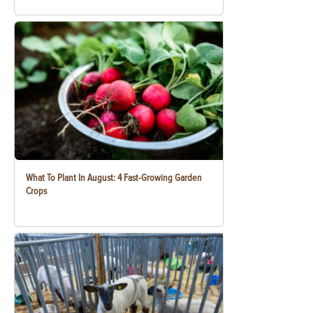
What To Plant In August: 4 Fast-Growing Garden
Crops