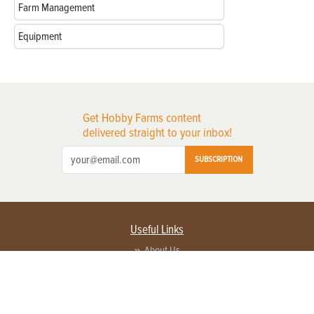
Farm Management
Equipment
Get Hobby Farms content
delivered straight to your inbox!
SUBSCRIPTION
Useful Links
About Us
Privacy Policy
Terms of Service