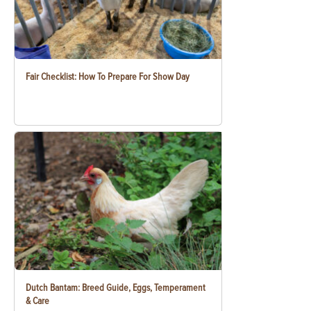
Fair Checklist: How To Prepare For Show Day
Dutch Bantam: Breed Guide, Eggs, Temperament
& Care