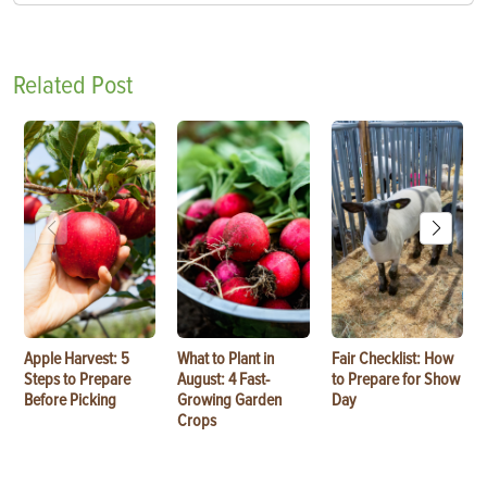
Related Post
Apple Harvest: 5
What to Plant in
Fair Checklist: How
Steps to Prepare
August: 4 Fast-
to Prepare for Show
Before Picking
Growing Garden
Day
Crops