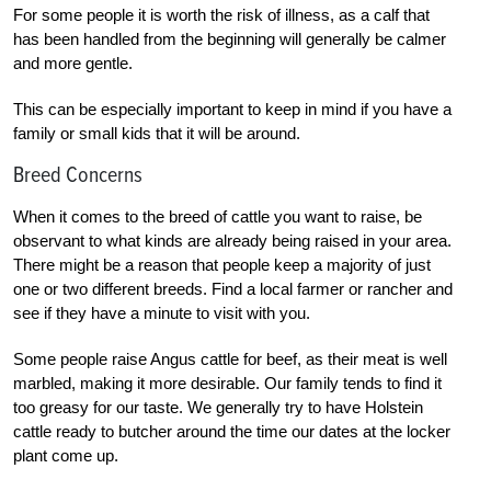
For some people it is worth the risk of illness, as a calf that
has been handled from the beginning will generally be calmer
and more gentle.
This can be especially important to keep in mind if you have a
family or small kids that it will be around.
Breed Concerns
When it comes to the breed of cattle you want to raise, be
observant to what kinds are already being raised in your area.
There might be a reason that people keep a majority of just
one or two different breeds. Find a local farmer or rancher and
see if they have a minute to visit with you.
Some people raise Angus cattle for beef, as their meat is well
marbled, making it more desirable. Our family tends to find it
too greasy for our taste. We generally try to have Holstein
cattle ready to butcher around the time our dates at the locker
plant come up.