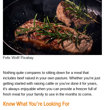
Felix Wolf/ Pixabay
Nothing quite compares to sitting down for a meal that
includes beef raised in your own pasture. Whether you’re just
getting started with raising cattle or you’ve done it for years,
it’s always enjoyable when you can provide a freezer full of
fresh meat for your family to use in the months to come.
Know What You’re Looking For