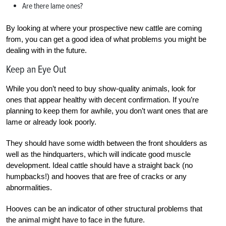
Are there lame ones?
By looking at where your prospective new cattle are coming
from, you can get a good idea of what problems you might be
dealing with in the future.
Keep an Eye Out
While you don’t need to buy show-quality animals, look for
ones that appear healthy with decent confirmation. If you’re
planning to keep them for awhile, you don’t want ones that are
lame or already look poorly.
They should have some width between the front shoulders as
well as the hindquarters, which will indicate good muscle
development. Ideal cattle should have a straight back (no
humpbacks!) and hooves that are free of cracks or any
abnormalities.
Hooves can be an indicator of other structural problems that
the animal might have to face in the future.