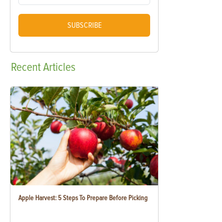
SUBSCRIBE
Recent
Articles
Apple Harvest: 5 Steps To Prepare Before Picking