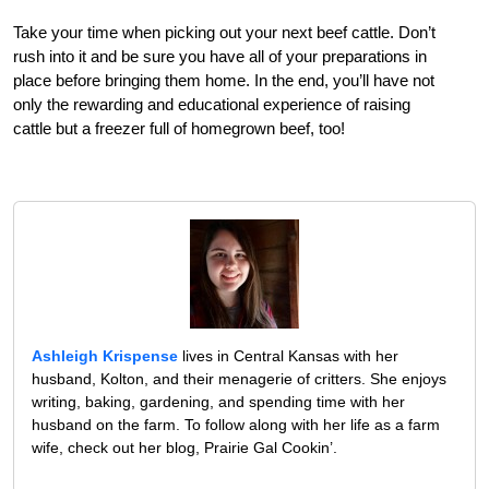
Take your time when picking out your next beef cattle. Don’t
rush into it and be sure you have all of your preparations in
place before bringing them home. In the end, you’ll have not
only the rewarding and educational experience of raising
cattle but a freezer full of homegrown beef, too!
Ashleigh Krispense
lives in Central Kansas with her
husband, Kolton, and their menagerie of critters. She enjoys
writing, baking, gardening, and spending time with her
husband on the farm. To follow along with her life as a farm
wife, check out her blog, Prairie Gal Cookin’.