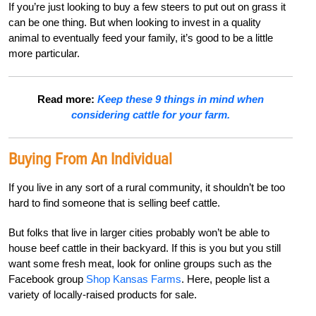
If you’re just looking to buy a few steers to put out on grass it
can be one thing. But when looking to invest in a quality
animal to eventually feed your family, it’s good to be a little
more particular.
Read more:
Keep these 9 things in mind when
considering cattle for your farm.
Buying From An Individual
If you live in any sort of a rural community, it shouldn’t be too
hard to find someone that is selling beef cattle.
But folks that live in larger cities probably won’t be able to
house beef cattle in their backyard. If this is you but you still
want some fresh meat, look for online groups such as the
Facebook group
Shop Kansas Farms
. Here, people list a
variety of locally-raised products for sale.