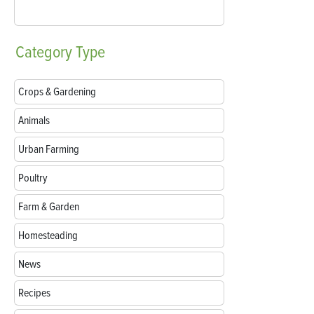
Category
Type
Crops & Gardening
Animals
Urban Farming
Poultry
Farm & Garden
Homesteading
News
Recipes