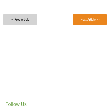
<< Prev Article
Next Article >>
Follow
Us