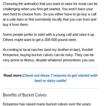
Choosing the animal(s) that you want to raise for meat can be
challenging when you first get started. You won’t have your
own herd to choose from. So you either have to go buy a calf
at a sale barn or find somebody locally that you can trust and
buy it from them.
Some people prefer to start with a young calf and raise it up.
Others might want to get a 300-500 pound steer.
According to local rancher (and my brother-in-law), Kordell
Krispense, buying bucket calves can be risky. They can be
very prone to illness, despite whatever preventions you use.
Read more:
Check out these 7 reasons to get started with
beef or dairy cattle!
Benefits of Bucket Calves
Krispense has raised many bucket calves over the years