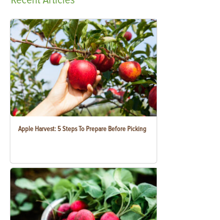
Apple Harvest: 5 Steps To Prepare Before Picking