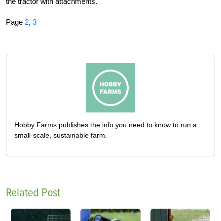
the tractor with attachments.
Page
2
,
3
Hobby Farms publishes the info you need to know to run a
small-scale, sustainable farm.
Related Post