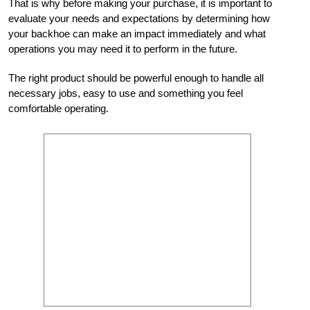
That is why before making your purchase, it is important to
evaluate your needs and expectations by determining how
your backhoe can make an impact immediately and what
operations you may need it to perform in the future.
The right product should be powerful enough to handle all
necessary jobs, easy to use and something you feel
comfortable operating.