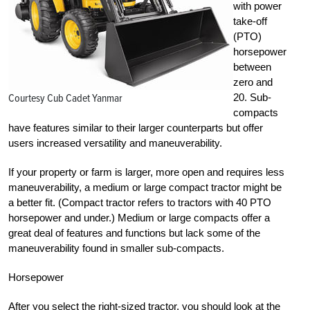
with power
take-off
(PTO)
horsepower
between
zero and
Courtesy Cub Cadet Yanmar
20. Sub-
compacts
have features similar to their larger counterparts but offer
users increased versatility and maneuverability.
If your property or farm is larger, more open and requires less
maneuverability, a medium or large compact tractor might be
a better fit. (Compact tractor refers to tractors with 40 PTO
horsepower and under.) Medium or large compacts offer a
great deal of features and functions but lack some of the
maneuverability found in smaller sub-compacts.
Horsepower
After you select the right-sized tractor, you should look at the