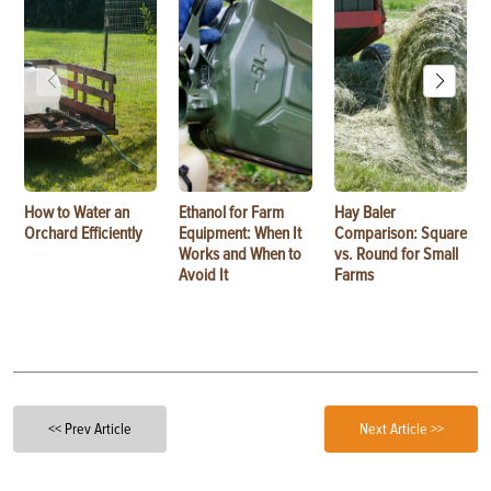
How to Water an
Ethanol for Farm
Hay Baler
Orchard Efficiently
Equipment: When It
Comparison: Square
Works and When to
vs. Round for Small
Avoid It
Farms
<< Prev Article
Next Article >>