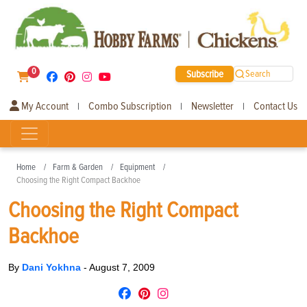
0
Subscribe
Search
My Account
Combo Subscription
Newsletter
Contact Us
|
|
|
Home
Farm & Garden
Equipment
Choosing the Right Compact Backhoe
Choosing the Right Compact
Backhoe
By
Dani Yokhna
-
August 7, 2009