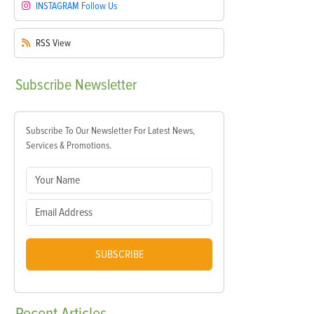
INSTAGRAM
Follow Us
RSS
View
Subscribe
Newsletter
Subscribe To Our Newsletter For Latest News,
Services & Promotions.
SUBSCRIBE
Recent
Articles