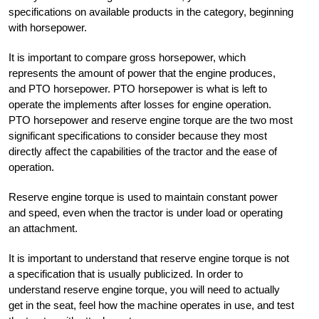
specifications on available products in the category, beginning
with horsepower.
It is important to compare gross horsepower, which
represents the amount of power that the engine produces,
and PTO horsepower. PTO horsepower is what is left to
operate the implements after losses for engine operation.
PTO horsepower and reserve engine torque are the two most
significant specifications to consider because they most
directly affect the capabilities of the tractor and the ease of
operation.
Reserve engine torque is used to maintain constant power
and speed, even when the tractor is under load or operating
an attachment.
It is important to understand that reserve engine torque is not
a specification that is usually publicized. In order to
understand reserve engine torque, you will need to actually
get in the seat, feel how the machine operates in use, and test