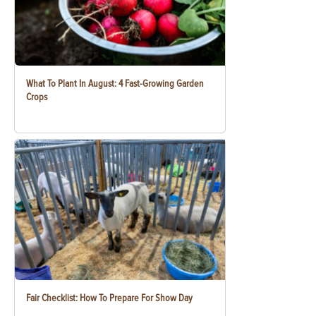
What To Plant In August: 4 Fast-Growing Garden
Crops
Fair Checklist: How To Prepare For Show Day