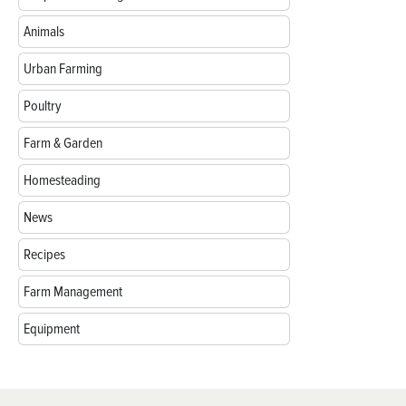
Animals
Urban Farming
Poultry
Farm & Garden
Homesteading
News
Recipes
Farm Management
Equipment