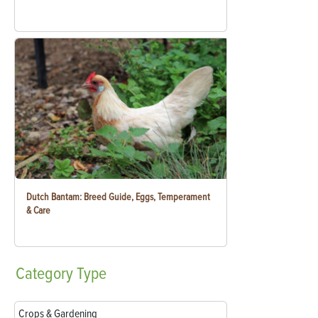
Dutch Bantam: Breed Guide, Eggs, Temperament
& Care
Category
Type
Crops & Gardening