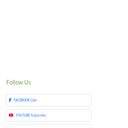
Follow
Us
FACEBOOK
Like
YOUTUBE
Subscribe