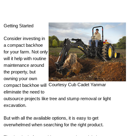
Getting Started
Consider investing in
a compact backhoe
for your farm. Not only
will it help with routine
maintenance around
the property, but
owning your own
Courtesy Cub Cadet Yanmar
compact backhoe will
eliminate the need to
outsource projects like tree and stump removal or light
excavation.
But with all the available options, it is easy to get
overwhelmed when searching for the right product.