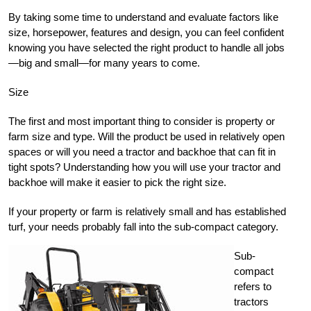
By taking some time to understand and evaluate factors like
size, horsepower, features and design, you can feel confident
knowing you have selected the right product to handle all jobs
—big and small—for many years to come.
Size
The first and most important thing to consider is property or
farm size and type. Will the product be used in relatively open
spaces or will you need a tractor and backhoe that can fit in
tight spots? Understanding how you will use your tractor and
backhoe will make it easier to pick the right size.
If your property or farm is relatively small and has established
turf, your needs probably fall into the sub-compact category.
Sub-
compact
refers to
tractors