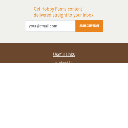
Get Hobby Farms content
delivered straight to your inbox!
SUBSCRIPTION
Useful Links
About Us
Privacy Policy
Terms of Service
Contact Us
Advertise with us
Contact Customer Service
FAQ