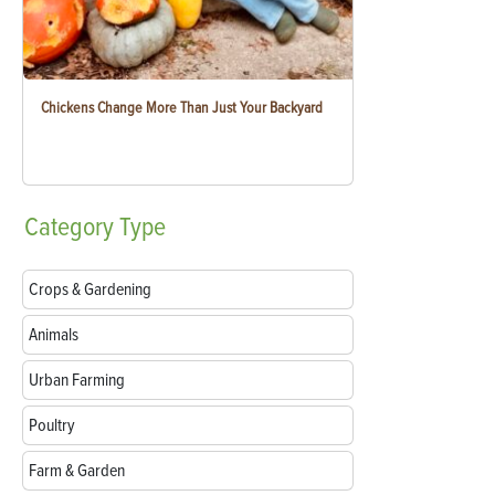
Chickens Change More Than Just Your Backyard
Category
Type
Crops & Gardening
Animals
Urban Farming
Poultry
Farm & Garden