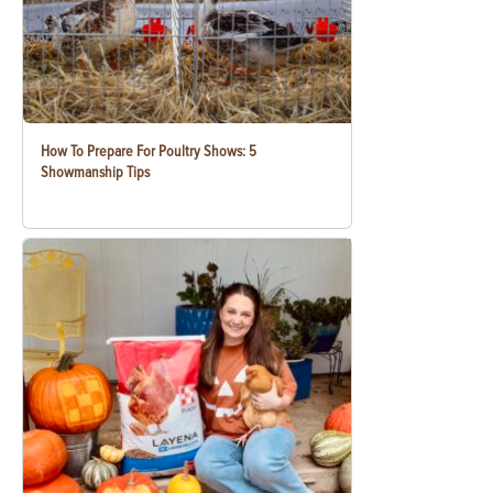
How To Prepare For Poultry Shows: 5
Showmanship Tips