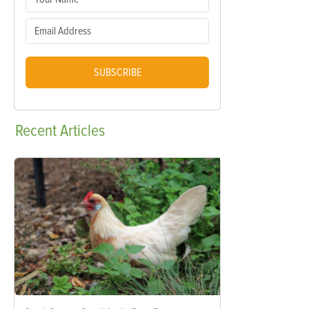
SUBSCRIBE
Recent
Articles