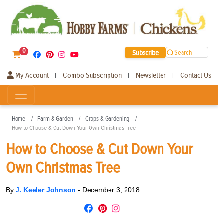
0
Subscribe
Search
My Account
Combo Subscription
Newsletter
Contact Us
|
|
|
Home
Farm & Garden
Crops & Gardening
How to Choose & Cut Down Your Own Christmas Tree
How to Choose & Cut Down Your
Own Christmas Tree
By
J. Keeler Johnson
-
December 3, 2018