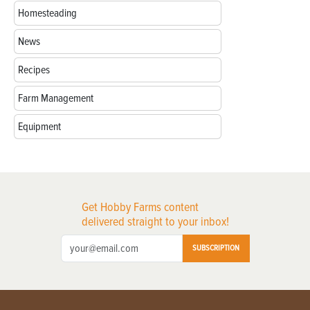
Homesteading
News
Recipes
Farm Management
Equipment
Get Hobby Farms content
delivered straight to your inbox!
SUBSCRIPTION