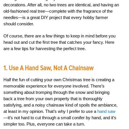
decorations. After all, no two trees are identical, and having an
old-fashioned real tree—complete with the fragrance of the
needles—is a great DIY project that every hobby farmer
should consider.
Of course, there are a few things to keep in mind before you
head out and cut the first tree that catches your fancy. Here
are a few tips for harvesting the perfect tree.
1. Use A Hand Saw, Not A Chainsaw
Half the fun of cutting your own Christmas tree is creating a
memorable experience for everyone involved. There’s
something about tromping through the snow and bringing
back a tree from your own property that is thoroughly
satisfying, and a noisy chainsaw kind of spoils the ambiance,
at least in my opinion. That’s why I prefer to use a
hand saw
—it’s not hard to cut through a small conifer by hand, and it’s
simpler too. Plus, everyone can take a turn.