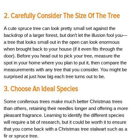
2. Carefully Consider The Size Of The Tree
A cute spruce tree can look pretty small set against the
backdrop of a larger forest, but don’t let the illusion fool you—
a tree that looks small out in the open can look enormous
when brought back to your house (if it even fits through the
door). Before you head out to pick your tree, measure the
spot in your home where you plan to put it, then compare the
measurements with any tree that you consider. You might be
surprised at just how big each tree turns out to be.
3. Choose An Ideal Species
Some coniferous trees make much better Christmas trees
than others, retaining their needles longer and offering a more
pleasant fragrance. Learning to identify the different species
will require a bit of research, but it could be worth it to ensure
that you come back with a Christmas tree stalwart such as a
fir or spruce tree.