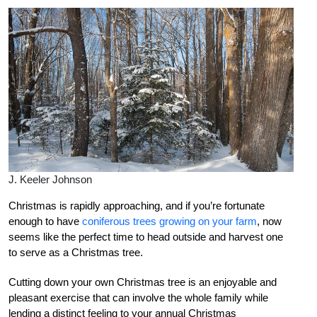
J. Keeler Johnson
Christmas is rapidly approaching, and if you’re fortunate
enough to have
coniferous trees growing on your farm
, now
seems like the perfect time to head outside and harvest one
to serve as a Christmas tree.
Cutting down your own Christmas tree is an enjoyable and
pleasant exercise that can involve the whole family while
lending a distinct feeling to your annual Christmas