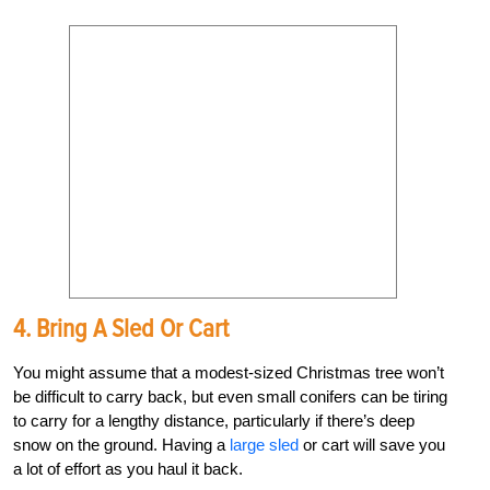
4. Bring A Sled Or Cart
You might assume that a modest-sized Christmas tree won’t
be difficult to carry back, but even small conifers can be tiring
to carry for a lengthy distance, particularly if there’s deep
snow on the ground. Having a
large sled
or cart will save you
a lot of effort as you haul it back.