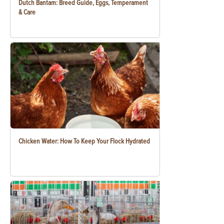
Dutch Bantam: Breed Guide, Eggs, Temperament
& Care
Chicken Water: How To Keep Your Flock Hydrated