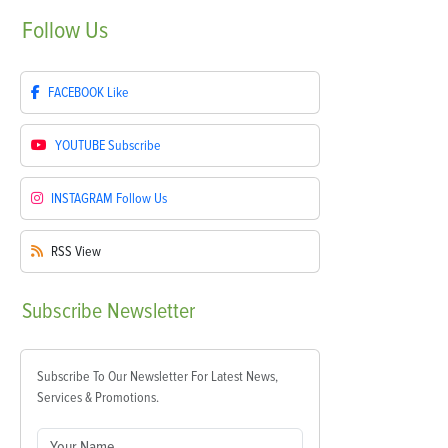
Follow
Us
FACEBOOK
Like
YOUTUBE
Subscribe
INSTAGRAM
Follow Us
RSS
View
Subscribe
Newsletter
Subscribe To Our Newsletter For Latest News,
Services & Promotions.