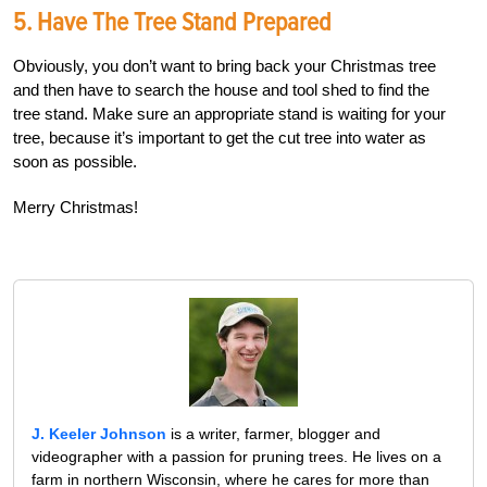
5. Have The Tree Stand Prepared
Obviously, you don’t want to bring back your Christmas tree
and then have to search the house and tool shed to find the
tree stand. Make sure an appropriate stand is waiting for your
tree, because it’s important to get the cut tree into water as
soon as possible.
Merry Christmas!
J. Keeler Johnson
is a writer, farmer, blogger and
videographer with a passion for pruning trees. He lives on a
farm in northern Wisconsin, where he cares for more than