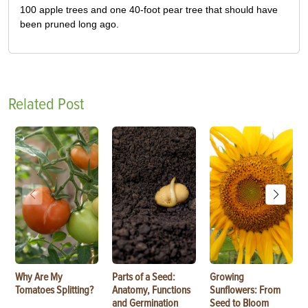
100 apple trees and one 40-foot pear tree that should have
been pruned long ago.
Related Post
Why Are My
Parts of a Seed:
Growing
Tomatoes Splitting?
Anatomy, Functions
Sunflowers: From
and Germination
Seed to Bloom