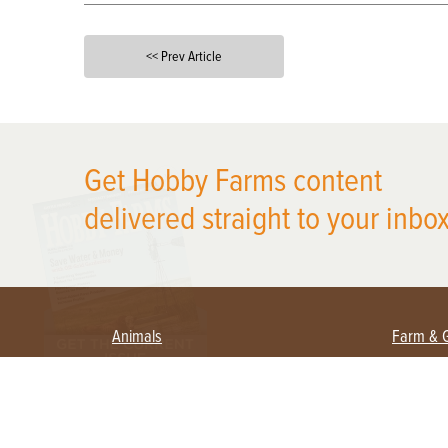
<< Prev Article
X
Get Hobby Farms content
delivered straight to your inbox
Animals
Farm & 
Beekeeping
Beginn
Large Animals
Crops 
Waterfowl
Equipm