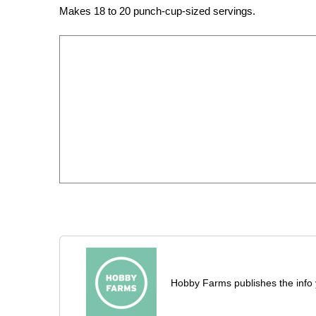
Makes 18 to 20 punch-cup-sized servings.
Hobby Farms publishes the info 