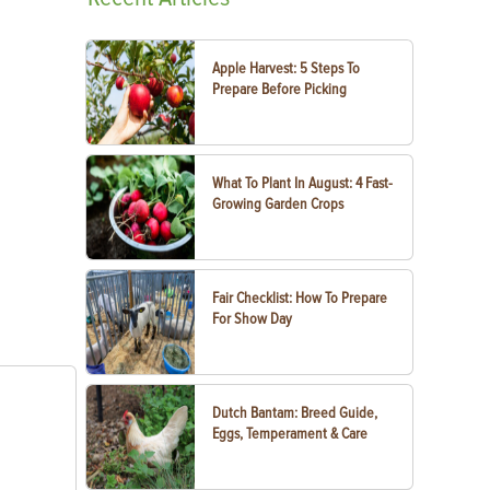
Apple Harvest: 5 Steps To
Prepare Before Picking
What To Plant In August: 4 Fast-
Growing Garden Crops
Fair Checklist: How To Prepare
For Show Day
Dutch Bantam: Breed Guide,
Eggs, Temperament & Care