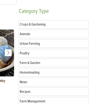
Category
Type
Crops & Gardening
Animals
Urban Farming
Poultry
Farm & Garden
Homesteading
ntry
Garlic Salt Recipe: Easy Roasted Garlic Salt at
Bacon Waffle
News
Home
Recipes
Farm Management