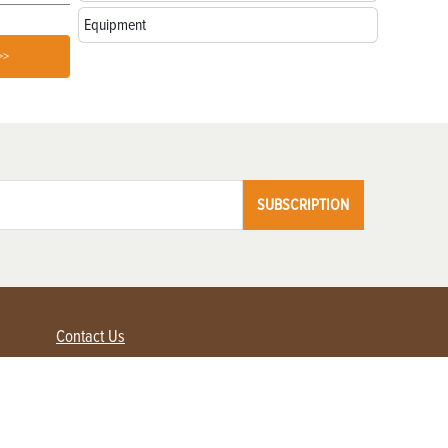
Equipment
>>
SUBSCRIPTION
Contact Us
Advertise with us
Contact Customer Service
FAQ