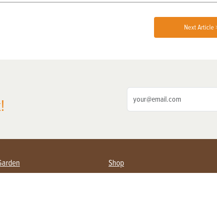
Next Article 
!
Garden
Shop
ing Farmers
Subscribe
& Gardening
Magazine Issues & Subscriptions
ent
Product Spotlight