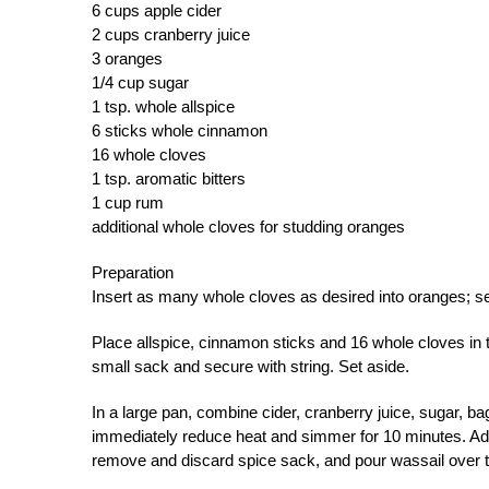
6 cups apple cider
2 cups cranberry juice
3 oranges
1/4 cup sugar
1 tsp. whole allspice
6 sticks whole cinnamon
16 whole cloves
1 tsp. aromatic bitters
1 cup rum
additional whole cloves for studding oranges
Preparation
Insert as many whole cloves as desired into oranges; se
Place allspice, cinnamon sticks and 16 whole cloves in
small sack and secure with string. Set aside.
In a large pan, combine cider, cranberry juice, sugar, ba
immediately reduce heat and simmer for 10 minutes. Ad
remove and discard spice sack, and pour wassail over 