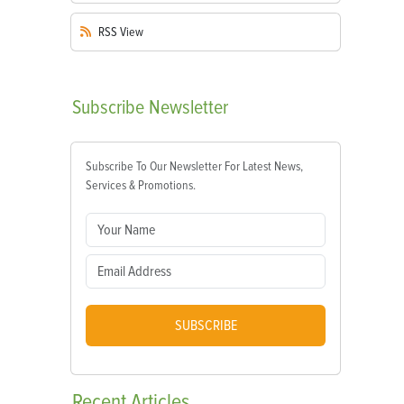
RSS
View
Subscribe
Newsletter
Subscribe To Our Newsletter For Latest News,
Services & Promotions.
SUBSCRIBE
Recent
Articles