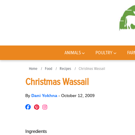
ANIMALS
POULTRY
FAR
Home
Food
Recipes
Christmas Wassail
Christmas Wassail
By
Dani Yokhna
-
October 12, 2009
Ingredients