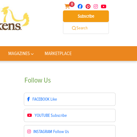
0
Subscribe
Search
MAGAZINES
MARKETPLACE
Follow
Us
FACEBOOK
Like
YOUTUBE
Subscribe
INSTAGRAM
Follow Us