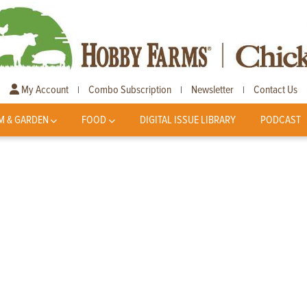
My Account
Combo Subscription
Newsletter
Contact Us
|
|
|
M & GARDEN
FOOD
DIGITAL ISSUE LIBRARY
PODCAST