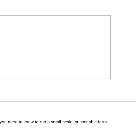
you need to know to run a small-scale, sustainable farm.