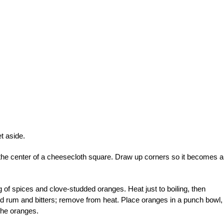
t aside.
 the center of a cheesecloth square. Draw up corners so it becomes a
g of spices and clove-studded oranges. Heat just to boiling, then
d rum and bitters; remove from heat. Place oranges in a punch bowl,
the oranges.