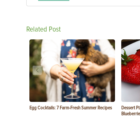
Related Post
Egg Cocktails: 7 Farm-Fresh Summer Recipes
Dessert Pi
Blueberrie