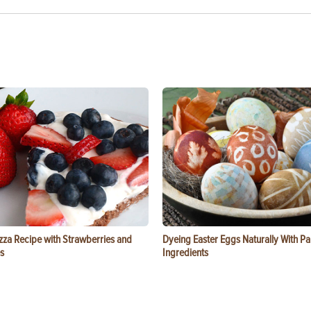
zza Recipe with Strawberries and
Dyeing Easter Eggs Naturally With Pa
s
Ingredients