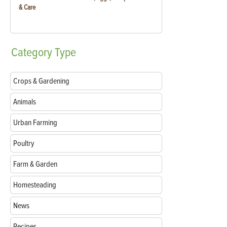
& Care
Category
Type
Crops & Gardening
Animals
Urban Farming
Poultry
Farm & Garden
Homesteading
News
Recipes