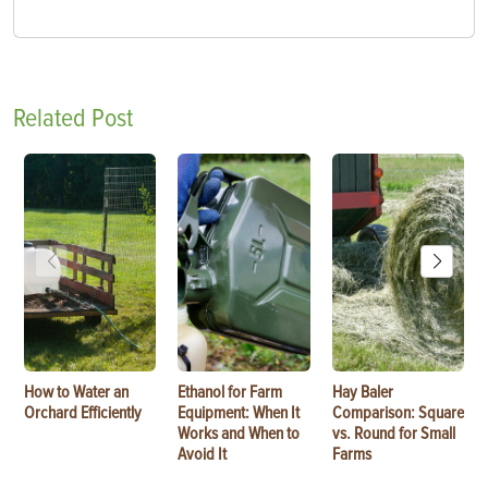
Related Post
How to Water an
Ethanol for Farm
Hay Baler
Orchard Efficiently
Equipment: When It
Comparison: Square
Works and When to
vs. Round for Small
Avoid It
Farms