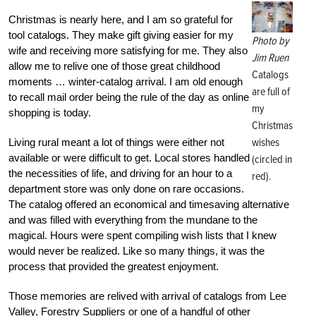
Christmas is nearly here, and I am so grateful for
tool catalogs. They make gift giving easier for my
Photo by
wife and receiving more satisfying for me. They also
Jim Ruen
allow me to relive one of those great childhood
Catalogs
moments … winter-catalog arrival. I am old enough
are full of
to recall mail order being the rule of the day as online
my
shopping is today.
Christmas
wishes
Living rural meant a lot of things were either not
available or were difficult to get. Local stores handled
(circled in
the necessities of life, and driving for an hour to a
red).
department store was only done on rare occasions.
The catalog offered an economical and timesaving alternative
and was filled with everything from the mundane to the
magical. Hours were spent compiling wish lists that I knew
would never be realized. Like so many things, it was the
process that provided the greatest enjoyment.
Those memories are relived with arrival of catalogs from Lee
Valley, Forestry Suppliers or one of a handful of other