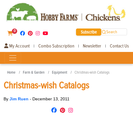
0
Subscribe
Search
My Account
Combo Subscription
Newsletter
Contact Us
|
|
|
Home
Farm & Garden
Equipment
Christmas-wish Catalogs
Christmas-wish Catalogs
By
Jim Ruen
-
December 13, 2011