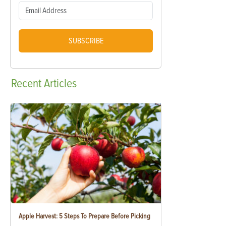
SUBSCRIBE
Recent
Articles
Apple Harvest: 5 Steps To Prepare Before Picking