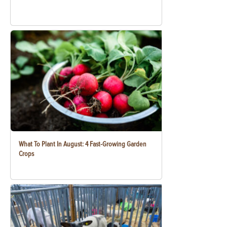
What To Plant In August: 4 Fast-Growing Garden
Crops