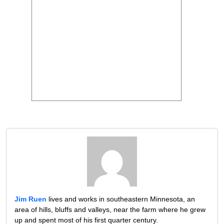
Jim Ruen
lives and works in southeastern Minnesota, an
area of hills, bluffs and valleys, near the farm where he grew
up and spent most of his first quarter century.