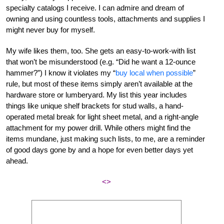
specialty catalogs I receive. I can admire and dream of
owning and using countless tools, attachments and supplies I
might never buy for myself.
My wife likes them, too. She gets an easy-to-work-with list
that won’t be misunderstood (e.g. “Did he want a 12-ounce
hammer?”) I know it violates my “
buy local when possible
”
rule, but most of these items simply aren’t available at the
hardware store or lumberyard. My list this year includes
things like unique shelf brackets for stud walls, a hand-
operated metal break for light sheet metal, and a right-angle
attachment for my power drill. While others might find the
items mundane, just making such lists, to me, are a reminder
of good days gone by and a hope for even better days yet
ahead.
<>