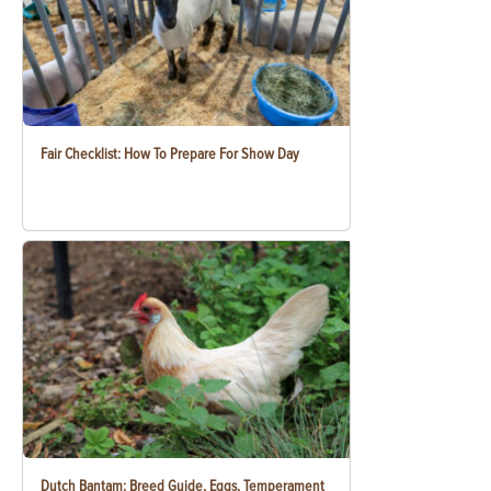
Fair Checklist: How To Prepare For Show Day
Dutch Bantam: Breed Guide, Eggs, Temperament