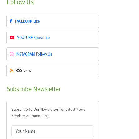
Follow
Us
FACEBOOK
Like
YOUTUBE
Subscribe
INSTAGRAM
Follow Us
RSS
View
Subscribe
Newsletter
Subscribe To Our Newsletter For Latest News,
Services & Promotions.