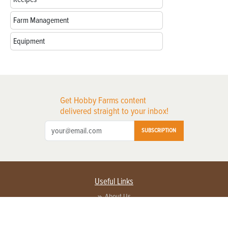
Farm Management
Equipment
Get Hobby Farms content
delivered straight to your inbox!
SUBSCRIPTION
Useful Links
About Us
Privacy Policy
Terms of Service