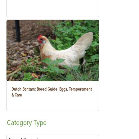
Dutch Bantam: Breed Guide, Eggs, Temperament
& Care
Category
Type