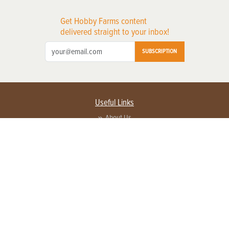
Get Hobby Farms content
delivered straight to your inbox!
SUBSCRIPTION
Useful Links
About Us
Privacy Policy
Terms of Service
Contact Us
Advertise with us
Contact Customer Service
FAQ