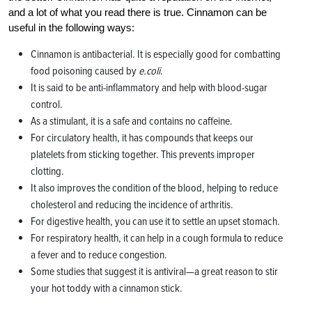
and a lot of what you read there is true. Cinnamon can be
useful in the following ways:
Cinnamon is antibacterial. It is especially good for combatting
food poisoning caused by
e.coli
.
It is said to be anti-inflammatory and help with blood-sugar
control.
As a stimulant, it is a safe and contains no caffeine.
For circulatory health, it has compounds that keeps our
platelets from sticking together. This prevents improper
clotting.
It also improves the condition of the blood, helping to reduce
cholesterol and reducing the incidence of arthritis.
For digestive health, you can use it to settle an upset stomach.
For respiratory health, it can help in a cough formula to reduce
a fever and to reduce congestion.
Some studies that suggest it is antiviral—a great reason to stir
your hot toddy with a cinnamon stick.