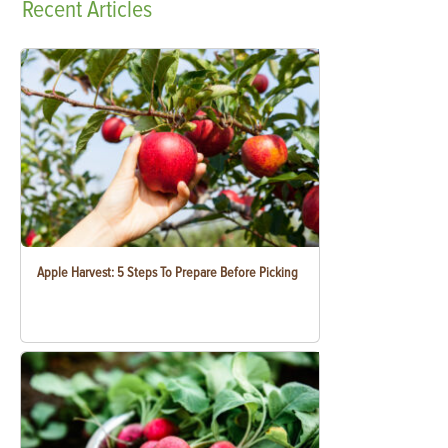
Recent
Articles
Apple Harvest: 5 Steps To Prepare Before Picking