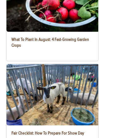
What To Plant In August: 4 Fast-Growing Garden
Crops
Fair Checklist: How To Prepare For Show Day