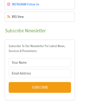
INSTAGRAM
Follow Us
RSS
View
Subscribe
Newsletter
Subscribe To Our Newsletter For Latest News,
Services & Promotions.
SUBSCRIBE