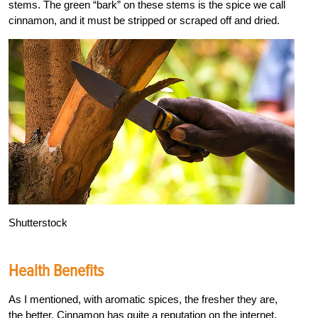
stems. The green “bark” on these stems is the spice we call
cinnamon, and it must be stripped or scraped off and dried.
Shutterstock
Health Benefits
As I mentioned, with aromatic spices, the fresher they are,
the better. Cinnamon has quite a reputation on the internet,