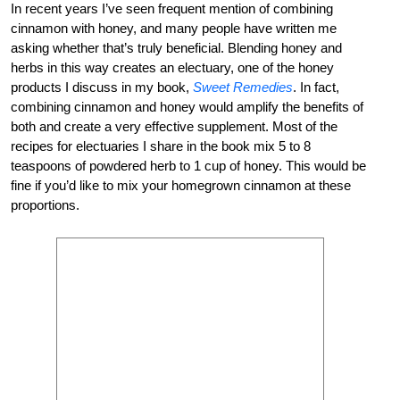
In recent years I’ve seen frequent mention of combining
cinnamon with honey, and many people have written me
asking whether that’s truly beneficial. Blending honey and
herbs in this way creates an electuary, one of the honey
products I discuss in my book,
Sweet Remedies
. In fact,
combining cinnamon and honey would amplify the benefits of
both and create a very effective supplement. Most of the
recipes for electuaries I share in the book mix 5 to 8
teaspoons of powdered herb to 1 cup of honey. This would be
fine if you’d like to mix your homegrown cinnamon at these
proportions.