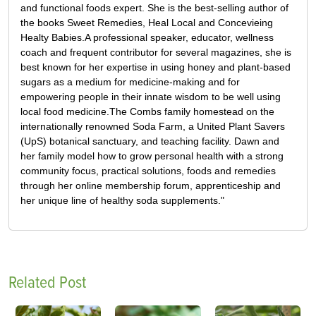
and functional foods expert. She is the best-selling author of
the books Sweet Remedies, Heal Local and Concevieing
Healty Babies.A professional speaker, educator, wellness
coach and frequent contributor for several magazines, she is
best known for her expertise in using honey and plant-based
sugars as a medium for medicine-making and for
empowering people in their innate wisdom to be well using
local food medicine.The Combs family homestead on the
internationally renowned Soda Farm, a United Plant Savers
(UpS) botanical sanctuary, and teaching facility. Dawn and
her family model how to grow personal health with a strong
community focus, practical solutions, foods and remedies
through her online membership forum, apprenticeship and
her unique line of healthy soda supplements."
Related Post