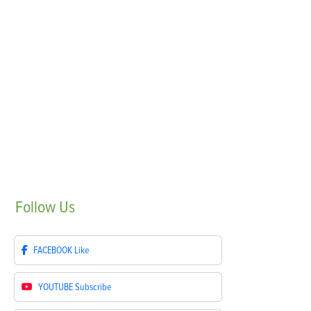
Follow
Us
FACEBOOK
Like
YOUTUBE
Subscribe