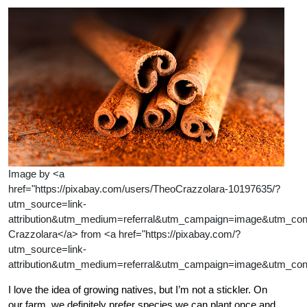
Image by <a
href="https://pixabay.com/users/TheoCrazzolara-10197635/?
utm_source=link-
attribution&utm_medium=referral&utm_campaign=image&utm_co
Crazzolara</a> from <a href="https://pixabay.com/?
utm_source=link-
attribution&utm_medium=referral&utm_campaign=image&utm_con
I love the idea of growing natives, but I’m not a stickler. On
our farm, we definitely prefer species we can plant once and