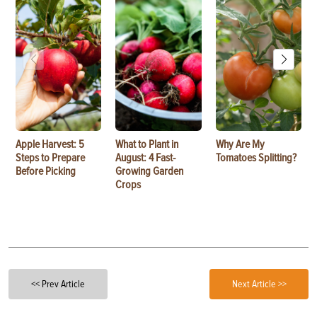
Apple Harvest: 5
What to Plant in
Why Are My
Steps to Prepare
August: 4 Fast-
Tomatoes Splitting?
Before Picking
Growing Garden
Crops
<< Prev Article
Next Article >>