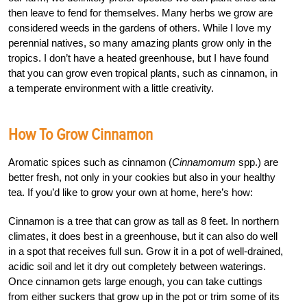
then leave to fend for themselves. Many herbs we grow are
considered weeds in the gardens of others. While I love my
perennial natives, so many amazing plants grow only in the
tropics. I don’t have a heated greenhouse, but I have found
that you can grow even tropical plants, such as cinnamon, in
a temperate environment with a little creativity.
How To Grow Cinnamon
Aromatic spices such as cinnamon (
Cinnamomum
spp.) are
better fresh, not only in your cookies but also in your healthy
tea. If you’d like to grow your own at home, here’s how:
Cinnamon is a tree that can grow as tall as 8 feet. In northern
climates, it does best in a greenhouse, but it can also do well
in a spot that receives full sun. Grow it in a pot of well-drained,
acidic soil and let it dry out completely between waterings.
Once cinnamon gets large enough, you can take cuttings
from either suckers that grow up in the pot or trim some of its