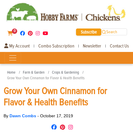
0
Subscribe
Search
My Account
Combo Subscription
Newsletter
Contact Us
|
|
|
Home
Farm & Garden
Crops & Gardening
Grow Your Own Cinnamon for Flavor & Health Benefits
Grow Your Own Cinnamon for
Flavor & Health Benefits
By
Dawn Combs
-
October 17, 2019