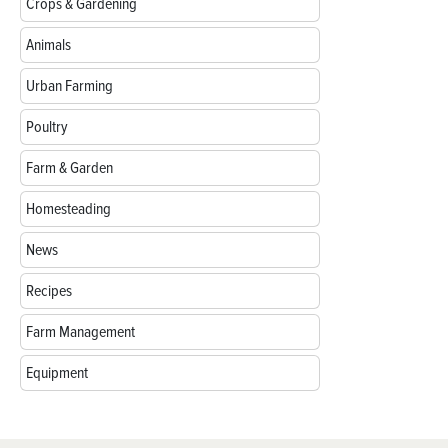
Crops & Gardening
Animals
Urban Farming
Poultry
Farm & Garden
Homesteading
News
Recipes
Farm Management
Equipment