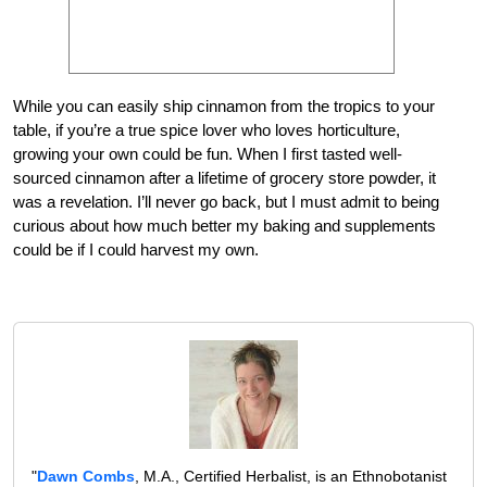
While you can easily ship cinnamon from the tropics to your
table, if you’re a true spice lover who loves horticulture,
growing your own could be fun. When I first tasted well-
sourced cinnamon after a lifetime of grocery store powder, it
was a revelation. I’ll never go back, but I must admit to being
curious about how much better my baking and supplements
could be if I could harvest my own.
"
Dawn Combs
, M.A., Certified Herbalist, is an Ethnobotanist