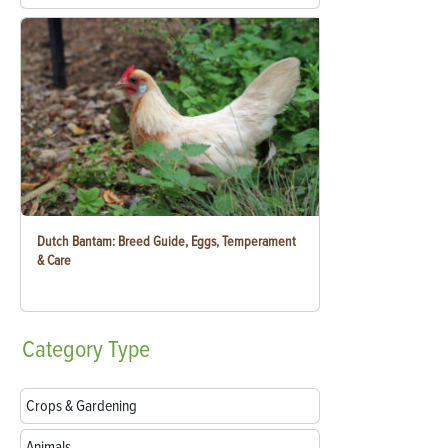
Dutch Bantam: Breed Guide, Eggs, Temperament
& Care
Category
Type
Crops & Gardening
Animals