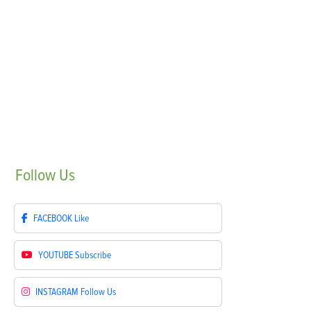
Follow
Us
FACEBOOK
Like
YOUTUBE
Subscribe
INSTAGRAM
Follow Us