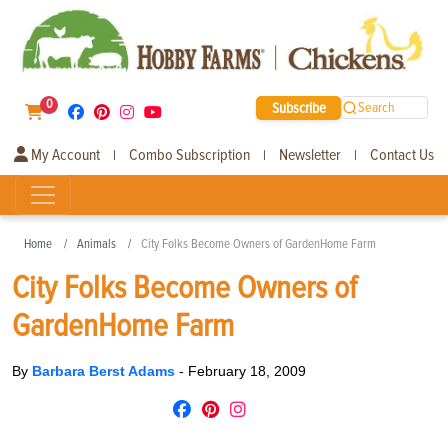
0
Subscribe
Search
My Account
Combo Subscription
Newsletter
Contact Us
|
|
|
Home
Animals
City Folks Become Owners of GardenHome Farm
City Folks Become Owners of
GardenHome Farm
By
Barbara Berst Adams
-
February 18, 2009