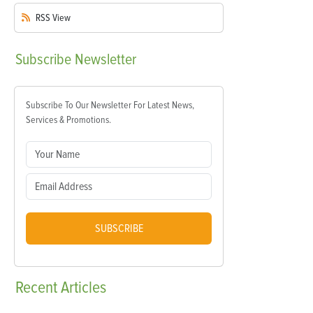
RSS
View
Subscribe
Newsletter
Subscribe To Our Newsletter For Latest News,
Services & Promotions.
SUBSCRIBE
Recent
Articles