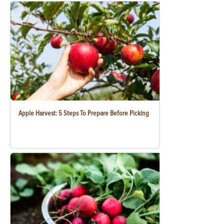
Apple Harvest: 5 Steps To Prepare Before Picking