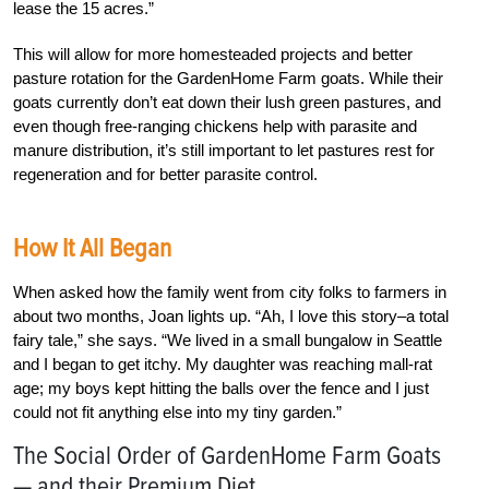
lease the 15 acres.”
This will allow for more homesteaded projects and better
pasture rotation for the GardenHome Farm goats. While their
goats currently don’t eat down their lush green pastures, and
even though free-ranging chickens help with parasite and
manure distribution, it’s still important to let pastures rest for
regeneration and for better parasite control.
How It All Began
When asked how the family went from city folks to farmers in
about two months, Joan lights up. “Ah, I love this story–a total
fairy tale,” she says. “We lived in a small bungalow in Seattle
and I began to get itchy. My daughter was reaching mall-rat
age; my boys kept hitting the balls over the fence and I just
could not fit anything else into my tiny garden.”
The Social Order of GardenHome Farm Goats
— and their Premium Diet