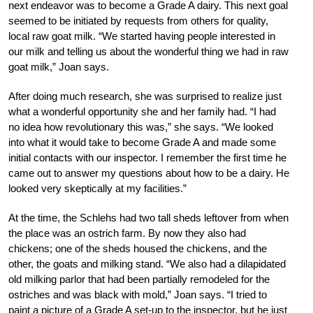
next endeavor was to become a Grade A dairy. This next goal
seemed to be initiated by requests from others for quality,
local raw goat milk. “We started having people interested in
our milk and telling us about the wonderful thing we had in raw
goat milk,” Joan says.
After doing much research, she was surprised to realize just
what a wonderful opportunity she and her family had. “I had
no idea how revolutionary this was,” she says. “We looked
into what it would take to become Grade A and made some
initial contacts with our inspector. I remember the first time he
came out to answer my questions about how to be a dairy. He
looked very skeptically at my facilities.”
At the time, the Schlehs had two tall sheds leftover from when
the place was an ostrich farm. By now they also had
chickens; one of the sheds housed the chickens, and the
other, the goats and milking stand. “We also had a dilapidated
old milking parlor that had been partially remodeled for the
ostriches and was black with mold,” Joan says. “I tried to
paint a picture of a Grade A set-up to the inspector, but he just