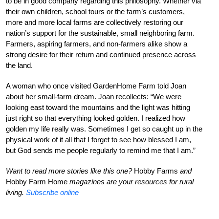
to be in good company regarding this philosophy. Whether via
their own children, school tours or the farm’s customers,
more and more local farms are collectively restoring our
nation’s support for the sustainable, small neighboring farm.
Farmers, aspiring farmers, and non-farmers alike show a
strong desire for their return and continued presence across
the land.
A woman who once visited GardenHome Farm told Joan
about her small-farm dream. Joan recollects: “We were
looking east toward the mountains and the light was hitting
just right so that everything looked golden. I realized how
golden my life really was. Sometimes I get so caught up in the
physical work of it all that I forget to see how blessed I am,
but God sends me people regularly to remind me that I am.”
Want to read more stories like this one?
Hobby Farms
and
Hobby Farm Home
magazines are your resources for rural
living.
Subscribe online