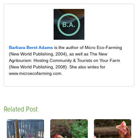
Barbara Berst Adams
is the author of Micro Eco-Farming
(New World Publishing, 2004), as well as The New
Agritourism: Hosting Community & Tourists on Your Farm
(New World Publishing, 2008). She also writes for
www.microecofarming.com.
Related Post