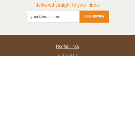
delivered straight to your inbox!
SUBSCRIPTION
Useful Links
About Us
Privacy Policy
Terms of Service
Contact Us
Advertise with us
Contact Customer Service
FAQ
Copyright © 2026 EG Media Investments LLC. All rights reserved.