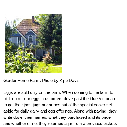
GardenHome Farm. Photo by Kipp Davis
Eggs are sold only on the farm. When coming to the farm to
pick up milk or eggs, customers drive past the blue Victorian
to get their jars, jugs or cartons out of the special cooler set
aside for daily dairy and egg offerings. Along with paying, they
write down their names, what they purchased and its price,
and whether or not they returned a jar from a previous pickup.