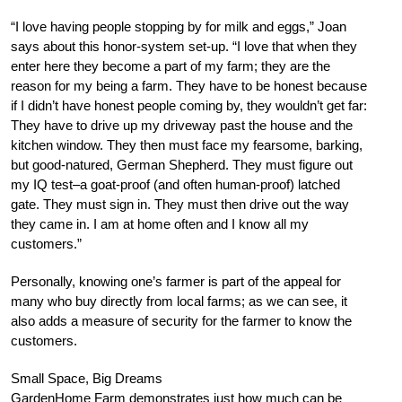
“I love having people stopping by for milk and eggs,” Joan
says about this honor-system set-up. “I love that when they
enter here they become a part of my farm; they are the
reason for my being a farm. They have to be honest because
if I didn’t have honest people coming by, they wouldn’t get far:
They have to drive up my driveway past the house and the
kitchen window. They then must face my fearsome, barking,
but good-natured, German Shepherd. They must figure out
my IQ test–a goat-proof (and often human-proof) latched
gate. They must sign in. They must then drive out the way
they came in. I am at home often and I know all my
customers.”
Personally, knowing one’s farmer is part of the appeal for
many who buy directly from local farms; as we can see, it
also adds a measure of security for the farmer to know the
customers.
Small Space, Big Dreams
GardenHome Farm demonstrates just how much can be