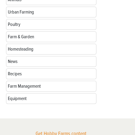
Urban Farming
Poultry
Farm & Garden
Homesteading
News
Recipes
Farm Management
Equipment
Get Hobby Farms content