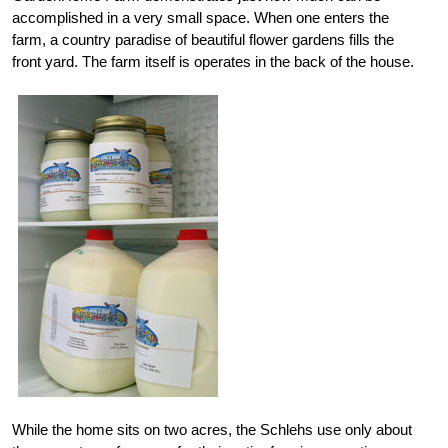
accomplished in a very small space. When one enters the
farm, a country paradise of beautiful flower gardens fills the
front yard. The farm itself is operates in the back of the house.
While the home sits on two acres, the Schlehs use only about