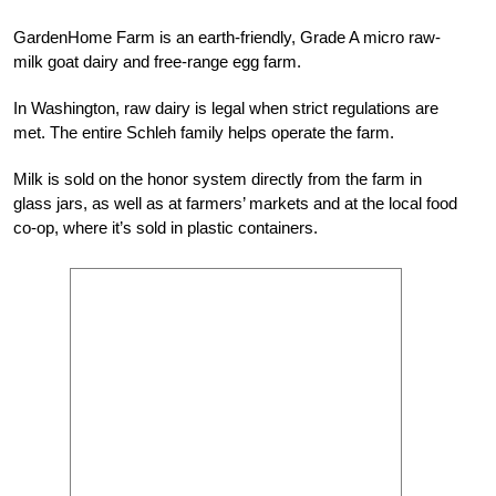
GardenHome Farm is an earth-friendly, Grade A micro raw-
milk goat dairy and free-range egg farm.
In Washington, raw dairy is legal when strict regulations are
met. The entire Schleh family helps operate the farm.
Milk is sold on the honor system directly from the farm in
glass jars, as well as at farmers’ markets and at the local food
co-op, where it’s sold in plastic containers.