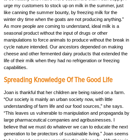
urge my customers to stock up on milk in the summer, just
like canning the summer bounty, by freezing milk for the
winter dry time when the goats are not producing anything.”
As more people are coming to understand, ideal milk is a
seasonal product without the input of drugs or other
manipulations to force animals to produce without the break in
cycle nature intended. Our ancestors depended on making
cheese and other fermented dairy products that extended the
life of their milk when they had no refrigeration or freezing
capabilities.
Spreading Knowledge Of The Good Life
Joan is thankful that her children are being raised on a farm.
“Our society is mainly an urban society now, with little
understanding of farm life and our food sources,” she says.
“This leaves us vulnerable to manipulation and propaganda by
large pharmaceutical companies and agribusinesses. I
believe that we must do whatever we can to educate the next
generation to be protectors of sustainable living.” Joan seems