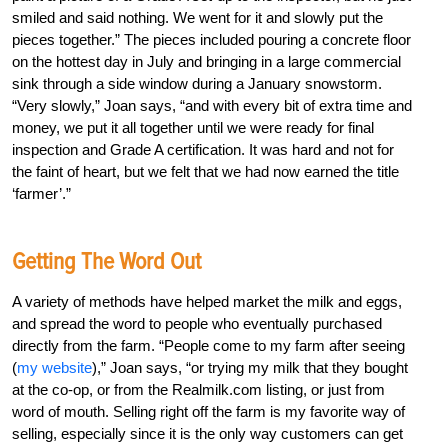
smiled and said nothing. We went for it and slowly put the
pieces together.” The pieces included pouring a concrete floor
on the hottest day in July and bringing in a large commercial
sink through a side window during a January snowstorm.
“Very slowly,” Joan says, “and with every bit of extra time and
money, we put it all together until we were ready for final
inspection and Grade A certification. It was hard and not for
the faint of heart, but we felt that we had now earned the title
‘farmer’.”
Getting The Word Out
A variety of methods have helped market the milk and eggs,
and spread the word to people who eventually purchased
directly from the farm. “People come to my farm after seeing
(
my website
),” Joan says, “or trying my milk that they bought
at the co-op, or from the Realmilk.com listing, or just from
word of mouth. Selling right off the farm is my favorite way of
selling, especially since it is the only way customers can get