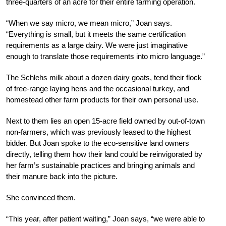
three-quarters of an acre for their entire farming operation.
“When we say micro, we mean micro,” Joan says.
“Everything is small, but it meets the same certification
requirements as a large dairy. We were just imaginative
enough to translate those requirements into micro language.”
The Schlehs milk about a dozen dairy goats, tend their flock
of free-range laying hens and the occasional turkey, and
homestead other farm products for their own personal use.
Next to them lies an open 15-acre field owned by out-of-town
non-farmers, which was previously leased to the highest
bidder. But Joan spoke to the eco-sensitive land owners
directly, telling them how their land could be reinvigorated by
her farm’s sustainable practices and bringing animals and
their manure back into the picture.
She convinced them.
“This year, after patient waiting,” Joan says, “we were able to