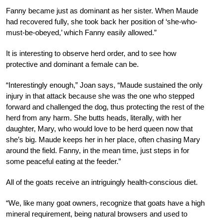
Fanny became just as dominant as her sister. When Maude
had recovered fully, she took back her position of ‘she-who-
must-be-obeyed,’ which Fanny easily allowed.”
It is interesting to observe herd order, and to see how
protective and dominant a female can be.
“Interestingly enough,” Joan says, “Maude sustained the only
injury in that attack because she was the one who stepped
forward and challenged the dog, thus protecting the rest of the
herd from any harm. She butts heads, literally, with her
daughter, Mary, who would love to be herd queen now that
she’s big. Maude keeps her in her place, often chasing Mary
around the field. Fanny, in the mean time, just steps in for
some peaceful eating at the feeder.”
All of the goats receive an intriguingly health-conscious diet.
“We, like many goat owners, recognize that goats have a high
mineral requirement, being natural browsers and used to