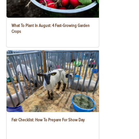
What To Plant In August: 4 Fast-Growing Garden
Crops
Fair Checklist: How To Prepare For Show Day