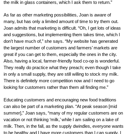
the milk in glass containers, which I ask them to return.”
As far as other marketing possibilities, Joan is aware of
many, but has only a limited amount of time to try them out.
Joan admits that marketing is difficult. “Oh, I get lots of ideas
and suggestions, but implementing them takes time, which I
don’t have much of,” she says. “My website has generated
the largest number of customers and farmers’ markets are
great if you can get to them, especially the ones in the city.
Also, having a local, farmer-friendly food co-op is wonderful.
They really do practice what they preach; even though I take
in only a small supply, they are still willing to stock my milk.
There is definitely more competition now and I need to go
looking for customers rather than them all finding me.”
Educating customers and encouraging new food traditions
can also be part of a marketing plan. “At peak season [mid
summer],” Joan says, “many of my regular customers are on
vacation or not thinking ‘milk,’ while I am sailing on a lake of
milk. Then, in the fall, as the supply dwindles, everyone wants
to be healthy and I have more customers than I can supply. I