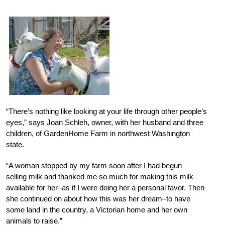
“There’s nothing like looking at your life through other people’s
eyes,” says Joan Schleh, owner, with her husband and three
children, of GardenHome Farm in northwest Washington
state.
“A woman stopped by my farm soon after I had begun
selling milk and thanked me so much for making this milk
available for her–as if I were doing her a personal favor. Then
she continued on about how this was her dream–to have
some land in the country, a Victorian home and her own
animals to raise.”