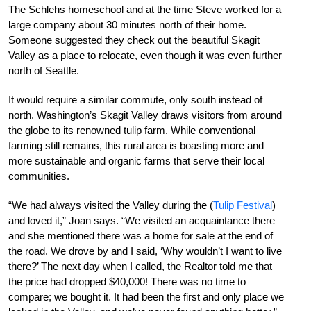
The Schlehs homeschool and at the time Steve worked for a
large company about 30 minutes north of their home.
Someone suggested they check out the beautiful Skagit
Valley as a place to relocate, even though it was even further
north of Seattle.
It would require a similar commute, only south instead of
north. Washington’s Skagit Valley draws visitors from around
the globe to its renowned tulip farm. While conventional
farming still remains, this rural area is boasting more and
more sustainable and organic farms that serve their local
communities.
“We had always visited the Valley during the (
Tulip Festival
)
and loved it,” Joan says. “We visited an acquaintance there
and she mentioned there was a home for sale at the end of
the road. We drove by and I said, ‘Why wouldn’t I want to live
there?’ The next day when I called, the Realtor told me that
the price had dropped $40,000! There was no time to
compare; we bought it. It had been the first and only place we