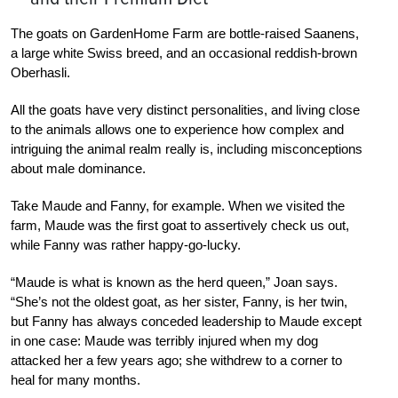
The goats on GardenHome Farm are bottle-raised Saanens,
a large white Swiss breed, and an occasional reddish-brown
Oberhasli.
All the goats have very distinct personalities, and living close
to the animals allows one to experience how complex and
intriguing the animal realm really is, including misconceptions
about male dominance.
Take Maude and Fanny, for example. When we visited the
farm, Maude was the first goat to assertively check us out,
while Fanny was rather happy-go-lucky.
“Maude is what is known as the herd queen,” Joan says.
“She’s not the oldest goat, as her sister, Fanny, is her twin,
but Fanny has always conceded leadership to Maude except
in one case: Maude was terribly injured when my dog
attacked her a few years ago; she withdrew to a corner to
heal for many months.