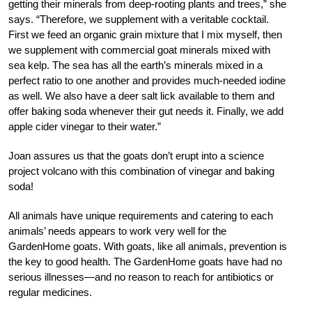
getting their minerals from deep-rooting plants and trees,” she
says. “Therefore, we supplement with a veritable cocktail.
First we feed an organic grain mixture that I mix myself, then
we supplement with commercial goat minerals mixed with
sea kelp. The sea has all the earth’s minerals mixed in a
perfect ratio to one another and provides much-needed iodine
as well. We also have a deer salt lick available to them and
offer baking soda whenever their gut needs it. Finally, we add
apple cider vinegar to their water.”
Joan assures us that the goats don’t erupt into a science
project volcano with this combination of vinegar and baking
soda!
All animals have unique requirements and catering to each
animals’ needs appears to work very well for the
GardenHome goats. With goats, like all animals, prevention is
the key to good health. The GardenHome goats have had no
serious illnesses—and no reason to reach for antibiotics or
regular medicines.