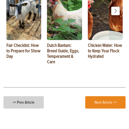
Fair Checklist: How
Dutch Bantam:
Chicken Water: How
to Prepare for Show
Breed Guide, Eggs,
to Keep Your Flock
Day
Temperament &
Hydrated
Care
<< Prev Article
Next Article >>