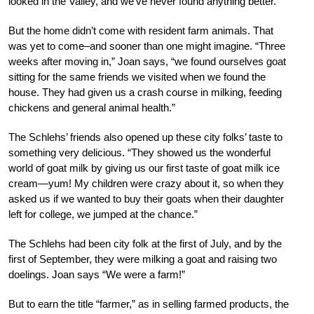
looked in the Valley, and we’ve never found anything better.”
But the home didn’t come with resident farm animals. That
was yet to come–and sooner than one might imagine. “Three
weeks after moving in,” Joan says, “we found ourselves goat
sitting for the same friends we visited when we found the
house. They had given us a crash course in milking, feeding
chickens and general animal health.”
The Schlehs’ friends also opened up these city folks’ taste to
something very delicious. “They showed us the wonderful
world of goat milk by giving us our first taste of goat milk ice
cream—yum! My children were crazy about it, so when they
asked us if we wanted to buy their goats when their daughter
left for college, we jumped at the chance.”
The Schlehs had been city folk at the first of July, and by the
first of September, they were milking a goat and raising two
doelings. Joan says “We were a farm!”
But to earn the title “farmer,” as in selling farmed products, the