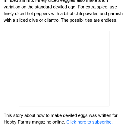
minced shrimp. Finely diced veggies also make a fun
variation on the standard deviled egg. For extra spice, use
finely diced hot peppers with a bit of chili powder, and garnish
with a sliced olive or cilantro. The possibilities are endless.
This story about how to make deviled eggs was written for
Hobby Farms magazine online.
Click here to subscribe.