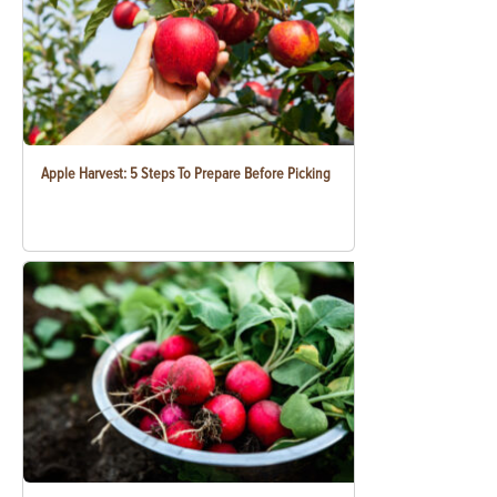
Apple Harvest: 5 Steps To Prepare Before Picking