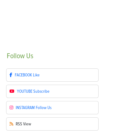
Follow
Us
FACEBOOK
Like
YOUTUBE
Subscribe
INSTAGRAM
Follow Us
RSS
View