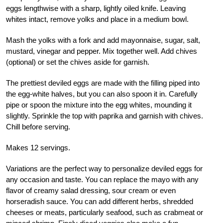
eggs lengthwise with a sharp, lightly oiled knife. Leaving
whites intact, remove yolks and place in a medium bowl.
Mash the yolks with a fork and add mayonnaise, sugar, salt,
mustard, vinegar and pepper. Mix together well. Add chives
(optional) or set the chives aside for garnish.
The prettiest deviled eggs are made with the filling piped into
the egg-white halves, but you can also spoon it in. Carefully
pipe or spoon the mixture into the egg whites, mounding it
slightly. Sprinkle the top with paprika and garnish with chives.
Chill before serving.
Makes 12 servings.
Variations are the perfect way to personalize deviled eggs for
any occasion and taste. You can replace the mayo with any
flavor of creamy salad dressing, sour cream or even
horseradish sauce. You can add different herbs, shredded
cheeses or meats, particularly seafood, such as crabmeat or