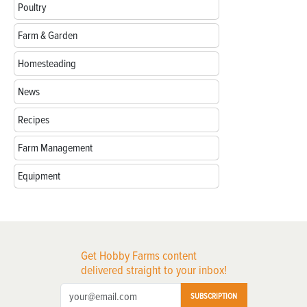
Poultry
Farm & Garden
Homesteading
News
Recipes
Farm Management
Equipment
Get Hobby Farms content
delivered straight to your inbox!
SUBSCRIPTION