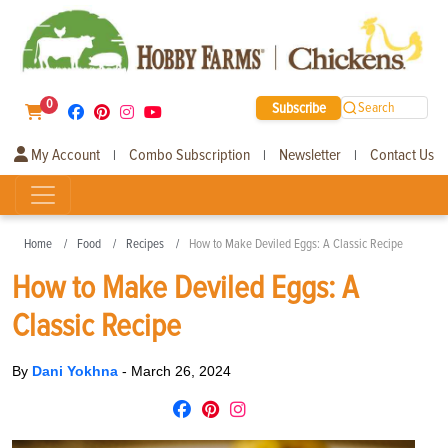
0
Subscribe
Search
My Account
Combo Subscription
Newsletter
Contact Us
|
|
|
Home
Food
Recipes
How to Make Deviled Eggs: A Classic Recipe
How to Make Deviled Eggs: A
Classic Recipe
By
Dani Yokhna
-
March 26, 2024