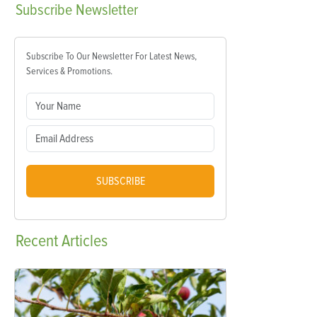
Subscribe
Newsletter
Subscribe To Our Newsletter For Latest News,
Services & Promotions.
SUBSCRIBE
Recent
Articles