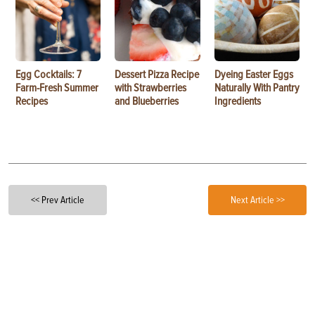
Egg Cocktails: 7
Dessert Pizza Recipe
Dyeing Easter Eggs
Farm-Fresh Summer
with Strawberries
Naturally With Pantry
Recipes
and Blueberries
Ingredients
<< Prev Article
Next Article >>