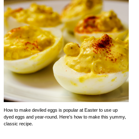
How to make deviled eggs is popular at Easter to use up
dyed eggs and year-round. Here’s how to make this yummy,
classic recipe.