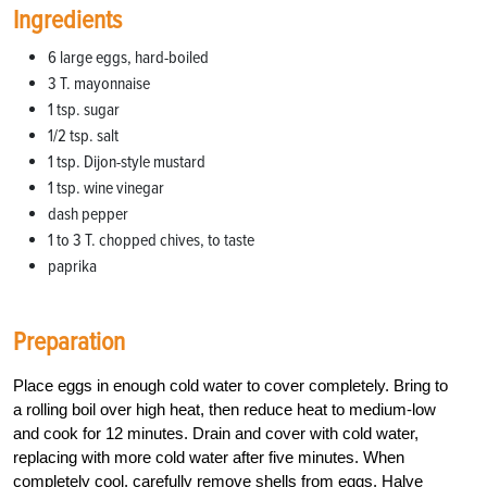
Ingredients
6 large eggs, hard-boiled
3 T. mayonnaise
1 tsp. sugar
1/2 tsp. salt
1 tsp. Dijon-style mustard
1 tsp. wine vinegar
dash pepper
1 to 3 T. chopped chives, to taste
paprika
Preparation
Place eggs in enough cold water to cover completely. Bring to
a rolling boil over high heat, then reduce heat to medium-low
and cook for 12 minutes. Drain and cover with cold water,
replacing with more cold water after five minutes. When
completely cool, carefully remove shells from eggs. Halve