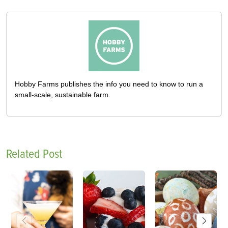
Hobby Farms publishes the info you need to know to run a
small-scale, sustainable farm.
Related Post