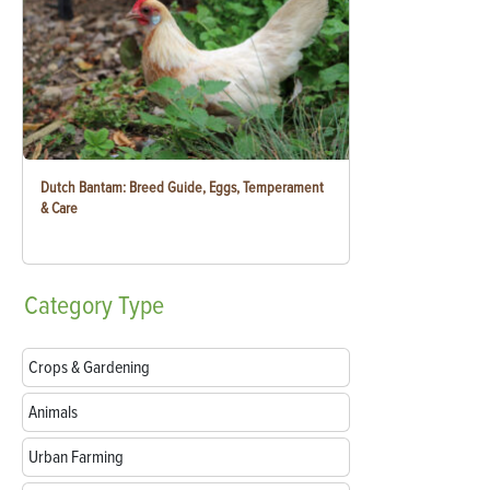
Dutch Bantam: Breed Guide, Eggs, Temperament
& Care
Category
Type
Crops & Gardening
Animals
Urban Farming