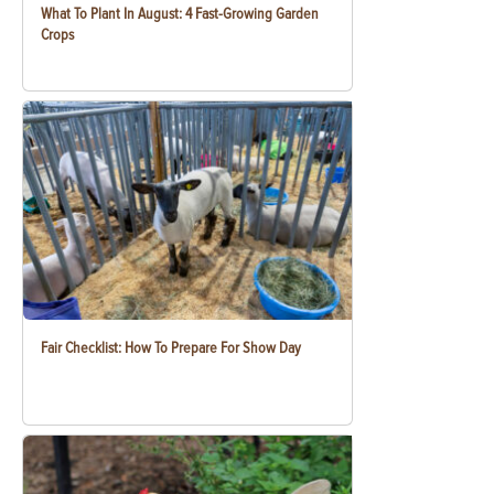
What To Plant In August: 4 Fast-Growing Garden
Crops
Fair Checklist: How To Prepare For Show Day