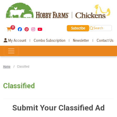
0
Subscribe
Search
My Account
Combo Subscription
Newsletter
Contact Us
|
|
|
Home
Classified
Classified
Submit Your Classified Ad