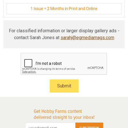
1 Issue = 2 Months in Print and Online
For classified information or larger display gallery ads -
contact Sarah Jones at
sarahj@egmediamags.com
Submit
Get Hobby Farms content
delivered straight to your inbox!