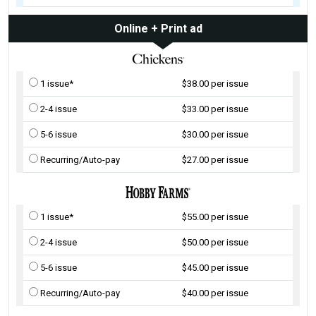
Online + Print ad
1 issue*
$38.00 per issue
2-4 issue
$33.00 per issue
5-6 issue
$30.00 per issue
Recurring/Auto-pay
$27.00 per issue
1 issue*
$55.00 per issue
2-4 issue
$50.00 per issue
5-6 issue
$45.00 per issue
Recurring/Auto-pay
$40.00 per issue