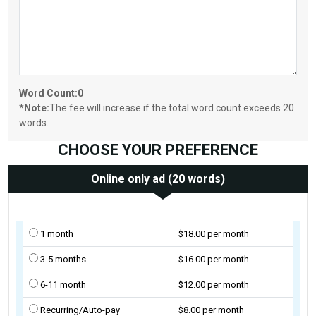
Word Count:
0
*Note:
The fee will increase if the total word count exceeds 20
words.
CHOOSE YOUR PREFERENCE
Online only ad (20 words)
1 month
$18.00 per month
3-5 months
$16.00 per month
6-11 month
$12.00 per month
Recurring/Auto-pay
$8.00 per month