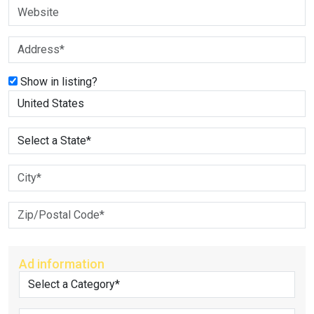
Show in listing?
Ad information