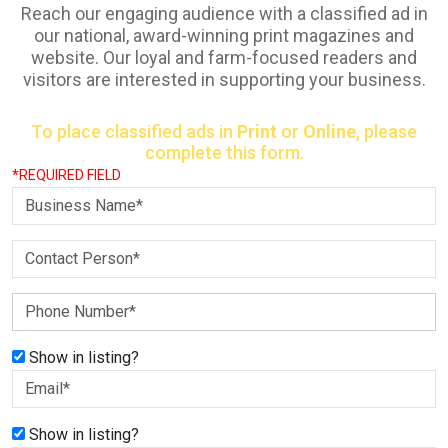
Reach our engaging audience with a classified ad in
our national, award-winning print magazines and
website. Our loyal and farm-focused readers and
visitors are interested in supporting your business.
To place classified ads in
Print
or
Online
, please
complete this form.
*REQUIRED FIELD
Show in listing?
Show in listing?