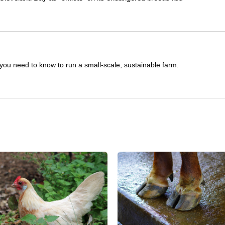
you need to know to run a small-scale, sustainable farm.