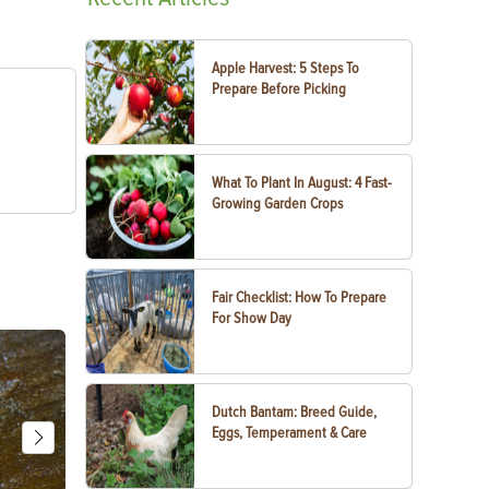
Apple Harvest: 5 Steps To
Prepare Before Picking
What To Plant In August: 4 Fast-
Growing Garden Crops
Fair Checklist: How To Prepare
For Show Day
Dutch Bantam: Breed Guide,
Eggs, Temperament & Care