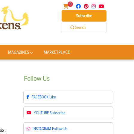
0
Subscribe
Search
MAGAZINES
MARKETPLACE
Follow
Us
FACEBOOK
Like
YOUTUBE
Subscribe
INSTAGRAM
Follow Us
ix.