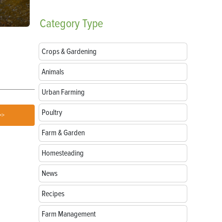
Category
Type
Breeds of Livestock Worth Preserving
Goat Treats:
Love
Crops & Gardening
Animals
Urban Farming
Poultry
>>
Farm & Garden
Homesteading
News
Recipes
Farm Management