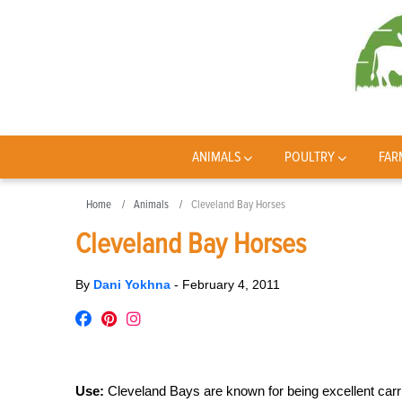
ANIMALS
POULTRY
FAR
Home
Animals
Cleveland Bay Horses
Cleveland Bay Horses
By
Dani Yokhna
-
February 4, 2011
Use:
Cleveland Bays are known for being excellent carria