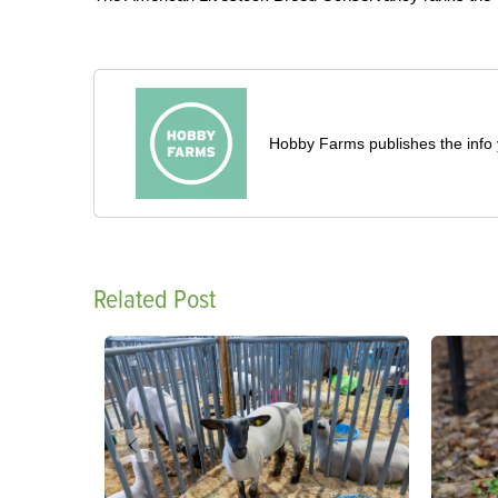
Hobby Farms publishes the info 
Related Post