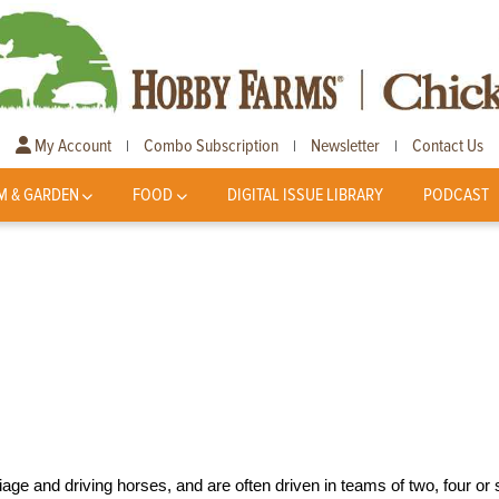
My Account
Combo Subscription
Newsletter
Contact Us
|
|
|
M & GARDEN
FOOD
DIGITAL ISSUE LIBRARY
PODCAST
ge and driving horses, and are often driven in teams of two, four or s