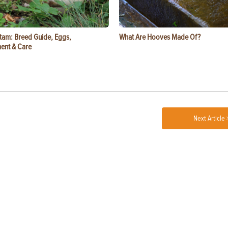
tam: Breed Guide, Eggs,
What Are Hooves Made Of?
ent & Care
Next Article 