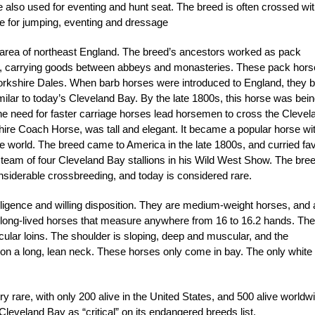
 also used for eventing and hunt seat. The breed is often crossed wi
le for jumping, eventing and dressage
 area of northeast England. The breed’s ancestors worked as pack
nd, carrying goods between abbeys and monasteries. These pack hor
kshire Dales. When barb horses were introduced to England, they 
ilar to today’s Cleveland Bay. By the late 1800s, this horse was bei
he need for faster carriage horses lead horsemen to cross the Clevel
hire Coach Horse, was tall and elegant. It became a popular horse wi
e world. The breed came to America in the late 1800s, and curried fa
team of four Cleveland Bay stallions in his Wild West Show. The bre
onsiderable crossbreeding, and today is considered rare.
lligence and willing disposition. They are medium-weight horses, and 
 long-lived horses that measure anywhere from 16 to 16.2 hands. The
lar loins. The shoulder is sloping, deep and muscular, and the
d on a long, lean neck. These horses only come in bay. The only white
 rare, with only 200 alive in the United States, and 500 alive worldw
veland Bay as “critical” on its endangered breeds list.