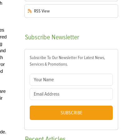
th
RSS
View
ses
Subscribe
Newsletter
bred
ng
and
th
Subscribe To Our Newsletter For Latest News,
vor
Services & Promotions.
ed
are
ir
SUBSCRIBE
ide.
Recent
Articles