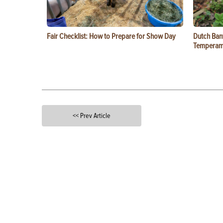
Fair Checklist: How to Prepare for Show Day
Dutch Ban
Temperam
<< Prev Article