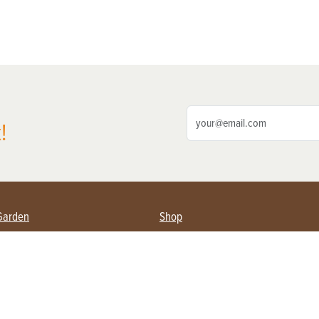
!
Garden
Shop
ing Farmers
Subscribe
& Gardening
Magazine Issues & Subscriptions
ent
Product Spotlight
Management
Food