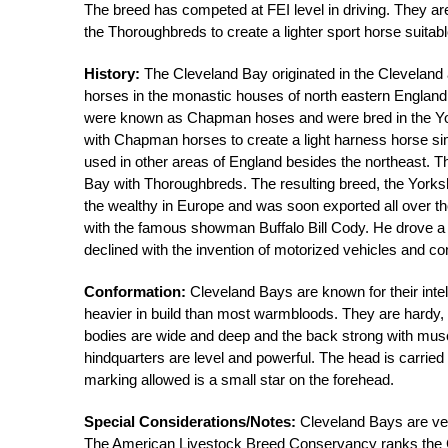
The breed has competed at FEI level in driving. They are
the Thoroughbreds to create a lighter sport horse suitab
History:
The Cleveland Bay originated in the Cleveland
horses in the monastic houses of north eastern Engla
were known as Chapman hoses and were bred in the Yor
with Chapman horses to create a light harness horse sim
used in other areas of England besides the northeast. T
Bay with Thoroughbreds. The resulting breed, the Yorks
the wealthy in Europe and was soon exported all over th
with the famous showman Buffalo Bill Cody. He drove a 
declined with the invention of motorized vehicles and c
Conformation:
Cleveland Bays are known for their inte
heavier in build than most warmbloods. They are hardy,
bodies are wide and deep and the back strong with muscu
hindquarters are level and powerful. The head is carrie
marking allowed is a small star on the forehead.
Special Considerations/Notes:
Cleveland Bays are very
The American Livestock Breed Conservancy ranks the Cle