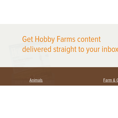
X
Get Hobby Farms content
delivered straight to your inbox
Animals
Farm & 
Beekeeping
Beginn
Large Animals
Crops 
Waterfowl
Equipm
Farm 
Poultry