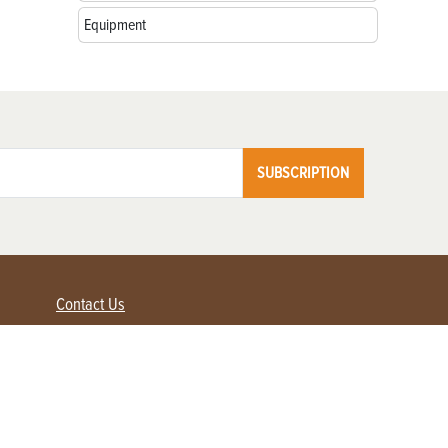
Equipment
SUBSCRIPTION
Contact Us
Advertise with us
Contact Customer Service
FAQ
My Account