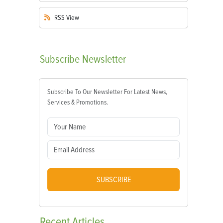
RSS
View
Subscribe
Newsletter
Subscribe To Our Newsletter For Latest News,
Services & Promotions.
SUBSCRIBE
Recent
Articles