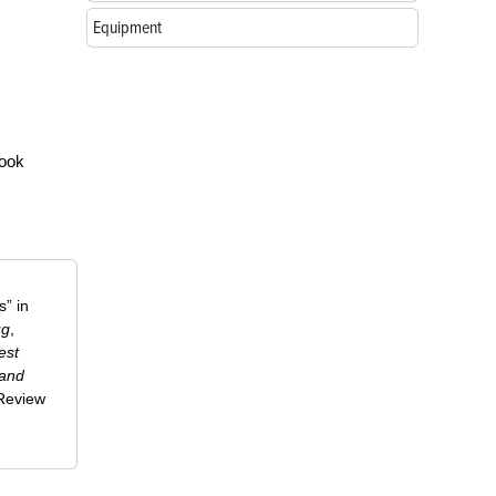
Equipment
look
” in
ug
,
est
 and
-Review