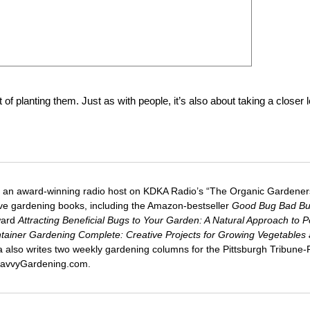
of planting them. Just as with people, it’s also about taking a closer 
 an award-winning radio host on KDKA Radio’s “The Organic Gardeners
five gardening books, including the Amazon-bestseller
Good Bug Bad B
ward
Attracting Beneficial Bugs to Your Garden: A Natural Approach to P
tainer Gardening Complete: Creative Projects for Growing Vegetables
ca also writes two weekly gardening columns for the Pittsburgh Tribune
 SavvyGardening.com.