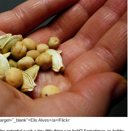
target="_blank">Elis Alves</a>/Flickr
 the potential such a tiny little thing can hold? Sometimes as hobby