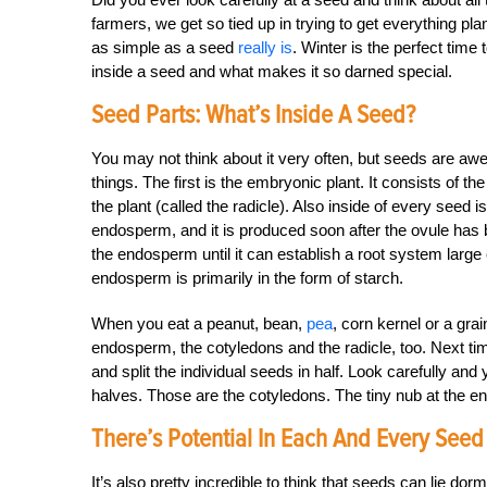
farmers, we get so tied up in trying to get everything p
as simple as a seed
really is
. Winter is the perfect time t
inside a seed and what makes it so darned special.
Seed Parts: What’s Inside A Seed?
You may not think about it very often, but seeds are aw
things. The first is the embryonic plant. It consists of the 
the plant (called the radicle). Also inside of every seed i
endosperm, and it is produced soon after the ovule has be
the endosperm until it can establish a root system large
endosperm is primarily in the form of starch.
When you eat a peanut, bean,
pea
, corn kernel or a gra
endosperm, the cotyledons and the radicle, too. Next t
and split the individual seeds in half. Look carefully and y
halves. Those are the cotyledons. The tiny nub at the end
There’s Potential In Each And Every Seed
It’s also pretty incredible to think that seeds can lie dor