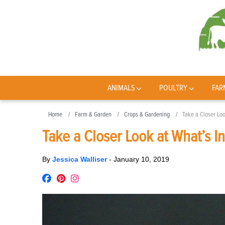
ANIMALS
POULTRY
FAR
Home
Farm & Garden
Crops & Gardening
Take a Closer Loo
Take a Closer Look at What’s I
By
Jessica Walliser
-
January 10, 2019