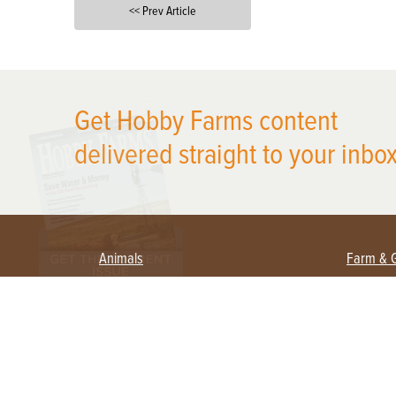
<< Prev Article
X
Get Hobby Farms content
delivered straight to your inbox
Animals
Farm & 
Beekeeping
Beginn
Large Animals
Crops 
Waterfowl
Equipm
Farm 
Poultry
Foragi