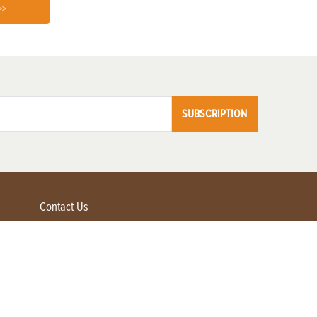
>>
SUBSCRIPTION
Contact Us
Advertise with us
Contact Customer Service
FAQ
My Account