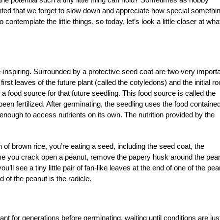
lanted that we forget to slow down and appreciate how special somethi
o contemplate the little things, so today, let’s look a little closer at wha
e-inspiring. Surrounded by a protective seed coat are two very import
first leaves of the future plant (called the cotyledons) and the initial ro
s a food source for that future seedling. This food source is called the
en fertilized. After germinating, the seedling uses the food contained
 enough to access nutrients on its own. The nutrition provided by the
in of brown rice, you’re eating a seed, including the seed coat, the
ime you crack open a peanut, remove the papery husk around the pea
ou’ll see a tiny little pair of fan-like leaves at the end of one of the pe
 of the peanut is the radicle.
mant for generations before germinating, waiting until conditions are jus