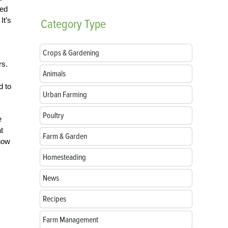
sed
It’s
Category
Type
Crops & Gardening
rs.
Animals
d to
Urban Farming
Poultry
e
t
Farm & Garden
now
Homesteading
News
Recipes
Farm Management