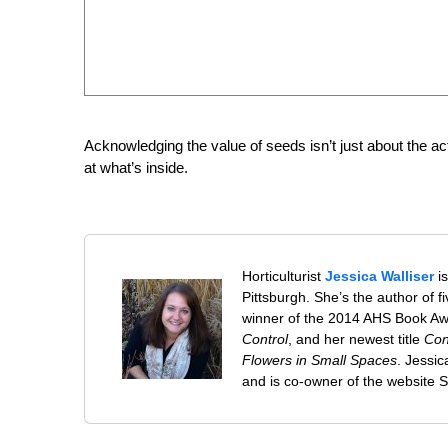
Acknowledging the value of seeds isn’t just about the act 
at what’s inside.
Horticulturist
Jessica Walliser
is
Pittsburgh. She’s the author of 
winner of the 2014 AHS Book A
Control
, and her newest title
Con
Flowers in Small Spaces
. Jessi
and is co-owner of the website