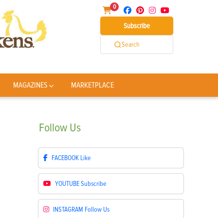
0
Subscribe
Search
MAGAZINES
MARKETPLACE
Follow
Us
FACEBOOK
Like
YOUTUBE
Subscribe
INSTAGRAM
Follow Us