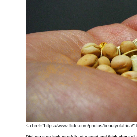
<a href="https://www.flickr.com/photos/beautyofafrica/" 
Did you ever look carefully at a seed and think about all