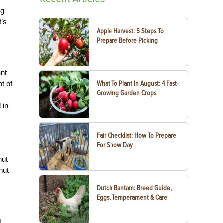
ng
t’s
Apple Harvest: 5 Steps To
Prepare Before Picking
ant
ot of
What To Plant In August: 4 Fast-
Growing Garden Crops
 in
Fair Checklist: How To Prepare
For Show Day
nut
anut
Dutch Bantam: Breed Guide,
Eggs, Temperament & Care
t