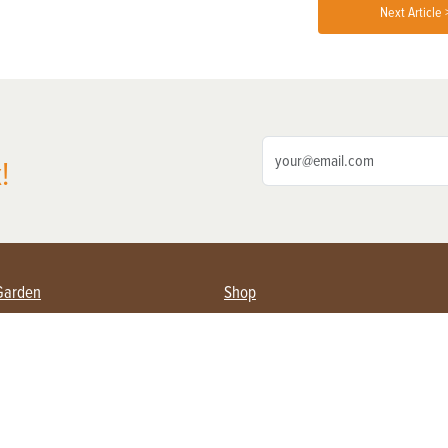
Next Article 
!
Garden
Shop
ing Farmers
Subscribe
& Gardening
Magazine Issues & Subscriptions
ent
Product Spotlight
Management
Food
ng