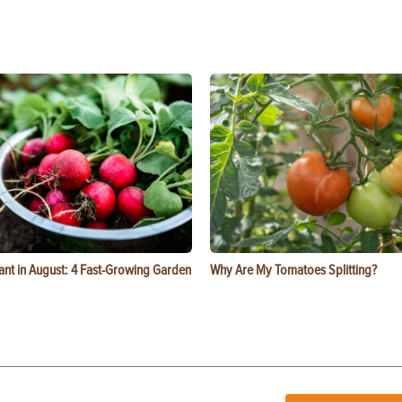
ant in August: 4 Fast-Growing Garden
Why Are My Tomatoes Splitting?