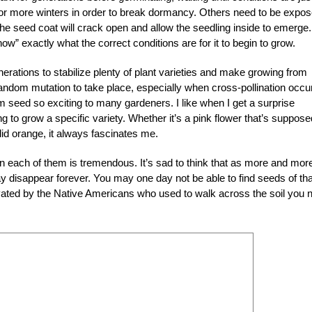
or more winters in order to break dormancy. Others need to be expo
the seed coat will crack open and allow the seedling inside to emerge. 
ow” exactly what the correct conditions are for it to begin to grow.
ations to stabilize plenty of plant varieties and make growing from
random mutation to take place, especially when cross-pollination occu
 seed so exciting to many gardeners. I like when I get a surprise
 to grow a specific variety. Whether it’s a pink flower that’s suppose
id orange, it always fascinates me.
in each of them is tremendous. It’s sad to think that as more and mor
may disappear forever. You may one day not be able to find seeds of tha
vated by the Native Americans who used to walk across the soil you 