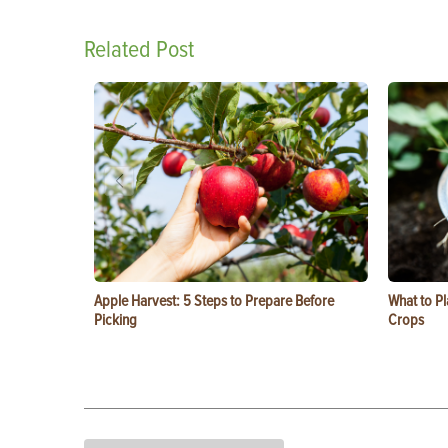
Related Post
Apple Harvest: 5 Steps to Prepare Before
What to Pl
Picking
Crops