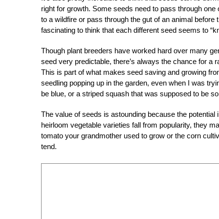
right for growth. Some seeds need to pass through one 
to a wildfire or pass through the gut of an animal before 
fascinating to think that each different seed seems to “kn
Though plant breeders have worked hard over many gener
seed very predictable, there’s always the chance for a 
This is part of what makes seed saving and growing from
seedling popping up in the garden, even when I was trying
be blue, or a striped squash that was supposed to be sol
The value of seeds is astounding because the potential 
heirloom vegetable varieties fall from popularity, they 
tomato your grandmother used to grow or the corn culti
tend.