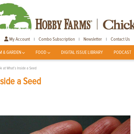
My Account
Combo Subscription
Newsletter
Contact Us
|
|
|
M & GARDEN
FOOD
DIGITAL ISSUE LIBRARY
PODCAST
k at What’s Inside a Seed
nside a Seed