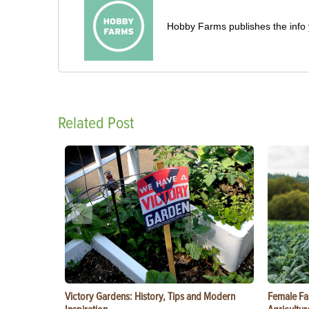
Hobby Farms publishes the info 
Related Post
Victory Gardens: History, Tips and Modern
Female Fa