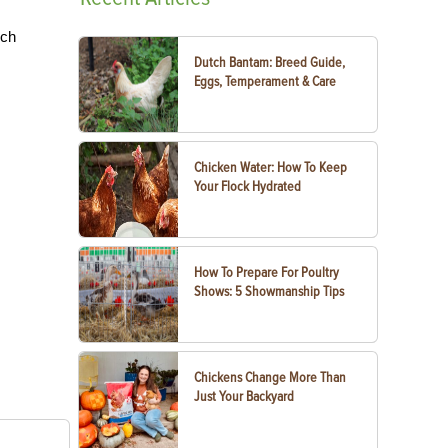
uch
Dutch Bantam: Breed Guide,
Eggs, Temperament & Care
Chicken Water: How To Keep
Your Flock Hydrated
How To Prepare For Poultry
Shows: 5 Showmanship Tips
Chickens Change More Than
Just Your Backyard