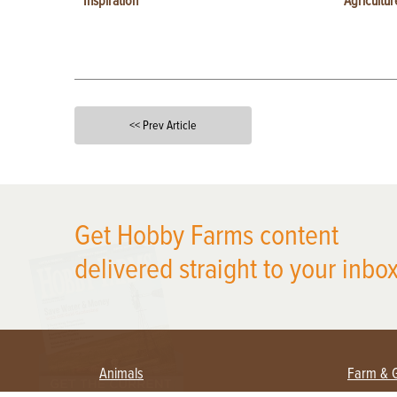
Inspiration
Agricultur
<< Prev Article
X
Get Hobby Farms content
delivered straight to your inbox
Animals
Farm & 