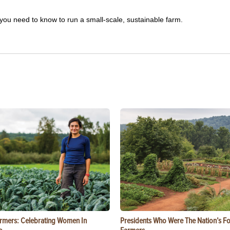
you need to know to run a small-scale, sustainable farm.
rmers: Celebrating Women In
Presidents Who Were The Nation’s F