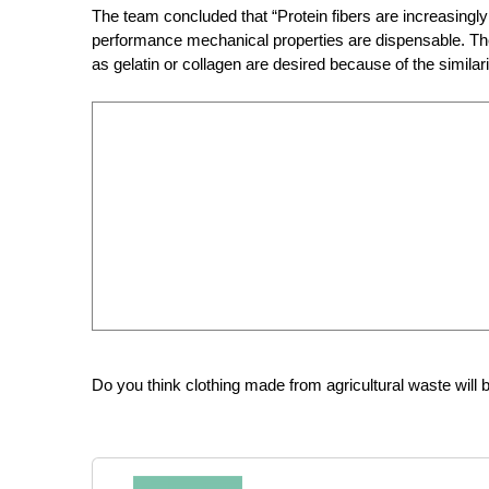
The team concluded that “Protein fibers are increasingly
performance mechanical properties are dispensable. The
as gelatin or collagen are desired because of the similarit
Do you think clothing made from agricultural waste will b