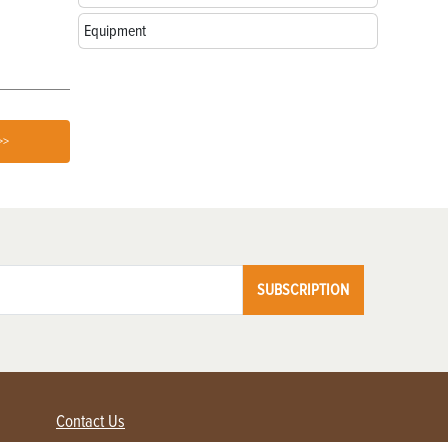
Awards
Your Farm
Equipment
>>
SUBSCRIPTION
Contact Us