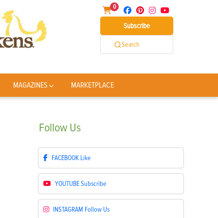
0
Subscribe
Search
MAGAZINES
MARKETPLACE
Follow
Us
FACEBOOK
Like
YOUTUBE
Subscribe
INSTAGRAM
Follow Us