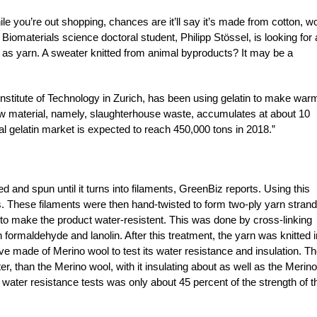
while you’re out shopping, chances are it’ll say it’s made from cotton, wo
omaterials science doctoral student, Philipp Stössel, is looking for 
ch as yarn. A sweater knitted from animal byproducts? It may be a
Institute of Technology in Zurich, has been using gelatin to make war
w material, namely, slaughterhouse waste, accumulates at about 10
al gelatin market is expected to reach 450,000 tons in 2018.”
ped and spun until it turns into filaments, GreenBiz reports. Using this
. These filaments were then hand-twisted to form two-ply yarn strand
 to make the product water-resistent. This was done by cross-linking
formaldehyde and lanolin. After this treatment, the yarn was knitted i
 made of Merino wool to test its water resistance and insulation. T
tter, than the Merino wool, with it insulating about as well as the Merino
e water resistance tests was only about 45 percent of the strength of t