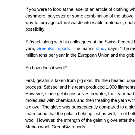
If you were to look at the label of an article of clothing 
cashmere, polyester or some combination of the above. Bi
way to turn agricultural waste into viable materials, su
possibility.
Stössel, along with his colleagues at the Swiss Federal 
yarn,
GreenBiz reports
. The team’s
study
says, “The ra
million tons per year in the European Union and the glob
So how does it work?
First, gelatin is taken from pig skin. It’s then heated, do
process, Stössel and his team produced 1,000 filaments
However, since gelatin dissolves in water, the team had
molecules with chemicals and then treating the yarn with 
a glove. The glove was subsequently compared to a glove
team found that the gelatin held up just as well, if not be
wool. However, the strength of the gelatin glove after th
Merino wool, GreenBiz reports.