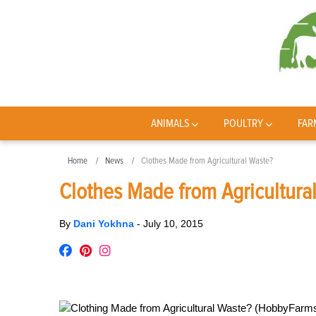
ANIMALS
POULTRY
FAR
Home
News
Clothes Made from Agricultural Waste?
Clothes Made from Agricultura
By
Dani Yokhna
-
July 10, 2015