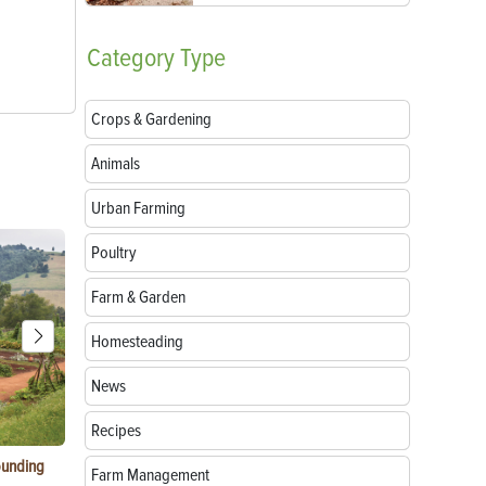
Category
Type
Crops & Gardening
Animals
Urban Farming
Poultry
Farm & Garden
Homesteading
News
Recipes
ounding
Consumer Electronic Show 2024 Farming
Agritourism:
Farm Management