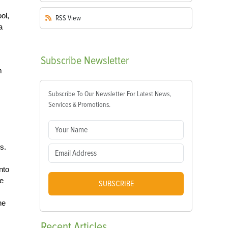
ol,
RSS
View
a
Subscribe
Newsletter
m
Subscribe To Our Newsletter For Latest News,
Services & Promotions.
s.
nto
he
SUBSCRIBE
he
Recent
Articles