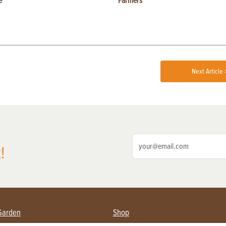
e
Farmers
Next Article 
!
Garden
Shop