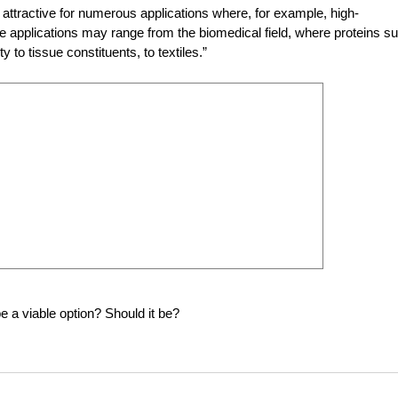
 attractive for numerous applications where, for example, high-
 applications may range from the biomedical field, where proteins s
y to tissue constituents, to textiles.”
e a viable option? Should it be?