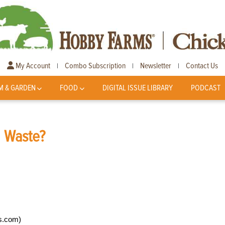
My Account
Combo Subscription
Newsletter
Contact Us
|
|
|
M & GARDEN
FOOD
DIGITAL ISSUE LIBRARY
PODCAST
l Waste?