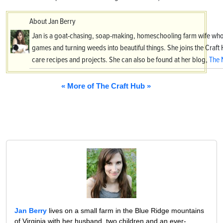
About Jan Berry
Jan is a goat-chasing, soap-making, homeschooling farm wife who
games and turning weeds into beautiful things. She joins the Craf
care recipes and projects. She can also be found at her blog,
The 
« More of The Craft Hub »
Jan Berry
lives on a small farm in the Blue Ridge mountains
of Virginia with her husband, two children and an ever-