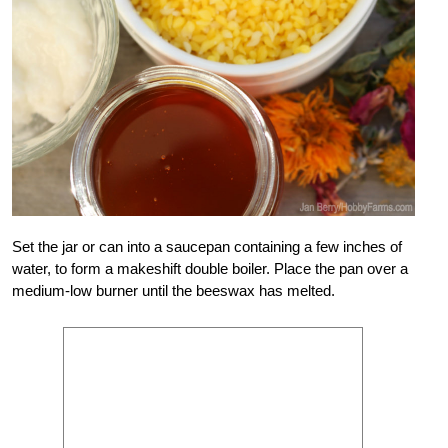
Set the jar or can into a saucepan containing a few inches of
water, to form a makeshift double boiler. Place the pan over a
medium-low burner until the beeswax has melted.