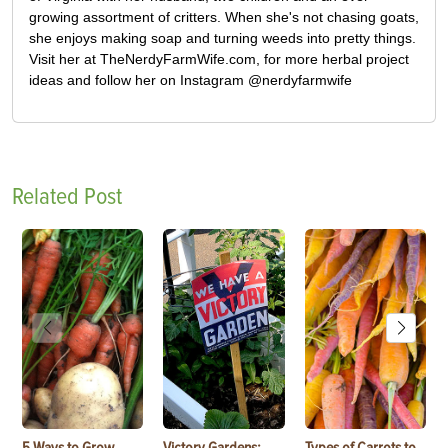
growing assortment of critters. When she's not chasing goats,
she enjoys making soap and turning weeds into pretty things.
Visit her at TheNerdyFarmWife.com, for more herbal project
ideas and follow her on Instagram @nerdyfarmwife
Related Post