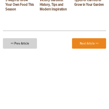
5 Ways to Grow
Victory Gardens:
Types of Carrots to
Your Own Food This
History, Tips and
Grow in Your Garden
Season
Modern Inspiration
<< Prev Article
Next Article >>