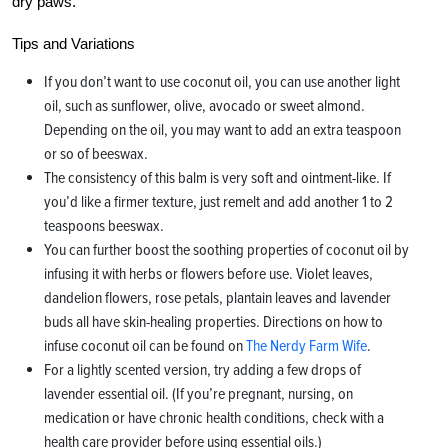
dry paws.
Tips and Variations
If you don’t want to use coconut oil, you can use another light
oil, such as sunflower, olive, avocado or sweet almond.
Depending on the oil, you may want to add an extra teaspoon
or so of beeswax.
The consistency of this balm is very soft and ointment-like. If
you’d like a firmer texture, just remelt and add another 1 to 2
teaspoons beeswax.
You can further boost the soothing properties of coconut oil by
infusing it with herbs or flowers before use. Violet leaves,
dandelion flowers, rose petals, plantain leaves and lavender
buds all have skin-healing properties. Directions on how to
infuse coconut oil can be found on
The Nerdy Farm Wife
.
For a lightly scented version, try adding a few drops of
lavender essential oil. (If you’re pregnant, nursing, on
medication or have chronic health conditions, check with a
health care provider before using essential oils.)