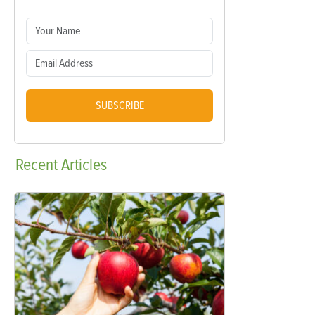
SUBSCRIBE
Recent
Articles