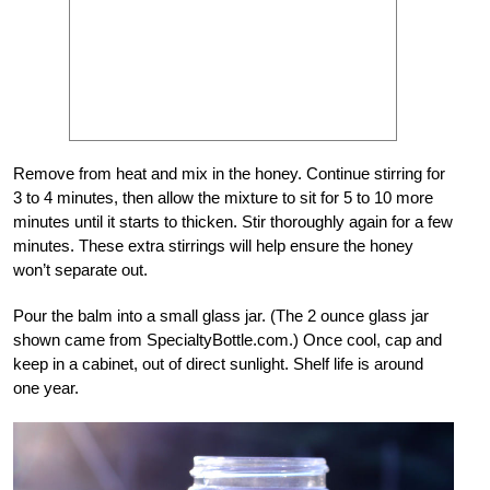
Remove from heat and mix in the honey. Continue stirring for
3 to 4 minutes, then allow the mixture to sit for 5 to 10 more
minutes until it starts to thicken. Stir thoroughly again for a few
minutes. These extra stirrings will help ensure the honey
won’t separate out.
Pour the balm into a small glass jar. (The 2 ounce glass jar
shown came from SpecialtyBottle.com.) Once cool, cap and
keep in a cabinet, out of direct sunlight. Shelf life is around
one year.