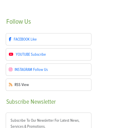
Follow
Us
FACEBOOK
Like
YOUTUBE
Subscribe
INSTAGRAM
Follow Us
RSS
View
Subscribe
Newsletter
Subscribe To Our Newsletter For Latest News,
Services & Promotions.