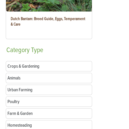
Dutch Bantam: Breed Guide, Eggs, Temperament
& Care
Category
Type
Crops & Gardening
Animals
Urban Farming
Poultry
Farm & Garden
Homesteading