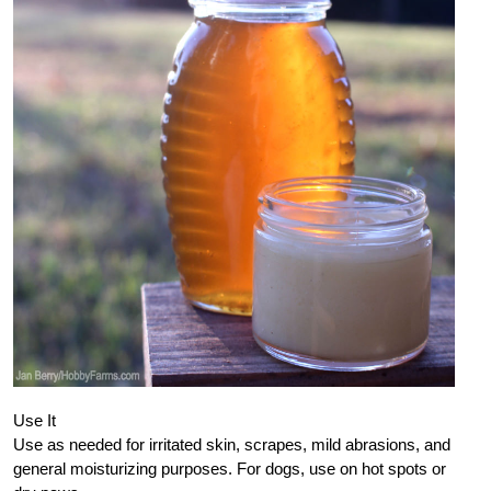
Use It
Use as needed for irritated skin, scrapes, mild abrasions, and
general moisturizing purposes. For dogs, use on hot spots or