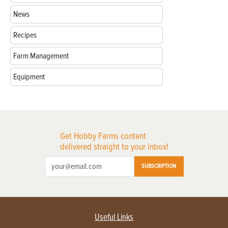
News
Recipes
Farm Management
Equipment
Get Hobby Farms content
delivered straight to your inbox!
SUBSCRIPTION
Useful Links