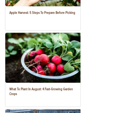
Apple Harvest: 5 Steps To Prepare Before Picking
What To Plant In August: 4 Fast-Growing Garden
Crops