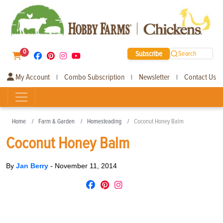
0
Subscribe
Search
My Account
Combo Subscription
Newsletter
Contact Us
|
|
|
Home
Farm & Garden
Homesteading
Coconut Honey Balm
Coconut Honey Balm
By
Jan Berry
-
November 11, 2014