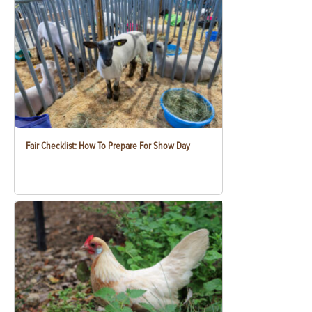
Fair Checklist: How To Prepare For Show Day