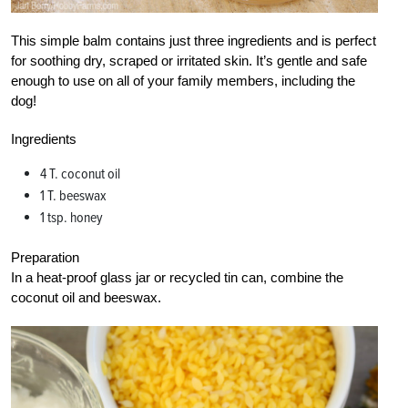
This simple balm contains just three ingredients and is perfect
for soothing dry, scraped or irritated skin. It’s gentle and safe
enough to use on all of your family members, including the
dog!
Ingredients
4 T. coconut oil
1 T. beeswax
1 tsp. honey
Preparation
In a heat-proof glass jar or recycled tin can, combine the
coconut oil and beeswax.