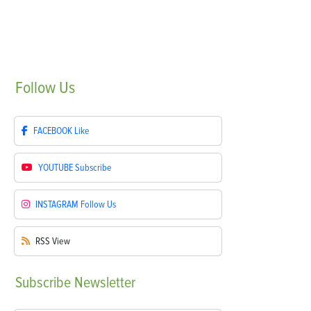
Follow
Us
FACEBOOK
Like
YOUTUBE
Subscribe
INSTAGRAM
Follow Us
RSS
View
Subscribe
Newsletter