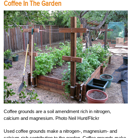
Coffee In The Garden
Coffee grounds are a soil amendment rich in nitrogen,
calcium and magnesium. Photo Neil Hunt/Flickr
Used coffee grounds make a nitrogen-, magnesium- and
calcium-rich contribution to the garden. Coffee grounds make