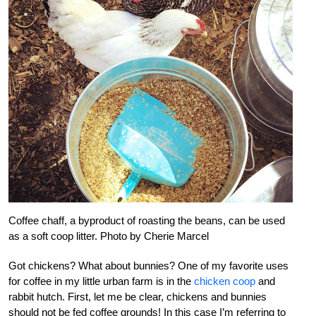
Coffee chaff, a byproduct of roasting the beans, can be used
as a soft coop litter. Photo by Cherie Marcel
Got chickens? What about bunnies? One of my favorite uses
for coffee in my little urban farm is in the
chicken coop
and
rabbit hutch. First, let me be clear, chickens and bunnies
should not be fed coffee grounds! In this case I’m referring to