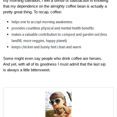
my morning salvation, I feel a sense of satisfaction in knowing
that my dependence on the almighty coffee bean is actually a
pretty great thing. To recap, coffee:
helps one to accept morning awakeness
provides countless physical and mental health benefits
makes a valuable contribution to compost and garden soil (less
landfill, more veggies, happy planet)
keeps chicken and bunny feet clean and warm
Some might even say people who drink coffee are heroes.
And yet, with all of its goodness I must admit that the last sip
is always a little bittersweet.