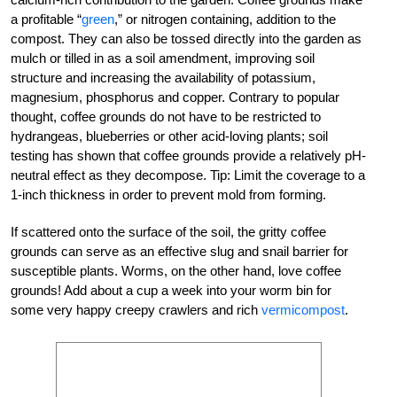
a profitable “
green
,” or nitrogen containing, addition to the
compost. They can also be tossed directly into the garden as
mulch or tilled in as a soil amendment, improving soil
structure and increasing the availability of potassium,
magnesium, phosphorus and copper. Contrary to popular
thought, coffee grounds do not have to be restricted to
hydrangeas, blueberries or other acid-loving plants; soil
testing has shown that coffee grounds provide a relatively pH-
neutral effect as they decompose. Tip: Limit the coverage to a
1-inch thickness in order to prevent mold from forming.
If scattered onto the surface of the soil, the gritty coffee
grounds can serve as an effective slug and snail barrier for
susceptible plants. Worms, on the other hand, love coffee
grounds! Add about a cup a week into your worm bin for
some very happy creepy crawlers and rich
vermicompost
.