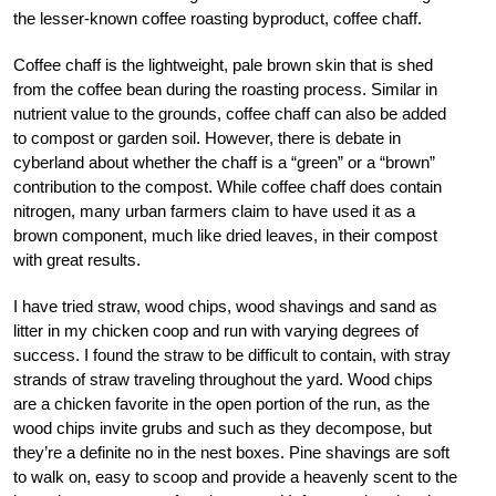
the lesser-known coffee roasting byproduct, coffee chaff.
Coffee chaff is the lightweight, pale brown skin that is shed
from the coffee bean during the roasting process. Similar in
nutrient value to the grounds, coffee chaff can also be added
to compost or garden soil. However, there is debate in
cyberland about whether the chaff is a “green” or a “brown”
contribution to the compost. While coffee chaff does contain
nitrogen, many urban farmers claim to have used it as a
brown component, much like dried leaves, in their compost
with great results.
I have tried straw, wood chips, wood shavings and sand as
litter in my chicken coop and run with varying degrees of
success. I found the straw to be difficult to contain, with stray
strands of straw traveling throughout the yard. Wood chips
are a chicken favorite in the open portion of the run, as the
wood chips invite grubs and such as they decompose, but
they’re a definite no in the nest boxes. Pine shavings are soft
to walk on, easy to scoop and provide a heavenly scent to the