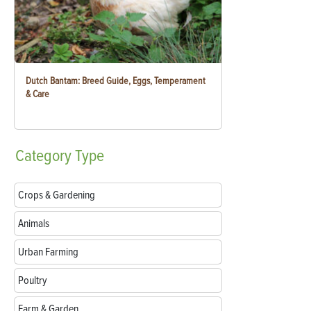
Dutch Bantam: Breed Guide, Eggs, Temperament
& Care
Category
Type
Crops & Gardening
Animals
Urban Farming
Poultry
Farm & Garden