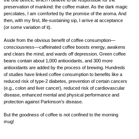
preservation of mankind: the coffee maker. As the dark magic
percolates, I am comforted by the promise of the aroma. And
then, with my first, life-sustaining sip, I arrive at acceptance
(or some variation of it).
Aside from the obvious benefit of coffee consumption—
consciousness—caffeinated coffee boosts energy, awakens
and clears the mind, and wards off depression. Green coffee
beans contain about 1,000 antioxidants, and 300 more
antioxidants are added by the process of brewing. Hundreds
of studies have linked coffee consumption to benefits like a
reduced risk of type-2 diabetes, prevention of certain cancers
(e.g., colon and liver cancer), reduced risk of cardiovascular
disease, enhanced mental and physical performance and
protection against Parkinson’s disease.
But the goodness of coffee is not confined to the morning
mug!