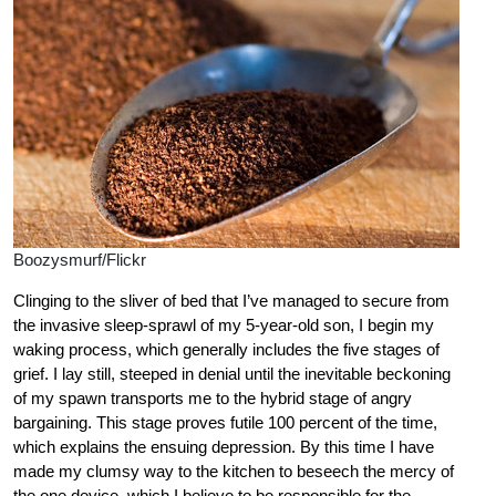
Boozysmurf/Flickr
Clinging to the sliver of bed that I’ve managed to secure from
the invasive sleep-sprawl of my 5-year-old son, I begin my
waking process, which generally includes the five stages of
grief. I lay still, steeped in denial until the inevitable beckoning
of my spawn transports me to the hybrid stage of angry
bargaining. This stage proves futile 100 percent of the time,
which explains the ensuing depression. By this time I have
made my clumsy way to the kitchen to beseech the mercy of
the one device, which I believe to be responsible for the