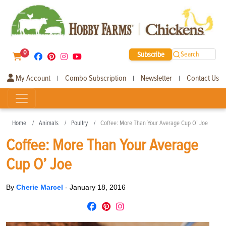
0
Subscribe
Search
My Account
Combo Subscription
Newsletter
Contact Us
|
|
|
Home
Animals
Poultry
Coffee: More Than Your Average Cup O’ Joe
Coffee: More Than Your Average
Cup O’ Joe
By
Cherie Marcel
-
January 18, 2016