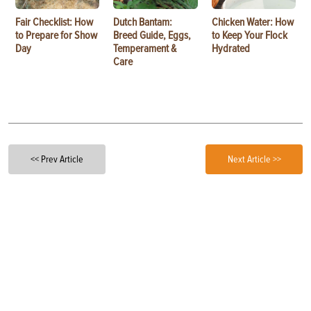
Fair Checklist: How
Dutch Bantam:
Chicken Water: How
to Prepare for Show
Breed Guide, Eggs,
to Keep Your Flock
Day
Temperament &
Hydrated
Care
<< Prev Article
Next Article >>