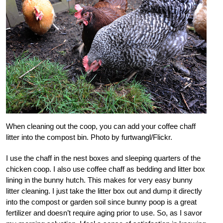
When cleaning out the coop, you can add your coffee chaff
litter into the compost bin. Photo by furtwangl/Flickr.
I use the chaff in the nest boxes and sleeping quarters of the
chicken coop. I also use coffee chaff as bedding and litter box
lining in the bunny hutch. This makes for very easy bunny
litter cleaning. I just take the litter box out and dump it directly
into the compost or garden soil since bunny poop is a great
fertilizer and doesn’t require aging prior to use. So, as I savor