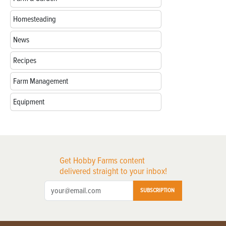
Homesteading
News
Recipes
Farm Management
Equipment
Get Hobby Farms content
delivered straight to your inbox!
SUBSCRIPTION