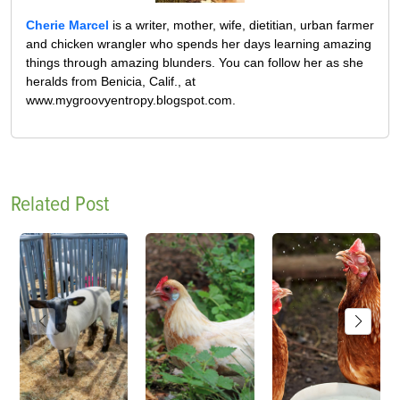
Cherie Marcel
is a writer, mother, wife, dietitian, urban farmer
and chicken wrangler who spends her days learning amazing
things through amazing blunders. You can follow her as she
heralds from Benicia, Calif., at
www.mygroovyentropy.blogspot.com.
Related Post