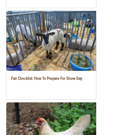
Fair Checklist: How To Prepare For Show Day