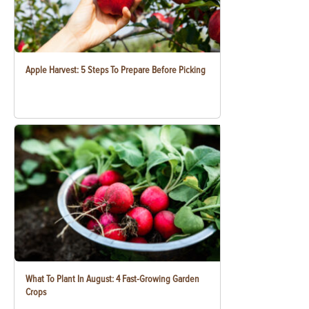
Apple Harvest: 5 Steps To Prepare Before Picking
What To Plant In August: 4 Fast-Growing Garden
Crops