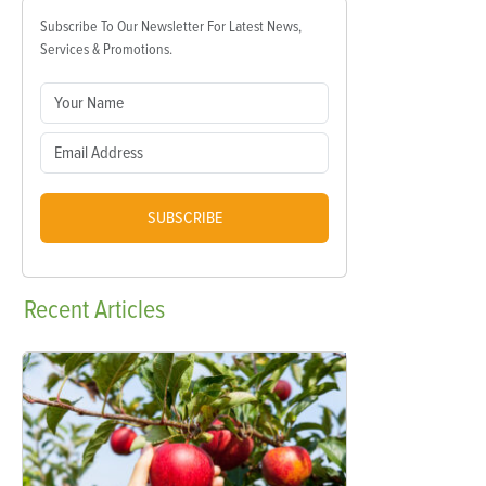
Subscribe To Our Newsletter For Latest News,
Services & Promotions.
SUBSCRIBE
Recent
Articles