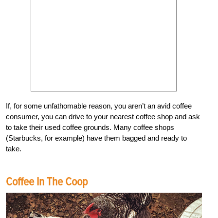
If, for some unfathomable reason, you aren’t an avid coffee
consumer, you can drive to your nearest coffee shop and ask
to take their used coffee grounds. Many coffee shops
(Starbucks, for example) have them bagged and ready to
take.
Coffee In The Coop