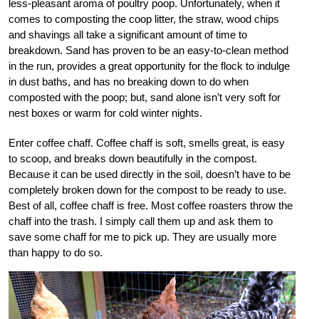
less-pleasant aroma of poultry poop. Unfortunately, when it
comes to composting the coop litter, the straw, wood chips
and shavings all take a significant amount of time to
breakdown. Sand has proven to be an easy-to-clean method
in the run, provides a great opportunity for the flock to indulge
in dust baths, and has no breaking down to do when
composted with the poop; but, sand alone isn’t very soft for
nest boxes or warm for cold winter nights.
Enter coffee chaff. Coffee chaff is soft, smells great, is easy
to scoop, and breaks down beautifully in the compost.
Because it can be used directly in the soil, doesn’t have to be
completely broken down for the compost to be ready to use.
Best of all, coffee chaff is free. Most coffee roasters throw the
chaff into the trash. I simply call them up and ask them to
save some chaff for me to pick up. They are usually more
than happy to do so.