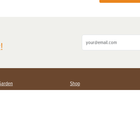
!
Garden
Shop
ing Farmers
Subscribe
& Gardening
Magazine Issues & Subscriptions
ent
Product Spotlight
Management
Food
ng
Recipes
eading