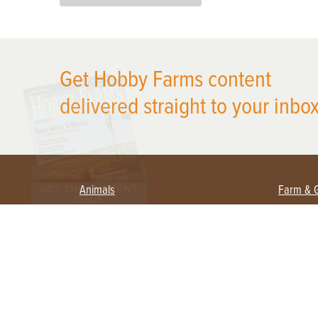
X
Get Hobby Farms content
delivered straight to your inbox
Animals
Farm & 
Beekeeping
Beginn
Large Animals
Crops 
Waterfowl
Equipm
Farm 
Poultry
Foragi
Flock Talk
Homest