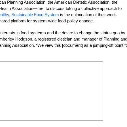
an Planning Association, the American Dietetic Association, the
ealth Association—met to discuss taking a collective approach to
Healthy, Sustainable Food System
is the culmination of their work.
ared platform for system-wide food-policy change.
 interests in food systems and the desire to change the status quo by
mberley Hodgson, a registered dietician and manager of Planning an
ing Association. “We view this [document] as a jumping-off point f