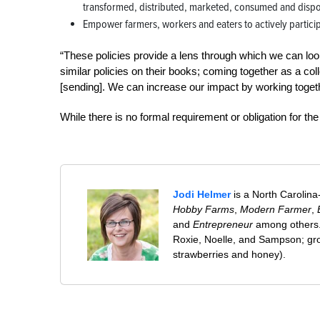
transformed, distributed, marketed, consumed and disp
Empower farmers, workers and eaters to actively participa
“These policies provide a lens through which we can loo
similar policies on their books; coming together as a co
[sending]. We can increase our impact by working togeth
While there is no formal requirement or obligation for th
Jodi Helmer
is a North Carolina
Hobby Farms
,
Modern Farmer
,
and
Entrepreneur
among others. 
Roxie, Noelle, and Sampson; gro
strawberries and honey).