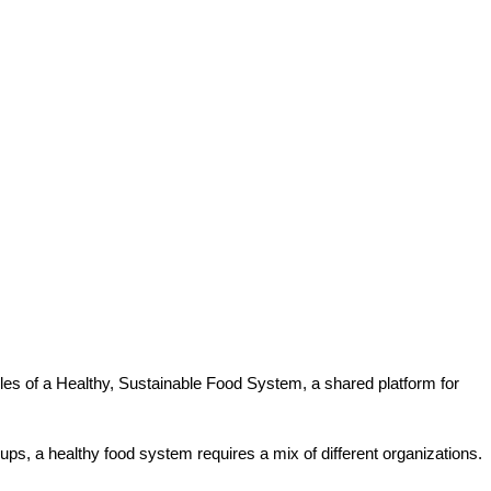
ples of a Healthy, Sustainable Food System, a shared platform for
roups, a healthy food system requires a mix of different organizations.