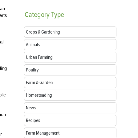
can
Category
Type
erts
Crops & Gardening
al
Animals
Urban Farming
ding
Poultry
Farm & Garden
lic
Homesteading
News
ach
Recipes
Farm Management
r