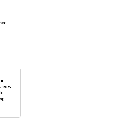
 had
 in
heres
lo,
ing