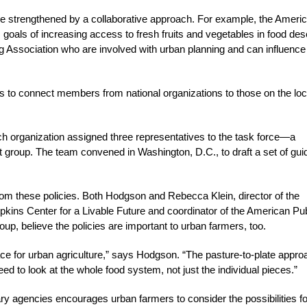
e strengthened by a collaborative approach. For example, the Ameri
 goals of increasing access to fresh fruits and vegetables in food des
 Association who are involved with urban planning and can influence
as to connect members from national organizations to those on the loc
ach organization assigned three representatives to the task force—a
st group. The team convened in Washington, D.C., to draft a set of gui
from these policies. Both Hodgson and Rebecca Klein, director of the
pkins Center for a Livable Future and coordinator of the American Pub
, believe the policies are important to urban farmers, too.
lace for urban agriculture,” says Hodgson. “The pasture-to-plate appro
ed to look at the whole food system, not just the individual pieces.”
nary agencies encourages urban farmers to consider the possibilities fo