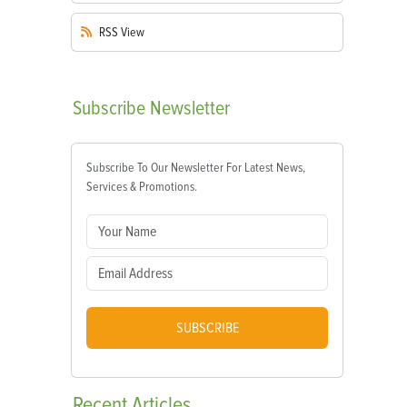
RSS
View
Subscribe
Newsletter
Subscribe To Our Newsletter For Latest News,
Services & Promotions.
SUBSCRIBE
Recent
Articles