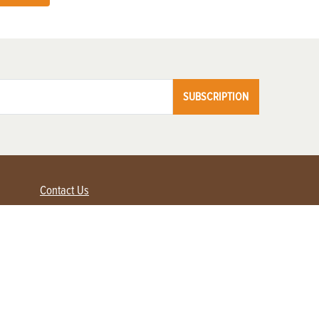
SUBSCRIPTION
Contact Us
Advertise with us
Contact Customer Service
FAQ
My Account
Renew