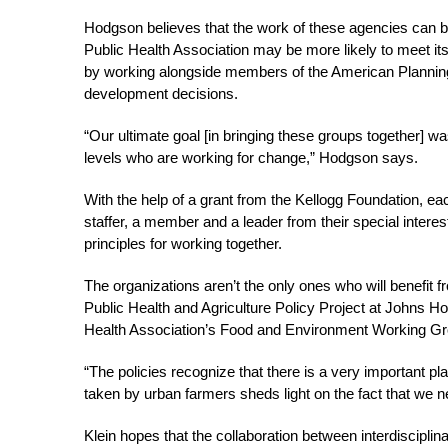
Hodgson believes that the work of these agencies can b
Public Health Association may be more likely to meet its
by working alongside members of the American Planning
development decisions.
“Our ultimate goal [in bringing these groups together] w
levels who are working for change,” Hodgson says.
With the help of a grant from the Kellogg Foundation, e
staffer, a member and a leader from their special intere
principles for working together.
The organizations aren’t the only ones who will benefit 
Public Health and Agriculture Policy Project at Johns Ho
Health Association’s Food and Environment Working Group
“The policies recognize that there is a very important p
taken by urban farmers sheds light on the fact that we ne
Klein hopes that the collaboration between interdiscipli