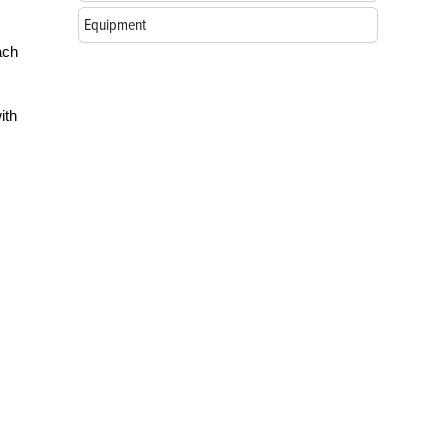
Equipment
ach
ith