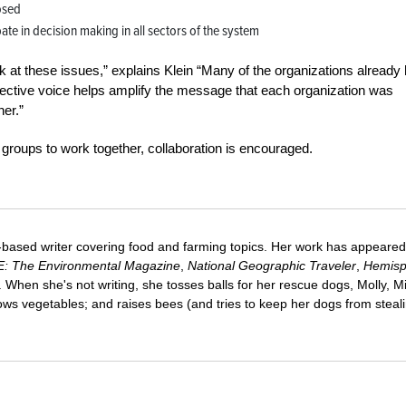
osed
te in decision making in all sectors of the system
k at these issues,” explains Klein “Many of the organizations already
llective voice helps amplify the message that each organization was
er.”
e groups to work together, collaboration is encouraged.
-based writer covering food and farming topics. Her work has appeared
E: The Environmental Magazine
,
National Geographic Traveler
,
Hemisp
When she's not writing, she tosses balls for her rescue dogs, Molly, Mi
ws vegetables; and raises bees (and tries to keep her dogs from steal