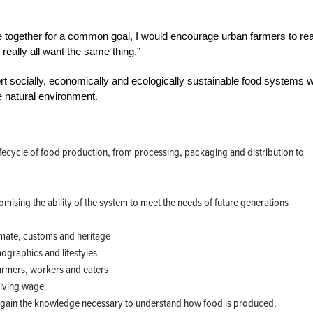
e together for a common goal, I would encourage urban farmers to re
 really all want the same thing.”
t socially, economically and ecologically sustainable food systems w
e natural environment.
lifecycle of food production, from processing, packaging and distribution to
ising the ability of the system to meet the needs of future generations
imate, customs and heritage
ographics and lifestyles
farmers, workers and eaters
 living wage
o gain the knowledge necessary to understand how food is produced,