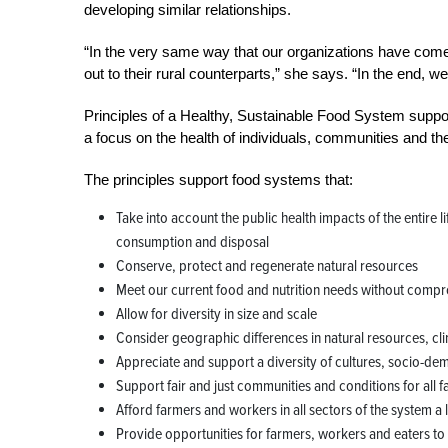
developing similar relationships.
“In the very same way that our organizations have com
out to their rural counterparts,” she says. “In the end, we
Principles of a Healthy, Sustainable Food System suppor
a focus on the health of individuals, communities and th
The principles support food systems that:
Take into account the public health impacts of the entire 
consumption and disposal
Conserve, protect and regenerate natural resources
Meet our current food and nutrition needs without comprom
Allow for diversity in size and scale
Consider geographic differences in natural resources, cl
Appreciate and support a diversity of cultures, socio-dem
Support fair and just communities and conditions for all 
Afford farmers and workers in all sectors of the system a
Provide opportunities for farmers, workers and eaters t