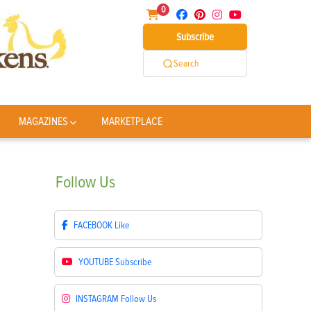
0
Subscribe
Search
MAGAZINES
MARKETPLACE
Follow
Us
FACEBOOK
Like
YOUTUBE
Subscribe
INSTAGRAM
Follow Us