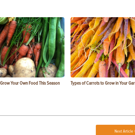
 Grow Your Own Food This Season
Types of Carrots to Grow in Your Ga
Next Article 