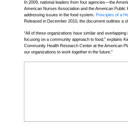
In 2009, national leaders from four agencies—the Americ
American Nurses Association and the American Public H
addressing issues in the food system.
Principles of a 
Released in December 2010, the document outlines a sh
“All of these organizations have similar and overlapping
focusing on a community approach to food,” explains Ki
Community Health Research Center at the American Plann
our organizations to work together in the future.”