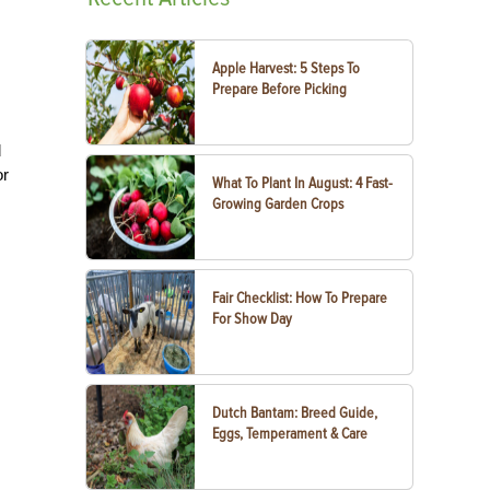
Apple Harvest: 5 Steps To
Prepare Before Picking
d
or
What To Plant In August: 4 Fast-
Growing Garden Crops
Fair Checklist: How To Prepare
For Show Day
Dutch Bantam: Breed Guide,
Eggs, Temperament & Care