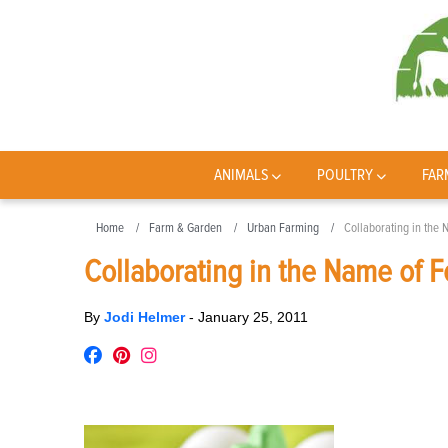
ANIMALS
POULTRY
FAR
Home
Farm & Garden
Urban Farming
Collaborating in the
Collaborating in the Name of 
By
Jodi Helmer
-
January 25, 2011