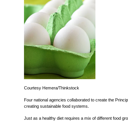
Courtesy Hemera/Thinkstock
Four national agencies collaborated to create the Princi
creating sustainable food systems.
Just as a healthy diet requires a mix of different food g