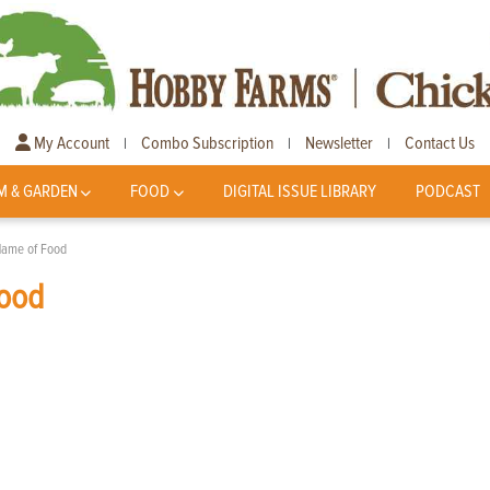
My Account
Combo Subscription
Newsletter
Contact Us
|
|
|
M & GARDEN
FOOD
DIGITAL ISSUE LIBRARY
PODCAST
 Name of Food
Food