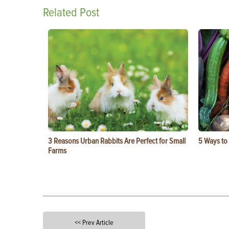
Related Post
3 Reasons Urban Rabbits Are Perfect for Small
5 Ways to
Farms
<< Prev Article