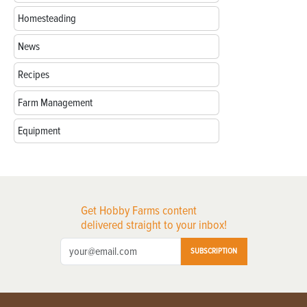
Homesteading
News
Recipes
Farm Management
Equipment
Get Hobby Farms content
delivered straight to your inbox!
SUBSCRIPTION