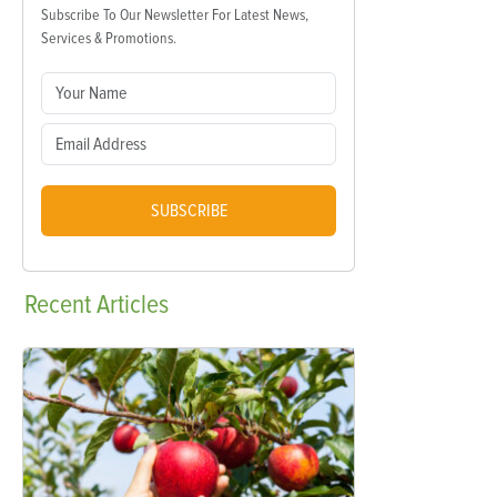
Subscribe To Our Newsletter For Latest News,
Services & Promotions.
SUBSCRIBE
Recent
Articles