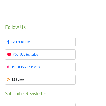
Follow
Us
FACEBOOK
Like
YOUTUBE
Subscribe
INSTAGRAM
Follow Us
RSS
View
Subscribe
Newsletter