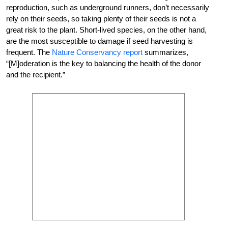
reproduction, such as underground runners, don’t necessarily
rely on their seeds, so taking plenty of their seeds is not a
great risk to the plant. Short-lived species, on the other hand,
are the most susceptible to damage if seed harvesting is
frequent. The
Nature Conservancy report
summarizes,
“[M]oderation is the key to balancing the health of the donor
and the recipient.”