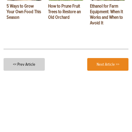
5 Ways to Grow
How to Prune Fruit
Ethanol for Farm
Your Own Food This
Trees to Restore an
Equipment: When It
Season
Old Orchard
Works and When to
Avoid It
<< Prev Article
Next Article >>