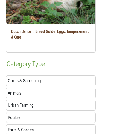
Dutch Bantam: Breed Guide, Eggs, Temperament
& Care
Category
Type
Crops & Gardening
Animals
Urban Farming
Poultry
Farm & Garden