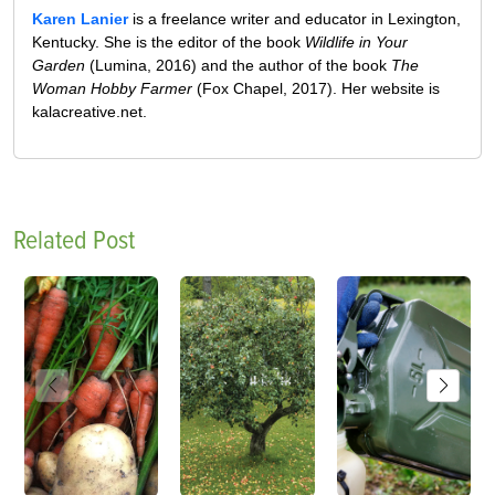
Karen Lanier
is a freelance writer and educator in Lexington,
Kentucky. She is the editor of the book
Wildlife in Your
Garden
(Lumina, 2016) and the author of the book
The
Woman Hobby Farmer
(Fox Chapel, 2017). Her website is
kalacreative.net.
Related Post