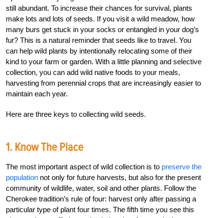
still abundant. To increase their chances for survival, plants
make lots and lots of seeds. If you visit a wild meadow, how
many burs get stuck in your socks or entangled in your dog’s
fur? This is a natural reminder that seeds like to travel. You
can help wild plants by intentionally relocating some of their
kind to your farm or garden. With a little planning and selective
collection, you can add wild native foods to your meals,
harvesting from perennial crops that are increasingly easier to
maintain each year.
Here are three keys to collecting wild seeds.
1. Know The Place
The most important aspect of wild collection is to
preserve the
population
not only for future harvests, but also for the present
community of wildlife, water, soil and other plants. Follow the
Cherokee tradition’s rule of four: harvest only after passing a
particular type of plant four times. The fifth time you see this