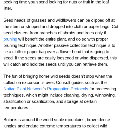
pecking time you spend looking for nuts or fruit in the leaf
litter.
Seed heads of grasses and wildflowers can be clipped off at
the stem or stripped and dropped into cloth or paper bags. Cut
seed clusters from branches of shrubs and trees only if
pruning
will benefit the entire plant, and do so with proper
pruning technique. Another passive collection technique is to
tie a cloth or paper bag over a flower head that is going to
seed. If the seeds are easily loosened or wind-dispersed, this
will catch and hold the seeds until you can retrieve them.
The fun of bringing home wild seeds doesn’t stop when the
collection excursion is over. Consult guides such as the
Native Plant Network’s Propagation Protocols
for processing
techniques, which might include cleaning, drying, winnowing,
stratification or scarification, and storage at certain
temperatures.
Botanists around the world scale mountains, brave dense
jungles and endure extreme temperatures to collect wild