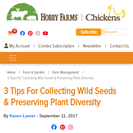
0
Subscribe
Search
My Account
Combo Subscription
Newsletter
Contact Us
|
|
|
Home
Farm & Garden
Farm Management
3 Tips For Collecting Wild Seeds & Preserving Plant Diversity
3 Tips For Collecting Wild Seeds
& Preserving Plant Diversity
By
Karen Lanier
-
September 11, 2017