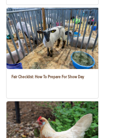
Fair Checklist: How To Prepare For Show Day