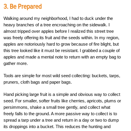
3. Be Prepared
Walking around my neighborhood, I had to duck under the
heavy branches of a tree encroaching on the sidewalk. I
almost tripped over apples before I realized this street tree
was freely offering its fruit and the seeds within. In my region,
apples are notoriously hard to grow because of fire blight, but
this tree looked like it must be resistant. I grabbed a couple of
apples and made a mental note to return with an empty bag to
gather more.
Tools are simple for most wild seed collecting: buckets, tarps,
pruners, cloth bags and paper bags.
Hand picking large fruit is a simple and obvious way to collect
seed. For smaller, softer fruits like cherries, apricots, plums or
persimmons, shake a small tree gently, and collect what
freely falls to the ground. A more passive way to collect is to
spread a tarp under a tree and return in a day or two to dump
its droppings into a bucket. This reduces the hunting and