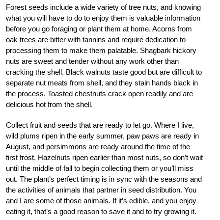
Forest seeds include a wide variety of tree nuts, and knowing
what you will have to do to enjoy them is valuable information
before you go foraging or plant them at home. Acorns from
oak trees are bitter with tannins and require dedication to
processing them to make them palatable. Shagbark hickory
nuts are sweet and tender without any work other than
cracking the shell. Black walnuts taste good but are difficult to
separate nut meats from shell, and they stain hands black in
the process. Toasted chestnuts crack open readily and are
delicious hot from the shell.
Collect fruit and seeds that are ready to let go. Where I live,
wild plums ripen in the early summer, paw paws are ready in
August, and persimmons are ready around the time of the
first frost. Hazelnuts ripen earlier than most nuts, so don’t wait
until the middle of fall to begin collecting them or you’ll miss
out. The plant’s perfect timing is in sync with the seasons and
the activities of animals that partner in seed distribution. You
and I are some of those animals. If it’s edible, and you enjoy
eating it, that’s a good reason to save it and to try growing it.