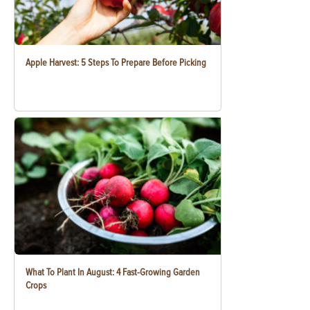
Apple Harvest: 5 Steps To Prepare Before Picking
What To Plant In August: 4 Fast-Growing Garden
Crops