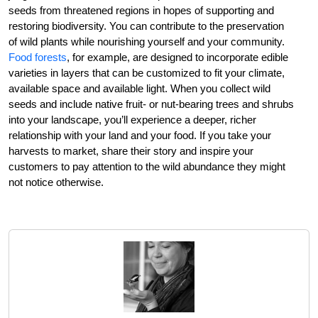
seeds from threatened regions in hopes of supporting and
restoring biodiversity. You can contribute to the preservation
of wild plants while nourishing yourself and your community.
Food forests
, for example, are designed to incorporate edible
varieties in layers that can be customized to fit your climate,
available space and available light. When you collect wild
seeds and include native fruit- or nut-bearing trees and shrubs
into your landscape, you’ll experience a deeper, richer
relationship with your land and your food. If you take your
harvests to market, share their story and inspire your
customers to pay attention to the wild abundance they might
not notice otherwise.