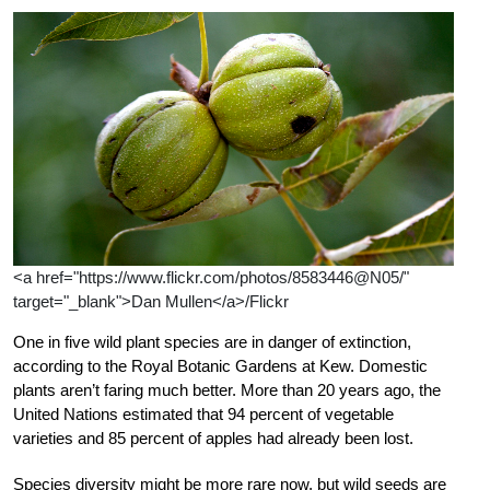
<a href="https://www.flickr.com/photos/8583446@N05/"
target="_blank">Dan Mullen</a>/Flickr
One in five wild plant species are in danger of extinction,
according to the Royal Botanic Gardens at Kew. Domestic
plants aren’t faring much better. More than 20 years ago, the
United Nations estimated that 94 percent of vegetable
varieties and 85 percent of apples had already been lost.
Species diversity might be more rare now, but wild seeds are