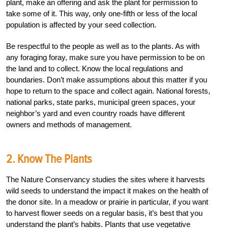
plant, make an offering and ask the plant for permission to
take some of it. This way, only one-fifth or less of the local
population is affected by your seed collection.
Be respectful to the people as well as to the plants. As with
any foraging foray, make sure you have permission to be on
the land and to collect. Know the local regulations and
boundaries. Don’t make assumptions about this matter if you
hope to return to the space and collect again. National forests,
national parks, state parks, municipal green spaces, your
neighbor’s yard and even country roads have different
owners and methods of management.
2. Know The Plants
The Nature Conservancy studies the sites where it harvests
wild seeds to understand the impact it makes on the health of
the donor site. In a meadow or prairie in particular, if you want
to harvest flower seeds on a regular basis, it’s best that you
understand the plant’s habits. Plants that use vegetative