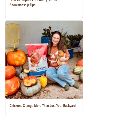
How To Prepare For Poultry Shows: 5
Showmanship Tips
Chickens Change More Than Just Your Backyard