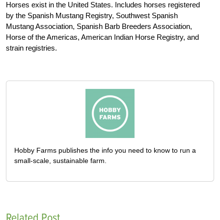
Horses exist in the United States. Includes horses registered
by the Spanish Mustang Registry, Southwest Spanish
Mustang Association, Spanish Barb Breeders Association,
Horse of the Americas, American Indian Horse Registry, and
strain registries.
Hobby Farms publishes the info you need to know to run a
small-scale, sustainable farm.
Related Post