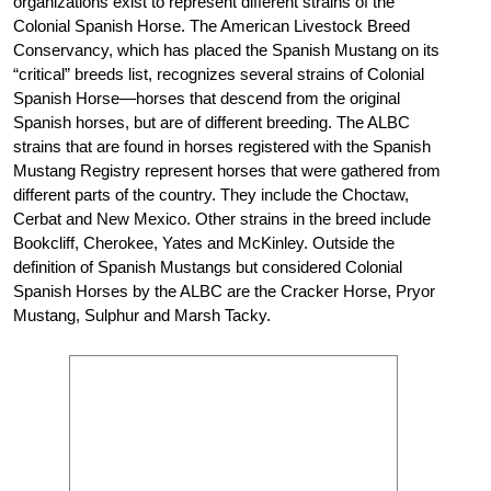
organizations exist to represent different strains of the
Colonial Spanish Horse. The American Livestock Breed
Conservancy, which has placed the Spanish Mustang on its
“critical” breeds list, recognizes several strains of Colonial
Spanish Horse—horses that descend from the original
Spanish horses, but are of different breeding. The ALBC
strains that are found in horses registered with the Spanish
Mustang Registry represent horses that were gathered from
different parts of the country. They include the Choctaw,
Cerbat and New Mexico. Other strains in the breed include
Bookcliff, Cherokee, Yates and McKinley. Outside the
definition of Spanish Mustangs but considered Colonial
Spanish Horses by the ALBC are the Cracker Horse, Pryor
Mustang, Sulphur and Marsh Tacky.