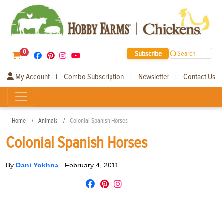
0
Subscribe
Search
My Account
Combo Subscription
Newsletter
Contact Us
|
|
|
Home
Animals
Colonial Spanish Horses
Colonial Spanish Horses
By
Dani Yokhna
-
February 4, 2011