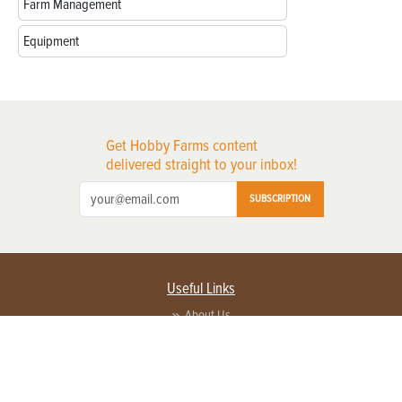
Farm Management
Equipment
Get Hobby Farms content
delivered straight to your inbox!
SUBSCRIPTION
Useful Links
About Us
Privacy Policy
Terms of Service