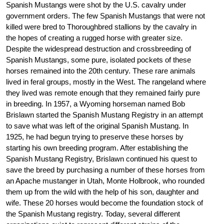
Spanish Mustangs were shot by the U.S. cavalry under
government orders. The few Spanish Mustangs that were not
killed were bred to Thoroughbred stallions by the cavalry in
the hopes of creating a rugged horse with greater size.
Despite the widespread destruction and crossbreeding of
Spanish Mustangs, some pure, isolated pockets of these
horses remained into the 20th century. These rare animals
lived in feral groups, mostly in the West. The rangeland where
they lived was remote enough that they remained fairly pure
in breeding. In 1957, a Wyoming horseman named Bob
Brislawn started the Spanish Mustang Registry in an attempt
to save what was left of the original Spanish Mustang. In
1925, he had begun trying to preserve these horses by
starting his own breeding program. After establishing the
Spanish Mustang Registry, Brislawn continued his quest to
save the breed by purchasing a number of these horses from
an Apache mustanger in Utah, Monte Holbrook, who rounded
them up from the wild with the help of his son, daughter and
wife. These 20 horses would become the foundation stock of
the Spanish Mustang registry. Today, several different