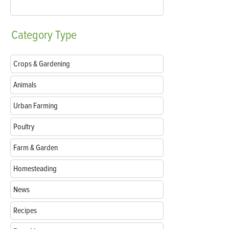
Category
Type
Crops & Gardening
Animals
Urban Farming
Poultry
Farm & Garden
Homesteading
News
Recipes