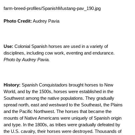
farm-breed-profiles/SpanishMustang-pav_190.jpg
Photo Credit:
Audrey Pavia
Use:
Colonial Spanish horses are used in a variety of
disciplines, including cow work, eventing and endurance.
Photo by Audrey Pavia.
History:
Spanish Conquistadors brought horses to New
World, and by the 1500s, horses were established in the
Southwest among the native populations. They gradually
spread north, east and westward to the Southeast, the Plains
and the Pacific Northwest. The horses that became the
mounts of Native Americans were uniquely of Spanish origin
and type. In the 1800s, as tribes were gradually defeated by
the U.S. cavalry, their horses were destroyed. Thousands of