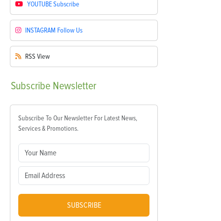
YOUTUBE
Subscribe
INSTAGRAM
Follow Us
RSS
View
Subscribe
Newsletter
Subscribe To Our Newsletter For Latest News,
Services & Promotions.
SUBSCRIBE