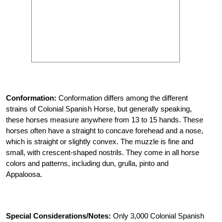
Conformation:
Conformation differs among the different
strains of Colonial Spanish Horse, but generally speaking,
these horses measure anywhere from 13 to 15 hands. These
horses often have a straight to concave forehead and a nose,
which is straight or slightly convex. The muzzle is fine and
small, with crescent-shaped nostrils. They come in all horse
colors and patterns, including dun, grulla, pinto and
Appaloosa.
Special Considerations/Notes:
Only 3,000 Colonial Spanish