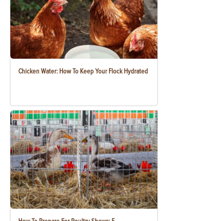
Chicken Water: How To Keep Your Flock Hydrated