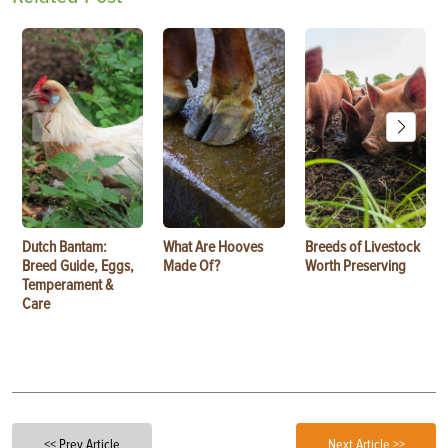
Dutch Bantam:
What Are Hooves
Breeds of Livestock
Breed Guide, Eggs,
Made Of?
Worth Preserving
Temperament &
Care
<< Prev Article
Next Article >>