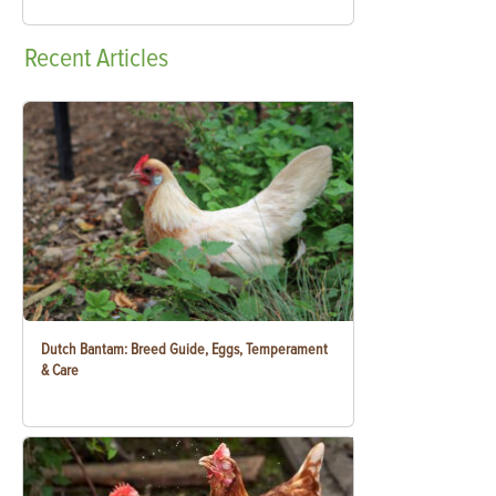
Recent
Articles
Dutch Bantam: Breed Guide, Eggs, Temperament
& Care