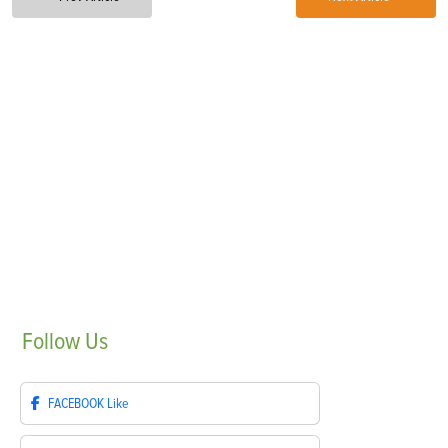
Follow
Us
FACEBOOK
Like