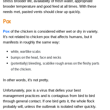
stress brooder life, availability of fresh water, appropriate
brooder temperature and good feed at all times. With these
needs met, pasted vents should clear up quickly.
Pox
Pox
of the chicken is considered either wet or dry in variety.
It’s not related to chicken pox that affects humans, but it
manifests in roughly the same way:
white, wartlike scabs
bumps on the head, face and necks
(potentially) bleeding, scablike rough areas on the fleshy parts
of the chicken.
In other words, it’s not pretty.
Unfortunately, pox is a virus that defies your best
management practices and is contagious from bird to bird
through general contact. If one bird gets it, the whole flock
probably will, unless the outbreak is isolated rather quickly.