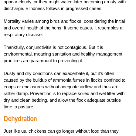
appear cloudy, or they might water, later becoming crusty with
discharge. Blindness follows in progressed cases.
Mortality varies
among birds and flocks, considering the initial
and overall health of the hens. It some cases, it
resembles a
respiratory disease.
Thankfully, conjunctivitis is not contagious. But it is
environmental, meaning sanitation and healthy management
practices are paramount to preventing it.
Dusty and dry conditions can exacerbate it, but it’s often
caused by the buildup of ammonia fumes in flocks confined to
coops or enclosures without adequate airflow and thus are
rather damp. Prevention is to replace soiled and wet litter with
dry and clean bedding, and allow the flock adequate outside
time to pasture.
Dehydration
Just like us, chickens can go longer without food than they