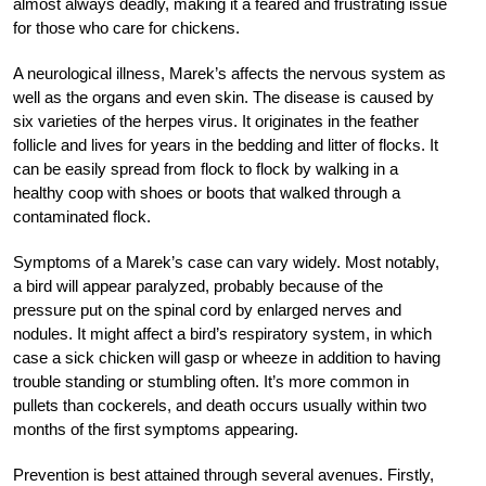
almost always deadly, making it a feared and frustrating issue
for those who care for chickens.
A neurological illness, Marek’s affects the nervous system as
well as the organs and even skin. The disease is caused by
six varieties of the herpes virus. It originates in the feather
follicle and lives for years in the bedding and litter of flocks. It
can be easily spread from flock to flock by walking in a
healthy coop with shoes or boots that walked through a
contaminated flock.
Symptoms of a Marek’s case can vary widely. Most notably,
a bird will appear paralyzed, probably because of the
pressure put on the spinal cord by enlarged nerves and
nodules. It might affect a bird’s respiratory system, in which
case a sick chicken will gasp or wheeze in addition to having
trouble standing or stumbling often. It’s more common in
pullets than cockerels, and death occurs usually within two
months of the first symptoms appearing.
Prevention is best attained through several avenues. Firstly,