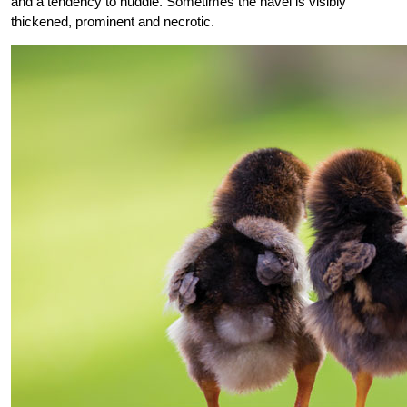
and a tendency to huddle. Sometimes the navel is visibly
thickened, prominent and necrotic.