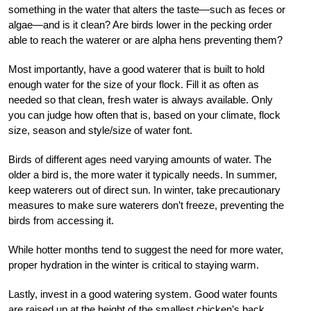
something in the water that alters the taste—such as feces or
algae—and is it clean? Are birds lower in the pecking order
able to reach the waterer or are alpha hens preventing them?
Most importantly, have a good waterer that is built to hold
enough water for the size of your flock. Fill it as often as
needed so that clean, fresh water is always available. Only
you can judge how often that is, based on your climate, flock
size, season and style/size of water font.
Birds of different ages need varying amounts of water. The
older a bird is, the more water it typically needs. In summer,
keep waterers out of direct sun. In winter, take precautionary
measures to make sure waterers don’t freeze, preventing the
birds from accessing it.
While hotter months tend to suggest the need for more water,
proper hydration in the winter is critical to staying warm.
Lastly, invest in a good watering system. Good water founts
are raised up at the height of the smallest chicken’s back.