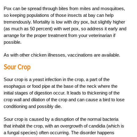
Pox can be spread through bites from mites and mosquitoes,
so keeping populations of those insects at bay can help
tremendously. Mortality is low with dry pox, but slightly higher
(as much as 50 percent) with wet pox, so address it early and
arrange for the proper treatment from your veterinarian if
possible.
As with other chicken illnesses, vaccinations are available.
Sour Crop
Sour crop is a yeast infection in the crop, a part of the
esophagus or food pipe at the base of the neck where the
initial stages of digestion occur. It leads to thickening of the
crop wall and dilation of the crop and can cause a bird to lose
conditioning and possibly die.
Sour crop is caused by a disruption of the normal bacteria
that inhabit the crop, with an overgrowth of candidia (which is
a fungal species) often occurring. The disorder happens