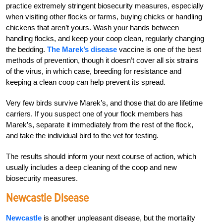
practice extremely stringent biosecurity measures, especially
when visiting other flocks or farms, buying chicks or handling
chickens that aren’t yours. Wash your hands between
handling flocks, and keep your coop clean, regularly changing
the bedding.
The Marek’s disease
vaccine is one of the best
methods of prevention, though it doesn’t cover all six strains
of the virus, in which case, breeding for resistance and
keeping a clean coop can help prevent its spread.
Very few birds survive Marek’s, and those that do are lifetime
carriers. If you suspect one of your flock members has
Marek’s, separate it immediately from the rest of the flock,
and take the individual bird to the vet for testing.
The results should inform your next course of action, which
usually includes a deep cleaning of the coop and new
biosecurity measures.
Newcastle Disease
Newcastle
is another unpleasant disease, but the mortality