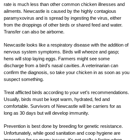
rate is much less than other common chicken illnesses and
ailments. Newcastle is caused by the highly contagious
paramyxovirus and is spread by ingesting the virus, either
from the droppings of other birds or shared feed and water.
Transfer can also be airborne.
Newcastle looks like a respiratory disease with the addition of
nervous system symptoms. Birds will wheeze and gasp;
hens will stop laying eggs. Farmers might see some
discharge from a bird’s nasal cavities. A veterinarian can
confirm the diagnosis, so take your chicken in as soon as you
suspect something.
Treat afflicted birds according to your vet’s recommendations.
Usually, birds must be kept warm, hydrated, fed and
comfortable. Survivors of Newcastle will be carriers for as
long as 30 days but will develop immunity.
Prevention is best done by breeding for genetic resistance.
Unfortunately, while good sanitation and coop hygiene are
imperative for so many issues, it’s not really a factor when