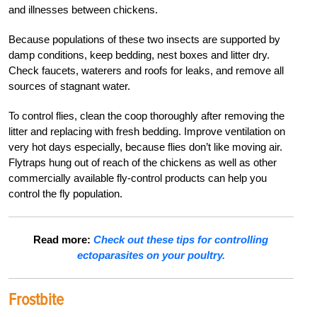
and illnesses between chickens.
Because populations of these two insects are supported by
damp conditions, keep bedding, nest boxes and litter dry.
Check faucets, waterers and roofs for leaks, and remove all
sources of stagnant water.
To control flies, clean the coop thoroughly after removing the
litter and replacing with fresh bedding. Improve ventilation on
very hot days especially, because flies don’t like moving air.
Flytraps hung out of reach of the chickens as well as other
commercially available fly-control products can help you
control the fly population.
Read more:
Check out these tips for controlling
ectoparasites on your poultry.
Frostbite