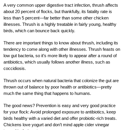
A very common upper digestive tract infection, thrush affects
about 20 percent of flocks, but thankfully, its fatality rate is
less than 5 percent—far better than some other chicken
illnesses. Thrush is a highly treatable in fairly young, healthy
birds, which can bounce back quickly.
There are important things to know about thrush, including its
tendency to come along with other illnesses. Thrush feasts on
low gut bacteria, so it’s more likely to appear after a round of
antibiotics, which usually follows another illness, such as
coccidiosis.
Thrush occurs when natural bacteria that colonize the gut are
thrown out of balance by poor health or antibiotics—pretty
much the same thing that happens to humans.
The good news? Prevention is easy and very good practice
for your flock: Avoid prolonged exposure to antibiotics, keep
birds healthy with a varied diet and offer probiotic-rich treats.
Chickens love yogurt and don’t mind apple cider vinegar