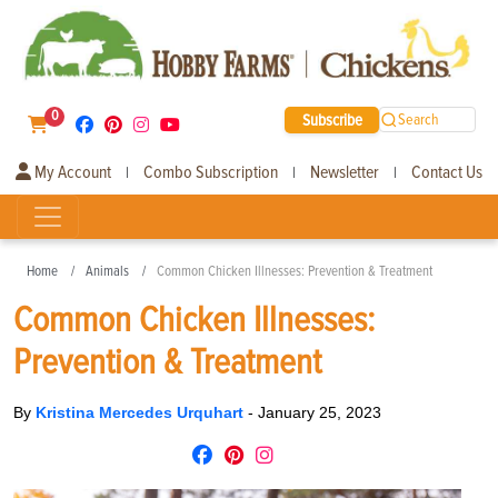
0
Subscribe
Search
My Account
Combo Subscription
Newsletter
Contact Us
|
|
|
Home
Animals
Common Chicken Illnesses: Prevention & Treatment
Common Chicken Illnesses:
Prevention & Treatment
By
Kristina Mercedes Urquhart
-
January 25, 2023