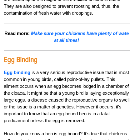
They are also designed to prevent roosting and, thus, the
contamination of fresh water with droppings.
Read more:
Make sure your chickens have plenty of wate
at all times!
Egg Binding
Egg binding
is a very serious reproductive issue that is most
common in young birds, called point-of-lay pullets. This
ailment occurs when an egg becomes lodged in a chamber of
the cloaca. It might be that a young bird is laying exceptionally
large eggs, a disease caused the reproductive organs to swell
or the issue is a matter of genetics. However it occurs, it’s
important to know that an egg-bound hen is in a fatal
predicament unless the egg is removed.
How do you know a hen is egg bound? It’s true that chickens