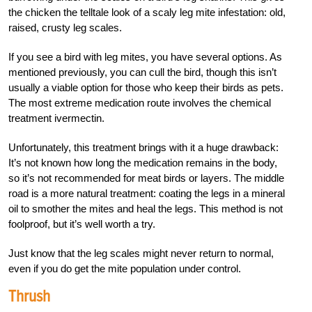
the chicken the telltale look of a scaly leg mite infestation: old,
raised, crusty leg scales.
If you see a bird with leg mites, you have several options. As
mentioned previously, you can cull the bird, though this isn’t
usually a viable option for those who keep their birds as pets.
The most extreme medication route involves the chemical
treatment ivermectin.
Unfortunately, this treatment brings with it a huge drawback:
It’s not known how long the medication remains in the body,
so it’s not recommended for meat birds or layers. The middle
road is a more natural treatment: coating the legs in a mineral
oil to smother the mites and heal the legs. This method is not
foolproof, but it’s well worth a try.
Just know that the leg scales might never return to normal,
even if you do get the mite population under control.
Thrush