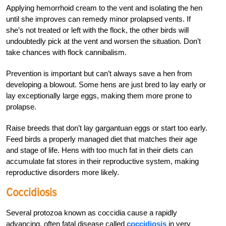
Applying hemorrhoid cream to the vent and isolating the hen
until she improves can remedy minor prolapsed vents. If
she’s not treated or left with the flock, the other birds will
undoubtedly pick at the vent and worsen the situation. Don’t
take chances with flock cannibalism.
Prevention is important but can’t always save a hen from
developing a blowout. Some hens are just bred to lay early or
lay exceptionally large eggs, making them more prone to
prolapse.
Raise breeds that don’t lay gargantuan eggs or start too early.
Feed birds a properly managed diet that matches their age
and stage of life. Hens with too much fat in their diets can
accumulate fat stores in their reproductive system, making
reproductive disorders more likely.
Coccidiosis
Several protozoa known as coccidia cause a rapidly
advancing, often fatal disease called
coccidiosis
in very