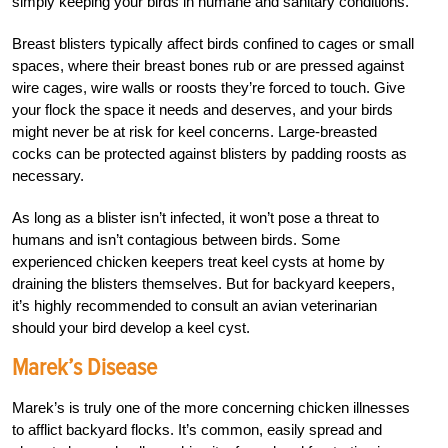
simply keeping your birds in humane and sanitary conditions.
Breast blisters typically affect birds confined to cages or small
spaces, where their breast bones rub or are pressed against
wire cages, wire walls or roosts they’re forced to touch. Give
your flock the space it needs and deserves, and your birds
might never be at risk for keel concerns. Large-breasted
cocks can be protected against blisters by padding roosts as
necessary.
As long as a blister isn’t infected, it won’t pose a threat to
humans and isn’t contagious between
birds. Some
experienced chicken keepers treat keel cysts at home by
draining the blisters
themselves. But for backyard keepers,
it’s highly recommended to consult an avian veterinarian
should your bird develop a keel cyst.
Marek’s Disease
Marek’s is truly one of the more concerning chicken illnesses
to afflict backyard flocks. It’s common, easily spread and