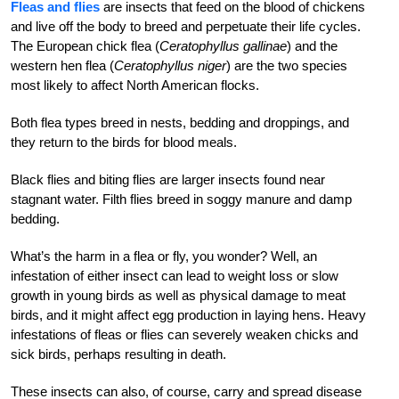
Fleas and flies
are insects that feed on the blood of chickens
and live off the body to breed and perpetuate their life cycles.
The European chick flea (
Ceratophyllus gallinae
) and the
western hen flea (
Ceratophyllus niger
) are the two species
most likely to affect North American flocks.
Both flea types breed in nests, bedding and droppings, and
they return to the birds for blood meals.
Black flies and biting flies are larger insects found near
stagnant water. Filth flies breed in soggy manure and damp
bedding.
What’s the harm in a flea or fly, you wonder? Well, an
infestation of either insect can lead to weight loss or slow
growth in young birds as well as physical damage to meat
birds, and it might affect egg production in laying hens. Heavy
infestations of fleas or flies can severely weaken chicks and
sick birds, perhaps resulting in death.
These insects can also, of course, carry and spread disease