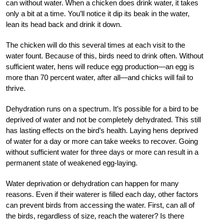
can without water. When a chicken does drink water, it takes
only a bit at a time. You’ll notice it dip its beak in the water,
lean its head back and drink it down.
The chicken will do this several times at each visit to the
water fount. Because of this, birds need to drink often. Without
sufficient water, hens will reduce egg production—an egg is
more than 70 percent water, after all—and
chicks will fail to
thrive.
Dehydration runs on a spectrum. It’s possible for a bird to be
deprived of water and not be completely dehydrated. This still
has lasting effects on the bird’s health. Laying hens deprived
of water for a day or more can take weeks to recover. Going
without sufficient water for three days or more can result in a
permanent state of weakened egg-laying.
Water deprivation or dehydration can happen for many
reasons. Even if their waterer is filled each day, other factors
can prevent birds from accessing the water. First, can all of
the birds, regardless of size, reach the waterer? Is there