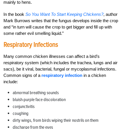
mainly to hens.
In the book
So You Want To Start Keeping Chickens?
, author
Mark Burrows writes that the fungus develops inside the crop
and “in turn will cause the crop to get bigger and fill up with
some rather evil smelling liquid.”
Respiratory Infections
Many common chicken illnesses can affect a bird’s
respiratory system (which includes the trachea, lungs and air
sacs), be it viral, bacterial, fungal or mycoplasmal infections.
Common signs of a
respiratory infection
in a chicken
include:
abnormal breathing sounds
bluish-purple face discoloration
conjunctivitis
coughing
dirty wings, from birds wiping their nostrils on them
discharge from the eyes