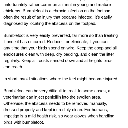
unfortunately rather common ailment in young and mature
chickens. Bumblefoot is a chronic infection on the footpad,
often the result of an injury that became infected. It’s easily
diagnosed by locating the abscess on the footpad.
Bumblefoot is very easily prevented, far more so than treating
it once it has occurred. Reduce—or eliminate, if you can—
any time that your birds spend on wire. Keep the coop and all
enclosures clean with deep, dry bedding, and clean the litter
regularly. Keep all roosts sanded down and at heights birds
can reach.
In short, avoid situations where the feet might become injured.
Bumblefoot can be very difficult to treat. In some cases, a
veterinarian can inject penicillin into the swollen area.
Otherwise, the abscess needs to be removed manually,
dressed properly and kept incredibly clean. For humans,
impetigo is a mild health risk, so wear gloves when handling
birds with bumblefoot.