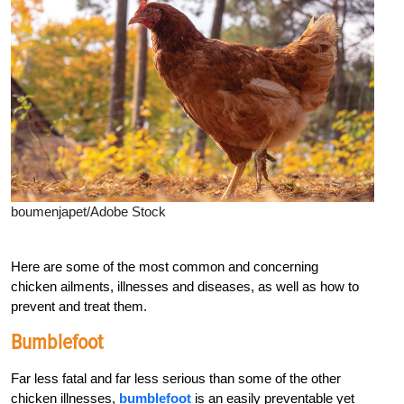
boumenjapet/Adobe Stock
Here are some of the most common and concerning
chicken
ailments, illnesses and diseases, as well as how to
prevent and treat them.
Bumblefoot
Far less fatal and far less serious than some of the other
chicken illnesses,
bumblefoot
is an easily preventable yet