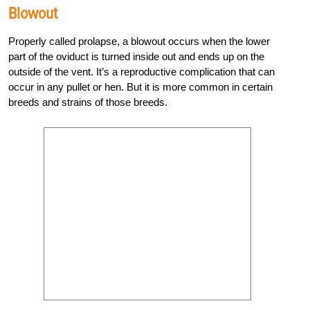
Blowout
Properly called prolapse, a blowout occurs when the lower
part of the oviduct is turned inside out and ends up on the
outside of the vent. It’s a reproductive complication that can
occur in any pullet or hen. But it is more common in certain
breeds and strains of those breeds.