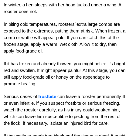
In winter, a hen sleeps with her head tucked under a wing. A
rooster does not.
In biting cold temperatures, roosters’ extra large combs are
exposed to the extremes, putting them at risk. When frozen, a
comb or wattle will appear pale. If you can catch this at the
frozen stage, apply a warm, wet cloth. Allow it to dry, then
apply food-grade oil.
If it has frozen and already thawed, you might notice it’s bright
red and swollen. It might appear painful. At this stage, you can
still apply food-grade oil or honey on th
e appendage to
promote healing.
Serious cases of
frostbite
can leave a rooster permanently ill
or even infertile. If you suspect frostbite or serious freezing,
watch the rooster carefully, as his injury could weaken him,
which can leave him susceptible to pecking from the rest of
the flock. If necessary, isolate an injured bird for care.
If the wattle or comb turn black and the tissue is dead, it might