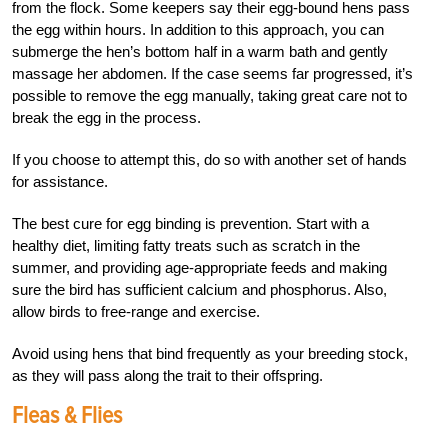
from the flock. Some keepers say their egg-bound hens pass
the egg within hours. In addition to this approach, you can
submerge the hen’s bottom half in a warm bath and gently
massage her abdomen. If the case seems far progressed, it’s
possible to remove the egg manually, taking great care not to
break the egg in the process.
If you choose to attempt this, do so with another set of hands
for assistance.
The best cure for egg binding is prevention. Start with a
healthy diet, limiting fatty treats such as scratch in the
summer, and providing age-appropriate feeds and making
sure the bird has sufficient calcium and phosphorus. Also,
allow birds to free-range and exercise.
Avoid using hens that bind frequently as your breeding stock,
as they will pass along the trait to their offspring.
Fleas & Flies