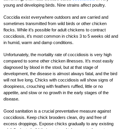
young and developing birds. Nine strains affect poultry.
Coccidia exist everywhere outdoors and are carried and
sometimes transmitted from wild birds or other chicken
flocks. While it’s possible for adult chickens to contract
coccidiosis, it’s most common in chicks 3 to 5 weeks old and
in humid, warm and damp conditions.
Unfortunately, the mortality rate of coccidiosis is very high
compared to some other chicken illnesses. It’s most easily
diagnosed by blood in the stool, but at that stage of
development, the disease is almost always fatal, and the bird
will not live long. Chicks with coccidiosis will show signs of
droopiness, crouching with feathers ruffled, little or no
appetite, and slow or no growth in the early stages of the
disease.
Good sanitation is a crucial preventative measure against
coccidiosis. Keep chick brooders clean, dry and free of
excess droppings. Expose chicks gradually to any existing