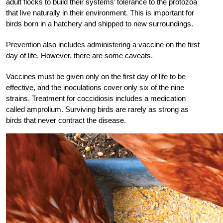
adult flocks to build their systems’ tolerance to the protozoa
that live naturally in their environment. This is important for
birds born in a hatchery and shipped to new surroundings.
Prevention also includes administering a vaccine on the first
day of life. However, there are some caveats.
Vaccines must be given only on the first day of life to be
effective, and the inoculations cover only six of the nine
strains. Treatment for coccidiosis includes a medication
called amprolium. Surviving birds are rarely as strong as
birds that never contract the disease.