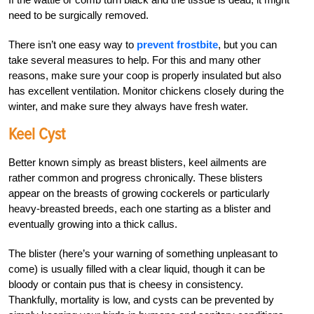
need to be surgically removed.
There isn’t one easy way to
prevent frostbite
, but you can
take several measures to help. For this and many other
reasons, make sure your coop is properly insulated but also
has excellent ventilation. Monitor chickens closely during the
winter, and make sure they always have fresh water.
Keel Cyst
Better known simply as breast blisters, keel ailments are
rather common and progress chronically. These blisters
appear on the breasts
of growing cockerels or particularly
heavy-breasted breeds, each one starting as a blister and
eventually growing into a thick callus.
The blister (here’s your warning of something unpleasant to
come) is usually filled with a clear liquid, though it can be
bloody or contain pus that is cheesy in consistency.
Thankfully, mortality is low, and cysts can be prevented by