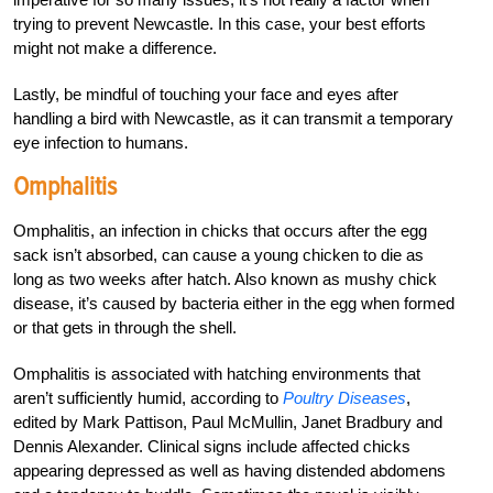
trying to prevent Newcastle. In this case, your best efforts
might not make a difference.
Lastly, be mindful of touching your face and eyes after
handling a bird with Newcastle, as it can transmit a temporary
eye infection to humans.
Omphalitis
Omphalitis, an infection in chicks that occurs after the egg
sack isn’t absorbed, can cause a young chicken to die as
long as two weeks after hatch. Also known as mushy chick
disease, it’s caused by bacteria either in the egg when formed
or that gets in through the shell.
Omphalitis is associated with hatching environments that
aren’t sufficiently humid, according to
Poultry Diseases
,
edited by Mark Pattison, Paul McMullin, Janet Bradbury and
Dennis Alexander. Clinical signs include affected chicks
appearing depressed as well as having distended abdomens