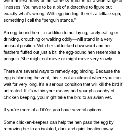
will manifest many of the same symptoms for a wide range of
illnesses. You have to be a bit of a detective to figure out
exactly what’s wrong. With egg binding, there’s a telltale sign,
something I call the “penguin stance.”
An egg-bound hen—in addition to not laying, rarely eating or
drinking, crouching or walking oddly—will stand in a very
unusual position. With her tail tucked downward and her
feathers fluffed out just a bit, the egg-bound hen resembles a
penguin. She might not move or might move very slowly.
There are several ways to remedy egg binding. Because the
egg is blocking the vent, this is not an ailment where you can
wait for very long. It’s a serious condition that will kill the bird if
untreated. If it’s within your means and your philosophy of
chicken keeping, you might take the bird to an avian vet.
If you’re more of a DIYer, you have several options.
Some chicken-keepers can help the hen pass the egg by
removing her to an isolated, dark and quiet location away