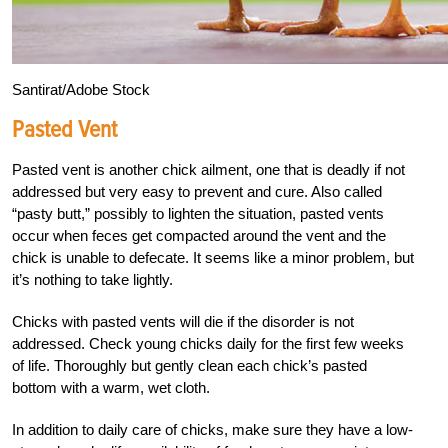
Santirat/Adobe Stock
Pasted Vent
Pasted vent is another chick ailment, one that is deadly if not
addressed but very easy to prevent and cure. Also called
“pasty butt,” possibly to lighten the situation, pasted vents
occur when feces get compacted around the vent and the
chick is unable to defecate. It seems like a minor problem, but
it’s nothing to take lightly.
Chicks with pasted vents will die if the disorder is not
addressed. Check young chicks daily for the first few weeks
of life. Thoroughly but gently clean each chick’s pasted
bottom with a warm, wet cloth.
In addition to daily care of chicks, make sure they have a low-