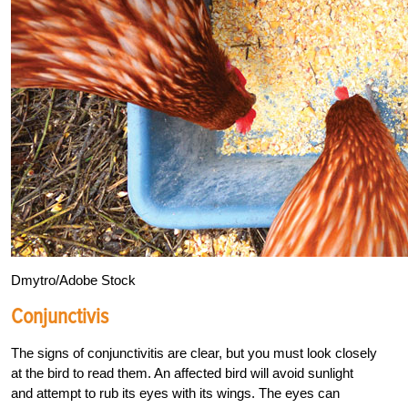
Dmytro/Adobe Stock
Conjunctivis
The signs of conjunctivitis are clear, but you
must look closely
at the bird to read them. An affected bird will avoid sunlight
and attempt to rub its eyes with its wings. The eyes can