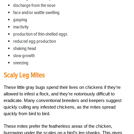
discharge from the nose
face and/or wattle swelling
gasping
inactivity
production of thin-shelled eggs
reduced egg production
shaking head
slow growth
sneezing
Scaly Leg Mites
These little gray bugs spend their lives on chickens if they’re
allowed to infest a flock, and they’re notoriously difficult to
eradicate. Many conventional breeders and keepers suggest
quickly culling any infested chickens, as the mites spread
quickly from bird to bird.
These mites prefer the featherless areas of the chicken,
burrowing under the scales on a bird’s leg shanks. This gives