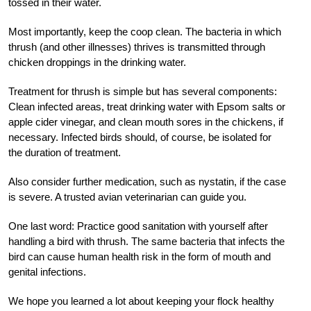
tossed in their water.
Most importantly, keep the coop clean. The bacteria in which
thrush (and other illnesses) thrives is transmitted through
chicken droppings in the drinking water.
Treatment for thrush is simple but has several components:
Clean infected areas, treat drinking water with Epsom salts or
apple cider vinegar, and clean mouth sores in the chickens, if
necessary. Infected birds should, of course, be isolated for
the duration of treatment.
Also consider further medication, such as nystatin, if the case
is severe. A trusted avian veterinarian can guide you.
One last word: Practice good sanitation with yourself after
handling a bird with thrush. The same bacteria that infects the
bird can cause human health risk in the form of mouth and
genital infections.
W
e
hope you learned a lot about keeping your flock healthy