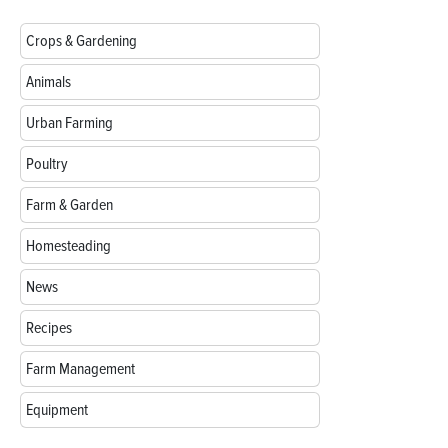
Crops & Gardening
Animals
Urban Farming
Poultry
Farm & Garden
Homesteading
News
Recipes
Farm Management
Equipment