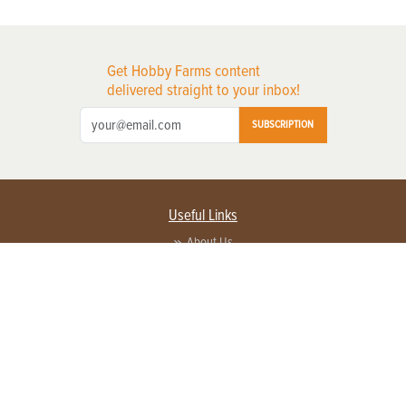
Get Hobby Farms content
delivered straight to your inbox!
SUBSCRIPTION
Useful Links
About Us
Privacy Policy
Terms of Service
Contact Us
Advertise with us
Contact Customer Service