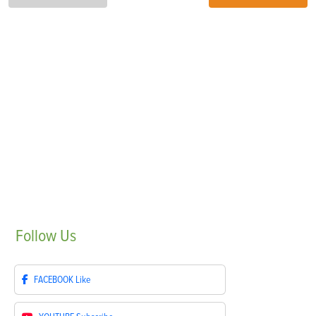
Follow
Us
FACEBOOK
Like