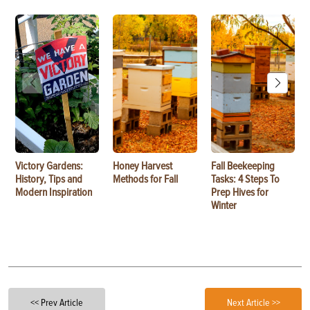
Victory Gardens:
Honey Harvest
Fall Beekeeping
History, Tips and
Methods for Fall
Tasks: 4 Steps To
Modern Inspiration
Prep Hives for
Winter
<< Prev Article
Next Article >>