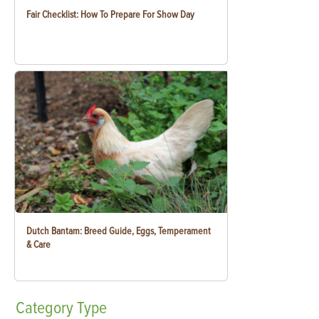
Fair Checklist: How To Prepare For Show Day
Dutch Bantam: Breed Guide, Eggs, Temperament
& Care
Category
Type