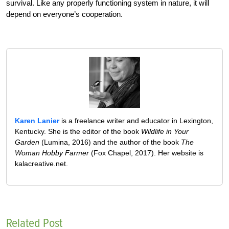
survival. Like any properly functioning system in nature, it will
depend on everyone’s cooperation.
Karen Lanier
is a freelance writer and educator in Lexington,
Kentucky. She is the editor of the book
Wildlife in Your
Garden
(Lumina, 2016) and the author of the book
The
Woman Hobby Farmer
(Fox Chapel, 2017). Her website is
kalacreative.net.
Related Post