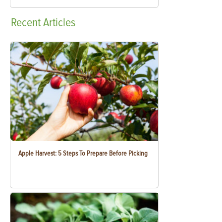
Recent
Articles
Apple Harvest: 5 Steps To Prepare Before Picking