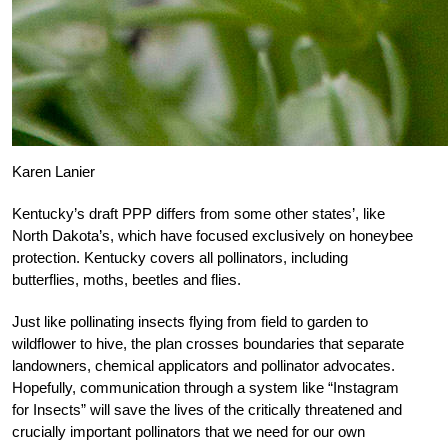
Karen Lanier
Kentucky’s draft PPP differs from some other states’, like
North Dakota’s, which have focused exclusively on honeybee
protection. Kentucky covers all pollinators, including
butterflies, moths, beetles and flies.
Just like pollinating insects flying from field to garden to
wildflower to hive, the plan crosses boundaries that separate
landowners, chemical applicators and pollinator advocates.
Hopefully, communication through a system like “Instagram
for Insects” will save the lives of the critically threatened and
crucially important pollinators that we need for our own