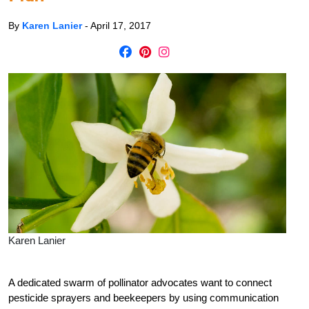
By
Karen Lanier
-
April 17, 2017
Karen Lanier
A dedicated swarm of pollinator advocates want to connect
pesticide sprayers and beekeepers by using communication