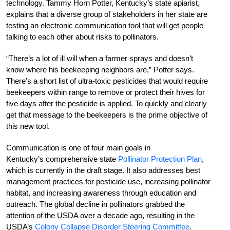
technology. Tammy Horn Potter, Kentucky’s state apiarist,
explains that a diverse group of stakeholders in her state are
testing an electronic communication tool that will get people
talking to each other about risks to pollinators.
“There’s a lot of ill will when a farmer sprays and doesn’t
know where his beekeeping neighbors are,” Potter says.
There’s a short list of ultra-toxic pesticides that would require
beekeepers within range to remove or protect their hives for
five days after the pesticide is applied. To quickly and clearly
get that message to the beekeepers is the prime objective of
this new tool.
Communication is one of four main goals in
Kentucky’s comprehensive state
Pollinator Protection Plan
,
which is currently in the draft stage. It also addresses best
management practices for pesticide use, increasing pollinator
habitat, and increasing awareness through education and
outreach. The global decline in pollinators grabbed the
attention of the USDA over a decade ago, resulting in the
USDA’s
Colony Collapse Disorder Steering Committee
.