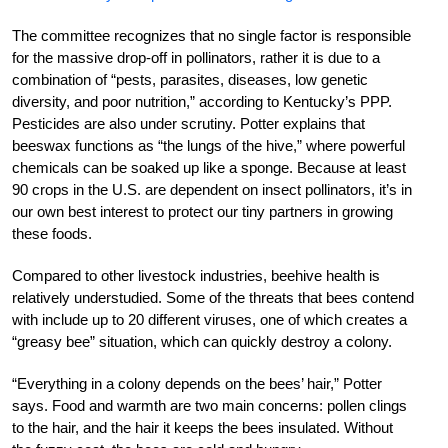
The committee recognizes that no single factor is responsible
for the massive drop-off in pollinators, rather it is due to a
combination of “pests, parasites, diseases, low genetic
diversity, and poor nutrition,” according to Kentucky’s PPP.
Pesticides are also under scrutiny. Potter explains that
beeswax functions as “the lungs of the hive,” where powerful
chemicals can be soaked up like a sponge. Because at least
90 crops in the U.S. are dependent on insect pollinators, it’s in
our own best interest to protect our tiny partners in growing
these foods.
Compared to other livestock industries, beehive health is
relatively understudied. Some of the threats that bees contend
with include up to 20 different viruses, one of which creates a
“greasy bee” situation, which can quickly destroy a colony.
“Everything in a colony depends on the bees’ hair,” Potter
says. Food and warmth are two main concerns: pollen clings
to the hair, and the hair it keeps the bees insulated. Without