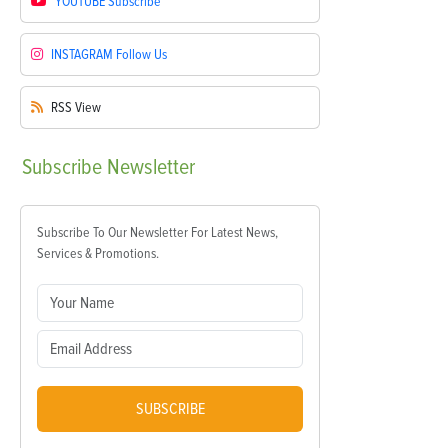
YOUTUBE
Subscribe
INSTAGRAM
Follow Us
RSS
View
Subscribe
Newsletter
Subscribe To Our Newsletter For Latest News,
Services & Promotions.
SUBSCRIBE