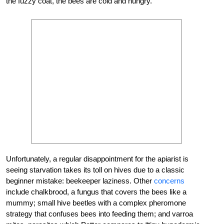
the fuzzy coat, the bees are cold and hungry.
Unfortunately, a regular disappointment for the apiarist is
seeing starvation takes its toll on hives due to a classic
beginner mistake: beekeeper laziness. Other
concerns
include chalkbrood, a fungus that covers the bees like a
mummy; small hive beetles with a complex pheromone
strategy that confuses bees into feeding them; and varroa