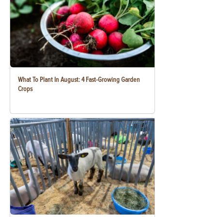
What To Plant In August: 4 Fast-Growing Garden
Crops