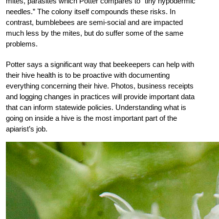
mites, parasites which Potter compares to “tiny hypodermic
needles.” The colony itself compounds these risks. In
contrast, bumblebees are semi-social and are impacted
much less by the mites, but do suffer some of the same
problems.
Potter says a significant way that beekeepers can help with
their hive health is to be proactive with documenting
everything concerning their hive. Photos, business receipts
and logging changes in practices will provide important data
that can inform statewide policies. Understanding what is
going on inside a hive is the most important part of the
apiarist’s job.