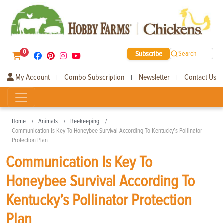
0
Subscribe
Search
My Account
Combo Subscription
Newsletter
Contact Us
|
|
|
Home
Animals
Beekeeping
Communication Is Key To Honeybee Survival According To Kentucky’s Pollinator
Protection Plan
Communication Is Key To
Honeybee Survival According To
Kentucky’s Pollinator Protection
Plan