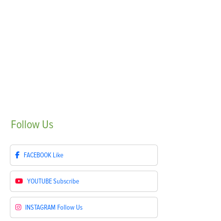
Follow
Us
FACEBOOK
Like
YOUTUBE
Subscribe
INSTAGRAM
Follow Us