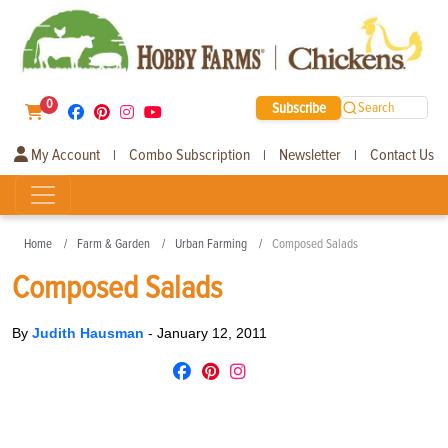
0
Subscribe
Search
My Account
Combo Subscription
Newsletter
Contact Us
|
|
|
Home
Farm & Garden
Urban Farming
Composed Salads
Composed Salads
By
Judith Hausman
-
January 12, 2011