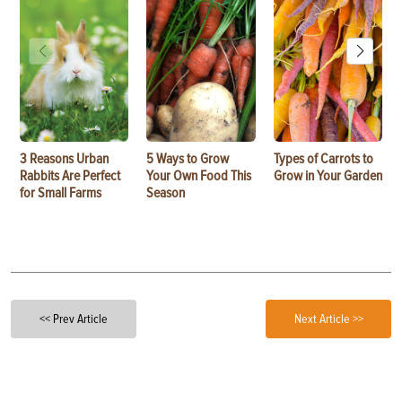
3 Reasons Urban
5 Ways to Grow
Types of Carrots to
Rabbits Are Perfect
Your Own Food This
Grow in Your Garden
for Small Farms
Season
<< Prev Article
Next Article >>