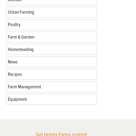
Urban Farming
Poultry
Farm & Garden
Homesteading
News
Recipes
Farm Management
Equipment
Get Hobby Farms content