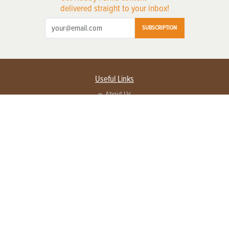
delivered straight to your inbox!
SUBSCRIPTION
Useful Links
About Us
Privacy Policy
Terms of Service
Contact Us
Advertise with us
Contact Customer Service
FAQ
Copyright © 2026 EG Media Investments LLC. All rights reserved.