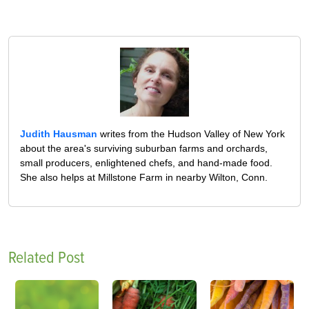
Judith Hausman
writes from the Hudson Valley of New York
about the area's surviving suburban farms and orchards,
small producers, enlightened chefs, and hand-made food.
She also helps at Millstone Farm in nearby Wilton, Conn.
Related Post