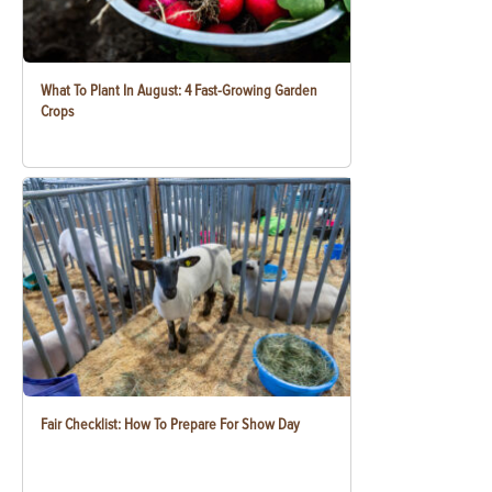
What To Plant In August: 4 Fast-Growing Garden
Crops
Fair Checklist: How To Prepare For Show Day