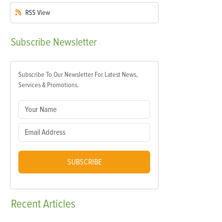
RSS
View
Subscribe
Newsletter
Subscribe To Our Newsletter For Latest News,
Services & Promotions.
SUBSCRIBE
Recent
Articles