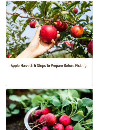
Apple Harvest: 5 Steps To Prepare Before Picking