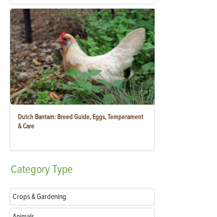
Dutch Bantam: Breed Guide, Eggs, Temperament
& Care
Category
Type
Crops & Gardening
Animals