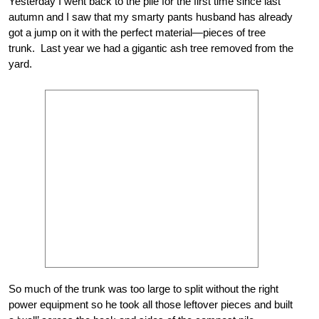
Yesterday I went back to the pile for the first time since last
autumn and I saw that my smarty pants husband has already
got a jump on it with the perfect material—pieces of tree
trunk. Last year we had a gigantic ash tree removed from the
yard.
So much of the trunk was too large to split without the right
power equipment so he took all those leftover pieces and built