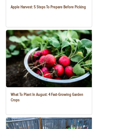
Apple Harvest: 5 Steps To Prepare Before Picking
What To Plant In August: 4 Fast-Growing Garden
Crops