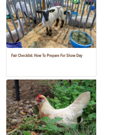
Fair Checklist: How To Prepare For Show Day