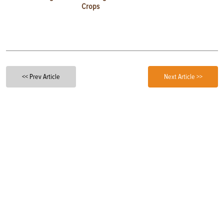
Crops
<< Prev Article
Next Article >>