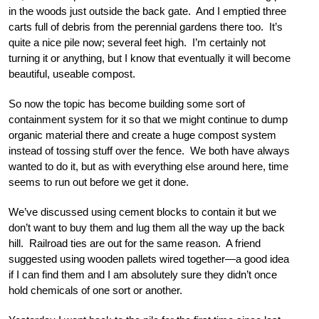
in the woods just outside the back gate. And I emptied three
carts full of debris from the perennial gardens there too. It’s
quite a nice pile now; several feet high. I’m certainly not
turning it or anything, but I know that eventually it will become
beautiful, useable compost.
So now the topic has become building some sort of
containment system for it so that we might continue to dump
organic material there and create a huge compost system
instead of tossing stuff over the fence. We both have always
wanted to do it, but as with everything else around here, time
seems to run out before we get it done.
We’ve discussed using cement blocks to contain it but we
don’t want to buy them and lug them all the way up the back
hill. Railroad ties are out for the same reason. A friend
suggested using wooden pallets wired together—a good idea
if I can find them and I am absolutely sure they didn’t once
hold chemicals of one sort or another.