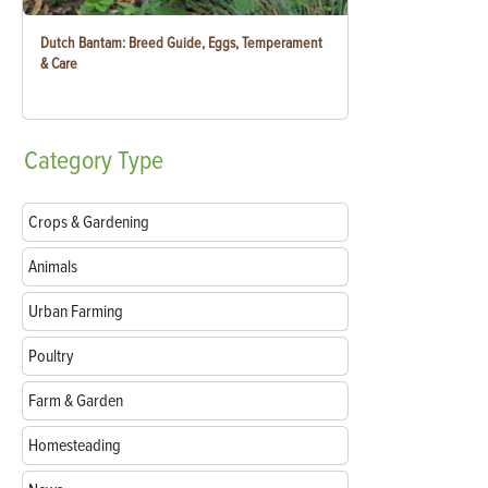
Dutch Bantam: Breed Guide, Eggs, Temperament
& Care
Category
Type
Crops & Gardening
Animals
Urban Farming
Poultry
Farm & Garden
Homesteading