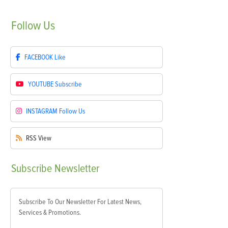
Follow
Us
FACEBOOK
Like
YOUTUBE
Subscribe
INSTAGRAM
Follow Us
RSS
View
Subscribe
Newsletter
Subscribe To Our Newsletter For Latest News,
Services & Promotions.