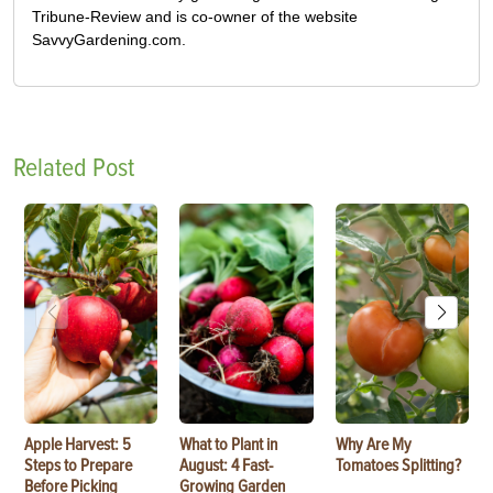
Tribune-Review and is co-owner of the website
SavvyGardening.com.
Related Post
Apple Harvest: 5
What to Plant in
Why Are My
Steps to Prepare
August: 4 Fast-
Tomatoes Splitting?
Before Picking
Growing Garden