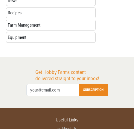
News
Recipes
Farm Management
Equipment
Get Hobby Farms content
delivered straight to your inbox!
SUBSCRIPTION
Useful Links
About Us