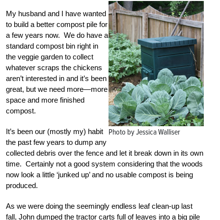
My husband and I have wanted
to build a better compost pile for
a few years now. We do have a
standard compost bin right in
the veggie garden to collect
whatever scraps the chickens
aren’t interested in and it’s been
great, but we need more—more
space and more finished
compost.
It’s been our (mostly my) habit
Photo by Jessica Walliser
the past few years to dump any
collected debris over the fence and let it break down in its own
time. Certainly not a good system considering that the woods
now look a little ‘junked up’ and no usable compost is being
produced.
As we were doing the seemingly endless leaf clean-up last
fall, John dumped the tractor carts full of leaves into a big pile