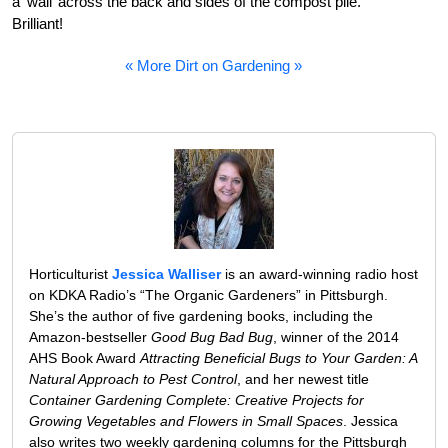
a ‘wall’ across the back and sides of the compost pile.
Brilliant!
« More Dirt on Gardening »
Horticulturist
Jessica Walliser
is an award-winning radio host
on KDKA Radio’s “The Organic Gardeners” in Pittsburgh.
She’s the author of five gardening books, including the
Amazon-bestseller
Good Bug Bad Bug
, winner of the 2014
AHS Book Award
Attracting Beneficial Bugs to Your Garden: A
Natural Approach to Pest Control
, and her newest title
Container Gardening Complete: Creative Projects for
Growing Vegetables and Flowers in Small Spaces
. Jessica
also writes two weekly gardening columns for the Pittsburgh