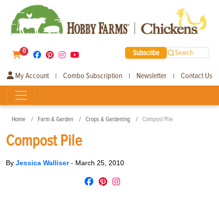
0
Subscribe
Search
My Account
Combo Subscription
Newsletter
Contact Us
|
|
|
Home
Farm & Garden
Crops & Gardening
Compost Pile
Compost Pile
By
Jessica Walliser
-
March 25, 2010