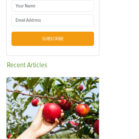
SUBSCRIBE
Recent
Articles