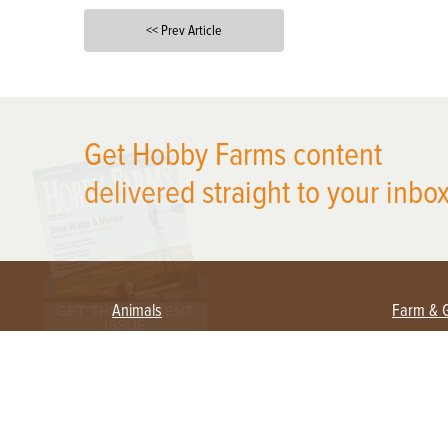
<< Prev Article
X
Get Hobby Farms content
delivered straight to your inbox
Animals
Farm & 
Beekeeping
Beginn
Large Animals
Crops 
Waterfowl
Equipm
Farm 