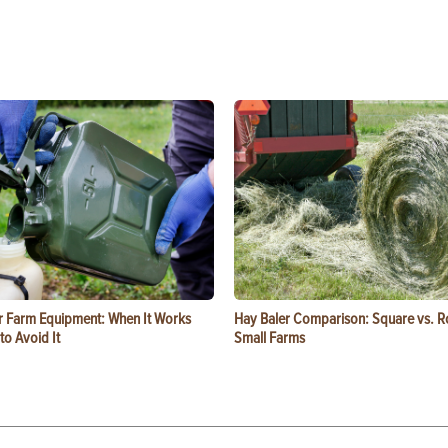
or Farm Equipment: When It Works
Hay Baler Comparison: Square vs. R
o Avoid It
Small Farms