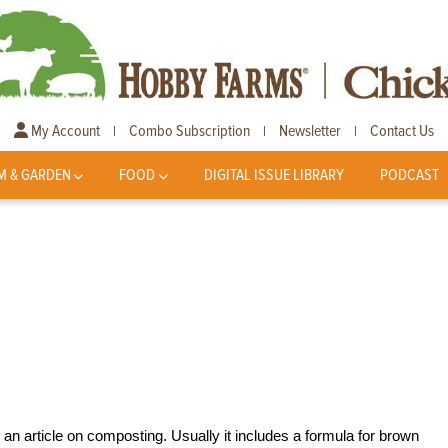
My Account
Combo Subscription
Newsletter
Contact Us
|
|
|
M & GARDEN
FOOD
DIGITAL ISSUE LIBRARY
PODCAST
an article on composting. Usually it includes a formula for brown