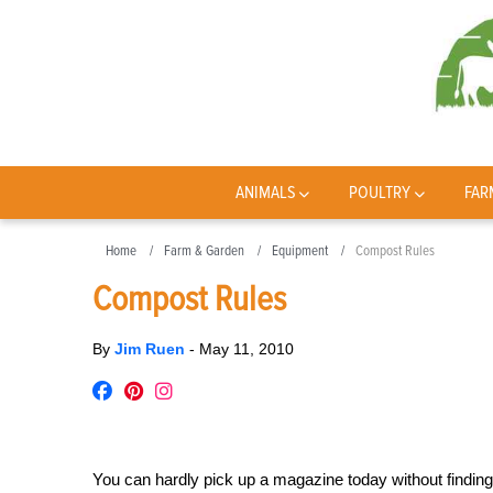
ANIMALS
POULTRY
FAR
Home
Farm & Garden
Equipment
Compost Rules
Compost Rules
By
Jim Ruen
-
May 11, 2010
You can hardly pick up a magazine today without finding 