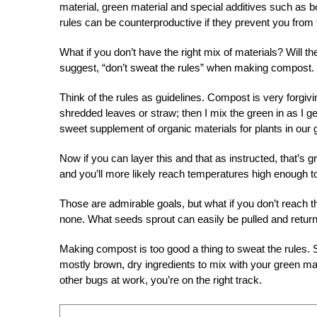
material, green material and special additives such as 
rules can be counterproductive if they prevent you from 
What if you don’t have the right mix of materials? Will 
suggest, “don’t sweat the rules” when making compost.
Think of the rules as guidelines. Compost is very forgiving,
shredded leaves or straw; then I mix the green in as I 
sweet supplement of organic materials for plants in our 
Now if you can layer this and that as instructed, that’s 
and you’ll more likely reach temperatures high enough to
Those are admirable goals, but what if you don’t reach
none. What seeds sprout can easily be pulled and retur
Making compost is too good a thing to sweat the rules. S
mostly brown, dry ingredients to mix with your green mate
other bugs at work, you’re on the right track.