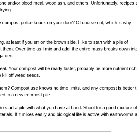
bone and/or blood meal, wood ash, and others. Unfortunately, recipes 
trying.
the compost police knock on your door? Of course not, which is why I
 at least if you err on the brown side. I like to start with a pile of
get them. Over time as I mix and add, the entire mass breaks down int
garden.
great. Your compost will be ready faster, probably be more nutrient rich
 kill off weed seeds.
 them? Compost use knows no time limits, and any compost is better 
ned to a new compost pile.
o start a pile with what you have at hand. Shoot for a good mixture of
rials. If it mixes easily and biological life is active with earthworms 