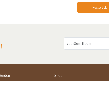
Next Article 
!
Garden
Shop
ing Farmers
Subscribe
& Gardening
Magazine Issues & Subscriptions
ent
Product Spotlight
Management