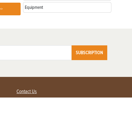
Equipment
>>
SUBSCRIPTION
Contact Us
Advertise with us
Contact Customer Service
FAQ