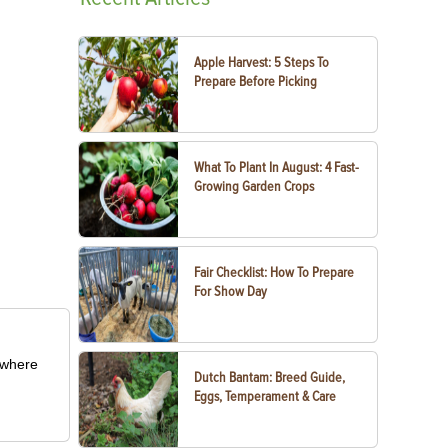
Apple Harvest: 5 Steps To
Prepare Before Picking
What To Plant In August: 4 Fast-
Growing Garden Crops
Fair Checklist: How To Prepare
For Show Day
m where
Dutch Bantam: Breed Guide,
Eggs, Temperament & Care