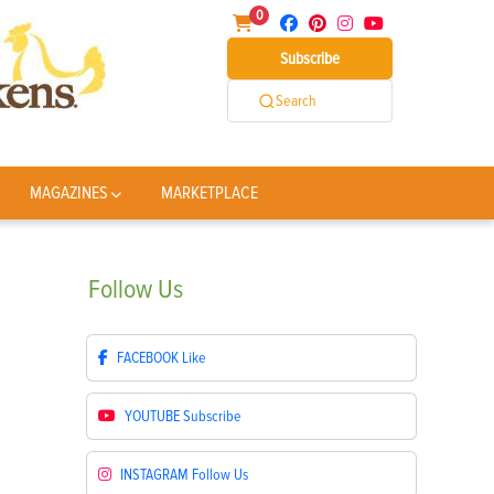
0
Subscribe
Search
MAGAZINES
MARKETPLACE
Follow
Us
FACEBOOK
Like
YOUTUBE
Subscribe
INSTAGRAM
Follow Us