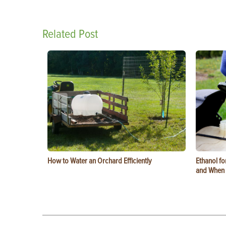
Related Post
How to Water an Orchard Efficiently
Ethanol f
and When t