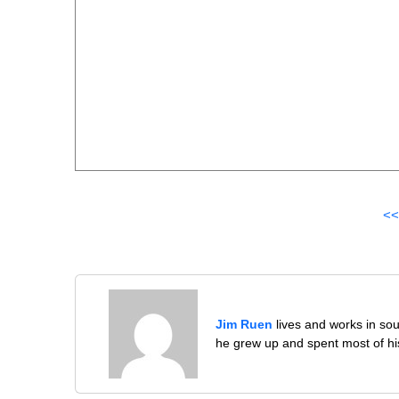
<<
Jim Ruen
lives and works in sou
he grew up and spent most of his 