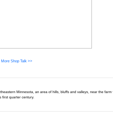
 More Shop Talk >>
theastern Minnesota, an area of hills, bluffs and valleys, near the far
first quarter century.