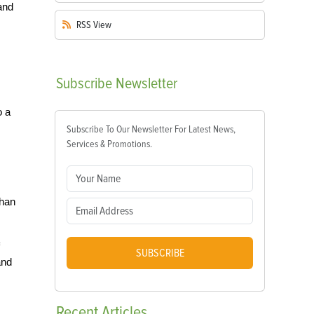
and
RSS
View
Subscribe
Newsletter
o a
Subscribe To Our Newsletter For Latest News,
Services & Promotions.
than
SUBSCRIBE
and
Recent
Articles