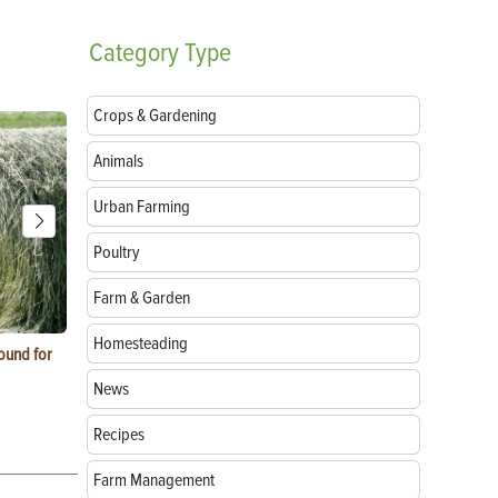
Category
Type
Crops & Gardening
Animals
Urban Farming
Poultry
Farm & Garden
Homesteading
ound for
How to Replace Spark Plugs on a Tractor, ATV
How to Use a
or UTV
News
Recipes
Farm Management