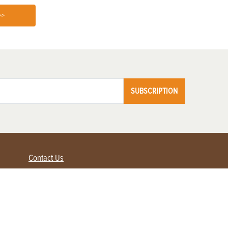
>>
SUBSCRIPTION
Contact Us
Advertise with us
Contact Customer Service
FAQ