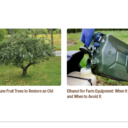
ne Fruit Trees to Restore an Old
Ethanol for Farm Equipment: When I
and When to Avoid It