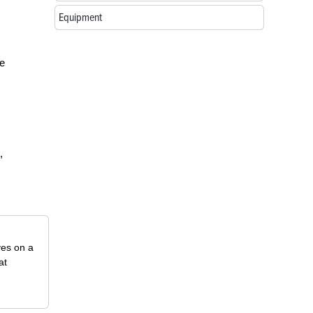
Equipment
le
,
ves on a
at