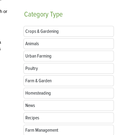
h or
Category
Type
Crops & Gardening
a
Animals
s
Urban Farming
Poultry
Farm & Garden
Homesteading
News
Recipes
Farm Management