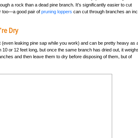
ough a rock than a dead pine branch. It’s significantly easier to cut
er too—a good pair of
pruning loppers
can cut through branches an inc
’re Dry
t (even leaking pine sap while you work) and can be pretty heavy as 
anch 10 or 12 feet long, but once the same branch has dried out, it weigh
anches and then leave them to dry before disposing of them, but of