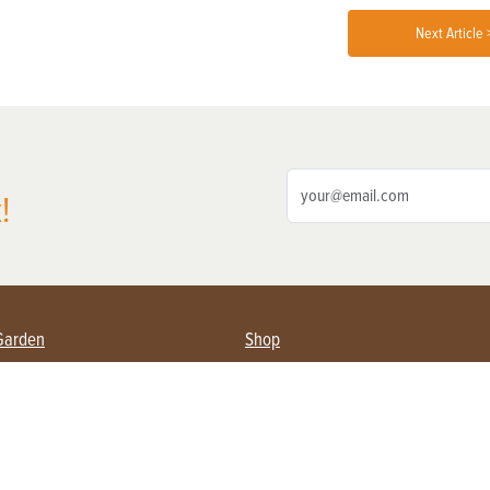
Next Article 
!
Garden
Shop
ing Farmers
Subscribe
& Gardening
Magazine Issues & Subscriptions
ent
Product Spotlight
Management