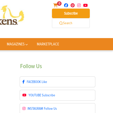
0
Subscribe
Search
MAGAZINES
MARKETPLACE
Follow
Us
FACEBOOK
Like
YOUTUBE
Subscribe
INSTAGRAM
Follow Us