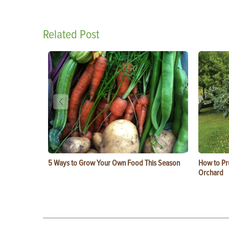
Related Post
5 Ways to Grow Your Own Food This Season
How to Pru
Orchard