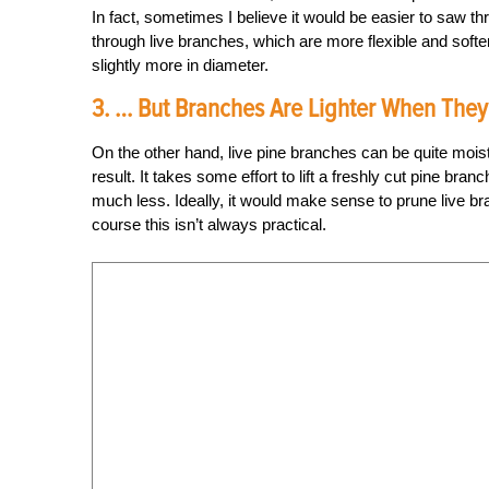
In fact, sometimes I believe it would be easier to saw thr
through live branches, which are more flexible and soft
slightly more in diameter.
3. … But Branches Are Lighter When They
On the other hand, live pine branches can be quite mois
result. It takes some effort to lift a freshly cut pine br
much less. Ideally, it would make sense to prune live br
course this isn’t always practical.