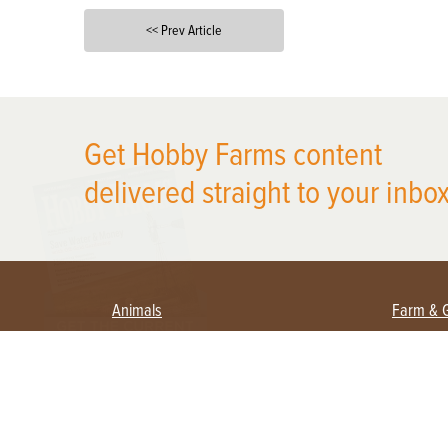
<< Prev Article
X
Get Hobby Farms content
delivered straight to your inbox
Animals
Farm & 
Beekeeping
Beginn
Large Animals
Crops 
Waterfowl
Equipm
Farm 