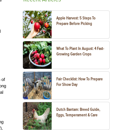
Apple Harvest: 5 Steps To
Prepare Before Picking
l
What To Plant In August: 4 Fast-
Growing Garden Crops
Fair Checklist: How To Prepare
 of
For Show Day
long
al
Dutch Bantam: Breed Guide,
Eggs, Temperament & Care
ng
).