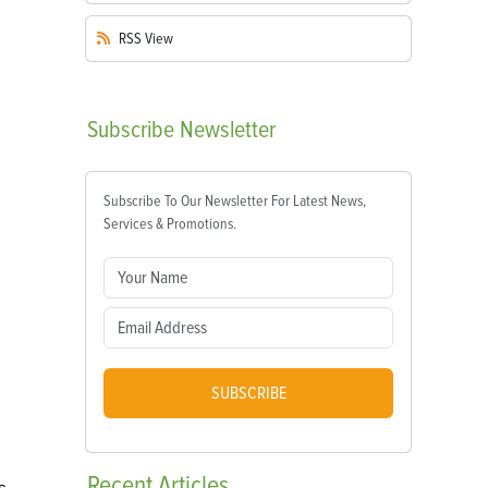
RSS
View
Subscribe
Newsletter
Subscribe To Our Newsletter For Latest News,
Services & Promotions.
SUBSCRIBE
Recent
Articles
s