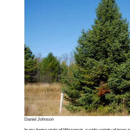
Daniel Johnson
In my home state of Wisconsin, a wide variety of trees p