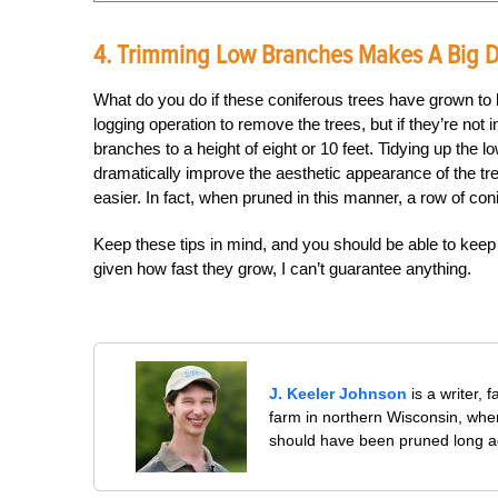
4. Trimming Low Branches Makes A Big D
What do you do if these coniferous trees have grown to l
logging operation to remove the trees, but if they’re not 
branches to a height of eight or 10 feet. Tidying up th
dramatically improve the aesthetic appearance of the 
easier. In fact, when pruned in this manner, a row of co
Keep these tips in mind, and you should be able to keep
given how fast they grow, I can’t guarantee anything.
J. Keeler Johnson
is a writer, 
farm in northern Wisconsin, whe
should have been pruned long a