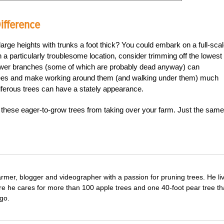
ifference
arge heights with trunks a foot thick? You could embark on a full-sca
in a particularly troublesome location, consider trimming off the lowest
e lower branches (some of which are probably dead anyway) can
trees and make working around them (and walking under them) much
niferous trees can have a stately appearance.
 these eager-to-grow trees from taking over your farm. Just the same
farmer, blogger and videographer with a passion for pruning trees. He li
re he cares for more than 100 apple trees and one 40-foot pear tree th
go.