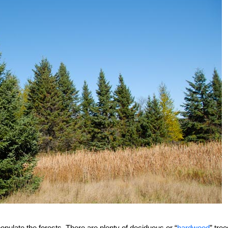
opulate the forests. There are plenty of deciduous or “
hardwood
” tree