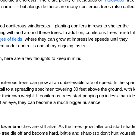
ame it—but alongside those are many coniferous trees (also called
d coniferous windbreaks—planting conifers in rows to shelter the
g with and around these trees. In addition, coniferous trees relish ful
es of fields
, where they can grow at impressive speeds until they
m under control is one of my ongoing tasks.
m, here are a few thoughts to keep in mind.
oniferous trees can grow at an unbelievable rate of speed. In the span
tall to a spreading specimen towering 30 feet above the ground, with 
eir own weight. If coniferous trees start popping up in less-than-ide
k of an eye, they can become a much bigger nuisance.
lower branches are still alive. As the trees grow taller and start shadi
tree die off and become hard, brittle and sharp (so don’t hurt yourself