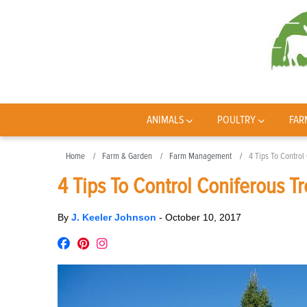
ANIMALS
POULTRY
FAR
Home
Farm & Garden
Farm Management
4 Tips To Control
4 Tips To Control Coniferous T
By
J. Keeler Johnson
-
October 10, 2017