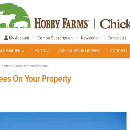
My Account
Combo Subscription
Newsletter
Contact Us
|
|
|
M & GARDEN
FOOD
DIGITAL ISSUE LIBRARY
PODCAST
 Coniferous Trees On Your Property
rees On Your Property