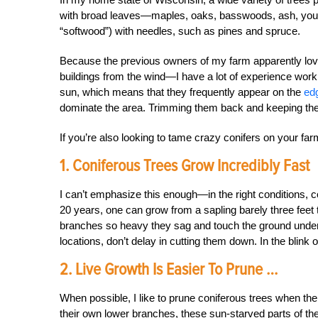
with broad leaves—maples, oaks, basswoods, ash, you n
“softwood”) with needles, such as pines and spruce.
Because the previous owners of my farm apparently love
buildings from the wind—I have a lot of experience workin
sun, which means that they frequently appear on the
edg
dominate the area. Trimming them back and keeping the
If you’re also looking to tame crazy conifers on your far
1. Coniferous Trees Grow Incredibly Fast
I can’t emphasize this enough—in the right conditions, c
20 years, one can grow from a sapling barely three feet 
branches so heavy they sag and touch the ground under th
locations, don’t delay in cutting them down. In the blin
2. Live Growth Is Easier To Prune …
When possible, I like to prune coniferous trees when the 
their own lower branches, these sun-starved parts of the 