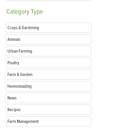
Category
Type
Crops & Gardening
Animals
Urban Farming
Poultry
Farm & Garden
Homesteading
News
Recipes
Farm Management