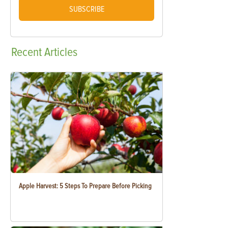
SUBSCRIBE
Recent
Articles
Apple Harvest: 5 Steps To Prepare Before Picking