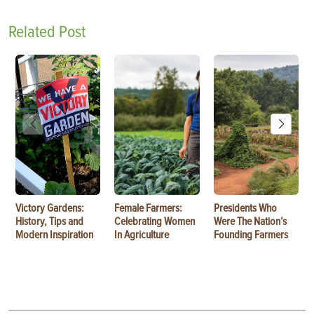
Related Post
Victory Gardens:
Female Farmers:
Presidents Who
History, Tips and
Celebrating Women
Were The Nation’s
Modern Inspiration
In Agriculture
Founding Farmers