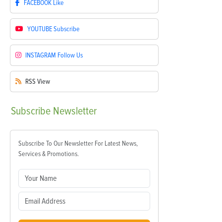
FACEBOOK
Like
YOUTUBE
Subscribe
INSTAGRAM
Follow Us
RSS
View
Subscribe
Newsletter
Subscribe To Our Newsletter For Latest News,
Services & Promotions.