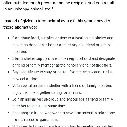
often puts too much pressure on the recipient and can result
in an unhappy animal, too.”
Instead of giving a farm animal as a gift this year, consider
these alternatives:
Contribute food, supplies or time to a local animal shelter and
make this donation in honor or memory of a friend or family
member.
Start a shelter-supply drive in the neighborhood and designate
a friend or family member as the honorary chair of the effort.
Buy a certificate to spay or neuter if someone has acquired a
new cat or dog.
Volunteer at an animal shelter with a friend or family member.
Enjoy the time together caring for animals.
Join an animal rescue group and encourage a friend or family
member to join at the same time.
Encourage a friend who wants a new farm animal to adopt one
from a rescue organization.
Volunteer to farm-sit for a friend or family member on holiday