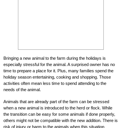
Bringing a new animal to the farm during the holidays is
especially stressful for the animal. A surprised owner has no
time to prepare a place for it. Plus, many families spend the
holiday season entertaining, cooking and shopping. Those
activities often mean less time to spend attending to the
needs of the animal.
Animals that are already part of the farm can be stressed
when a new animal is introduced to the herd or flock. While
the transition can be easy for some animals if done properly,
others might not be compatible with the new addition. There is
risk of injury or harm to the animals when this situation