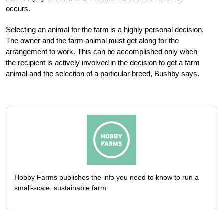
occurs.
Selecting an animal for the farm is a highly personal decision.
The owner and the farm animal must get along for the
arrangement to work. This can be accomplished only when
the recipient is actively involved in the decision to get a farm
animal and the selection of a particular breed, Bushby says.
Hobby Farms publishes the info you need to know to run a
small-scale, sustainable farm.