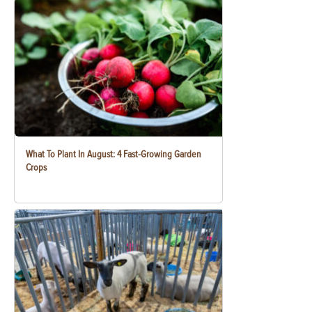
What To Plant In August: 4 Fast-Growing Garden
Crops