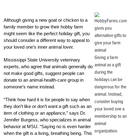
Although giving a new goat or chicken to a
family member to grow their hobby farm
might seem like the perfect holiday gift, you
should consider a different way to appeal to
your loved one’s inner animal lover.
Giving a farm
Mississippi State University veterinary
animal as a gift
experts, who agree that animals generally do
during the
not make good gifts, suggest people can
holidays can be
donate to an animal-health-care group in
dangerous for the
someone’s name instead.
animal. Instead,
“Think how hard it is for people to say when
consider buying
they don’t like or don’t want a gift such as an
your loved one a
item of clothing or an appliance,” says Dr.
membership to an
Jennifer Burgess, who specializes in animal
animal
behavior at MSU. “Saying no is even harder
organization.
when the gift is a living, breathing being. This