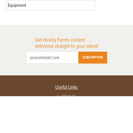
Equipment
Get Hobby Farms content
delivered straight to your inbox!
SUBSCRIPTION
Useful Links
About Us
Privacy Policy
Terms of Service
Contact Us