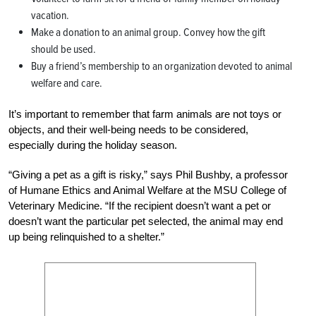
vacation.
Make a donation to an animal group. Convey how the gift
should be used.
Buy a friend’s membership to an organization devoted to animal
welfare and care.
It’s important to remember that farm animals are not toys or
objects, and their well-being needs to be considered,
especially during the holiday season.
“Giving a pet as a gift is risky,” says Phil Bushby, a professor
of Humane Ethics and Animal Welfare at the MSU College of
Veterinary Medicine. “If the recipient doesn’t want a pet or
doesn’t want the particular pet selected, the animal may end
up being relinquished to a shelter.”