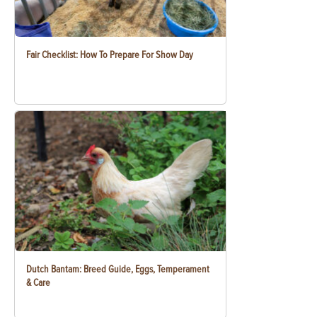
Fair Checklist: How To Prepare For Show Day
Dutch Bantam: Breed Guide, Eggs, Temperament
& Care