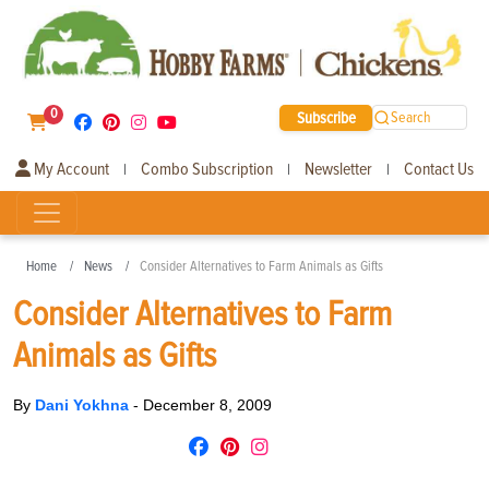
0
Subscribe
Search
My Account
Combo Subscription
Newsletter
Contact Us
|
|
|
Home
News
Consider Alternatives to Farm Animals as Gifts
Consider Alternatives to Farm
Animals as Gifts
By
Dani Yokhna
-
December 8, 2009