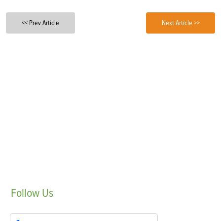
<< Prev Article
Next Article >>
Follow
Us