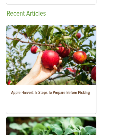
Recent
Articles
Apple Harvest: 5 Steps To Prepare Before Picking