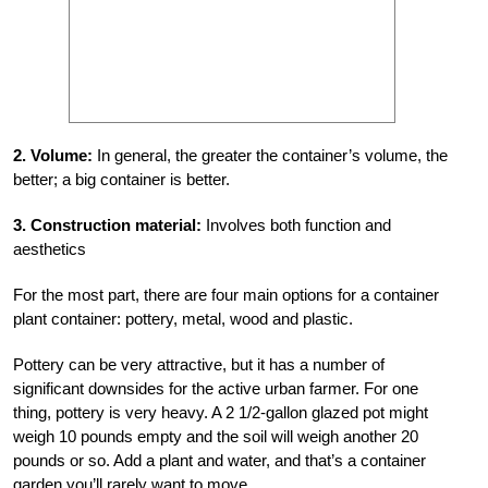
2. Volume:
In general, the greater the container’s volume, the
better; a big container is better.
3. Construction material:
Involves both function and
aesthetics
For the most part, there are four main options for a container
plant container: pottery, metal, wood and plastic.
Pottery can be very attractive, but it has a number of
significant downsides for the active urban farmer. For one
thing, pottery is very heavy. A 2 1/2-gallon glazed pot might
weigh 10 pounds empty and the soil will weigh another 20
pounds or so. Add a plant and water, and that’s a container
garden you’ll rarely want to move.