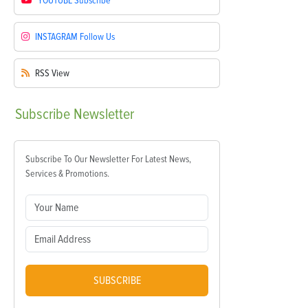
YOUTUBE
Subscribe
INSTAGRAM
Follow Us
RSS
View
Subscribe
Newsletter
Subscribe To Our Newsletter For Latest News,
Services & Promotions.
SUBSCRIBE