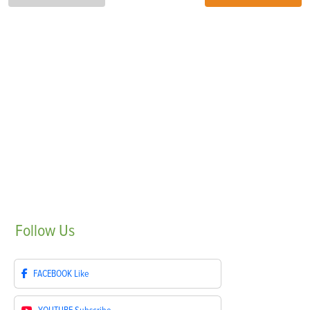
Follow
Us
FACEBOOK
Like