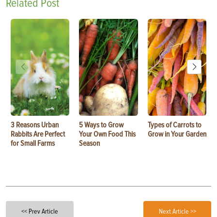
Related Post
3 Reasons Urban
5 Ways to Grow
Types of Carrots to
Rabbits Are Perfect
Your Own Food This
Grow in Your Garden
for Small Farms
Season
<< Prev Article
Next Article >>