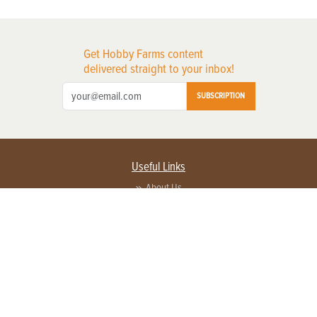
Get Hobby Farms content
delivered straight to your inbox!
SUBSCRIPTION
Useful Links
About Us
Privacy Policy
Terms of Service
Contact Us
Advertise with us
Contact Customer Service