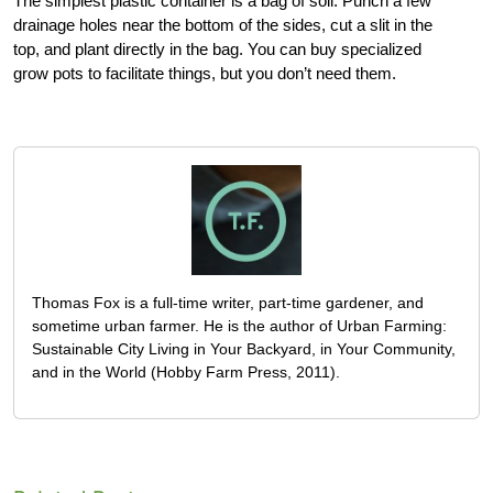
The simplest plastic container is a bag of soil. Punch a few
drainage holes near the bottom of the sides, cut a slit in the
top, and plant directly in the bag. You can buy specialized
grow pots to facilitate things, but you don’t need them.
Thomas Fox is a full-time writer, part-time gardener, and
sometime urban farmer. He is the author of Urban Farming:
Sustainable City Living in Your Backyard, in Your Community,
and in the World (Hobby Farm Press, 2011).