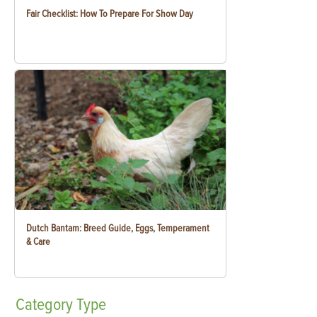
Fair Checklist: How To Prepare For Show Day
Dutch Bantam: Breed Guide, Eggs, Temperament
& Care
Category
Type