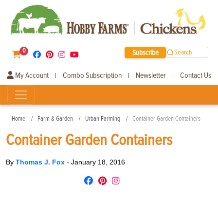
0
Subscribe
Search
My Account
Combo Subscription
Newsletter
Contact Us
|
|
|
Home
Farm & Garden
Urban Farming
Container Garden Containers
Container Garden Containers
By
Thomas J. Fox
-
January 18, 2016