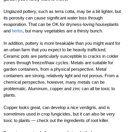
Unglazed pottery, such as terra cotta, may be a bit lighter, but
its porosity can cause significant water loss through
evaporation. That can be OK for dryness-loving houseplants
and
herbs
, but many vegetables are a thirsty bunch.
In addition, pottery is more breakable than you might want for
an urban farm that you expect to be heavily trafficked.
Ceramic pots are particularly susceptible to cracks in colder
zones through freeze/thaw cycles. Metals are suitable for
garden containers, from a physical perspective. Metal
containers are strong, relatively light and not porous. From a
chemical perspective, however, many metals can be
problematic. Aluminum, copper and zinc can all be toxic to
plants.
Copper looks great, can develop a nice verdigris, and is
sometimes used in crop fungicides, but it can also be very
toxic to plants — check out the ingredients of root killer.