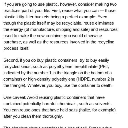
If you are going to use plastic, however, consider making two
practices part of your life. First, reuse what you can — those
plastic kitty-litter buckets being a perfect example. Even
though the plastic itself may be recyclable, reuse eliminates
the energy (of manufacture, shipping and sale) and resources
used to make the new container you would otherwise
purchase, as well as the resources involved in the recycling
process itself.
Second, if you do buy plastic containers, try to buy easily
recycled kinds, such as polyethylene terephthalate (PET,
indicated by the number 1 in the triangle on the bottom of a
container) or high-density polyethylene (HDPE, number 2 in
the triangle). Whatever you buy, use the container to death.
One caveat: Avoid reusing plastic containers that have
contained potentially harmful chemicals, such as solvents.
You can reuse ones that have held salts (halite, for example)
after you clean them thoroughly.