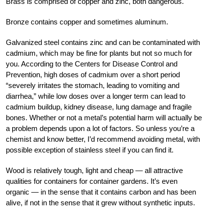
Brass is comprised of copper and zinc, both dangerous.
Bronze contains copper and sometimes aluminum.
Galvanized steel contains zinc and can be contaminated with
cadmium, which may be fine for plants but not so much for
you. According to the Centers for Disease Control and
Prevention, high doses of cadmium over a short period
“severely irritates the stomach, leading to vomiting and
diarrhea,” while low doses over a longer term can lead to
cadmium buildup, kidney disease, lung damage and fragile
bones. Whether or not a metal’s potential harm will actually be
a problem depends upon a lot of factors. So unless you’re a
chemist and know better, I’d recommend avoiding metal, with
possible exception of stainless steel if you can find it.
Wood is relatively tough, light and cheap — all attractive
qualities for containers for container gardens. It’s even
organic — in the sense that it contains carbon and has been
alive, if not in the sense that it grew without synthetic inputs.