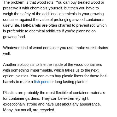
The problem is that wood rots. You can buy treated wood or
preserve it with chemicals yourself, but then you have to
weigh the safety of the additional chemicals in your growing
container against the value of prolonging a wood container’s
useful life. Half-barrels are often charred to prevent rot, which
is preferable to chemical additives if you’re planning on
growing food.
Whatever kind of wood container you use, make sure it drains
well.
Another solution is to line the inside of the wood containers
with something impermeable, which takes us to the next
option: plastics. You can even buy plastic liners for those half-
barrels to make a
fish pond
or long-lasting planter.
Plastics are probably the most flexible of container materials
for container gardens. They can be extremely light,
exceptionally strong and have just about any appearance.
Many, but not all, are recycled.