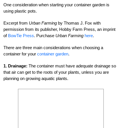
One consideration when starting your container garden is
using plastic pots.
Excerpt from
Urban Farming
by Thomas J. Fox with
permission from its publisher, Hobby Farm Press, an imprint
of
BowTie Press
. Purchase
Urban Farming
here
.
There are three main considerations when choosing a
container for your
container garden
.
1.
Drainage:
The container must have adequate drainage so
that air can get to the roots of your plants, unless you are
planning on growing aquatic plants.