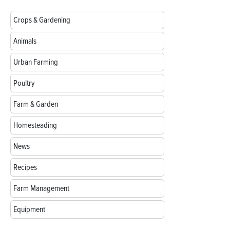
Crops & Gardening
Animals
Urban Farming
Poultry
Farm & Garden
Homesteading
News
Recipes
Farm Management
Equipment