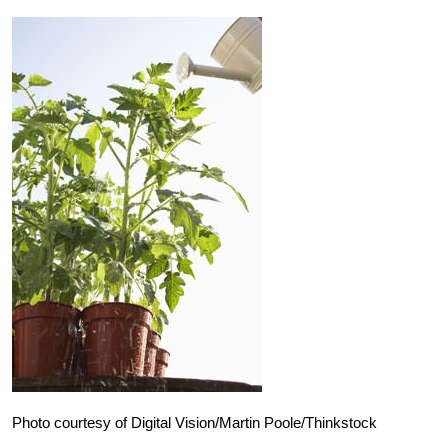
Photo courtesy of Digital Vision/Martin Poole/Thinkstock