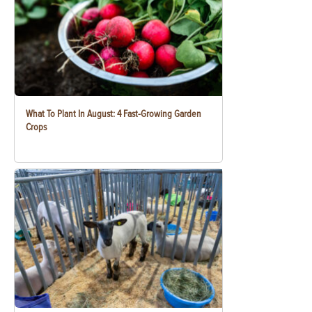
What To Plant In August: 4 Fast-Growing Garden
Crops