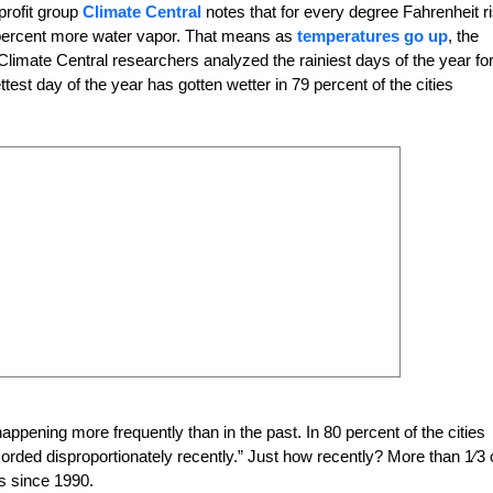
profit group
Climate Central
notes that for every degree Fahrenheit r
 percent more water vapor. That means as
temperatures go up
, the
 Climate Central researchers analyzed the rainiest days of the year fo
test day of the year has gotten wetter in 79 percent of the cities
 happening more frequently
than in the past. In 80 percent of the cities
corded disproportionately recently.” Just how recently? More than
1
⁄3 
ds since 1990.