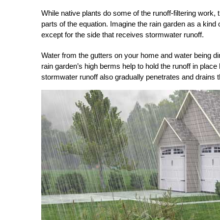
While native plants do some of the runoff-filtering work, 
parts of the equation. Imagine the rain garden as a kind
except for the side that receives stormwater runoff.
Water from the gutters on your home and water being dir
rain garden’s high berms help to hold the runoff in place
stormwater runoff also gradually penetrates and drains 