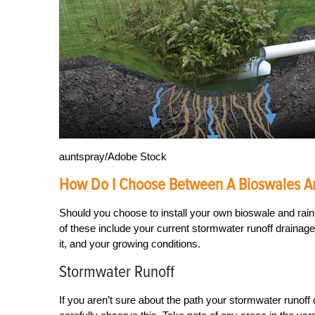
auntspray/Adobe Stock
How Do I Choose Between A Bioswales A
Should you choose to install your own bioswale and rain
of these include your current stormwater runoff drainage 
it, and your growing conditions.
Stormwater Runoff
If you aren’t sure about the path your stormwater runoff 