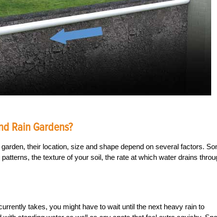
nd Rain Gardens?
 garden, their location, size and shape depend on several factors. S
patterns, the texture of your soil, the rate at which water drains thro
currently takes, you might have to wait until the next heavy rain to