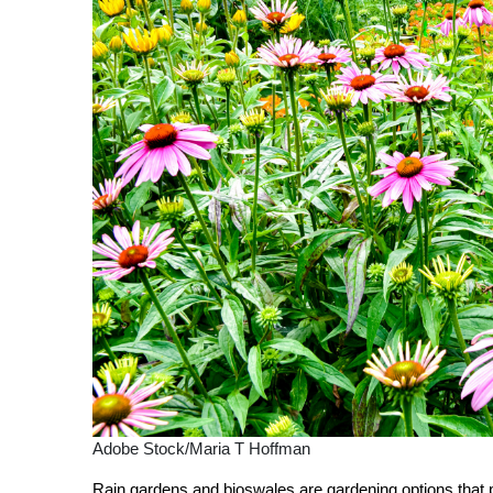
Adobe Stock/Maria T Hoffman
Rain gardens and bioswales are gardening options that 