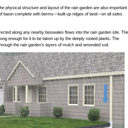
the physical structure and layout of the rain garden are also important
 of basin complete with berms—built-up ridges of land—on all sides
ected along any nearby bioswales flows into the rain garden site. Th
 long enough for it to be taken up by the deeply rooted plants. The
through the rain garden’s layers of mulch and amended soil.