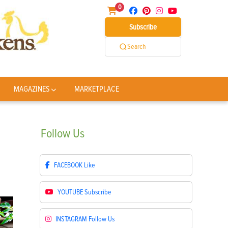
0
Subscribe
Search
MAGAZINES
MARKETPLACE
Follow
Us
FACEBOOK
Like
YOUTUBE
Subscribe
INSTAGRAM
Follow Us