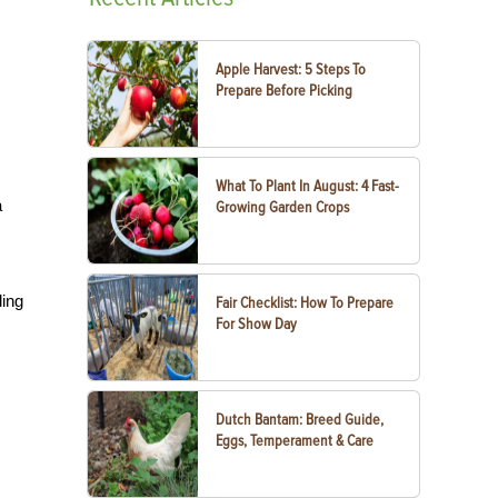
Apple Harvest: 5 Steps To
Prepare Before Picking
What To Plant In August: 4 Fast-
a
Growing Garden Crops
ding
Fair Checklist: How To Prepare
For Show Day
Dutch Bantam: Breed Guide,
Eggs, Temperament & Care