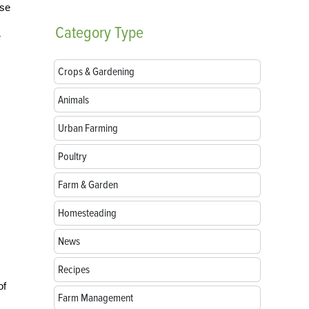
ise
Category
Type
r
Crops & Gardening
Animals
Urban Farming
Poultry
Farm & Garden
Homesteading
News
Recipes
of
Farm Management