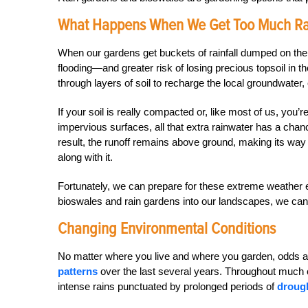
What Happens When We Get Too Much Rai
When our gardens get buckets of rainfall dumped on the
flooding—and greater risk of losing precious topsoil in t
through layers of soil to recharge the local groundwater
If your soil is really compacted or, like most of us, you
impervious surfaces, all that extra rainwater has a cha
result, the runoff remains above ground, making its way 
along with it.
Fortunately, we can prepare for these extreme weather e
bioswales and rain gardens into our landscapes, we can 
Changing Environmental Conditions
No matter where you live and where you garden, odds a
patterns
over the last several years. Throughout much
intense rains punctuated by prolonged periods of
droug