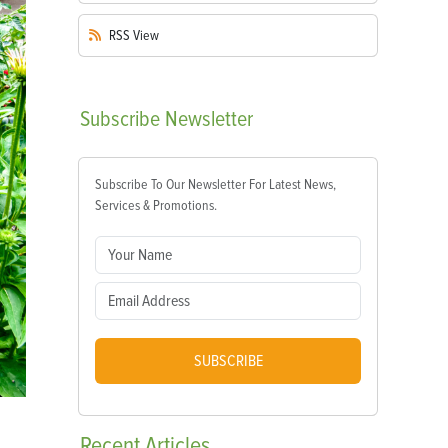
RSS
View
Subscribe
Newsletter
Subscribe To Our Newsletter For Latest News,
Services & Promotions.
SUBSCRIBE
Recent
Articles