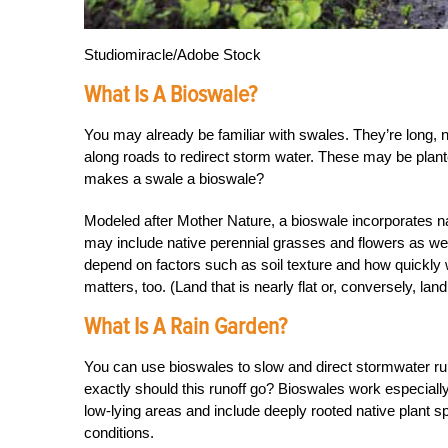
Studiomiracle/Adobe Stock
What Is A Bioswale?
You may already be familiar with swales. They’re long, 
along roads to redirect storm water. These may be plant
makes a swale a bioswale?
Modeled after Mother Nature, a bioswale incorporates natu
may include native perennial grasses and flowers as well
depend on factors such as soil texture and how quickly w
matters, too. (Land that is nearly flat or, conversely, land
What Is A Rain Garden?
You can use bioswales to slow and direct stormwater ru
exactly should this runoff go? Bioswales work especially
low-lying areas and include deeply rooted native plant sp
conditions.