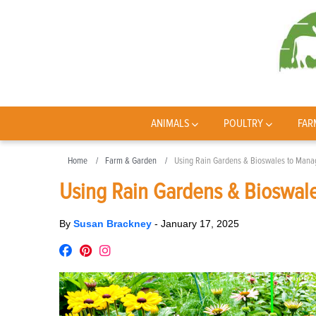
ANIMALS
POULTRY
FAR
Home
Farm & Garden
Using Rain Gardens & Bioswales to Mana
Using Rain Gardens & Bioswal
By
Susan Brackney
-
January 17, 2025