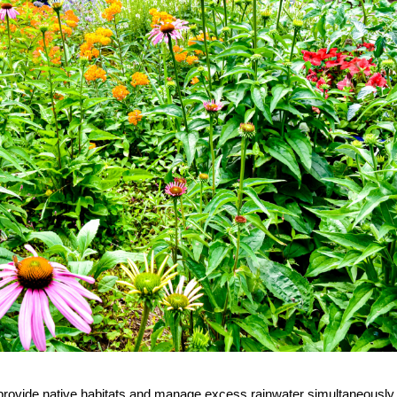
provide native habitats and manage excess rainwater simultaneously.