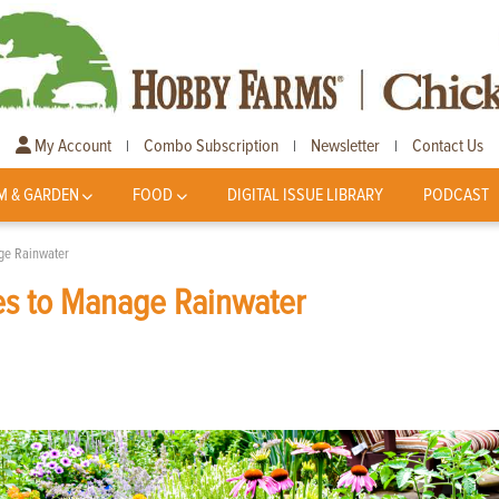
My Account
Combo Subscription
Newsletter
Contact Us
|
|
|
M & GARDEN
FOOD
DIGITAL ISSUE LIBRARY
PODCAST
ge Rainwater
es to Manage Rainwater