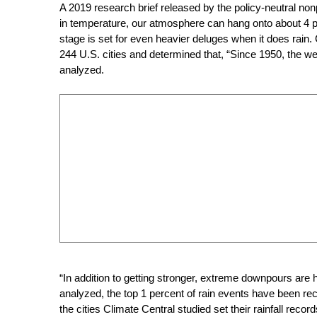
A 2019 research brief released by the policy-neutral non
in temperature, our atmosphere can hang onto about 4
stage is set for even heavier deluges when it does rain.
244 U.S. cities and determined that, “Since 1950, the wet
analyzed.
“In addition to getting stronger, extreme downpours are
analyzed, the top 1 percent of rain events have been re
the cities Climate Central studied set their rainfall recor