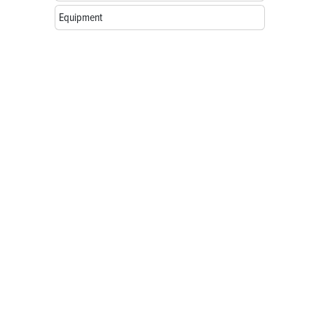
Equipment