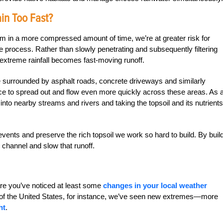
n Too Fast?
m in a more compressed amount of time, we’re at greater risk for
he process. Rather than slowly penetrating and subsequently filtering
, extreme rainfall becomes fast-moving runoff.
’re surrounded by asphalt roads, concrete driveways and similarly
nce to spread out and flow even more quickly across these areas. As 
into nearby streams and rivers and taking the topsoil and its nutrients
vents and preserve the rich topsoil we work so hard to build. By buil
channel and slow that runoff.
re you’ve noticed at least some
changes in your local weather
 of the United States, for instance, we’ve seen new extremes—more
ht
.