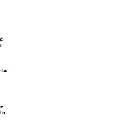
nd
t
uded
re
 in