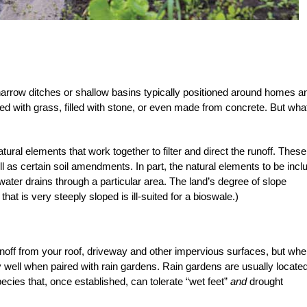
narrow ditches or shallow basins typically positioned around homes a
ed with grass, filled with stone, or even made from concrete. But wha
ral elements that work together to filter and direct the runoff. These
 as certain soil amendments. In part, the natural elements to be incl
ater drains through a particular area. The land’s degree of slope
 that is very steeply sloped is ill-suited for a bioswale.)
noff from your roof, driveway and other impervious surfaces, but whe
 well when paired with rain gardens. Rain gardens are usually located
ecies that, once established, can tolerate “wet feet”
and
drought