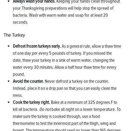
Always wash your hands.
Keeping your hands clean throughout
your Thanksgiving preparations will help stop the spread of
bacteria. Wash with warm water and soap for at least 20
seconds.
The Turkey
Defrost frozen turkeys early.
As a general rule, allow a thaw time
of one day per every 5 pounds of turkey. If you missed the
date, thaw your turkey in a sink of warm water, changing the
water every 30 minutes. Allow a half hour thaw time for every
pound.
Avoid the counter.
Never defrost a turkey on the counter.
Instead, place it on a drip pan so that you can easily clean the
mess.
Cook the turkey right.
Bake at a minimum of 325 degrees F to
kill all bacteria.
Do not
bake all night on a lower temperature. To
make sure the turkey is cooked through, use a food
thermometer to test the innermost part of the thigh, wing and
breast. The temperature should read no lower than 165 degrees