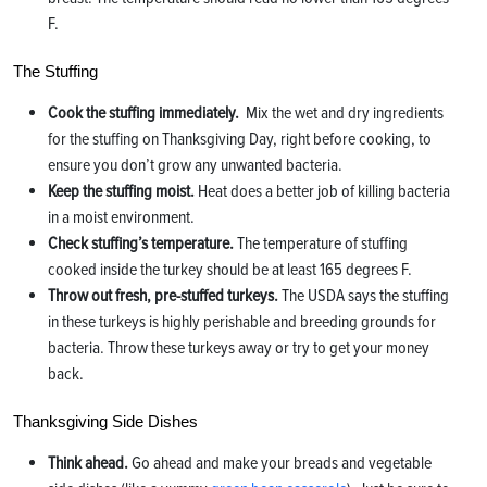
F.
The Stuffing
Cook the stuffing immediately.
Mix the wet and dry ingredients
for the stuffing on Thanksgiving Day, right before cooking, to
ensure you don’t grow any unwanted bacteria.
Keep the stuffing moist.
Heat does a better job of killing bacteria
in a moist environment.
Check stuffing’s temperature.
The temperature of stuffing
cooked inside the turkey should be at least 165 degrees F.
Throw out fresh, pre-stuffed turkeys.
The USDA says the stuffing
in these turkeys is highly perishable and breeding grounds for
bacteria. Throw these turkeys away or try to get your money
back.
Thanksgiving Side Dishes
Think ahead.
Go ahead and make your breads and vegetable