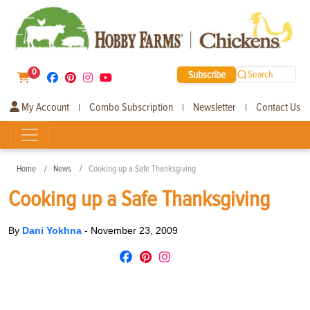
0
Subscribe
Search
My Account
Combo Subscription
Newsletter
Contact Us
|
|
|
Home
News
Cooking up a Safe Thanksgiving
Cooking up a Safe Thanksgiving
By
Dani Yokhna
-
November 23, 2009