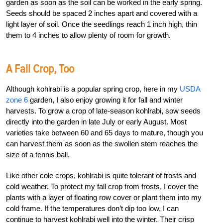
garden as soon as the soil can be worked in the early spring.
Seeds should be spaced 2 inches apart and covered with a
light layer of soil. Once the seedlings reach 1 inch high, thin
them to 4 inches to allow plenty of room for growth.
A Fall Crop, Too
Although kohlrabi is a popular spring crop, here in my
USDA
zone 6
garden, I also enjoy growing it for fall and winter
harvests. To grow a crop of late-season kohlrabi, sow seeds
directly into the garden in late July or early August. Most
varieties take between 60 and 65 days to mature, though you
can harvest them as soon as the swollen stem reaches the
size of a tennis ball.
Like other cole crops, kohlrabi is quite tolerant of frosts and
cold weather. To protect my fall crop from frosts, I cover the
plants with a layer of floating row cover or plant them into my
cold frame. If the temperatures don’t dip too low, I can
continue to harvest kohlrabi well into the winter. Their crisp