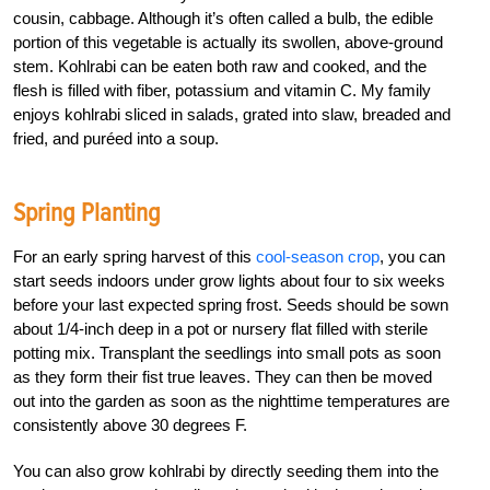
cousin, cabbage. Although it’s often called a bulb, the edible
portion of this vegetable is actually its swollen, above-ground
stem. Kohlrabi can be eaten both raw and cooked, and the
flesh is filled with fiber, potassium and vitamin C. My family
enjoys kohlrabi sliced in salads, grated into slaw, breaded and
fried, and puréed into a soup.
Spring Planting
For an early spring harvest of this
cool-season crop
, you can
start seeds indoors under grow lights about four to six weeks
before your last expected spring frost. Seeds should be sown
about 1/4-inch deep in a pot or nursery flat filled with sterile
potting mix. Transplant the seedlings into small pots as soon
as they form their fist true leaves. They can then be moved
out into the garden as soon as the nighttime temperatures are
consistently above 30 degrees F.
You can also grow kohlrabi by directly seeding them into the