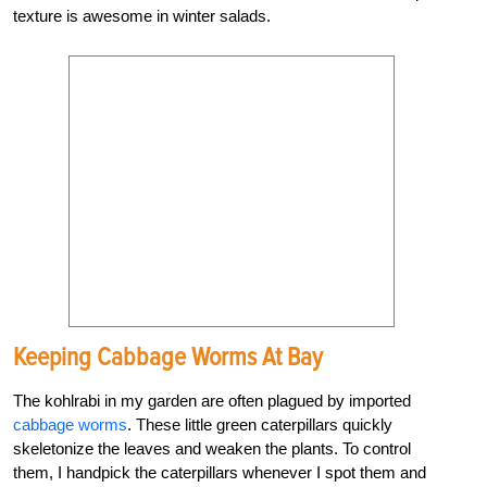
texture is awesome in winter salads.
Keeping Cabbage Worms At Bay
The kohlrabi in my garden are often plagued by imported
cabbage worms
. These little green caterpillars quickly
skeletonize the leaves and weaken the plants. To control
them, I handpick the caterpillars whenever I spot them and