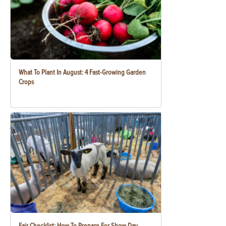
What To Plant In August: 4 Fast-Growing Garden
Crops
Fair Checklist: How To Prepare For Show Day