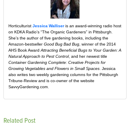
Horticulturist
Jessica Walliser
is an award-winning radio host
on KDKA Radio’s “The Organic Gardeners” in Pittsburgh.
She’s the author of five gardening books, including the
Amazon-bestseller
Good Bug Bad Bug
, winner of the 2014
AHS Book Award
Attracting Beneficial Bugs to Your Garden: A
Natural Approach to Pest Control
, and her newest title
Container Gardening Complete: Creative Projects for
Growing Vegetables and Flowers in Small Spaces
. Jessica
also writes two weekly gardening columns for the Pittsburgh
Tribune-Review and is co-owner of the website
SavvyGardening.com.
Related Post