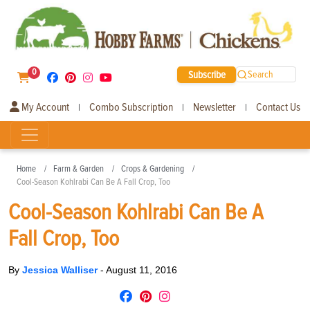
0
Subscribe
Search
My Account
Combo Subscription
Newsletter
Contact Us
|
|
|
Home
Farm & Garden
Crops & Gardening
Cool-Season Kohlrabi Can Be A Fall Crop, Too
Cool-Season Kohlrabi Can Be A
Fall Crop, Too
By
Jessica Walliser
-
August 11, 2016