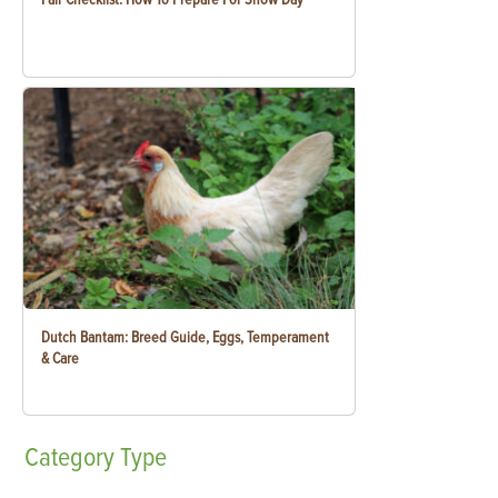
Dutch Bantam: Breed Guide, Eggs, Temperament
& Care
Category
Type