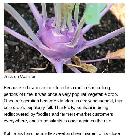
Jessica Walliser
Because kohlrabi can be stored in a root cellar for long
periods of time, it was once a very popular vegetable crop.
Once refrigeration became standard in every household, this
cole crop’s popularity fell. Thankfully, kohlrabi is being
rediscovered by foodies and farmers-market customers
everywhere, and its popularity is once again on the rise.
Kohlrabi’s flavor is mildly sweet and reminiscent of its close