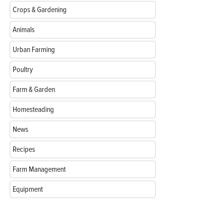
Crops & Gardening
Animals
Urban Farming
Poultry
Farm & Garden
Homesteading
News
Recipes
Farm Management
Equipment