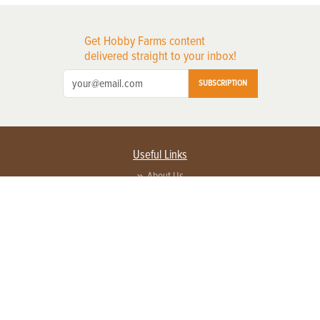
Get Hobby Farms content
delivered straight to your inbox!
SUBSCRIPTION
Useful Links
About Us
Privacy Policy
Terms of Service
Contact Us
Advertise with us
Contact Customer Service
FAQ