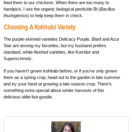
feed them to our chickens. When there are too many to
handpick, I use the organic biological pesticide Bt (
Bacillus
thuringiensis
) to help keep them in check.
Choosing A Kohlrabi Variety
The purple-skinned varieties Delicacy Purple, Blaril and Azur
Star are among my favorites, but my husband prefers
standard, white-fleshed varieties, like Korridor and
Superschmelz.
If you haven’t grown kohlrabi before, or if you’ve only grown
them as a spring crop, head out to the garden in late summer
and try your hand at growing a late-season crop. There’s
something extra special about winter harvests of this
delicious oldie-but-goodie.