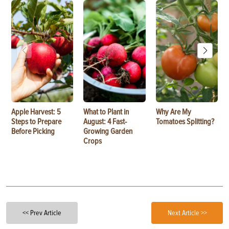
Apple Harvest: 5
What to Plant in
Why Are My
Steps to Prepare
August: 4 Fast-
Tomatoes Splitting?
Before Picking
Growing Garden
Crops
<< Prev Article
Next Article >>