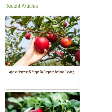
Recent
Articles
Apple Harvest: 5 Steps To Prepare Before Picking