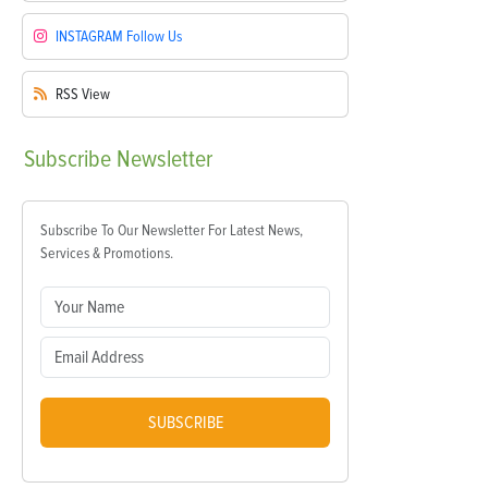
INSTAGRAM
Follow Us
RSS
View
Subscribe
Newsletter
Subscribe To Our Newsletter For Latest News,
Services & Promotions.
SUBSCRIBE