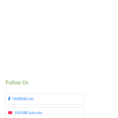
Follow
Us
FACEBOOK
Like
YOUTUBE
Subscribe