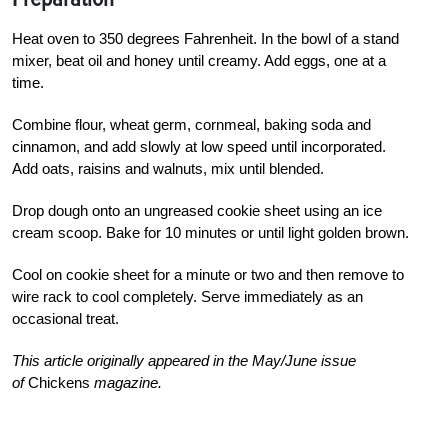
Heat oven to 350 degrees Fahrenheit. In the bowl of a stand
mixer, beat oil and honey until creamy. Add eggs, one at a
time.
Combine flour, wheat germ, cornmeal, baking soda and
cinnamon, and add slowly at low speed until incorporated.
Add oats, raisins and walnuts, mix until blended.
Drop dough onto an ungreased cookie sheet using an ice
cream scoop. Bake for 10 minutes or until light golden brown.
Cool on cookie sheet for a minute or two and then remove to
wire rack to cool completely. Serve immediately as an
occasional treat.
This article originally appeared in the May/June issue
of
Chickens
magazine.