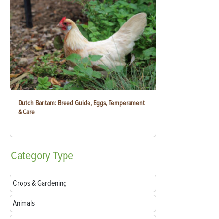
Dutch Bantam: Breed Guide, Eggs, Temperament
& Care
Category
Type
Crops & Gardening
Animals