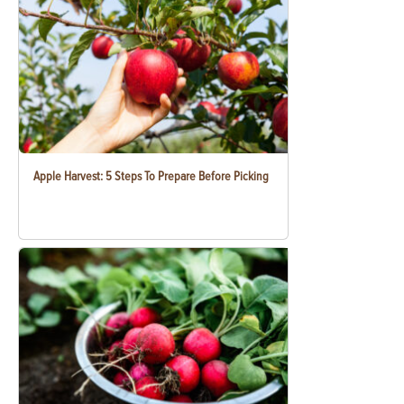
Apple Harvest: 5 Steps To Prepare Before Picking