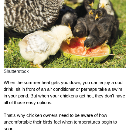
Shutterstock
W
hen the summer heat gets you down, you can enjoy a cool
drink, sit in front of an air conditioner or perhaps take a swim
in your pond. But when your chickens get hot, they don’t have
all of those easy options.
That’s why chicken owners need to be aware of how
uncomfortable their birds feel when temperatures begin to
soar.