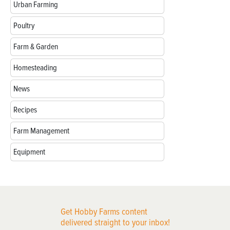
Urban Farming
Poultry
Farm & Garden
Homesteading
News
Recipes
Farm Management
Equipment
Get Hobby Farms content
delivered straight to your inbox!