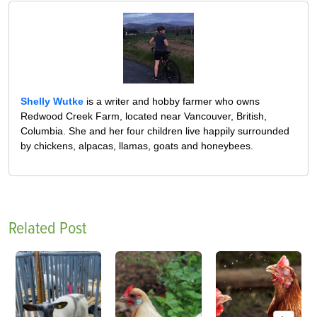
Shelly Wutke
is a writer and hobby farmer who owns
Redwood Creek Farm, located near Vancouver, British,
Columbia. She and her four children live happily surrounded
by chickens, alpacas, llamas, goats and honeybees.
Related Post