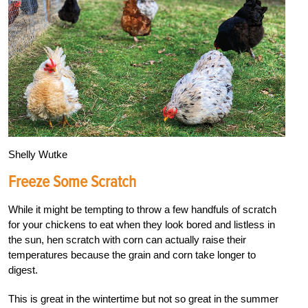
Shelly Wutke
Freeze Some Scratch
While it might be tempting to throw a few handfuls of scratch
for your chickens to eat when they look bored and listless in
the sun, hen scratch with corn can actually raise their
temperatures because the grain and corn take longer to
digest.
This is great in the wintertime but not so great in the summer