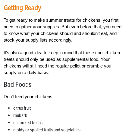
Getting Ready
To get ready to make summer treats for chickens, you first
need to gather your supplies. But even before that, you need
to know what your chickens should and shouldn’t eat, and
stock your supply lists accordingly.
It’s also a good idea to keep in mind that these cool chicken
treats should only be used as supplemental food. Your
chickens will still need the regular pellet or crumble you
supply on a daily basis.
Bad Foods
Don’t feed your chickens:
citrus fruit
rhubarb
uncooked beans
moldy or spoiled fruits and vegetables