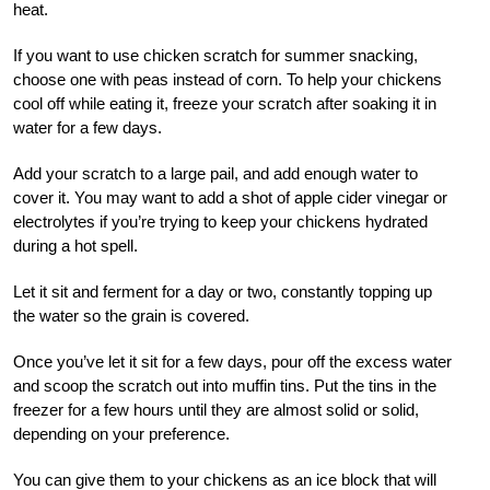
heat.
If you want to use chicken scratch for summer snacking,
choose one with peas instead of corn. To help your chickens
cool off while eating it, freeze your scratch after soaking it in
water for a few days.
Add your scratch to a large pail, and add enough water to
cover it. You may want to add a shot of apple cider vinegar or
electrolytes if you’re trying to keep your chickens hydrated
during a hot spell.
Let it sit and ferment for a day or two, constantly topping up
the water so the grain is covered.
Once you’ve let it sit for a few days, pour off the excess water
and scoop the scratch out into muffin tins. Put the tins in the
freezer for a few hours until they are almost solid or solid,
depending on your preference.
You can give them to your chickens as an ice block that will