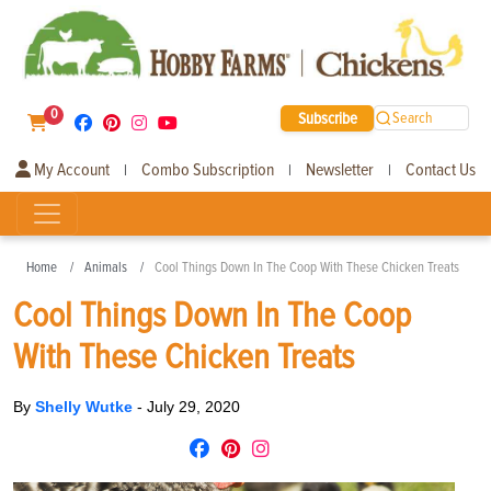
0
Subscribe
Search
My Account
Combo Subscription
Newsletter
Contact Us
|
|
|
Home
Animals
Cool Things Down In The Coop With These Chicken Treats
Cool Things Down In The Coop
With These Chicken Treats
By
Shelly Wutke
-
July 29, 2020