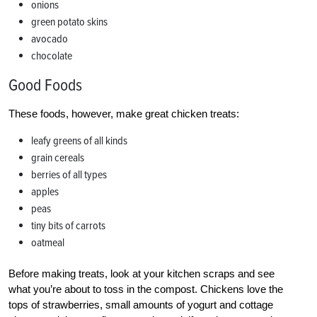
onions
green potato skins
avocado
chocolate
Good Foods
These foods, however, make great chicken treats:
leafy greens of all kinds
grain cereals
berries of all types
apples
peas
tiny bits of carrots
oatmeal
Before making treats, look at your kitchen scraps and see
what you’re about to toss in the compost. Chickens love the
tops of strawberries, small amounts of yogurt and cottage