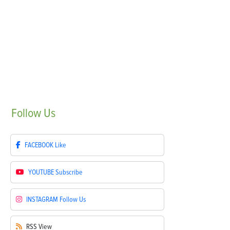
Follow
Us
FACEBOOK
Like
YOUTUBE
Subscribe
INSTAGRAM
Follow Us
RSS
View