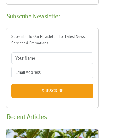
Subscribe
Newsletter
Subscribe To Our Newsletter For Latest News,
Services & Promotions.
SUBSCRIBE
Recent
Articles