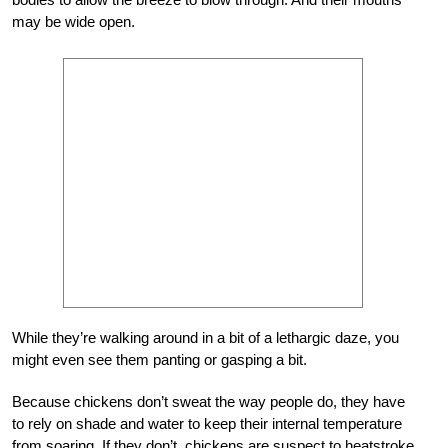
may be wide open.
While they’re walking around in a bit of a lethargic daze, you
might even see them panting or gasping a bit.
Because chickens don’t sweat the way people do, they have
to rely on shade and water to keep their internal temperature
from soaring. If they don’t, chickens are suspect to heatstroke