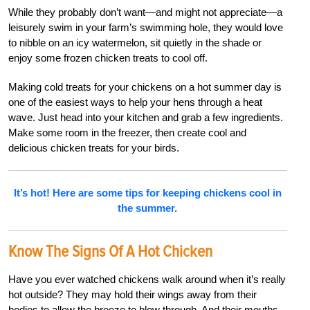
While they probably don’t want—and might not appreciate—a
leisurely swim in your farm’s swimming hole, they would love
to nibble on an icy watermelon, sit quietly in the shade or
enjoy some frozen chicken treats to cool off.
Making cold treats for your chickens on a hot summer day is
one of the easiest ways to help your hens through a heat
wave. Just head into your kitchen and grab a few ingredients.
Make some room in the freezer, then create cool and
delicious chicken treats for your birds.
It’s hot! Here are some tips for keeping chickens cool in
the summer.
Know The Signs Of A Hot Chicken
Have you ever watched chickens walk around when it’s really
hot outside? They may hold their wings away from their
bodies to allow the breeze to blow through. And their mouths