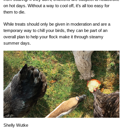
on hot days. Without a way to cool off, it’s all too easy for
them to die.
While treats should only be given in moderation and are a
temporary way to chill your birds, they can be part of an
overall plan to help your flock make it through steamy
summer days.
Shelly Wutke