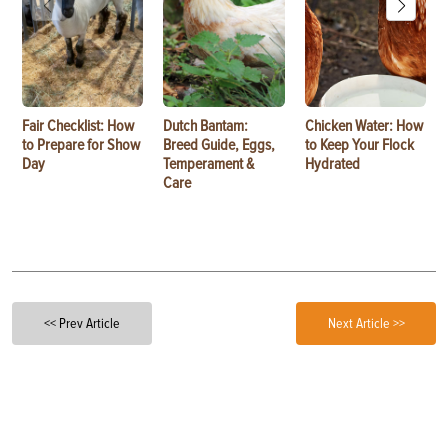
Fair Checklist: How
Dutch Bantam:
Chicken Water: How
to Prepare for Show
Breed Guide, Eggs,
to Keep Your Flock
Day
Temperament &
Hydrated
Care
<< Prev Article
Next Article >>