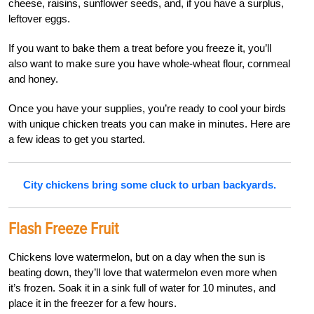
cheese, raisins, sunflower seeds, and, if you have a surplus,
leftover eggs.
If you want to bake them a treat before you freeze it, you’ll
also want to make sure you have whole-wheat flour, cornmeal
and honey.
Once you have your supplies, you’re ready to cool your birds
with unique chicken treats you can make in minutes. Here are
a few ideas to get you started.
City chickens bring some cluck to urban backyards.
Flash Freeze Fruit
Chickens love watermelon, but on a day when the sun is
beating down, they’ll love that watermelon even more when
it’s frozen. Soak it in a sink full of water for 10 minutes, and
place it in the freezer for a few hours.