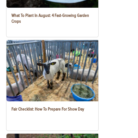
What To Plant In August: 4 Fast-Growing Garden
Crops
Fair Checklist: How To Prepare For Show Day