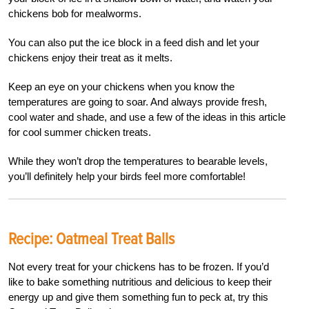
chickens bob for mealworms.
You can also put the ice block in a feed dish and let your
chickens enjoy their treat as it melts.
Keep an eye on your chickens when you know the
temperatures are going to soar. And always provide fresh,
cool water and shade, and use a few of the ideas in this article
for cool summer chicken treats.
While they won’t drop the temperatures to bearable levels,
you’ll definitely help your birds feel more comfortable!
Recipe: Oatmeal Treat Balls
Not every treat for your chickens has to be frozen. If you’d
like to bake something nutritious and delicious to keep their
energy up and give them something fun to peck at, try this