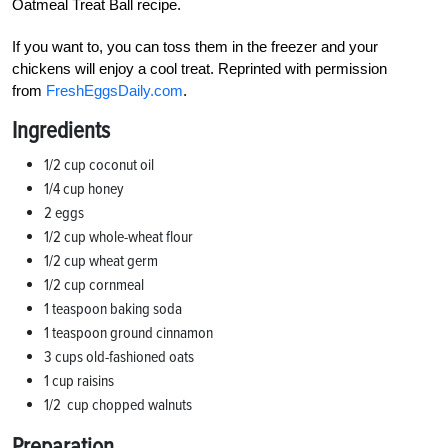
Oatmeal Treat Ball recipe.
If you want to, you can toss them in the freezer and your
chickens will enjoy a cool treat. Reprinted with permission
from
FreshEggsDaily.com
.
Ingredients
1/2
cup coconut oil
1/4
cup honey
2 eggs
1/2
cup whole-wheat flour
1/2
cup wheat germ
1/2
cup cornmeal
1 teaspoon baking soda
1 teaspoon ground cinnamon
3 cups old-fashioned oats
1 cup raisins
1/2
cup chopped walnuts
Preparation