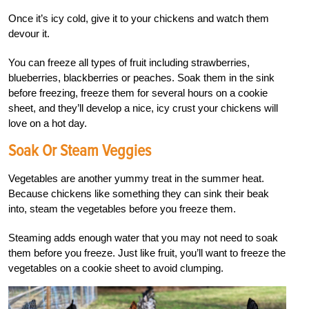
Once it’s icy cold, give it to your chickens and watch them
devour it.
You can freeze all types of fruit including strawberries,
blueberries, blackberries or peaches. Soak them in the sink
before freezing, freeze them for several hours on a cookie
sheet, and they’ll develop a nice, icy crust your chickens will
love on a hot day.
Soak Or Steam Veggies
Vegetables are another yummy treat in the summer heat.
Because chickens like something they can sink their beak
into, steam the vegetables before you freeze them.
Steaming adds enough water that you may not need to soak
them before you freeze. Just like fruit, you’ll want to freeze the
vegetables on a cookie sheet to avoid clumping.