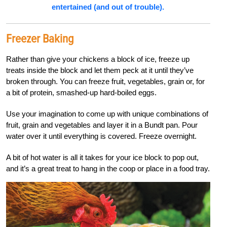
entertained (and out of trouble).
Freezer Baking
Rather than give your chickens a block of ice, freeze up
treats inside the block and let them peck at it until they’ve
broken through. You can freeze fruit, vegetables, grain or, for
a bit of protein, smashed-up hard-boiled eggs.
Use your imagination to come up with unique combinations of
fruit, grain and vegetables and layer it in a Bundt pan. Pour
water over it until everything is covered. Freeze overnight.
A bit of hot water is all it takes for your ice block to pop out,
and it’s a great treat to hang in the coop or place in a food tray.