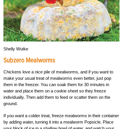
Shelly Wutke
Subzero Mealworms
Chickens love a nice pile of mealworms, and if you want to
make your usual treat of mealworms even better, just pop
them in the freezer. You can soak them for 30 minutes in
water and place them on a cookie sheet so they freeze
individually. Then add them to feed or scatter them on the
ground.
If you want a colder treat, freeze mealworms in their container
by adding water, turning it into a mealworm Popsicle. Place
your block of ice in a shallow bowl of water, and watch your