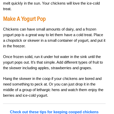
melt quickly in the sun. Your chickens will love the ice-cold
treat.
Make A Yogurt Pop
Chickens can have small amounts of dairy, and a frozen
yogurt pop is a great way to let them have a cold treat. Place
a chopstick or skewer in a small container of yogurt, and put it
in the freezer.
Once frozen solid, run it under hot water in the sink until the
yogurt pops out. It’s that simple. Add different types of fruit to
the skewer including apples, strawberries and grapes.
Hang the skewer in the coop if your chickens are bored and
need something to peck at. Or you can just drop it in the
middle of a group of lethargic hens and watch them enjoy the
berries and ice-cold yogurt.
Check out these tips for keeping cooped chickens