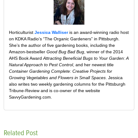
Horticulturist
Jessica Walliser
is an award-winning radio host
on KDKA Radio’s “The Organic Gardeners” in Pittsburgh.
She’s the author of five gardening books, including the
Amazon-bestseller
Good Bug Bad Bug
, winner of the 2014
AHS Book Award
Attracting Beneficial Bugs to Your Garden: A
Natural Approach to Pest Control
, and her newest title
Container Gardening Complete: Creative Projects for
Growing Vegetables and Flowers in Small Spaces
. Jessica
also writes two weekly gardening columns for the Pittsburgh
Tribune-Review and is co-owner of the website
SavvyGardening.com.
Related Post