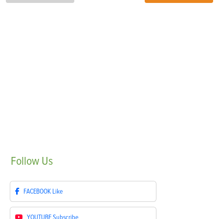
Follow
Us
FACEBOOK
Like
YOUTUBE
Subscribe