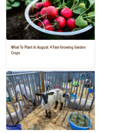
What To Plant In August: 4 Fast-Growing Garden
Crops