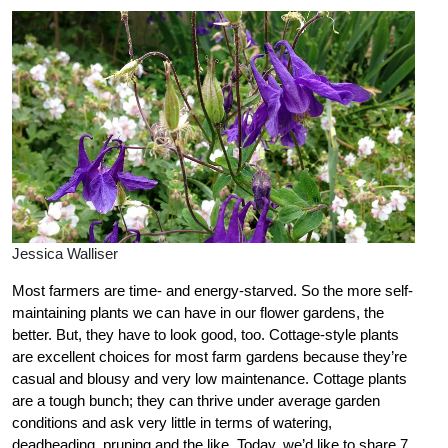
Jessica Walliser
Most farmers are time- and energy-starved. So the more self-
maintaining plants we can have in our flower gardens, the
better. But, they have to look good, too. Cottage-style plants
are excellent choices for most farm gardens because they’re
casual and blousy and very low maintenance. Cottage plants
are a tough bunch; they can thrive under average garden
conditions and ask very little in terms of watering,
deadheading, pruning and the like. Today, we’d like to share 7