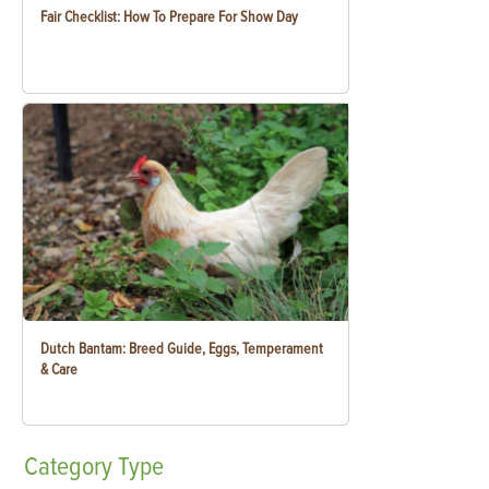
Fair Checklist: How To Prepare For Show Day
Dutch Bantam: Breed Guide, Eggs, Temperament
& Care
Category
Type