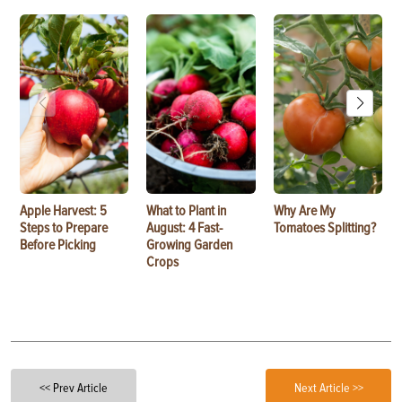
Apple Harvest: 5
What to Plant in
Why Are My
Steps to Prepare
August: 4 Fast-
Tomatoes Splitting?
Before Picking
Growing Garden
Crops
<< Prev Article
Next Article >>