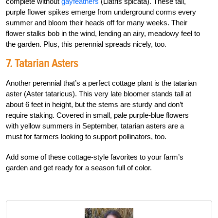
complete without
gayfeathers
(Liatris spicata). These tall,
purple flower spikes emerge from underground corms every
summer and bloom their heads off for many weeks. Their
flower stalks bob in the wind, lending an airy, meadowy feel to
the garden. Plus, this perennial spreads nicely, too.
7. Tatarian Asters
Another perennial that’s a perfect cottage plant is the tatarian
aster (Aster tataricus). This very late bloomer stands tall at
about 6 feet in height, but the stems are sturdy and don’t
require staking. Covered in small, pale purple-blue flowers
with yellow summers in September, tatarian asters are a
must for farmers looking to support pollinators, too.
Add some of these cottage-style favorites to your farm’s
garden and get ready for a season full of color.