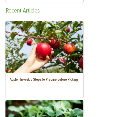
Recent
Articles
Apple Harvest: 5 Steps To Prepare Before Picking