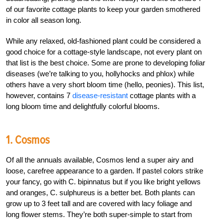
of our favorite cottage plants to keep your garden smothered
in color all season long.
While any relaxed, old-fashioned plant could be considered a
good choice for a cottage-style landscape, not every plant on
that list is the best choice. Some are prone to developing foliar
diseases (we’re talking to you, hollyhocks and phlox) while
others have a very short bloom time (hello, peonies). This list,
however, contains 7
disease-resistant
cottage plants with a
long bloom time and delightfully colorful blooms.
1. Cosmos
Of all the annuals available, Cosmos lend a super airy and
loose, carefree appearance to a garden. If pastel colors strike
your fancy, go with C. bipinnatus but if you like bright yellows
and oranges, C. sulphureus is a better bet. Both plants can
grow up to 3 feet tall and are covered with lacy foliage and
long flower stems. They’re both super-simple to start from