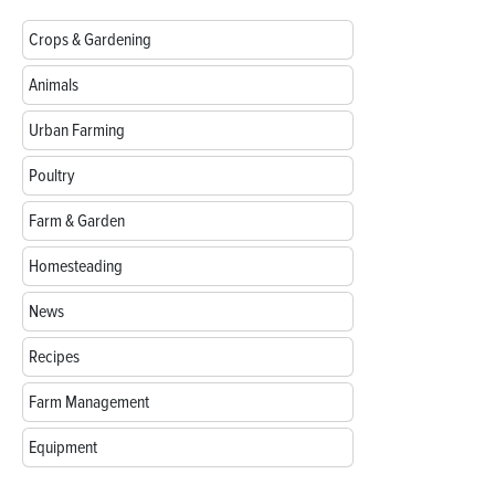
Crops & Gardening
Animals
Urban Farming
Poultry
Farm & Garden
Homesteading
News
Recipes
Farm Management
Equipment