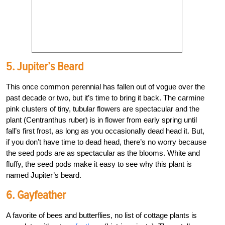
5. Jupiter’s Beard
This once common perennial has fallen out of vogue over the
past decade or two, but it’s time to bring it back. The carmine
pink clusters of tiny, tubular flowers are spectacular and the
plant (Centranthus ruber) is in flower from early spring until
fall’s first frost, as long as you occasionally dead head it. But,
if you don’t have time to dead head, there’s no worry because
the seed pods are as spectacular as the blooms. White and
fluffy, the seed pods make it easy to see why this plant is
named Jupiter’s beard.
6. Gayfeather
A favorite of bees and butterflies, no list of cottage plants is