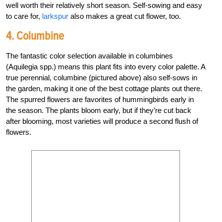
well worth their relatively short season. Self-sowing and easy
to care for,
larkspur
also makes a great cut flower, too.
4. Columbine
The fantastic color selection available in columbines
(Aquilegia spp.) means this plant fits into every color palette. A
true perennial, columbine (pictured above) also self-sows in
the garden, making it one of the best cottage plants out there.
The spurred flowers are favorites of hummingbirds early in
the season. The plants bloom early, but if they’re cut back
after blooming, most varieties will produce a second flush of
flowers.