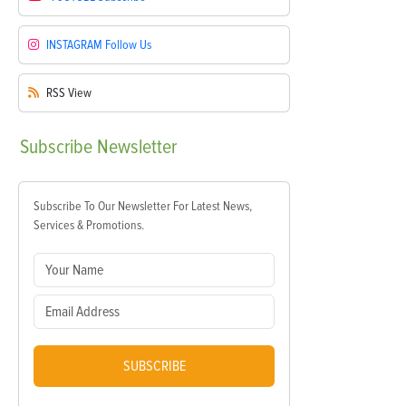
INSTAGRAM
Follow Us
RSS
View
Subscribe
Newsletter
Subscribe To Our Newsletter For Latest News,
Services & Promotions.
SUBSCRIBE