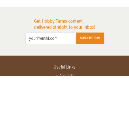
Get Hobby Farms content
delivered straight to your inbox!
SUBSCRIPTION
Useful Links
About Us
Privacy Policy
Terms of Service
Contact Us
Advertise with us
Contact Customer Service