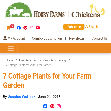
0
Subscribe
Search
My Account
Combo Subscription
Newsletter
Contact Us
|
|
|
Home
Farm & Garden
Crops & Gardening
7 Cottage Plants for Your Farm Garden
7 Cottage Plants for Your Farm
Garden
By
Jessica Walliser
-
June 21, 2018