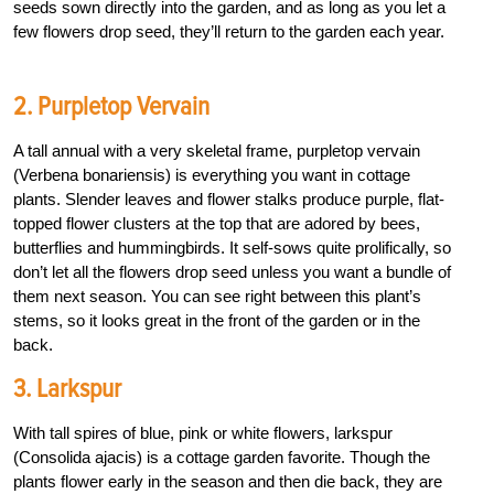
seeds sown directly into the garden, and as long as you let a
few flowers drop seed, they’ll return to the garden each year.
2. Purpletop Vervain
A tall annual with a very skeletal frame, purpletop vervain
(Verbena bonariensis) is everything you want in cottage
plants. Slender leaves and flower stalks produce purple, flat-
topped flower clusters at the top that are adored by bees,
butterflies and hummingbirds. It self-sows quite prolifically, so
don’t let all the flowers drop seed unless you want a bundle of
them next season. You can see right between this plant’s
stems, so it looks great in the front of the garden or in the
back.
3. Larkspur
With tall spires of blue, pink or white flowers, larkspur
(Consolida ajacis) is a cottage garden favorite. Though the
plants flower early in the season and then die back, they are