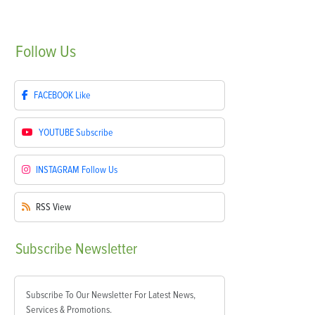
Follow
Us
FACEBOOK
Like
YOUTUBE
Subscribe
INSTAGRAM
Follow Us
RSS
View
Subscribe
Newsletter
Subscribe To Our Newsletter For Latest News,
Services & Promotions.