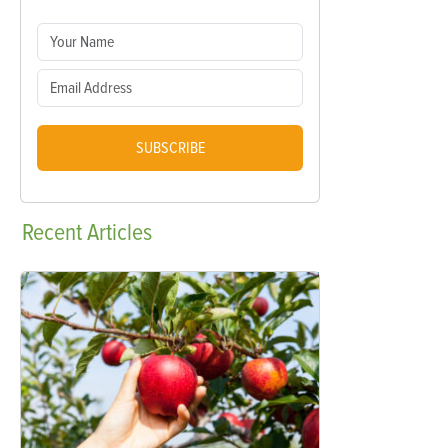
SUBSCRIBE
Recent
Articles