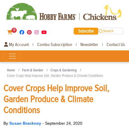
0
Subscribe
Search
My Account
Combo Subscription
Newsletter
Contact Us
|
|
|
Home
Farm & Garden
Crops & Gardening
Cover Crops Help Improve Soil, Garden Produce & Climate Conditions
Cover Crops Help Improve Soil,
Garden Produce & Climate
Conditions
By
Susan Brackney
-
September 24, 2020