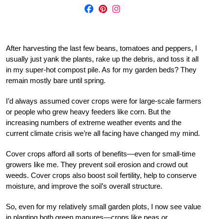
After harvesting the last few beans, tomatoes and peppers, I
usually just yank the plants, rake up the debris, and toss it all
in my super-hot compost pile. As for my garden beds? They
remain mostly bare until spring.
I’d always assumed cover crops were for large-scale farmers
or people who grew heavy feeders like corn. But the
increasing numbers of extreme weather events and the
current climate crisis we’re all facing have changed my mind.
Cover crops afford all sorts of benefits—even for small-time
growers like me. They prevent soil erosion and crowd out
weeds. Cover crops also boost soil fertility, help to conserve
moisture, and improve the soil’s overall structure.
So, even for my relatively small garden plots, I now see value
in planting both green manures—crops like peas or