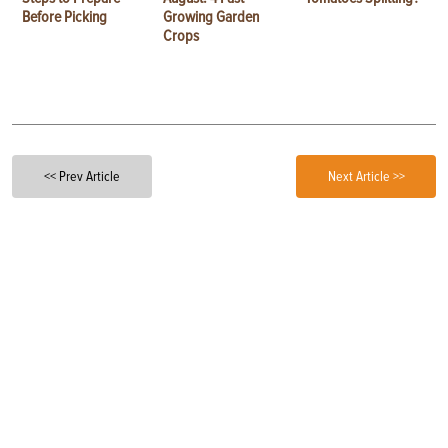
Before Picking
Growing Garden
Crops
<< Prev Article
Next Article >>