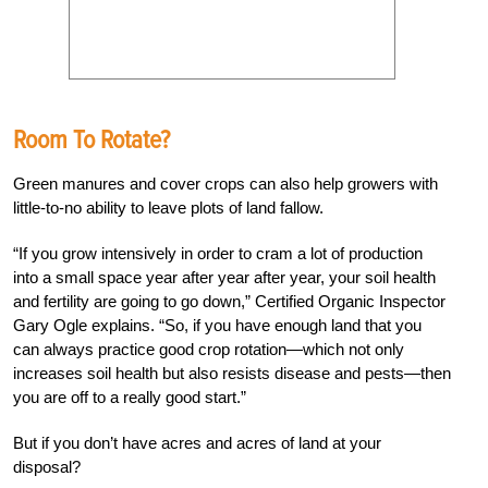
Room To Rotate?
Green manures and cover crops can also help growers with
little-to-no ability to leave plots of land fallow.
“If you grow intensively in order to cram a lot of production
into a small space year after year after year, your soil health
and fertility are going to go down,” Certified Organic Inspector
Gary Ogle explains. “So, if you have enough land that you
can always practice good crop rotation—which not only
increases soil health but also resists disease and pests—then
you are off to a really good start.”
But if you don’t have acres and acres of land at your
disposal?