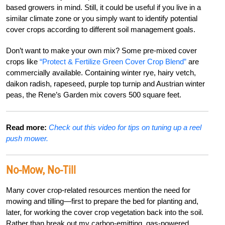
based growers in mind. Still, it could be useful if you live in a
similar climate zone or you simply want to identify potential
cover crops according to different soil management goals.
Don’t want to make your own mix? Some pre-mixed cover
crops like
“Protect & Fertilize Green Cover Crop Blend”
are
commercially available. Containing winter rye, hairy vetch,
daikon radish, rapeseed, purple top turnip and Austrian winter
peas, the Rene’s Garden mix covers 500 square feet.
Read more:
Check out this video for tips on tuning up a reel
push mower.
No-Mow, No-Till
Many cover crop-related resources mention the need for
mowing and tilling—first to prepare the bed for planting and,
later, for working the cover crop vegetation back into the soil.
Rather than break out my carbon-emitting, gas-powered