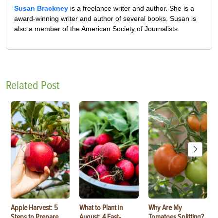
Susan Brackney
is a freelance writer and author. She is a
award-winning writer and author of several books. Susan is
also a member of the American Society of Journalists.
Related Post
Apple Harvest: 5
What to Plant in
Why Are My
Steps to Prepare
August: 4 Fast-
Tomatoes Splitting?