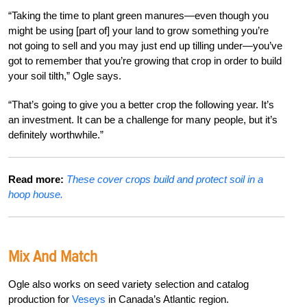
“Taking the time to plant green manures—even though you
might be using [part of] your land to grow something you’re
not going to sell and you may just end up tilling under—you’ve
got to remember that you’re growing that crop in order to build
your soil tilth,” Ogle says.
“That’s going to give you a better crop the following year. It’s
an investment. It can be a challenge for many people, but it’s
definitely worthwhile.”
Read more:
These cover crops build and protect soil in a
hoop house.
Mix And Match
Ogle also works on seed variety selection and catalog
production for
Veseys
in Canada’s Atlantic region.