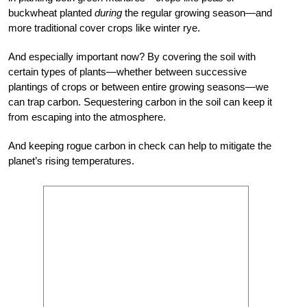
buckwheat planted
during
the regular growing season—and
more traditional cover crops like winter rye.
And especially important now? By covering the soil with
certain types of plants—whether between successive
plantings of crops or between entire growing seasons—we
can trap carbon. Sequestering carbon in the soil can keep it
from escaping into the atmosphere.
And keeping rogue carbon in check can help to mitigate the
planet’s rising temperatures.