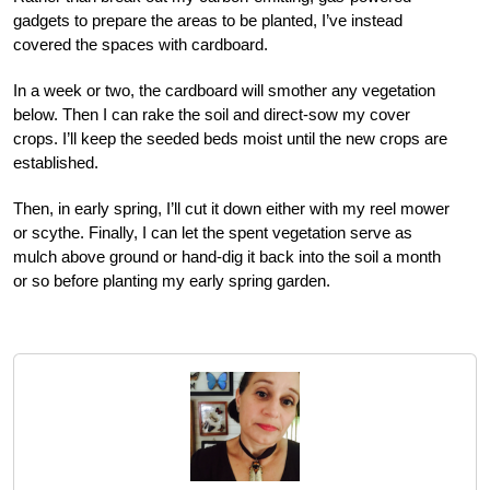
gadgets to prepare the areas to be planted, I’ve instead
covered the spaces with cardboard.
In a week or two, the cardboard will smother any vegetation
below. Then I can rake the soil and direct-sow my cover
crops. I’ll keep the seeded beds moist until the new crops are
established.
Then, in early spring, I’ll cut it down either with my reel mower
or scythe. Finally, I can let the spent vegetation serve as
mulch above ground or hand-dig it back into the soil a month
or so before planting my early spring garden.