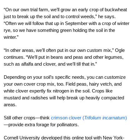
“On our own trial farm, we’ll grow an early crop of buckwheat
just to break up the soil and to control weeds,” he says.
“Often we will follow that up in September with a crop of winter
rye, so we have something green holding the soil in the
winter.”
“In other areas, we’ll often put in our own custom mix,” Ogle
continues. “We’ll put in beans and peas and other legumes,
such as alfalfa and clover, and we’ll till that in.”
Depending on your soil’s specific needs, you can customize
your own cover crop mix, too. Field peas, hairy vetch, and
white clover expertly fix nitrogen in the soil. Crops like
mustard and radishes will help break up heavily compacted
areas.
Still other crops—think
crimson clover (
Trifolium incarnatum
)
—provide extra forage for pollinators.
Cornell University developed this online tool with New York-