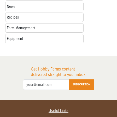
News
Recipes
Farm Management
Equipment
Get Hobby Farms content
delivered straight to your inbox!
SUBSCRIPTION
Useful Links