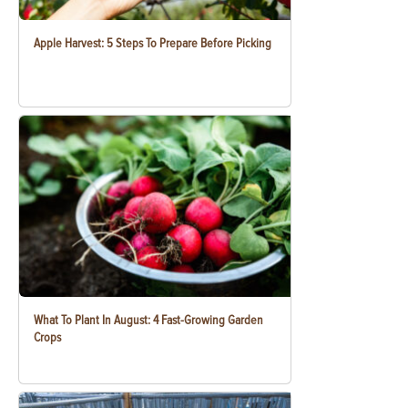
Apple Harvest: 5 Steps To Prepare Before Picking
What To Plant In August: 4 Fast-Growing Garden
Crops