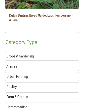
Dutch Bantam: Breed Guide, Eggs, Temperament
& Care
Category
Type
Crops & Gardening
Animals
Urban Farming
Poultry
Farm & Garden
Homesteading