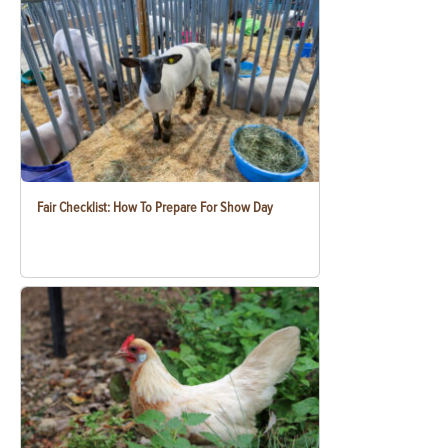
Fair Checklist: How To Prepare For Show Day