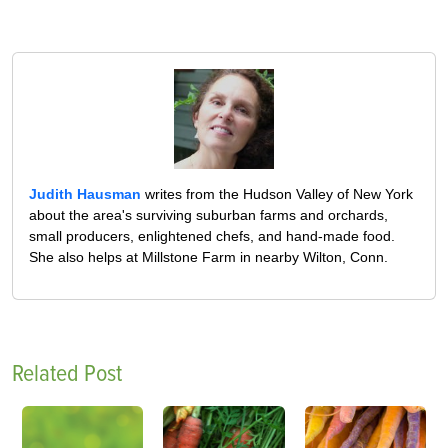
Judith Hausman
writes from the Hudson Valley of New York
about the area's surviving suburban farms and orchards,
small producers, enlightened chefs, and hand-made food.
She also helps at Millstone Farm in nearby Wilton, Conn.
Related Post