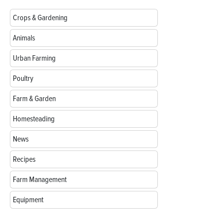
Crops & Gardening
Animals
Urban Farming
Poultry
Farm & Garden
Homesteading
News
Recipes
Farm Management
Equipment