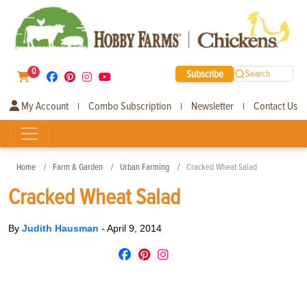
0
Subscribe
Search
My Account
Combo Subscription
Newsletter
Contact Us
|
|
|
Home
Farm & Garden
Urban Farming
Cracked Wheat Salad
Cracked Wheat Salad
By
Judith Hausman
-
April 9, 2014