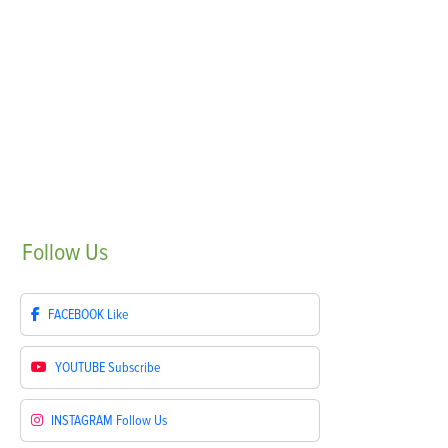
Follow
Us
FACEBOOK
Like
YOUTUBE
Subscribe
INSTAGRAM
Follow Us