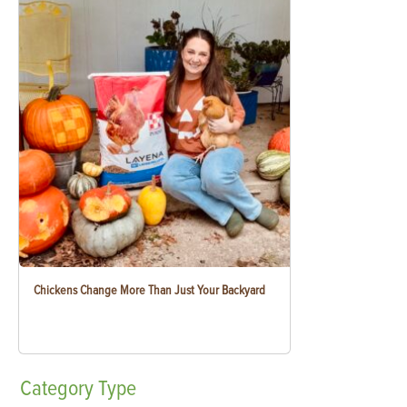
Chickens Change More Than Just Your Backyard
Category
Type