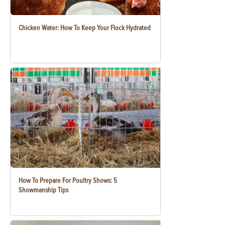
Chicken Water: How To Keep Your Flock Hydrated
How To Prepare For Poultry Shows: 5
Showmanship Tips