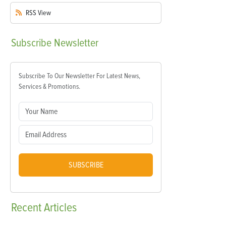
RSS
View
Subscribe
Newsletter
Subscribe To Our Newsletter For Latest News,
Services & Promotions.
SUBSCRIBE
Recent
Articles