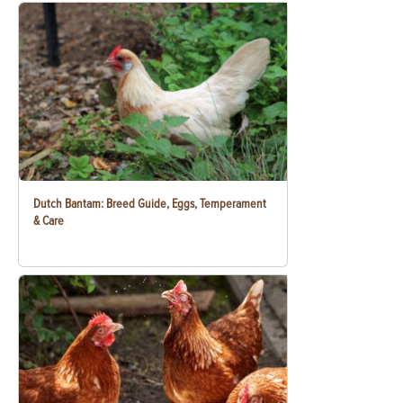
Dutch Bantam: Breed Guide, Eggs, Temperament
& Care