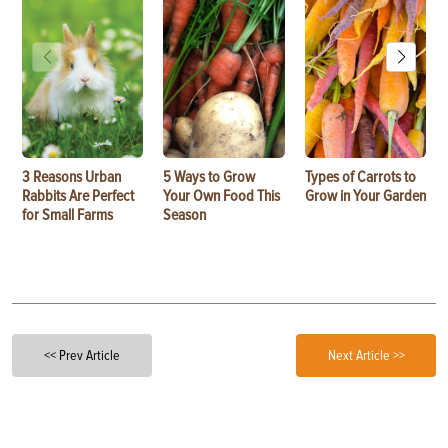
3 Reasons Urban
5 Ways to Grow
Types of Carrots to
Rabbits Are Perfect
Your Own Food This
Grow in Your Garden
for Small Farms
Season
<< Prev Article
Next Article >>