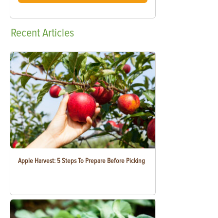
Recent
Articles
Apple Harvest: 5 Steps To Prepare Before Picking