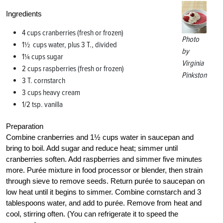
Ingredients
4 cups cranberries (fresh or frozen)
Photo
1½ cups water, plus 3 T., divided
by
1¼ cups sugar
Virginia
2 cups raspberries (fresh or frozen)
Pinkston
3 T. cornstarch
3 cups heavy cream
1/2 tsp. vanilla
Preparation
Combine cranberries and 1½ cups water in saucepan and
bring to boil. Add sugar and reduce heat; simmer until
cranberries soften. Add raspberries and simmer five minutes
more. Purée mixture in food processor or blender, then strain
through sieve to remove seeds. Return purée to saucepan on
low heat until it begins to simmer. Combine cornstarch and 3
tablespoons water, and add to purée. Remove from heat and
cool, stirring often. (You can refrigerate it to speed the