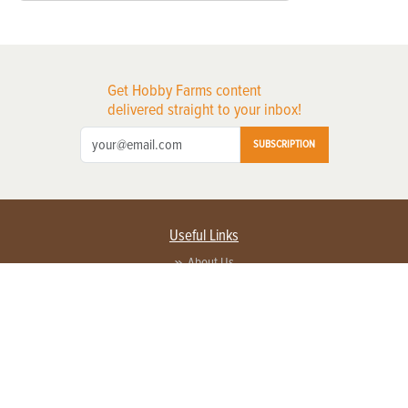
Get Hobby Farms content
delivered straight to your inbox!
SUBSCRIPTION
Useful Links
About Us
Privacy Policy
Terms of Service
Contact Us
Advertise with us