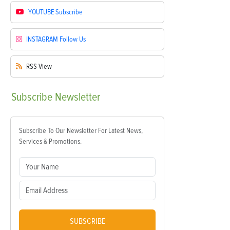
YOUTUBE
Subscribe
INSTAGRAM
Follow Us
RSS
View
Subscribe
Newsletter
Subscribe To Our Newsletter For Latest News,
Services & Promotions.
SUBSCRIBE