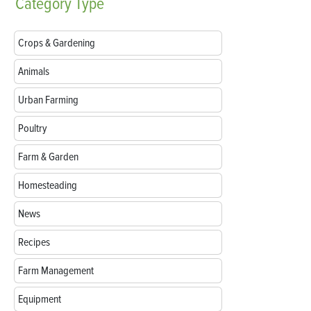
Category
Type
Crops & Gardening
Animals
Urban Farming
Poultry
Farm & Garden
Homesteading
News
Recipes
Farm Management
Equipment