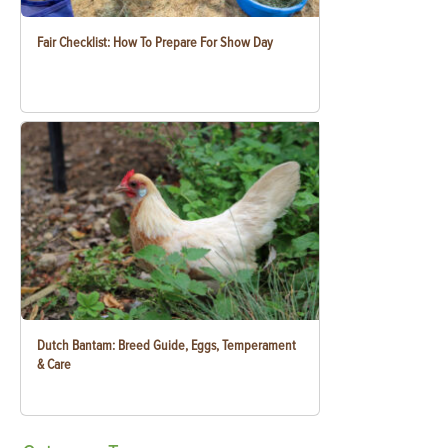
Fair Checklist: How To Prepare For Show Day
Dutch Bantam: Breed Guide, Eggs, Temperament
& Care