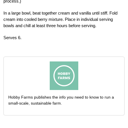
process.)
In a large bowl, beat together cream and vanilla until stiff. Fold
cream into cooled berry mixture. Place in individual serving
bowls and chill at least three hours before serving.
Serves 6.
Hobby Farms publishes the info you need to know to run a
small-scale, sustainable farm.