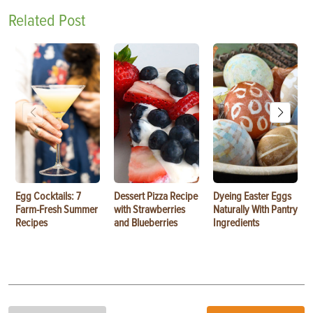
Related Post
Egg Cocktails: 7
Dessert Pizza Recipe
Dyeing Easter Eggs
Farm-Fresh Summer
with Strawberries
Naturally With Pantry
Recipes
and Blueberries
Ingredients