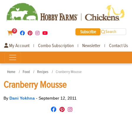
0
Subscribe
Search
My Account
Combo Subscription
Newsletter
Contact Us
|
|
|
Home
Food
Recipes
Cranberry Mousse
Cranberry Mousse
By
Dani Yokhna
-
September 12, 2011