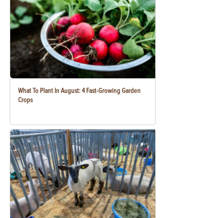
What To Plant In August: 4 Fast-Growing Garden
Crops