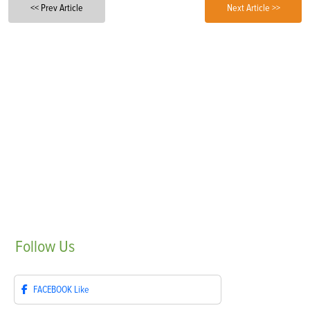
<< Prev Article
Next Article >>
Follow
Us
FACEBOOK
Like