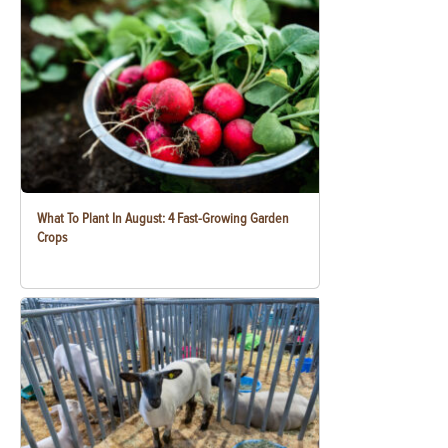
What To Plant In August: 4 Fast-Growing Garden
Crops