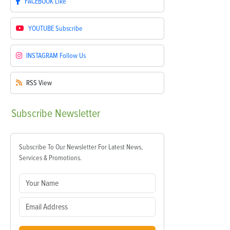
FACEBOOK
Like
YOUTUBE
Subscribe
INSTAGRAM
Follow Us
RSS
View
Subscribe
Newsletter
Subscribe To Our Newsletter For Latest News,
Services & Promotions.