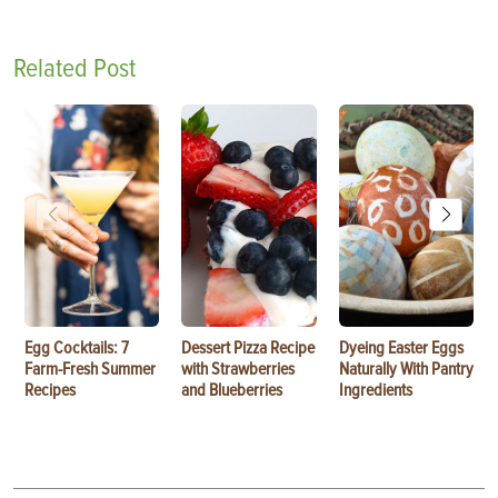
Related Post
Egg Cocktails: 7
Dessert Pizza Recipe
Dyeing Easter Eggs
Farm-Fresh Summer
with Strawberries
Naturally With Pantry
Recipes
and Blueberries
Ingredients