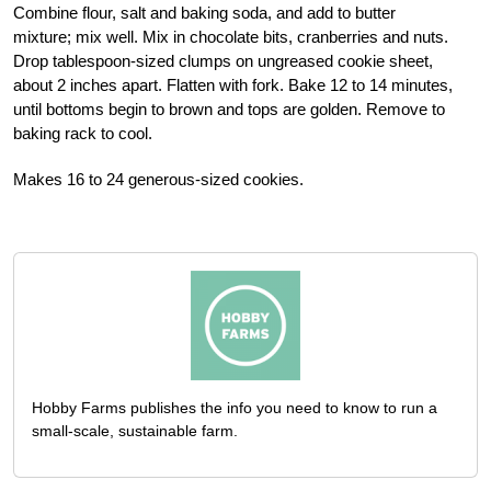
Combine flour, salt and baking soda, and add to butter
mixture; mix well. Mix in chocolate bits, cranberries and nuts.
Drop tablespoon-sized clumps on ungreased cookie sheet,
about 2 inches apart. Flatten with fork. Bake 12 to 14 minutes,
until bottoms begin to brown and tops are golden. Remove to
baking rack to cool.
Makes 16 to 24 generous-sized cookies.
Hobby Farms publishes the info you need to know to run a
small-scale, sustainable farm.