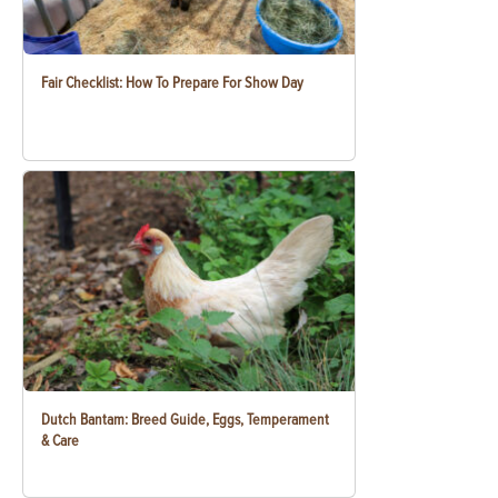
Fair Checklist: How To Prepare For Show Day
Dutch Bantam: Breed Guide, Eggs, Temperament
& Care