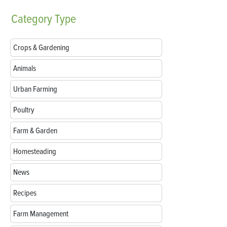
Category
Type
Crops & Gardening
Animals
Urban Farming
Poultry
Farm & Garden
Homesteading
News
Recipes
Farm Management