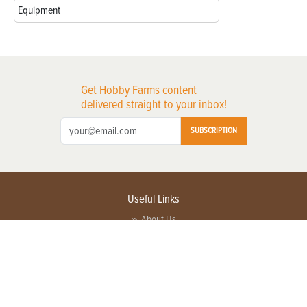
Equipment
Get Hobby Farms content
delivered straight to your inbox!
SUBSCRIPTION
Useful Links
About Us
Privacy Policy
Terms of Service
Contact Us