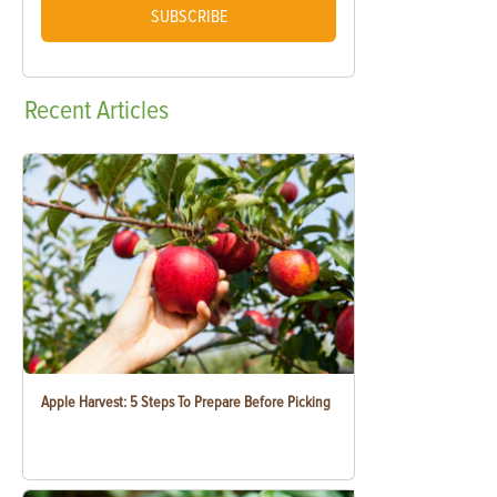
SUBSCRIBE
Recent
Articles
Apple Harvest: 5 Steps To Prepare Before Picking