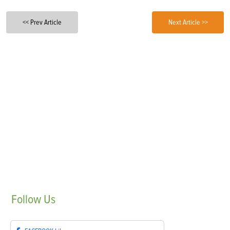
<< Prev Article
Next Article >>
Follow
Us