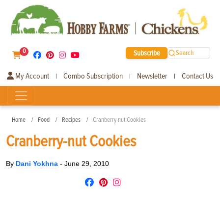
0
Subscribe
Search
My Account
Combo Subscription
Newsletter
Contact Us
|
|
|
Home
Food
Recipes
Cranberry-nut Cookies
Cranberry-nut Cookies
By
Dani Yokhna
-
June 29, 2010