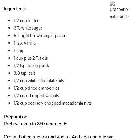
Ingredients
1/2 cup butter
6 T. white sugar
6 T. light brown sugar, packed
1 tsp. vanilla
1 egg
1 cup plus 2 T. flour
1/2 tsp. baking soda
3/8 tsp. salt
1/2 cup white chocolate bits
1/2 cup dried cranberries
1/2 cup chopped walnuts
1/2 cup coarsely chopped macadamia nuts
Preparation
Preheat oven to 350 degrees F.
Cream butter, sugars and vanilla. Add egg and mix well.