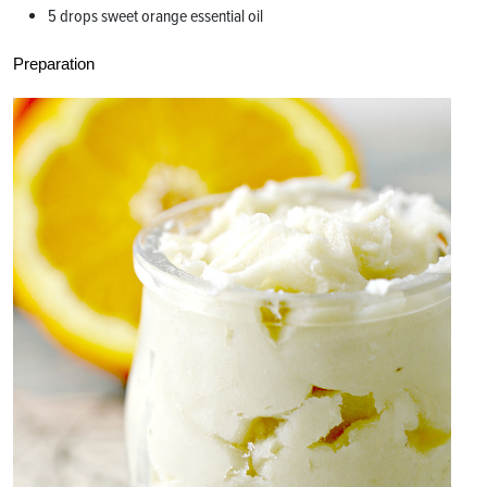
5 drops sweet orange essential oil
Preparation