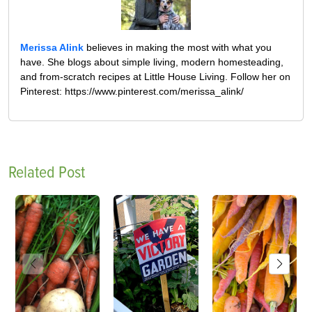
Merissa Alink
believes in making the most with what you
have. She blogs about simple living, modern homesteading,
and from-scratch recipes at Little House Living. Follow her on
Pinterest: https://www.pinterest.com/merissa_alink/
Related Post