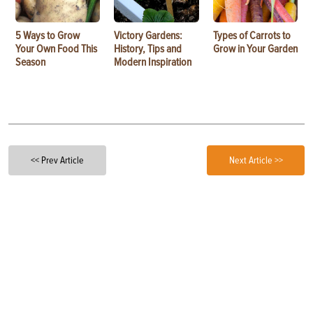
5 Ways to Grow
Victory Gardens:
Types of Carrots to
Your Own Food This
History, Tips and
Grow in Your Garden
Season
Modern Inspiration
<< Prev Article
Next Article >>