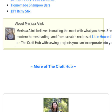
Homemade Shampoo Bars
DIY Itchy Stix
About Merissa Alink
Merissa Alink believes in making the most with what you have. She
modern homesteading, and from-scratch recipes at
Little House L
on The Craft Hub with sewing projects you can incorporate into
« More of The Craft Hub »