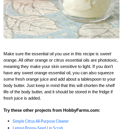
Make sure the essential oil you use in this recipe is
sweet
orange. All other orange or citrus essential oils are phototoxic,
meaning they make your skin sensitive to light. If you don’t
have any sweet orange essential oil, you can also squeeze
some fresh orange juice and add about a tablespoon to your
body butter. Just keep in mind that this will shorten the shelf
life of the body butter, and it should be stored in the fridge if
fresh juice is added.
Try these other projects from HobbyFarms.com:
Simple Citrus All-Purpose Cleaner
Lemon Poppy-Seed Lip Scrub