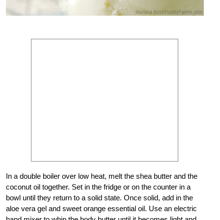
In a double boiler over low heat, melt the shea butter and the
coconut oil together. Set in the fridge or on the counter in a
bowl until they return to a solid state. Once solid, add in the
aloe vera gel and sweet orange essential oil. Use an electric
hand mixer to whip the body butter until it becomes light and