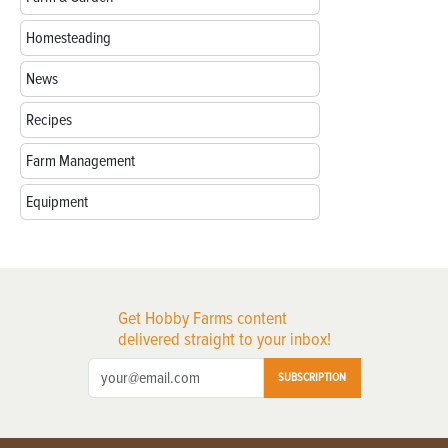
Homesteading
News
Recipes
Farm Management
Equipment
Get Hobby Farms content
delivered straight to your inbox!
SUBSCRIPTION