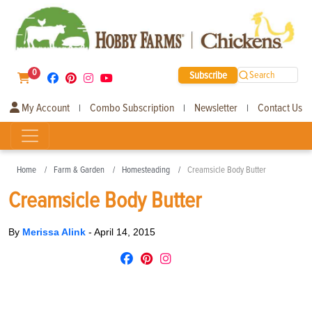
0
Subscribe
Search
My Account
Combo Subscription
Newsletter
Contact Us
|
|
|
Home
Farm & Garden
Homesteading
Creamsicle Body Butter
Creamsicle Body Butter
By
Merissa Alink
-
April 14, 2015