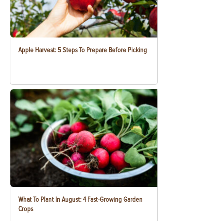
Apple Harvest: 5 Steps To Prepare Before Picking
What To Plant In August: 4 Fast-Growing Garden
Crops