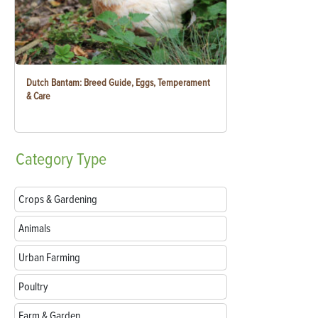
Dutch Bantam: Breed Guide, Eggs, Temperament
& Care
Category
Type
Crops & Gardening
Animals
Urban Farming
Poultry
Farm & Garden