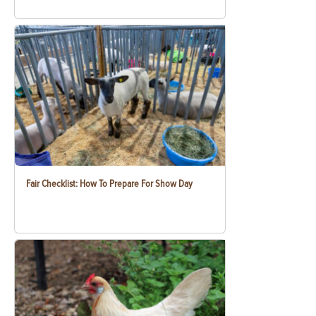
Fair Checklist: How To Prepare For Show Day