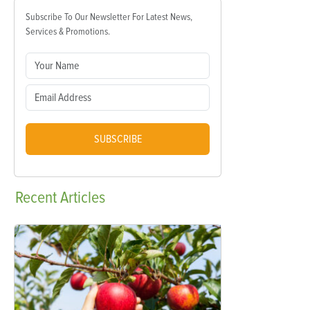
Subscribe To Our Newsletter For Latest News,
Services & Promotions.
SUBSCRIBE
Recent
Articles