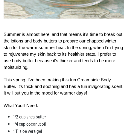
Summer is almost here, and that means it’s time to break out
the lotions and body butters to prepare our chapped winter
skin for the warm summer heat. In the spring, when I’m trying
to rejuvenate my skin back to its healthier state, I prefer to
use body butter because it’s thicker and tends to be more
moisturizing.
This spring, I’ve been making this fun Creamsicle Body
Butter. It’s thick and soothing and has a fun invigorating scent.
It will put you in the mood for warmer days!
What You’ll Need:
1/2 cup shea butter
1/4 cup coconut oil
1 T. aloe vera gel