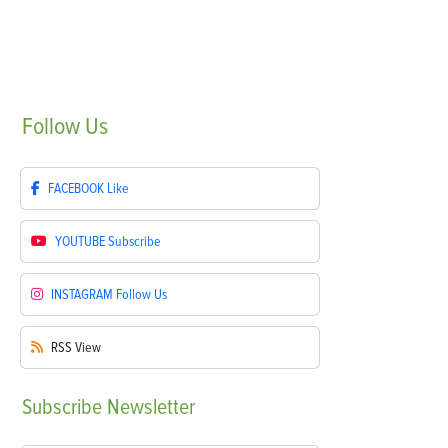
Follow
Us
FACEBOOK
Like
YOUTUBE
Subscribe
INSTAGRAM
Follow Us
RSS
View
Subscribe
Newsletter