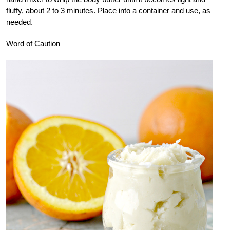
fluffy, about 2 to 3 minutes. Place into a container and use, as
needed.
Word of Caution