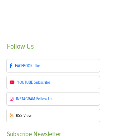
Follow
Us
FACEBOOK
Like
YOUTUBE
Subscribe
INSTAGRAM
Follow Us
RSS
View
Subscribe
Newsletter