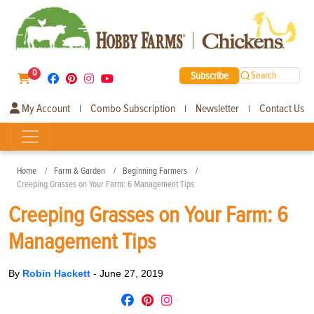
0
Subscribe
Search
My Account
Combo Subscription
Newsletter
Contact Us
|
|
|
Home
Farm & Garden
Beginning Farmers
Creeping Grasses on Your Farm: 6 Management Tips
Creeping Grasses on Your Farm: 6
Management Tips
By
Robin Hackett
-
June 27, 2019