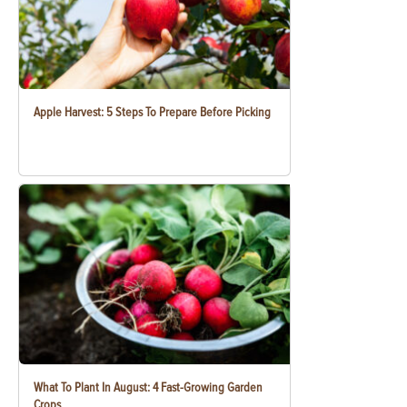
Apple Harvest: 5 Steps To Prepare Before Picking
What To Plant In August: 4 Fast-Growing Garden
Crops