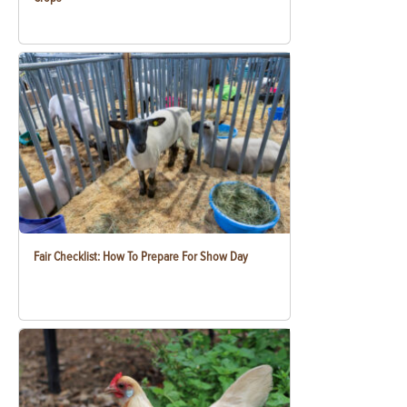
Fair Checklist: How To Prepare For Show Day