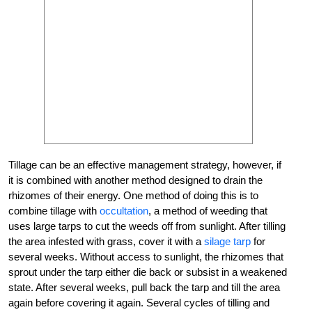
Tillage can be an effective management strategy, however, if
it is combined with another method designed to drain the
rhizomes of their energy. One method of doing this is to
combine tillage with
occultation
, a method of weeding that
uses large tarps to cut the weeds off from sunlight. After tilling
the area infested with grass, cover it with a
silage tarp
for
several weeks. Without access to sunlight, the rhizomes that
sprout under the tarp either die back or subsist in a weakened
state. After several weeks, pull back the tarp and till the area
again before covering it again. Several cycles of tilling and