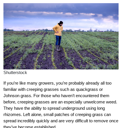
Shutterstock
If you’re like many growers, you’re probably already all too
familiar with creeping grasses such as quackgrass or
Johnson grass. For those who haven’t encountered them
before, creeping grasses are an especially unwelcome weed.
They have the ability to spread underground using long
rhizomes. Left alone, small patches of creeping grass can
spread incredibly quickly and are very difficult to remove once
they’ve become established.