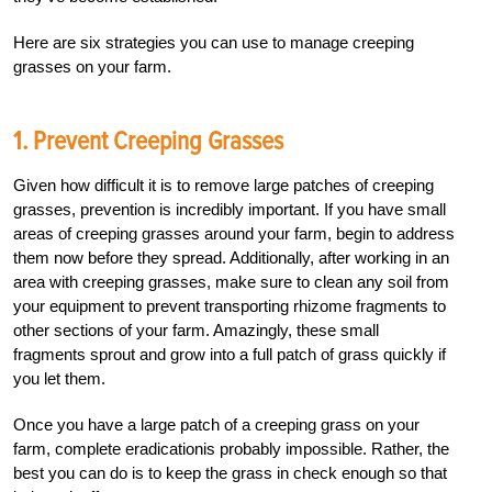
Here are six strategies you can use to manage creeping
grasses on your farm.
1. Prevent Creeping Grasses
Given how difficult it is to remove large patches of creeping
grasses, prevention is incredibly important. If you have small
areas of creeping grasses around your farm, begin to address
them now before they spread. Additionally, after working in an
area with creeping grasses, make sure to clean any soil from
your equipment to prevent transporting rhizome fragments to
other sections of your farm. Amazingly, these small
fragments sprout and grow into a full patch of grass quickly if
you let them.
Once you have a large patch of a creeping grass on your
farm, complete eradicationis probably impossible. Rather, the
best you can do is to keep the grass in check enough so that