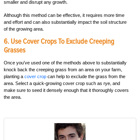
smaller and disrupt any growth.
Although this method can be effective, it requires more time
and effort and can also substantially impact the soil structure
of the growing area.
6. Use Cover Crops To Exclude Creeping
Grasses
Once you’ve used one of the methods above to substantially
knock back the creeping grass from an area on your farm,
planting a
cover crop
can help to exclude the grass from the
area. Select a quick-growing cover crop such as rye, and
make sure to seed it densely enough that it thoroughly covers
the area.