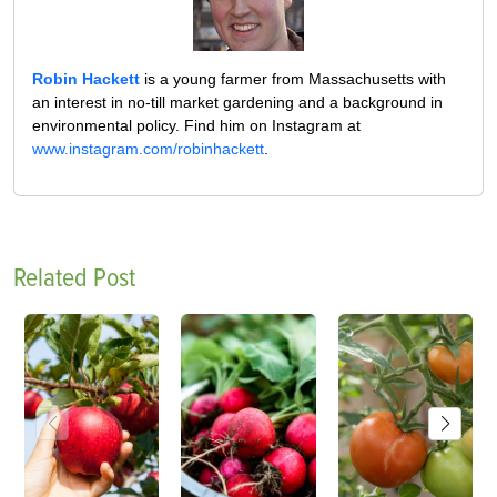
Robin Hackett
is a young farmer from Massachusetts with
an interest in no-till market gardening and a background in
environmental policy. Find him on Instagram at
www.instagram.com/robinhackett
.
Related Post