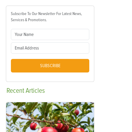
Subscribe To Our Newsletter For Latest News,
Services & Promotions.
SUBSCRIBE
Recent
Articles