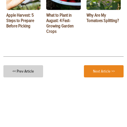
Apple Harvest: 5
What to Plant in
Why Are My
Steps to Prepare
August: 4 Fast-
Tomatoes Splitting?
Before Picking
Growing Garden
Crops
<< Prev Article
Next Article >>