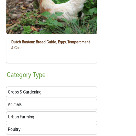
Dutch Bantam: Breed Guide, Eggs, Temperament
& Care
Category
Type
Crops & Gardening
Animals
Urban Farming
Poultry