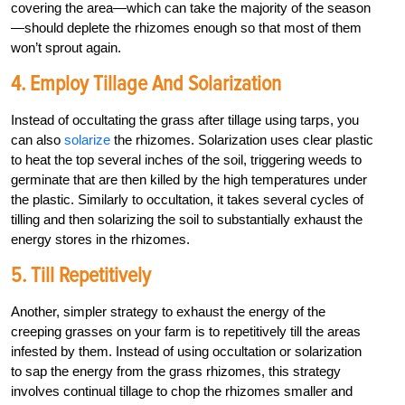
covering the area—which can take the majority of the season
—should deplete the rhizomes enough so that most of them
won’t sprout again.
4. Employ Tillage And Solarization
Instead of occultating the grass after tillage using tarps, you
can also
solarize
the rhizomes. Solarization uses clear plastic
to heat the top several inches of the soil, triggering weeds to
germinate that are then killed by the high temperatures under
the plastic. Similarly to occultation, it takes several cycles of
tilling and then solarizing the soil to substantially exhaust the
energy stores in the rhizomes.
5. Till Repetitively
Another, simpler strategy to exhaust the energy of the
creeping grasses on your farm is to repetitively till the areas
infested by them. Instead of using occultation or solarization
to sap the energy from the grass rhizomes, this strategy
involves continual tillage to chop the rhizomes smaller and