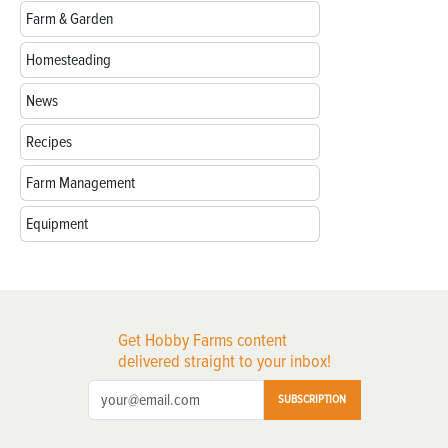
Farm & Garden
Homesteading
News
Recipes
Farm Management
Equipment
Get Hobby Farms content
delivered straight to your inbox!
SUBSCRIPTION