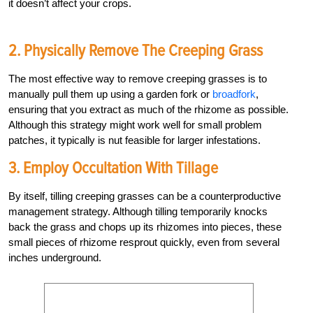
it doesn’t affect your crops.
2. Physically Remove The Creeping Grass
The most effective way to remove creeping grasses is to
manually pull them up using a garden fork or
broadfork
,
ensuring that you extract as much of the rhizome as possible.
Although this strategy might work well for small problem
patches, it typically is nut feasible for larger infestations.
3. Employ Occultation With Tillage
By itself, tilling creeping grasses can be a counterproductive
management strategy. Although tilling temporarily knocks
back the grass and chops up its rhizomes into pieces, these
small pieces of rhizome resprout quickly, even from several
inches underground.