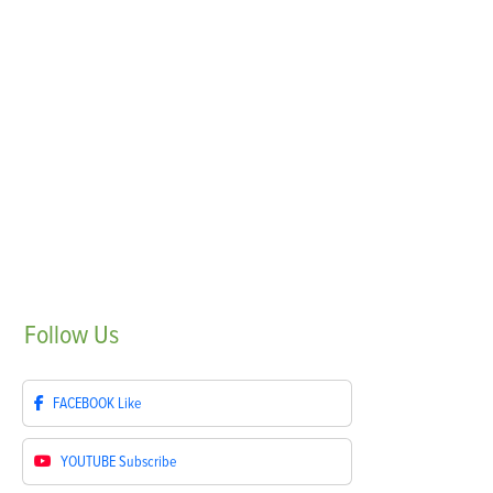
Follow
Us
FACEBOOK
Like
YOUTUBE
Subscribe