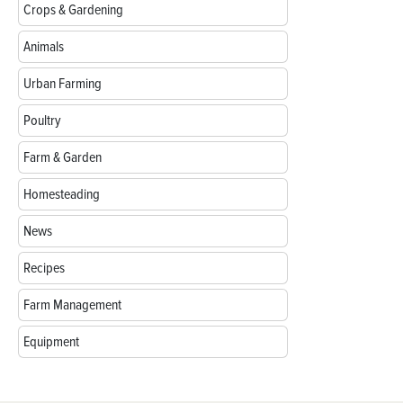
Crops & Gardening
Animals
Urban Farming
Poultry
Farm & Garden
Homesteading
News
Recipes
Farm Management
Equipment