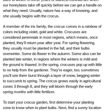
our honeybees take off quickly before we can get a handle on
what they need. Usually, nature has a way of knowing, and
she usually begins with the crocus.
A member of the iris family, the crocus comes in a rainbow of
colors including violet, gold and white. Crocuses are
considered perennials in most regions, which means, once
planted, they’ll return year after year. For spring flowering,
they usually must be planted in the fall, and their bulbs
overwinter. Some do flower in the autumn. Some also can be
planted late winter, in regions where the winters is mild and
the ground is thawed. In the spring, crocuses pop up with little
to no help from the gardener. They’re eager, too; sometimes
you’ll see them burst through a layer of snow, begging winter
to succumb to spring. The crocus grows easily in agricultural
zones 3 through 8, and they will bloom through the early
spring months with little fertilizer.
To start your crocus garden, first determine your planting
zone to know when to plant bulbs. Next, find a sunny location