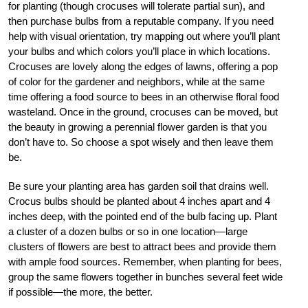
for planting (though crocuses will tolerate partial sun), and
then purchase bulbs from a reputable company. If you need
help with visual orientation, try mapping out where you’ll plant
your bulbs and which colors you’ll place in which locations.
Crocuses are lovely along the edges of lawns, offering a pop
of color for the gardener and neighbors, while at the same
time offering a food source to bees in an otherwise floral food
wasteland. Once in the ground, crocuses can be moved, but
the beauty in growing a perennial flower garden is that you
don’t have to. So choose a spot wisely and then leave them
be.
Be sure your planting area has garden soil that drains well.
Crocus bulbs should be planted about 4 inches apart and 4
inches deep, with the pointed end of the bulb facing up. Plant
a cluster of a dozen bulbs or so in one location—large
clusters of flowers are best to attract bees and provide them
with ample food sources. Remember, when planting for bees,
group the same flowers together in bunches several feet wide
if possible—the more, the better.