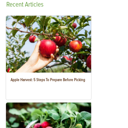
Recent
Articles
Apple Harvest: 5 Steps To Prepare Before Picking