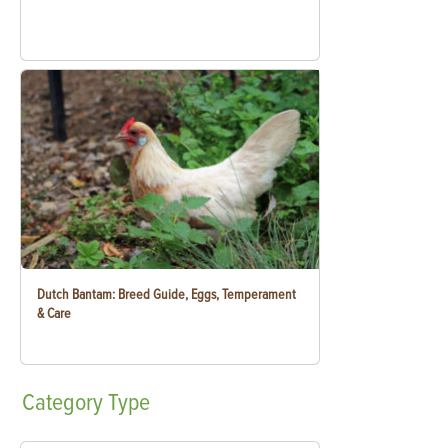
Dutch Bantam: Breed Guide, Eggs, Temperament
& Care
Category
Type