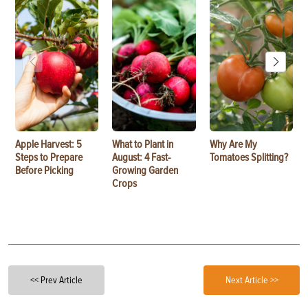
Apple Harvest: 5
What to Plant in
Why Are My
Steps to Prepare
August: 4 Fast-
Tomatoes Splitting?
Before Picking
Growing Garden
Crops
<< Prev Article
Next Article >>