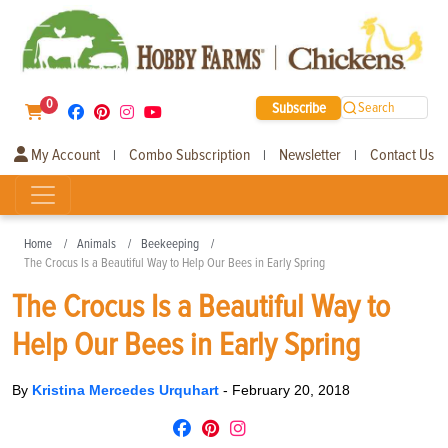
0
Subscribe
Search
My Account
Combo Subscription
Newsletter
Contact Us
|
|
|
Home
Animals
Beekeeping
The Crocus Is a Beautiful Way to Help Our Bees in Early Spring
The Crocus Is a Beautiful Way to
Help Our Bees in Early Spring
By
Kristina Mercedes Urquhart
-
February 20, 2018