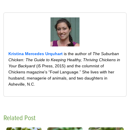
Kristina Mercedes Urquhart
is the author of
The Suburban
Chicken: The Guide to Keeping Healthy, Thriving Chickens in
Your Backyard
(i5 Press, 2015) and the columnist of
Chickens magazine's “Fowl Language.” She lives with her
husband, menagerie of animals, and two daughters in
Asheville, N.C.
Related Post