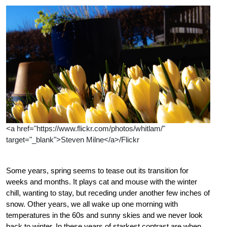
<a href="https://www.flickr.com/photos/whitlam/"
target="_blank">Steven Milne</a>/Flickr
Some years, spring seems to tease out its transition for
weeks and months. It plays cat and mouse with the winter
chill, wanting to stay, but receding under another few inches of
snow. Other years, we all wake up one morning with
temperatures in the 60s and sunny skies and we never look
back to winter. In these years of starkest contrast are when