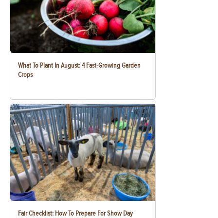
What To Plant In August: 4 Fast-Growing Garden
Crops
Fair Checklist: How To Prepare For Show Day