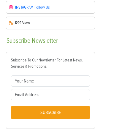
INSTAGRAM
Follow Us
RSS
View
Subscribe
Newsletter
Subscribe To Our Newsletter For Latest News,
Services & Promotions.
SUBSCRIBE