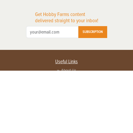
Get Hobby Farms content
delivered straight to your inbox!
SUBSCRIPTION
Useful Links
About Us
Privacy Policy
Terms of Service
Contact Us
Advertise with us
Contact Customer Service
FAQ