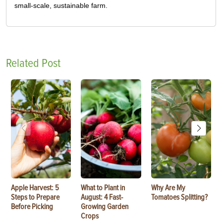
small-scale, sustainable farm.
Related Post
Apple Harvest: 5
What to Plant in
Why Are My
Steps to Prepare
August: 4 Fast-
Tomatoes Splitting?
Before Picking
Growing Garden
Crops