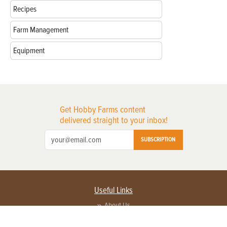
Recipes
Farm Management
Equipment
Get Hobby Farms content
delivered straight to your inbox!
SUBSCRIPTION
Useful Links
About Us
Privacy Policy