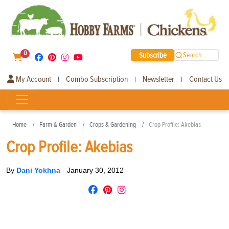
0
Subscribe
Search
My Account
Combo Subscription
Newsletter
Contact Us
|
|
|
Home
Farm & Garden
Crops & Gardening
Crop Profile: Akebias
Crop Profile: Akebias
By
Dani Yokhna
-
January 30, 2012