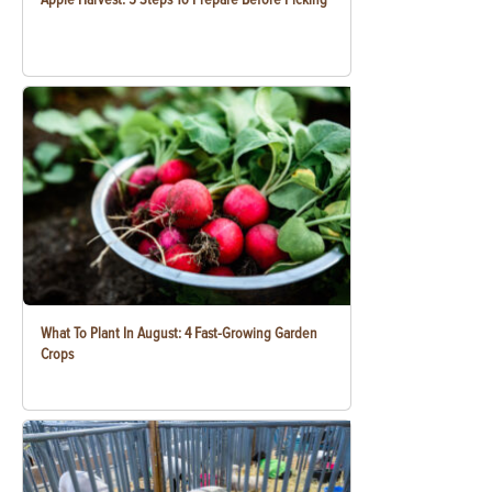
What To Plant In August: 4 Fast-Growing Garden
Crops