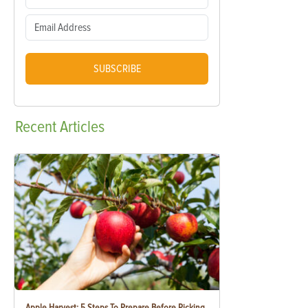
SUBSCRIBE
Recent
Articles
Apple Harvest: 5 Steps To Prepare Before Picking