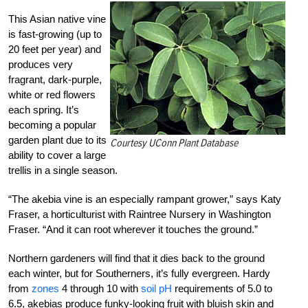
This Asian native vine
is fast-growing (up to
20 feet per year) and
produces very
fragrant, dark-purple,
white or red flowers
each spring. It’s
becoming a popular
garden plant due to its
Courtesy UConn Plant Database
ability to cover a large
trellis in a single season.
“The akebia vine is an especially rampant grower,” says Katy
Fraser, a horticulturist with Raintree Nursery in Washington
Fraser. “And it can root wherever it touches the ground.”
Northern gardeners will find that it dies back to the ground
each winter, but for Southerners, it’s fully evergreen. Hardy
from
zones
4 through 10 with
soil pH
requirements of 5.0 to
6.5, akebias produce funky-looking fruit with bluish skin and