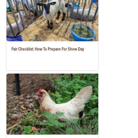
Fair Checklist: How To Prepare For Show Day