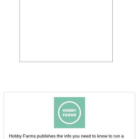
Hobby Farms publishes the info you need to know to run a