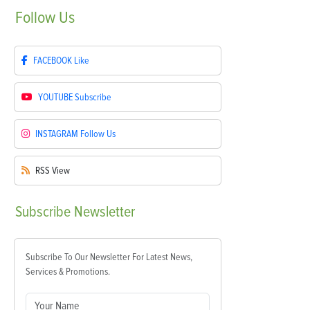
Follow
Us
FACEBOOK
Like
YOUTUBE
Subscribe
INSTAGRAM
Follow Us
RSS
View
Subscribe
Newsletter
Subscribe To Our Newsletter For Latest News,
Services & Promotions.