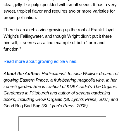
clear, jelly-like pulp speckled with small seeds. It has a very
sweet, tropical flavor and requires two or more varieties for
proper pollination.
There is an akebia vine growing up the roof at Frank Lloyd
Wright’s Fallingwater, and though Wright didn’t put it there
himself, it serves as a fine example of both “form and
function.”
Read more about growing edible vines.
About the Author:
Horticulturist Jessica Walliser dreams of
growing Eastern Prince, a fruit-bearing magnolia vine, in her
zone-6 garden. She is co-host of KDKA radio’s The Organic
Gardeners in Pittsburgh and author of several gardening
books, including
Grow Organic
(St. Lynn’s Press, 2007) and
Good Bug Bad Bug
(St. Lynn’s Press, 2008).