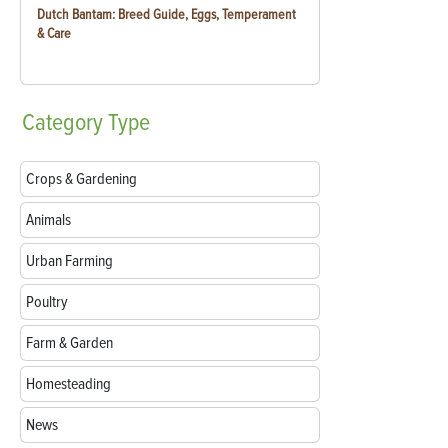
Dutch Bantam: Breed Guide, Eggs, Temperament
& Care
Category
Type
Crops & Gardening
Animals
Urban Farming
Poultry
Farm & Garden
Homesteading
News