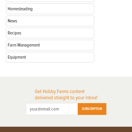
Homesteading
News
Recipes
Farm Management
Equipment
Get Hobby Farms content
delivered straight to your inbox!
SUBSCRIPTION