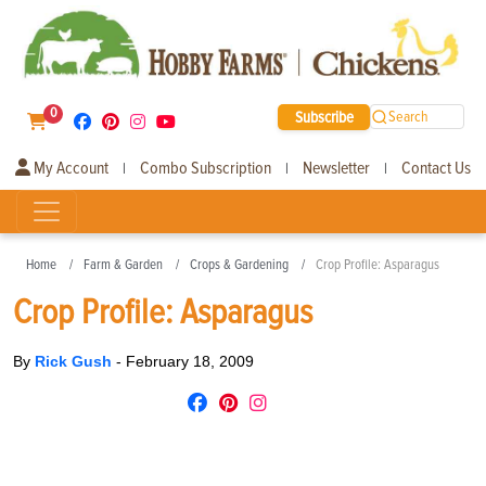
0
Subscribe
Search
My Account
Combo Subscription
Newsletter
Contact Us
|
|
|
Home
Farm & Garden
Crops & Gardening
Crop Profile: Asparagus
Crop Profile: Asparagus
By
Rick Gush
-
February 18, 2009