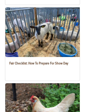
Fair Checklist: How To Prepare For Show Day