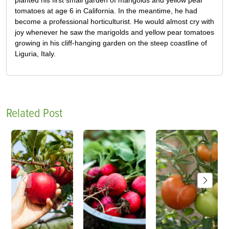
tomatoes at age 6 in California. In the meantime, he had
become a professional horticulturist. He would almost cry with
joy whenever he saw the marigolds and yellow pear tomatoes
growing in his cliff-hanging garden on the steep coastline of
Liguria, Italy.
Related Post