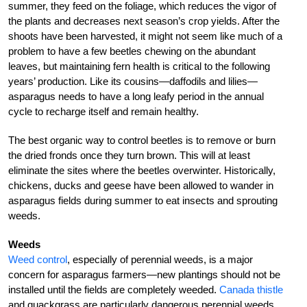
summer, they feed on the foliage, which reduces the vigor of
the plants and decreases next season’s crop yields. After the
shoots have been harvested, it might not seem like much of a
problem to have a few beetles chewing on the abundant
leaves, but maintaining fern health is critical to the following
years’ production. Like its cousins—daffodils and lilies—
asparagus needs to have a long leafy period in the annual
cycle to recharge itself and remain healthy.
The best organic way to control beetles is to remove or burn
the dried fronds once they turn brown. This will at least
eliminate the sites where the beetles overwinter. Historically,
chickens, ducks and geese have been allowed to wander in
asparagus fields during summer to eat insects and sprouting
weeds.
Weeds
Weed control
, especially of perennial weeds, is a major
concern for asparagus farmers—new plantings should not be
installed until the fields are completely weeded.
Canada thistle
and quackgrass are particularly dangerous perennial weeds