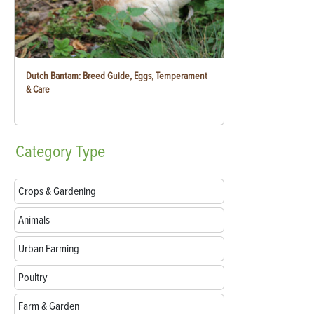
Dutch Bantam: Breed Guide, Eggs, Temperament
& Care
Category
Type
Crops & Gardening
Animals
Urban Farming
Poultry
Farm & Garden