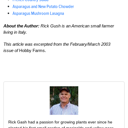
Asparagus and New Potato Chowder
Asparagus Mushroom Lasagna
About the Author:
Rick Gush is an American small farmer
living in Italy.
This article was excerpted from the February/March 2003
issue of
Hobby Farms.
Rick Gash had a passion for growing plants ever since he
planted his first small garden of marigolds and yellow pear