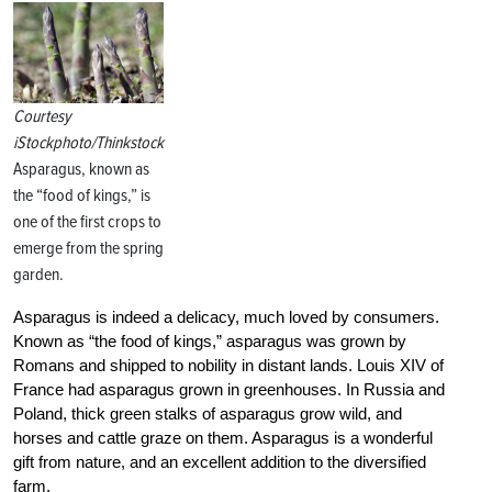
Courtesy
iStockphoto/Thinkstock
Asparagus, known as
the “food of kings,” is
one of the first crops to
emerge from the spring
garden.
Asparagus is indeed a delicacy, much loved by consumers.
Known as “the food of kings,” asparagus was grown by
Romans and shipped to nobility in distant lands. Louis XIV of
France had asparagus grown in greenhouses. In Russia and
Poland, thick green stalks of asparagus grow wild, and
horses and cattle graze on them. Asparagus is a wonderful
gift from nature, and an excellent addition to the diversified
farm.