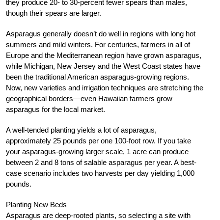
they produce 20- to 30-percent fewer spears than males,
though their spears are larger.
Asparagus generally doesn’t do well in regions with long hot
summers and mild winters. For centuries, farmers in all of
Europe and the Mediterranean region have grown asparagus,
while Michigan, New Jersey and the West Coast states have
been the traditional American asparagus-growing regions.
Now, new varieties and irrigation techniques are stretching the
geographical borders—even Hawaiian farmers grow
asparagus for the local market.
A well-tended planting yields a lot of asparagus,
approximately 25 pounds per one 100-foot row. If you take
your asparagus-growing larger scale, 1 acre can produce
between 2 and 8 tons of salable asparagus per year. A best-
case scenario includes two harvests per day yielding 1,000
pounds.
Planting New Beds
Asparagus are deep-rooted plants, so selecting a site with