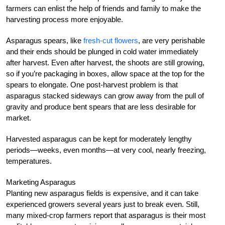
farmers can enlist the help of friends and family to make the
harvesting process more enjoyable.
Asparagus spears, like
fresh-cut flowers
, are very perishable
and their ends should be plunged in cold water immediately
after harvest. Even after harvest, the shoots are still growing,
so if you’re packaging in boxes, allow space at the top for the
spears to elongate. One post-harvest problem is that
asparagus stacked sideways can grow away from the pull of
gravity and produce bent spears that are less desirable for
market.
Harvested asparagus can be kept for moderately lengthy
periods—weeks, even months—at very cool, nearly freezing,
temperatures.
Marketing Asparagus
Planting new asparagus fields is expensive, and it can take
experienced growers several years just to break even. Still,
many mixed-crop farmers report that asparagus is their most