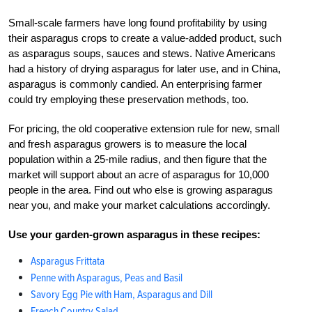
Small-scale farmers have long found profitability by using
their asparagus crops to create a value-added product, such
as asparagus soups, sauces and stews. Native Americans
had a history of drying asparagus for later use, and in China,
asparagus is commonly candied. An enterprising farmer
could try employing these preservation methods, too.
For pricing, the old cooperative extension rule for new, small
and fresh asparagus growers is to measure the local
population within a 25-mile radius, and then figure that the
market will support about an acre of asparagus for 10,000
people in the area. Find out who else is growing asparagus
near you, and make your market calculations accordingly.
Use your garden-grown asparagus in these recipes:
Asparagus Frittata
Penne with Asparagus, Peas and Basil
Savory Egg Pie with Ham, Asparagus and Dill
French Country Salad