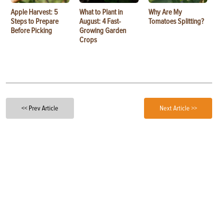
Apple Harvest: 5
What to Plant in
Why Are My
Steps to Prepare
August: 4 Fast-
Tomatoes Splitting?
Before Picking
Growing Garden
Crops
<< Prev Article
Next Article >>