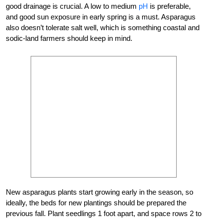
good drainage is crucial. A low to medium
pH
is preferable,
and good sun exposure in early spring is a must. Asparagus
also doesn’t tolerate salt well, which is something coastal and
sodic-land farmers should keep in mind.
New asparagus plants start growing early in the season, so
ideally, the beds for new plantings should be prepared the
previous fall. Plant seedlings 1 foot apart, and space rows 2 to