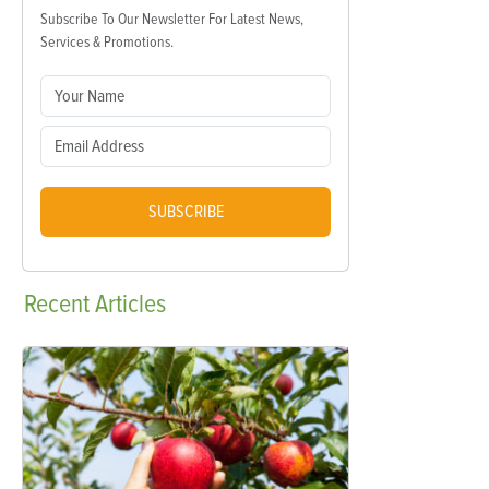
Subscribe To Our Newsletter For Latest News,
Services & Promotions.
SUBSCRIBE
Recent
Articles