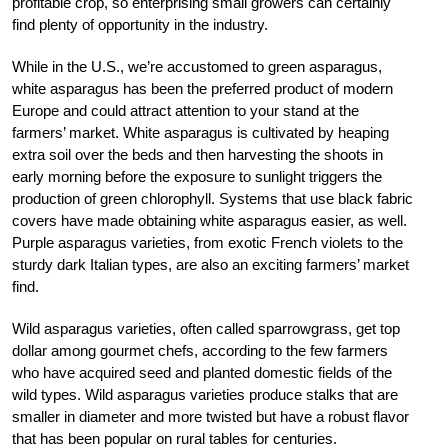
profitable crop, so enterprising small growers can certainly
find plenty of opportunity in the industry.
While in the U.S., we’re accustomed to green asparagus,
white asparagus has been the preferred product of modern
Europe and could attract attention to your stand at the
farmers’ market. White asparagus is cultivated by heaping
extra soil over the beds and then harvesting the shoots in
early morning before the exposure to sunlight triggers the
production of green chlorophyll. Systems that use black fabric
covers have made obtaining white asparagus easier, as well.
Purple asparagus varieties, from exotic French violets to the
sturdy dark Italian types, are also an exciting farmers’ market
find.
Wild asparagus varieties, often called sparrowgrass, get top
dollar among gourmet chefs, according to the few farmers
who have acquired seed and planted domestic fields of the
wild types. Wild asparagus varieties produce stalks that are
smaller in diameter and more twisted but have a robust flavor
that has been popular on rural tables for centuries.