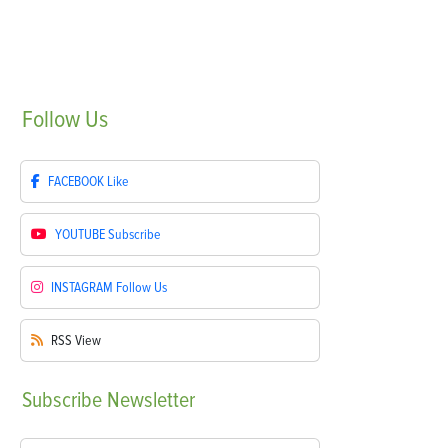
Follow
Us
FACEBOOK
Like
YOUTUBE
Subscribe
INSTAGRAM
Follow Us
RSS
View
Subscribe
Newsletter