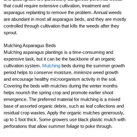
that could require extensive cultivation, treatment and
asparagus replanting to remove the problem. Annual weeds
are abundant in most all asparagus beds, and they are mostly
controlled through cultivation that kills the weeds after they
sprout.
Mulching Asparagus Beds
Mulching asparagus plantings is a time-consuming and
expensive task, but it can be the backbone of an organic
cultivation system.
Mulching
beds during the summer growth
period helps to conserve moisture, minimize weed growth
and encourage healthy microorganism activity in the soil.
Covering the beds with mulches during the winter months
helps nourish the spring crop and promote earlier shoot
emergence. The preferred material for mulching is a mixed
base of assorted organic debris, such as leaf collections and
residual crop wastes. Apply the organic mulches generously,
up to 1 foot thick. Some growers use black plastic mulch with
perforations that allow summer foliage to poke through.