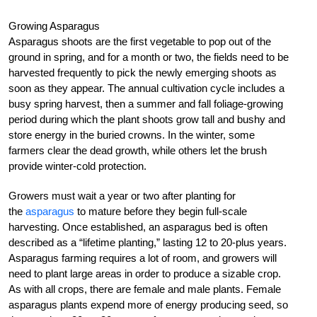
Growing Asparagus
Asparagus shoots are the first vegetable to pop out of the
ground in spring, and for a month or two, the fields need to be
harvested frequently to pick the newly emerging shoots as
soon as they appear. The annual cultivation cycle includes a
busy spring harvest, then a summer and fall foliage-growing
period during which the plant shoots grow tall and bushy and
store energy in the buried crowns. In the winter, some
farmers clear the dead growth, while others let the brush
provide winter-cold protection.
Growers must wait a year or two after planting for
the
asparagus
to mature before they begin full-scale
harvesting. Once established, an asparagus bed is often
described as a “lifetime planting,” lasting 12 to 20-plus years.
Asparagus farming requires a lot of room, and growers will
need to plant large areas in order to produce a sizable crop.
As with all crops, there are female and male plants. Female
asparagus plants expend more of energy producing seed, so