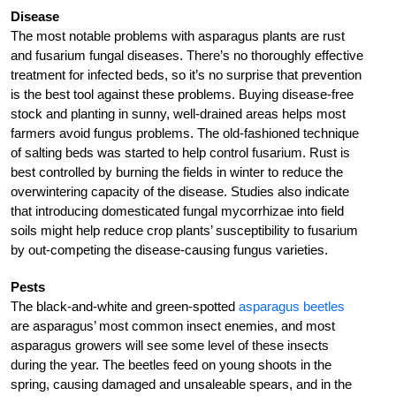
Disease
The most notable problems with asparagus plants are rust
and fusarium fungal diseases. There’s no thoroughly effective
treatment for infected beds, so it’s no surprise that prevention
is the best tool against these problems. Buying disease-free
stock and planting in sunny, well-drained areas helps most
farmers avoid fungus problems. The old-fashioned technique
of salting beds was started to help control fusarium. Rust is
best controlled by burning the fields in winter to reduce the
overwintering capacity of the disease. Studies also indicate
that introducing domesticated fungal mycorrhizae into field
soils might help reduce crop plants’ susceptibility to fusarium
by out-competing the disease-causing fungus varieties.
Pests
The black-and-white and green-spotted
asparagus beetles
are asparagus’ most common insect enemies, and most
asparagus growers will see some level of these insects
during the year. The beetles feed on young shoots in the
spring, causing damaged and unsaleable spears, and in the