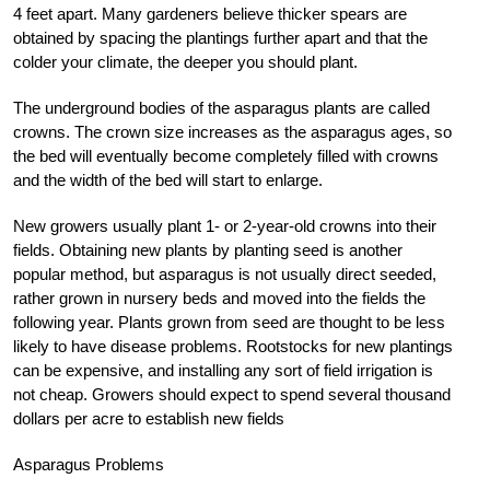
4 feet apart. Many gardeners believe thicker spears are
obtained by spacing the plantings further apart and that the
colder your climate, the deeper you should plant.
The underground bodies of the asparagus plants are called
crowns. The crown size increases as the asparagus ages, so
the bed will eventually become completely filled with crowns
and the width of the bed will start to enlarge.
New growers usually plant 1- or 2-year-old crowns into their
fields. Obtaining new plants by planting seed is another
popular method, but asparagus is not usually direct seeded,
rather grown in nursery beds and moved into the fields the
following year. Plants grown from seed are thought to be less
likely to have disease problems. Rootstocks for new plantings
can be expensive, and installing any sort of field irrigation is
not cheap. Growers should expect to spend several thousand
dollars per acre to establish new fields
Asparagus Problems