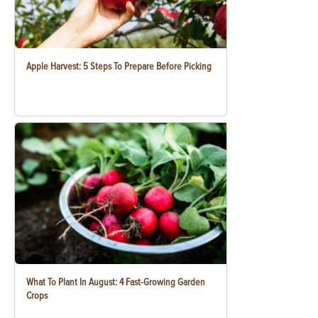
Apple Harvest: 5 Steps To Prepare Before Picking
What To Plant In August: 4 Fast-Growing Garden
Crops