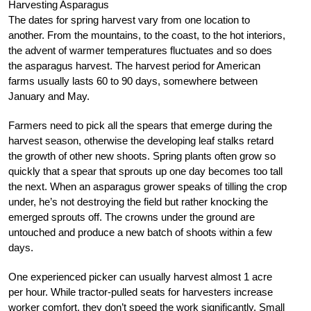
Harvesting Asparagus
The dates for spring harvest vary from one location to
another. From the mountains, to the coast, to the hot interiors,
the advent of warmer temperatures fluctuates and so does
the asparagus harvest. The harvest period for American
farms usually lasts 60 to 90 days, somewhere between
January and May.
Farmers need to pick all the spears that emerge during the
harvest season, otherwise the developing leaf stalks retard
the growth of other new shoots. Spring plants often grow so
quickly that a spear that sprouts up one day becomes too tall
the next. When an asparagus grower speaks of tilling the crop
under, he’s not destroying the field but rather knocking the
emerged sprouts off. The crowns under the ground are
untouched and produce a new batch of shoots within a few
days.
One experienced picker can usually harvest almost 1 acre
per hour. While tractor-pulled seats for harvesters increase
worker comfort, they don’t speed the work significantly. Small